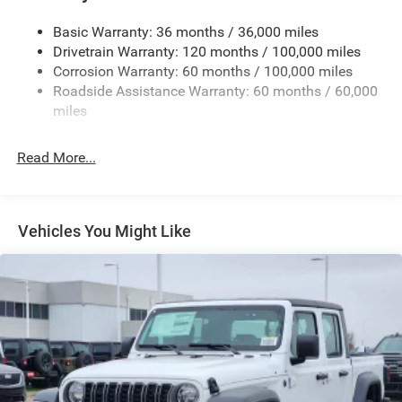
Firestone Brand Tires
Basic Warranty: 36 months / 36,000 miles
Fixed Rear Window w/Defroster
Drivetrain Warranty: 120 months / 100,000 miles
Front Bumper w/2 Tow Hooks
Corrosion Warranty: 60 months / 100,000 miles
Roadside Assistance Warranty: 60 months / 60,000
Front Fog Lamps
miles
Full-Size Spare Tire Stored Underbody w/Crankdown
Galvanized Steel/Aluminum Panels
Read More...
Manual Folding Exterior Mirrors
Manual Telescoping Mirrors
MOPAR Black Tubular Side Steps
Vehicles You Might Like
Regular Box Style
Step Bumper
Tailgate Rear Cargo Access
Tailgate/Rear Door Lock Included w/Power Door Locks
Tires: LT285/60R20E OWL On/Off Road
Variable Intermittent Wipers
Wheels w/Hub Covers