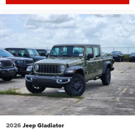
2026
Jeep Gladiator