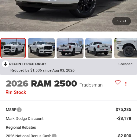
1
/
24
RECENT PRICE DROP!
Collapse
Reduced by $1,506 since Aug 03, 2026
2026
RAM 2500
Tradesman
In Stock
$75,285
MSRP
-$8,178
Mark Dodge Discount:
Regional Rebates
-$2,000
2026 National Bonus Cash