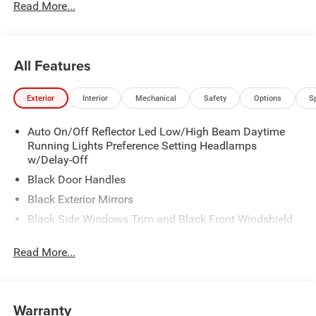
Read More...
All Features
Exterior
Interior
Mechanical
Safety
Options
S
Auto On/Off Reflector Led Low/High Beam Daytime
Running Lights Preference Setting Headlamps
w/Delay-Off
Black Door Handles
Black Exterior Mirrors
Black Side Windows Trim and Black Front Windshield
Trim
Read More...
Black Wheel Center Hub
Cargo Lamp w/High Mount Stop Light
Deep Tinted Glass
Warranty
Exterior Mirrors w/Clearance Lights