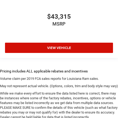
$43,315
MSRP
VIEW VEHICLE
Volume claim per 2019 FCA sales reports for Louisiana Ram sales.
May not represent actual vehicle. (Options, colors, trim and body style may vary)
While we make every effort to ensure the data listed here is correct, there may
be instances where some of the factory rebates, incentives, options or vehicle
features may be listed incorrectly as we get data from multiple data sources.
PLEASE MAKE SURE to confirm the details of this vehicle (such as what factory
rebates you may or may not qualify for) with the dealer to ensure its accuracy.
Dealer cannot be held liable for data that is listed incorrectly.