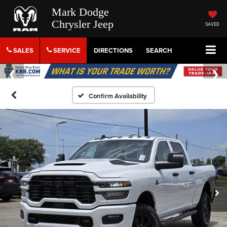
Mark Dodge
Chrysler Jeep
SAVED
SALES
SERVICE
DIRECTIONS
SEARCH
Confirm Availability