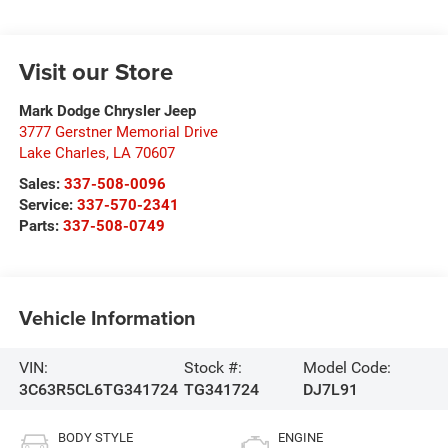
Visit our Store
Mark Dodge Chrysler Jeep
3777 Gerstner Memorial Drive
Lake Charles
,
LA
70607
Sales:
337-508-0096
Service:
337-570-2341
Parts:
337-508-0749
Vehicle Information
VIN:
Stock #:
Model Code:
3C63R5CL6TG341724
TG341724
DJ7L91
BODY STYLE
ENGINE