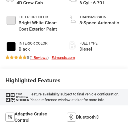
4D Crew Cab
6 Cyl - 6.70 L
EXTERIOR COLOR
TRANSMISSION
Bright White Clear-
8-Speed Automatic
Coat Exterior Paint
INTERIOR COLOR
FUEL TYPE
Black
Diesel
5 (
1 Reviews
) -
Edmunds.com
Highlighted Features
Feature availability subject to final vehicle configuration.
VIEW
WINDOW
Please reference window sticker for more info.
STICKER
Adaptive Cruise
Bluetooth®
Control