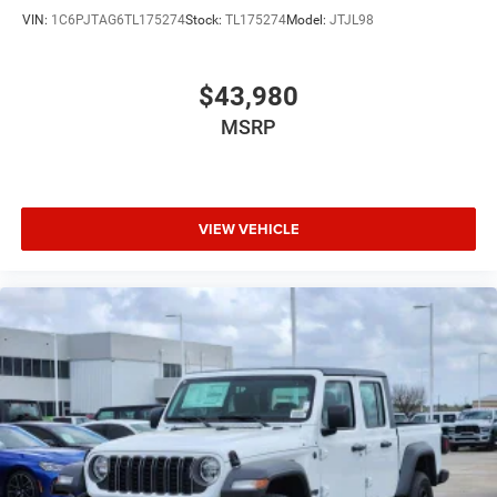
VIN:
1C6PJTAG6TL175274
Stock:
TL175274
Model:
JTJL98
$43,980
MSRP
VIEW VEHICLE