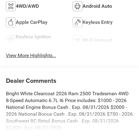
4WD/AWD
Android Auto
Apple CarPlay
Keyless Entry
Keyless Ignition
Wi-Fi Hotspot
System
View More Highlights...
Dealer Comments
Bright White Clearcoat 2026 Ram 2500 Tradesman 4WD
8-Speed Automatic 6.7L I6 Price includes: $1000 - 2026
National Engine Bonus Cash . Exp. 08/31/2026 $2000 -
2026 National Bonus Cash . Exp. 08/31/2026 $750 - 2026
Southwest BC Retail Bonus Cash . Exp. 08/31/2026
$2,000 - Exp. 08/31/2026