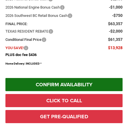
-$1,000
2026 National Engine Bonus Cash
-$750
2026 Southwest BC Retail Bonus Cash
$63,357
FINAL PRICE:
-$2,000
TEXAS RESIDENT REBATE
$61,357
Conditional Final Price
$13,928
YOU SAVE!
PLUS doc fee $436
Home Delivery: INCLUDED
*
CONFIRM AVAILABILITY
CLICK TO CALL
GET PRE-QUALIFIED