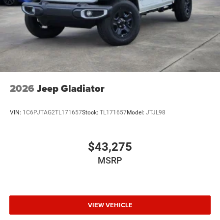
2026
Jeep Gladiator
VIN:
1C6PJTAG2TL171657
Stock:
TL171657
Model:
JTJL98
$43,275
MSRP
VIEW VEHICLE