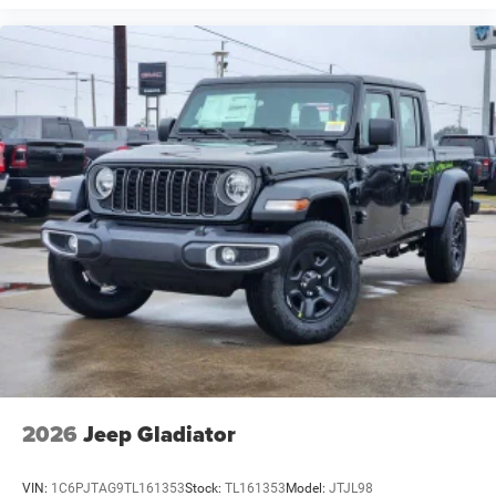
2026
Jeep Gladiator
VIN:
1C6PJTAG9TL161353
Stock:
TL161353
Model:
JTJL98