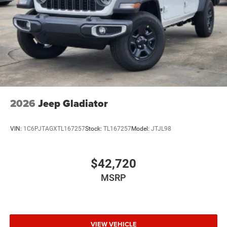
Wheels: 20" x 8.0" Black Painted Aluminum
2026
Jeep Gladiator
VIN:
1C6PJTAGXTL167257
Stock:
TL167257
Model:
JTJL98
$42,720
MSRP
VIEW VEHICLE