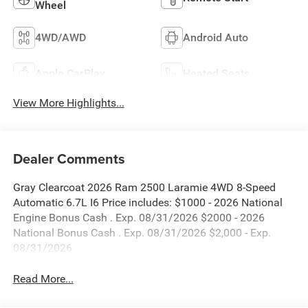
Wheel
4WD/AWD
Android Auto
Apple CarPlay
Heated Seats
View More Highlights...
Dealer Comments
Gray Clearcoat 2026 Ram 2500 Laramie 4WD 8-Speed
Automatic 6.7L I6 Price includes: $1000 - 2026 National
Engine Bonus Cash . Exp. 08/31/2026 $2000 - 2026
National Bonus Cash . Exp. 08/31/2026 $2,000 - Exp.
08/31/2026
Read More...