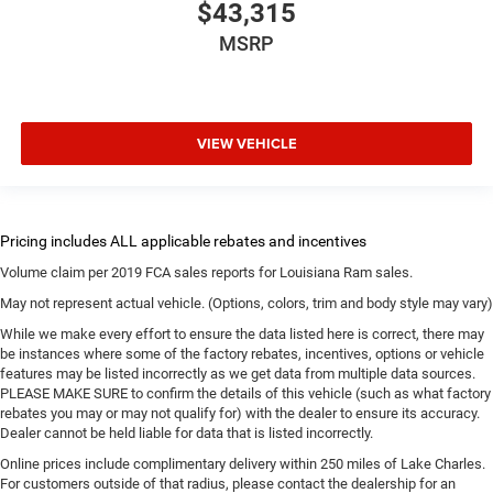
$43,315
MSRP
VIEW VEHICLE
Volume claim per 2019 FCA sales reports for Louisiana Ram sales.
May not represent actual vehicle. (Options, colors, trim and body style may vary)
While we make every effort to ensure the data listed here is correct, there may
be instances where some of the factory rebates, incentives, options or vehicle
features may be listed incorrectly as we get data from multiple data sources.
PLEASE MAKE SURE to confirm the details of this vehicle (such as what factory
rebates you may or may not qualify for) with the dealer to ensure its accuracy.
Dealer cannot be held liable for data that is listed incorrectly.
Online prices include complimentary delivery within 250 miles of Lake Charles.
For customers outside of that radius, please contact the dealership for an