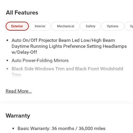
All Features
Exterior
Interior
Mechanical
Safety
Options
S
Auto On/Off Projector Beam Led Low/High Beam
Daytime Running Lights Preference Setting Headlamps
w/Delay-Off
Auto Power-Folding Mirrors
Black Side Windows Trim and Black Front Windshield
Trim
Black Wheel Center Hub
Read More...
Body-Colored Door Handles
Body-Colored Front Bumper w/2 Tow Hooks
Body-Colored Rear Step Bumper
Warranty
Cargo Lamp w/High Mount Stop Light
Chrome Exterior Mirrors
Basic Warranty: 36 months / 36,000 miles
Chrome Grille