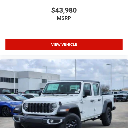
$43,980
MSRP
VIEW VEHICLE