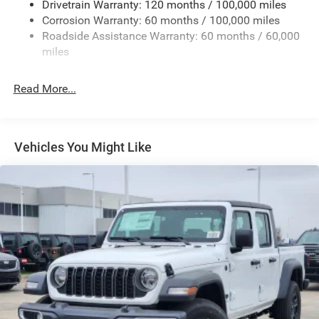
Drivetrain Warranty: 120 months / 100,000 miles
Deep Tinted Glass
Corrosion Warranty: 60 months / 100,000 miles
Roadside Assistance Warranty: 60 months / 60,000
Exterior Mirrors Courtesy Lamps
miles
Exterior Mirrors w/Clearance Lights
Exterior Mirrors w/Heating Element
Read More...
Exterior Mirrors w/Supplemental Signals
Firestone Brand Tires
Forward & Reverse Utility Lights
Vehicles You Might Like
Front Fog Lamps
Full-Size Spare Tire Stored Underbody w/Crankdown
Galvanized Steel/Aluminum Panels
Laminated Glass
LED Brakelights
Mirror Running Lights
Power Adjust Mirrors
Power Rear Window w/Defroster
Power Telescoping Mirrors