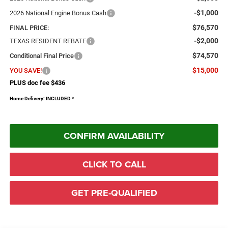
-$1,000
2026 National Engine Bonus Cash
$76,570
FINAL PRICE:
-$2,000
TEXAS RESIDENT REBATE
$74,570
Conditional Final Price
$15,000
YOU SAVE!
PLUS doc fee $436
Home Delivery: INCLUDED
*
CONFIRM AVAILABILITY
CLICK TO CALL
GET PRE-QUALIFIED