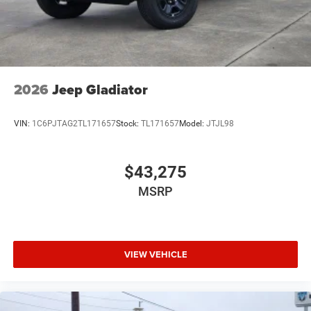
2026
Jeep Gladiator
VIN:
1C6PJTAG2TL171657
Stock:
TL171657
Model:
JTJL98
$43,275
MSRP
VIEW VEHICLE