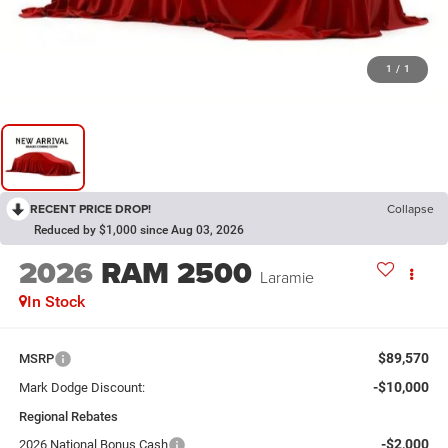
1
/
1
RECENT PRICE DROP!
Collapse
Reduced by $1,000 since Aug 03, 2026
2026
RAM 2500
Laramie
In Stock
$89,570
MSRP
-$10,000
Mark Dodge Discount:
Regional Rebates
-$2,000
2026 National Bonus Cash