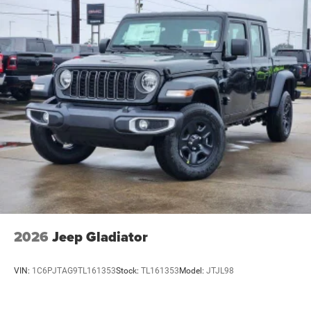
2026
Jeep Gladiator
VIN:
1C6PJTAG9TL161353
Stock:
TL161353
Model:
JTJL98