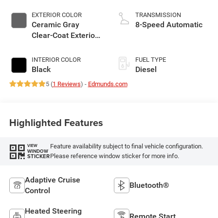
EXTERIOR COLOR
TRANSMISSION
Ceramic Gray
8-Speed Automatic
Clear-Coat Exterior
Paint
INTERIOR COLOR
FUEL TYPE
Black
Diesel
5 (
1 Reviews
) -
Edmunds.com
Highlighted Features
Feature availability subject to final vehicle configuration.
VIEW
WINDOW
Please reference window sticker for more info.
STICKER
Adaptive Cruise
Bluetooth®
Control
Heated Steering
Remote Start