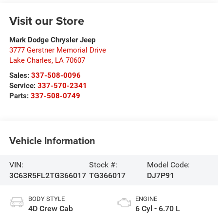
Visit our Store
Mark Dodge Chrysler Jeep
3777 Gerstner Memorial Drive
Lake Charles
,
LA
70607
Sales:
337-508-0096
Service:
337-570-2341
Parts:
337-508-0749
Vehicle Information
VIN:
Stock #:
Model Code:
3C63R5FL2TG366017
TG366017
DJ7P91
BODY STYLE
ENGINE
4D Crew Cab
6 Cyl - 6.70 L