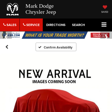
Mark Dodge
Chrysler Jeep
SAVED
SALES
SERVICE
DIRECTIONS
SEARCH
Confirm Availability