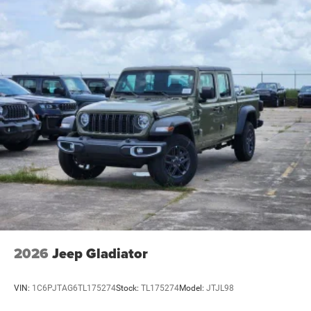
2026
Jeep Gladiator
VIN:
1C6PJTAG6TL175274
Stock:
TL175274
Model:
JTJL98