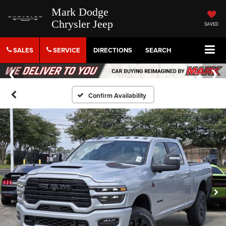
Mark Dodge
Chrysler Jeep
SAVED
SALES
SERVICE
DIRECTIONS
SEARCH
Confirm Availability