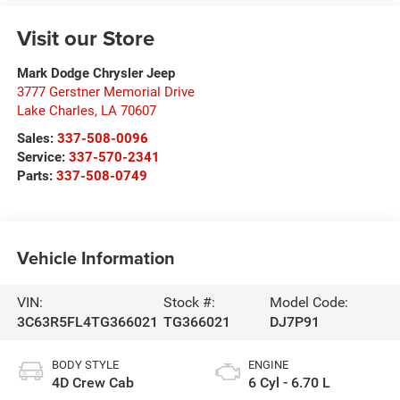
Visit our Store
Mark Dodge Chrysler Jeep
3777 Gerstner Memorial Drive
Lake Charles
,
LA
70607
Sales:
337-508-0096
Service:
337-570-2341
Parts:
337-508-0749
Vehicle Information
VIN:
Stock #:
Model Code:
3C63R5FL4TG366021
TG366021
DJ7P91
BODY STYLE
ENGINE
4D Crew Cab
6 Cyl - 6.70 L