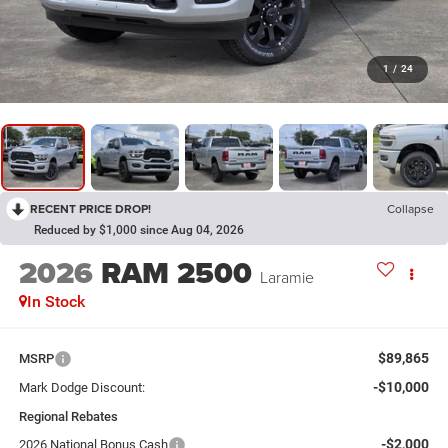
1
/
24
RECENT PRICE DROP!
Collapse
Reduced by $1,000 since Aug 04, 2026
2026
RAM 2500
Laramie
In Stock
$89,865
MSRP
-$10,000
Mark Dodge Discount:
Regional Rebates
-$2,000
2026 National Bonus Cash