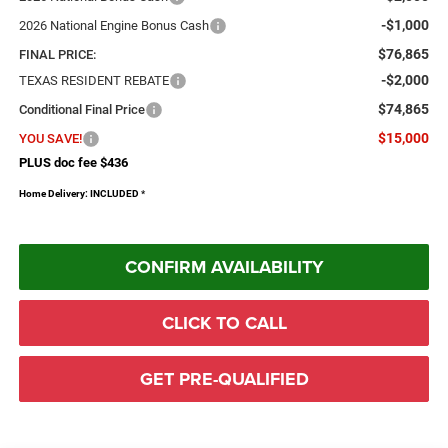
-$1,000
2026 National Engine Bonus Cash
$76,865
FINAL PRICE:
-$2,000
TEXAS RESIDENT REBATE
$74,865
Conditional Final Price
$15,000
YOU SAVE!
PLUS doc fee $436
Home Delivery: INCLUDED
*
CONFIRM AVAILABILITY
CLICK TO CALL
GET PRE-QUALIFIED