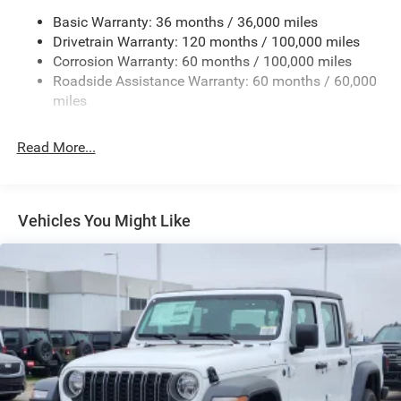
Chrome Exterior Mirrors
Basic Warranty: 36 months / 36,000 miles
Chrome Grille
Drivetrain Warranty: 120 months / 100,000 miles
Deep Tinted Glass
Corrosion Warranty: 60 months / 100,000 miles
Roadside Assistance Warranty: 60 months / 60,000
Exterior Mirrors Courtesy Lamps
miles
Exterior Mirrors w/Clearance Lights
Exterior Mirrors w/Heating Element
Read More...
Exterior Mirrors w/Supplemental Signals
Firestone Brand Tires
Forward & Reverse Utility Lights
Vehicles You Might Like
Front Fog Lamps
Full-Size Spare Tire Stored Underbody w/Crankdown
Galvanized Steel/Aluminum Panels
Laminated Glass
LED Brakelights
Mirror Running Lights
Power Adjust Mirrors