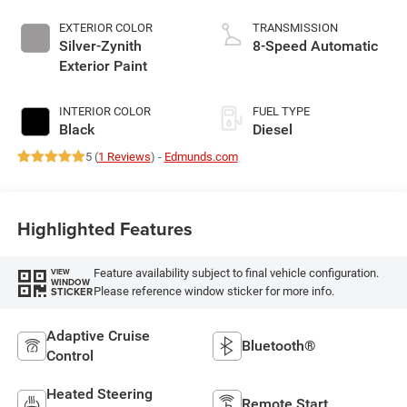
EXTERIOR COLOR
TRANSMISSION
Silver-Zynith
8-Speed Automatic
Exterior Paint
INTERIOR COLOR
FUEL TYPE
Black
Diesel
5 (
1 Reviews
) -
Edmunds.com
Highlighted Features
Feature availability subject to final vehicle configuration.
VIEW
WINDOW
Please reference window sticker for more info.
STICKER
Adaptive Cruise
Bluetooth®
Control
Heated Steering
Remote Start