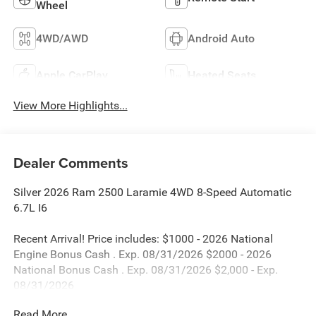
Wheel
4WD/AWD
Android Auto
Apple CarPlay
Heated Seats
View More Highlights...
Dealer Comments
Silver 2026 Ram 2500 Laramie 4WD 8-Speed Automatic
6.7L I6
Recent Arrival! Price includes: $1000 - 2026 National
Engine Bonus Cash . Exp. 08/31/2026 $2000 - 2026
National Bonus Cash . Exp. 08/31/2026 $2,000 - Exp.
08/31/2026
Read More...