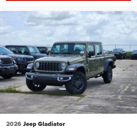
2026
Jeep Gladiator