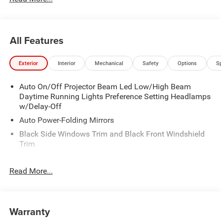
All Features
Exterior
Interior
Mechanical
Safety
Options
S
Auto On/Off Projector Beam Led Low/High Beam
Daytime Running Lights Preference Setting Headlamps
w/Delay-Off
Auto Power-Folding Mirrors
Black Side Windows Trim and Black Front Windshield
Trim
Black Wheel Center Hub
Read More...
Body-Colored Door Handles
Body-Colored Front Bumper w/2 Tow Hooks
Body-Colored Rear Step Bumper
Warranty
Cargo Lamp w/High Mount Stop Light