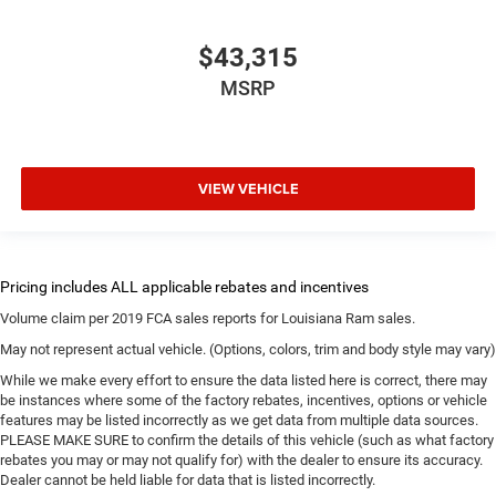
$43,315
MSRP
VIEW VEHICLE
Volume claim per 2019 FCA sales reports for Louisiana Ram sales.
May not represent actual vehicle. (Options, colors, trim and body style may vary)
While we make every effort to ensure the data listed here is correct, there may
be instances where some of the factory rebates, incentives, options or vehicle
features may be listed incorrectly as we get data from multiple data sources.
PLEASE MAKE SURE to confirm the details of this vehicle (such as what factory
rebates you may or may not qualify for) with the dealer to ensure its accuracy.
Dealer cannot be held liable for data that is listed incorrectly.