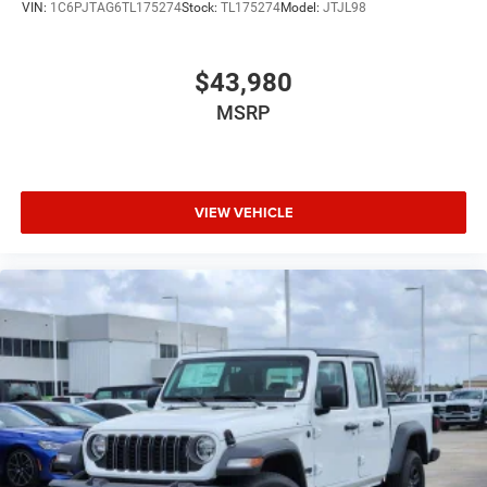
VIN:
1C6PJTAG6TL175274
Stock:
TL175274
Model:
JTJL98
$43,980
MSRP
VIEW VEHICLE