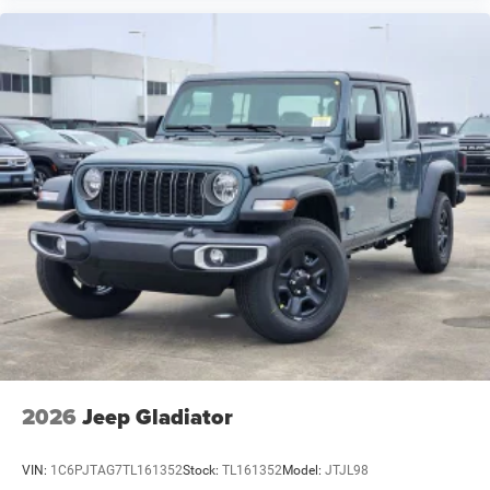
2026
Jeep Gladiator
VIN:
1C6PJTAG7TL161352
Stock:
TL161352
Model:
JTJL98