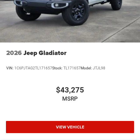
2026
Jeep Gladiator
VIN:
1C6PJTAG2TL171657
Stock:
TL171657
Model:
JTJL98
$43,275
MSRP
VIEW VEHICLE