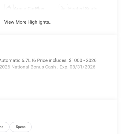
Apple CarPlay
Heated Seats
View More Highlights...
tomatic 6.7L I6 Price includes: $1000 - 2026
 2026 National Bonus Cash . Exp. 08/31/2026
ns
Specs