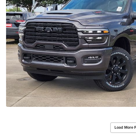
Load More 