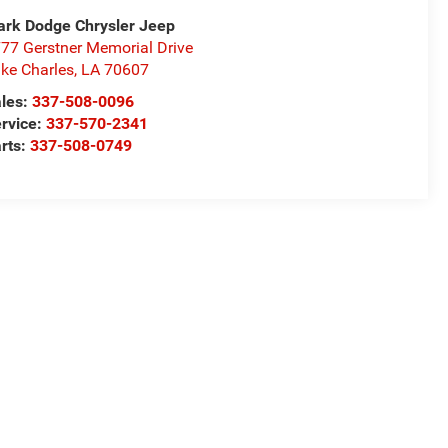
rk Dodge Chrysler Jeep
77 Gerstner Memorial Drive
ke Charles
,
LA
70607
les:
337-508-0096
rvice:
337-570-2341
rts:
337-508-0749