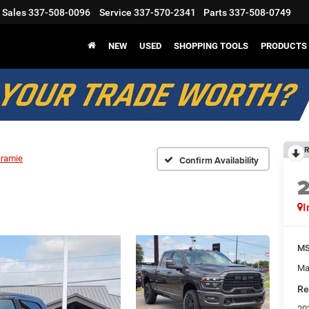
Sales
337-508-0096
Service
337-570-2341
Parts
337-508-0749
NEW
USED
SHOPPING TOOLS
PRODUCTS
R
aramie
Confirm Availability
I
M
Ma
Re
20