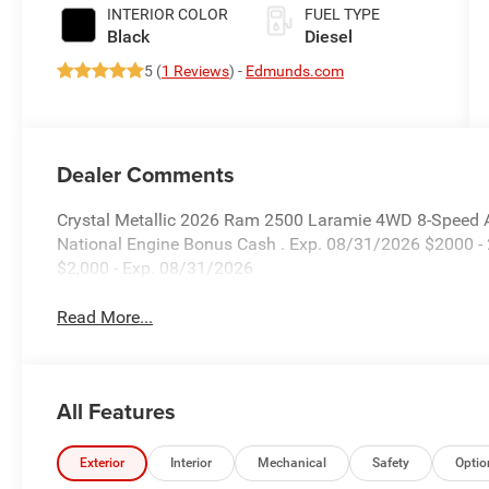
Paint
INTERIOR COLOR
FUEL TYPE
Black
Diesel
5 (
1 Reviews
) -
Edmunds.com
Dealer Comments
Crystal Metallic 2026 Ram 2500 Laramie 4WD 8-Speed Au
National Engine Bonus Cash . Exp. 08/31/2026 $2000 -
$2,000 - Exp. 08/31/2026
Read More...
All Features
Exterior
Interior
Mechanical
Safety
Optio