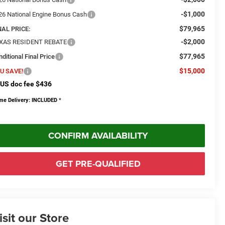
-$1,000
26 National Engine Bonus Cash
$79,965
NAL PRICE:
-$2,000
XAS RESIDENT REBATE
$77,965
ditional Final Price
$15,000
U SAVE!
US doc fee $436
me Delivery: INCLUDED
*
CONFIRM AVAILABILITY
GET PRE-QUALIFIED
isit our Store