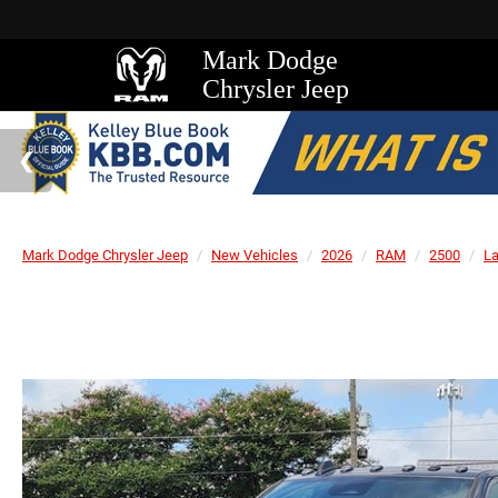
Mark Dodge
Chrysler Jeep
Mark Dodge Chrysler Jeep
New Vehicles
2026
RAM
2500
L