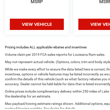
MSRP
MSR
VIEW VEHICLE
VIEW VE
Volume claim per 2019 FCA sales reports for Louisiana Ram sales.
May not represent actual vehicle. (Options, colors, trim and body styl
While we make every effort to ensure the data listed here is correct, 
incentives, options or vehicle features may be listed incorrectly as
confirm the details of this vehicle (such as what factory rebates you m
accuracy. Dealer cannot be held liable for data that is listed incorrectly
Online prices include complimentary delivery within 250 miles of Lake
the dealership for an estimate.
Max payload/towing estimate ratings shown. Additional options, equ
payload/towing weights. See dealer for details.