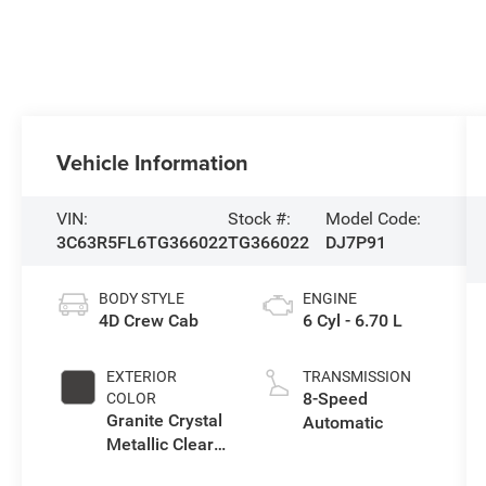
Vehicle Information
VIN:
Stock #:
Model Code:
3C63R5FL6TG366022
TG366022
DJ7P91
BODY STYLE
ENGINE
4D Crew Cab
6 Cyl - 6.70 L
EXTERIOR
TRANSMISSION
8-Speed
COLOR
Granite Crystal
Automatic
Metallic Clear-
Coat Exterior