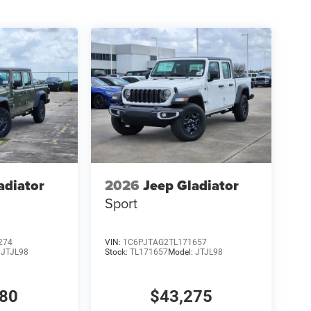
adiator
2026
Jeep Gladiator
Sport
274
VIN:
1C6PJTAG2TL171657
:
JTJL98
Stock:
TL171657
Model:
JTJL98
980
$43,275