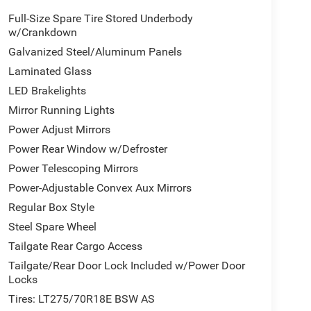
Full-Size Spare Tire Stored Underbody
w/Crankdown
Galvanized Steel/Aluminum Panels
Laminated Glass
LED Brakelights
Mirror Running Lights
Power Adjust Mirrors
Power Rear Window w/Defroster
Power Telescoping Mirrors
Power-Adjustable Convex Aux Mirrors
Regular Box Style
Steel Spare Wheel
Tailgate Rear Cargo Access
Tailgate/Rear Door Lock Included w/Power Door
Locks
Tires: LT275/70R18E BSW AS