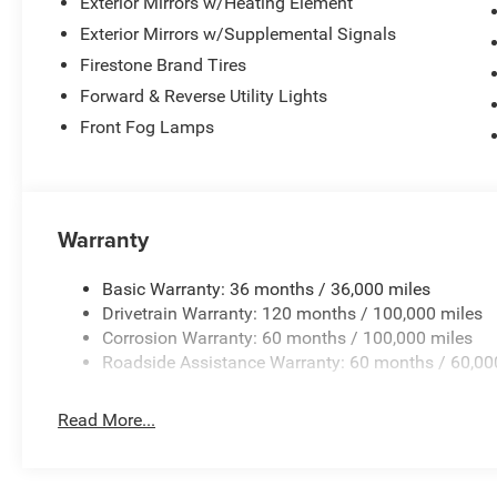
Exterior Mirrors w/Heating Element
Exterior Mirrors w/Supplemental Signals
Firestone Brand Tires
Forward & Reverse Utility Lights
Front Fog Lamps
Warranty
Basic Warranty: 36 months / 36,000 miles
Drivetrain Warranty: 120 months / 100,000 miles
Corrosion Warranty: 60 months / 100,000 miles
Roadside Assistance Warranty: 60 months / 60,00
Read More...