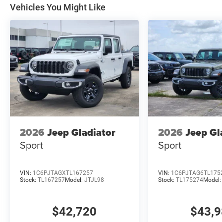
Vehicles You Might Like
2026
Jeep Gladiator
2026
Jeep Gl
Sport
Sport
VIN:
1C6PJTAGXTL167257
VIN:
1C6PJTAG6TL175
Stock:
TL167257
Model:
JTJL98
Stock:
TL175274
Model
$42,720
$43,