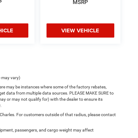
P
MSRP
HICLE
VIEW VEHICLE
e may vary)
there may be instances where some of the factory rebates,
 we get data from multiple data sources. PLEASE MAKE SURE to
ay or may not qualify for) with the dealer to ensure its
.
 Charles. For customers outside of that radius, please contact
ipment, passengers, and cargo weight may affect