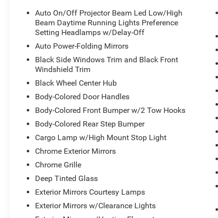
Auto On/Off Projector Beam Led Low/High
Beam Daytime Running Lights Preference
Setting Headlamps w/Delay-Off
Auto Power-Folding Mirrors
Black Side Windows Trim and Black Front
Windshield Trim
Black Wheel Center Hub
Body-Colored Door Handles
Body-Colored Front Bumper w/2 Tow Hooks
Body-Colored Rear Step Bumper
Cargo Lamp w/High Mount Stop Light
Chrome Exterior Mirrors
Chrome Grille
Deep Tinted Glass
Exterior Mirrors Courtesy Lamps
Exterior Mirrors w/Clearance Lights