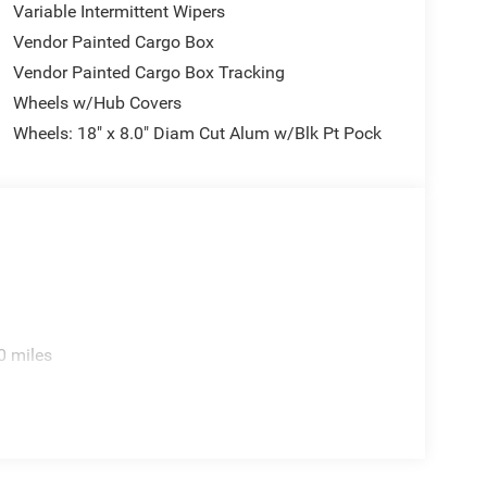
Variable Intermittent Wipers
Vendor Painted Cargo Box
Vendor Painted Cargo Box Tracking
Wheels w/Hub Covers
Wheels: 18" x 8.0" Diam Cut Alum w/Blk Pt Pock
0 miles