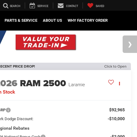
SEARCH
SERVICE
CONTACT
SAVED
PARTS & SERVICE
ABOUT US
WHY FACTORY ORDER
ECENT PRICE DROP!
Click to Open
2026
RAM 2500
Laramie
n Stock
$92,965
SRP
-$10,000
rk Dodge Discount:
gional Rebates
-$2,000
26 National Bonus Cash