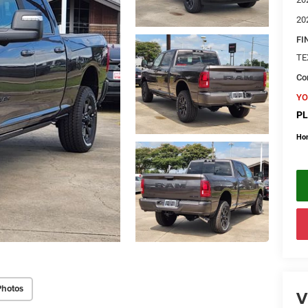
20
FI
TE
Con
YO
PL
Ho
Photos
V