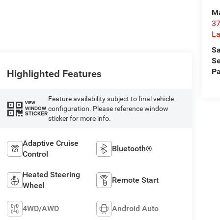
Ma
37
La
Sa
Se
Highlighted Features
Pa
Feature availability subject to final vehicle
VIEW
configuration. Please reference window
WINDOW
STICKER
sticker for more info.
Adaptive Cruise
Bluetooth®
Control
Heated Steering
Remote Start
Wheel
4WD/AWD
Android Auto