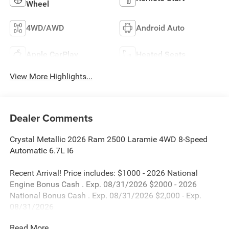
Wheel
4WD/AWD
Android Auto
Apple CarPlay
Heated Seats
View More Highlights...
Dealer Comments
Crystal Metallic 2026 Ram 2500 Laramie 4WD 8-Speed
Automatic 6.7L I6
Recent Arrival! Price includes: $1000 - 2026 National
Engine Bonus Cash . Exp. 08/31/2026 $2000 - 2026
National Bonus Cash . Exp. 08/31/2026 $2,000 - Exp.
08/31/2026
Read More...