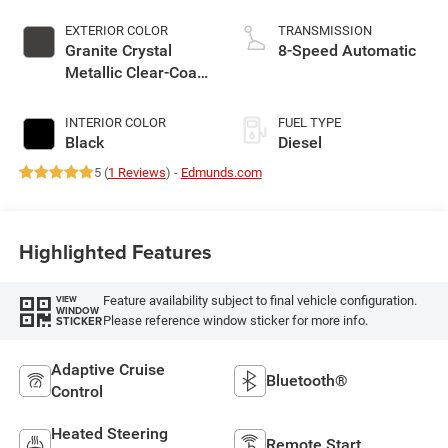
EXTERIOR COLOR
TRANSMISSION
Granite Crystal
8-Speed Automatic
Metallic Clear-Coat
Exterior Paint
INTERIOR COLOR
FUEL TYPE
Black
Diesel
5 (
1 Reviews
) -
Edmunds.com
Highlighted Features
Feature availability subject to final vehicle configuration.
VIEW
WINDOW
Please reference window sticker for more info.
STICKER
Adaptive Cruise
Bluetooth®
Control
Heated Steering
Remote Start