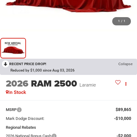
1
/
1
RECENT PRICE DROP!
Collapse
Reduced by $1,000 since Aug 03, 2026
2026
RAM 2500
Laramie
In Stock
$89,865
MSRP
-$10,000
Mark Dodge Discount:
Regional Rebates
-$2,000
2026 National Bonus Cash