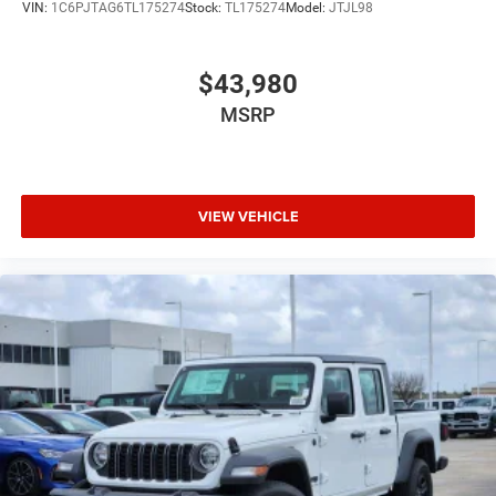
VIN:
1C6PJTAG6TL175274
Stock:
TL175274
Model:
JTJL98
$43,980
MSRP
VIEW VEHICLE