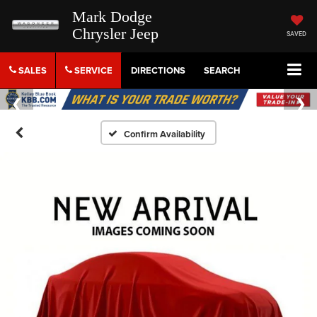
Mark Dodge
Chrysler Jeep
SAVED
SALES
SERVICE
DIRECTIONS
SEARCH
Confirm Availability