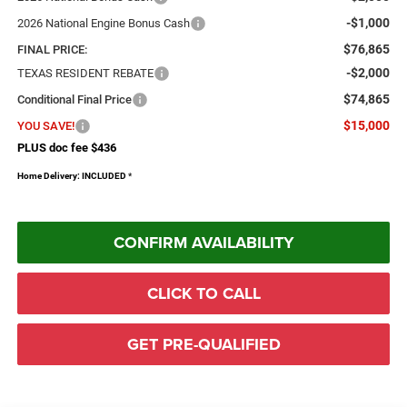
-$1,000
2026 National Engine Bonus Cash
$76,865
FINAL PRICE:
-$2,000
TEXAS RESIDENT REBATE
$74,865
Conditional Final Price
$15,000
YOU SAVE!
PLUS doc fee $436
Home Delivery: INCLUDED
*
CONFIRM AVAILABILITY
CLICK TO CALL
GET PRE-QUALIFIED