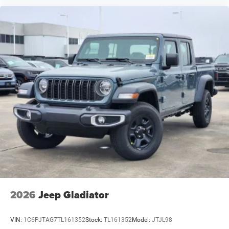
2026
Jeep Gladiator
VIN:
1C6PJTAG7TL161352
Stock:
TL161352
Model:
JTJL98