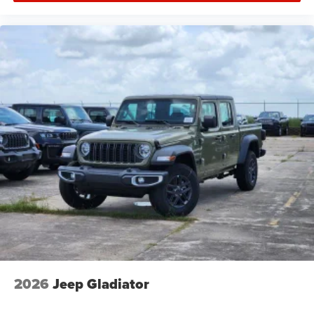
2026
Jeep Gladiator