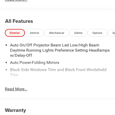
All Features
Exterior
Interior
Mechanical
Safety
Options
S
Auto On/Off Projector Beam Led Low/High Beam
Daytime Running Lights Preference Setting Headlamps
w/Delay-Off
Auto Power-Folding Mirrors
Black Side Windows Trim and Black Front Windshield
Trim
Black Wheel Center Hub
Read More...
Body-Colored Door Handles
Body-Colored Front Bumper w/2 Tow Hooks
Body-Colored Rear Step Bumper
Warranty
Cargo Lamp w/High Mount Stop Light