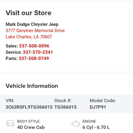
Visit our Store
Mark Dodge Chrysler Jeep
3777 Gerstner Memorial Drive
Lake Charles
,
LA
70607
Sales:
337-508-0096
Service:
337-570-2341
Parts:
337-508-0749
Vehicle Information
VIN:
Stock #:
Model Code:
3C63R5FL9TG366015
TG366015
DJ7P91
BODY STYLE
ENGINE
4D Crew Cab
6 Cyl - 6.70 L