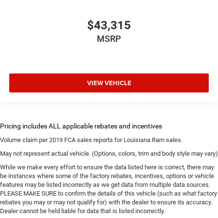
$43,315
MSRP
VIEW VEHICLE
Volume claim per 2019 FCA sales reports for Louisiana Ram sales.
May not represent actual vehicle. (Options, colors, trim and body style may vary)
While we make every effort to ensure the data listed here is correct, there may
be instances where some of the factory rebates, incentives, options or vehicle
features may be listed incorrectly as we get data from multiple data sources.
PLEASE MAKE SURE to confirm the details of this vehicle (such as what factory
rebates you may or may not qualify for) with the dealer to ensure its accuracy.
Dealer cannot be held liable for data that is listed incorrectly.