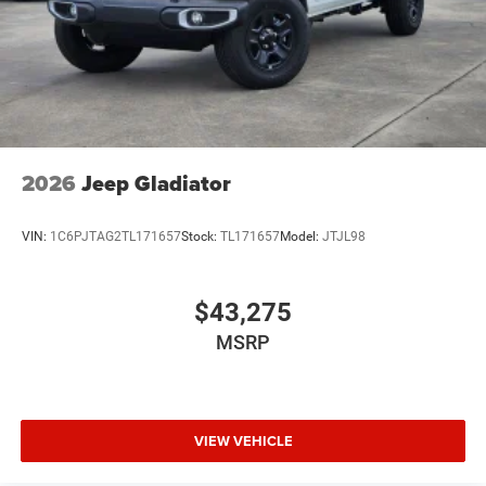
2026
Jeep Gladiator
VIN:
1C6PJTAG2TL171657
Stock:
TL171657
Model:
JTJL98
$43,275
MSRP
VIEW VEHICLE