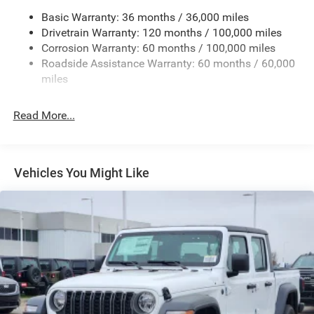
Chrome Exterior Mirrors
Basic Warranty: 36 months / 36,000 miles
Chrome Grille
Drivetrain Warranty: 120 months / 100,000 miles
Deep Tinted Glass
Corrosion Warranty: 60 months / 100,000 miles
Roadside Assistance Warranty: 60 months / 60,000
Exterior Mirrors Courtesy Lamps
miles
Exterior Mirrors w/Clearance Lights
Exterior Mirrors w/Heating Element
Read More...
Exterior Mirrors w/Supplemental Signals
Firestone Brand Tires
Forward & Reverse Utility Lights
Vehicles You Might Like
Front Fog Lamps
Full-Size Spare Tire Stored Underbody w/Crankdown
Galvanized Steel/Aluminum Panels
Laminated Glass
LED Brakelights
Mirror Running Lights
Power Adjust Mirrors