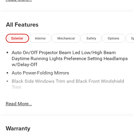
All Features
Exterior
Interior
Mechanical
Safety
Options
S
Auto On/Off Projector Beam Led Low/High Beam
Daytime Running Lights Preference Setting Headlamps
w/Delay-Off
Auto Power-Folding Mirrors
Black Side Windows Trim and Black Front Windshield
Trim
Black Wheel Center Hub
Read More...
Body-Colored Door Handles
Body-Colored Front Bumper w/2 Tow Hooks
Body-Colored Rear Step Bumper
Warranty
Cargo Lamp w/High Mount Stop Light