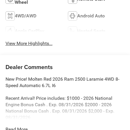
Wheel
4WD/AWD
Android Auto
Apple CarPlay
Heated Seats
View More Highlights...
Dealer Comments
New Price! Molten Red 2026 Ram 2500 Laramie 4WD 8-
Speed Automatic 6.7L I6
Recent Arrival! Price includes: $1000 - 2026 National
Engine Bonus Cash . Exp. 08/31/2026 $2000 - 2026
National Bonus Cash . Exp. 08/31/2026 $2,000 - Exp.
08/31/2026
Read More...