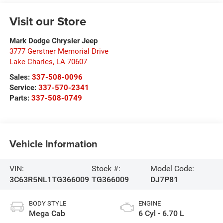
Visit our Store
Mark Dodge Chrysler Jeep
3777 Gerstner Memorial Drive
Lake Charles
,
LA
70607
Sales:
337-508-0096
Service:
337-570-2341
Parts:
337-508-0749
Vehicle Information
VIN:
Stock #:
Model Code:
3C63R5NL1TG366009
TG366009
DJ7P81
BODY STYLE
ENGINE
Mega Cab
6 Cyl - 6.70 L