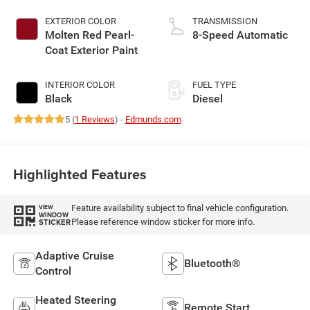
EXTERIOR COLOR
TRANSMISSION
Molten Red Pearl-
8-Speed Automatic
Coat Exterior Paint
INTERIOR COLOR
FUEL TYPE
Black
Diesel
5 (
1 Reviews
) -
Edmunds.com
Highlighted Features
Feature availability subject to final vehicle configuration.
VIEW
WINDOW
Please reference window sticker for more info.
STICKER
Adaptive Cruise
Bluetooth®
Control
Heated Steering
Remote Start