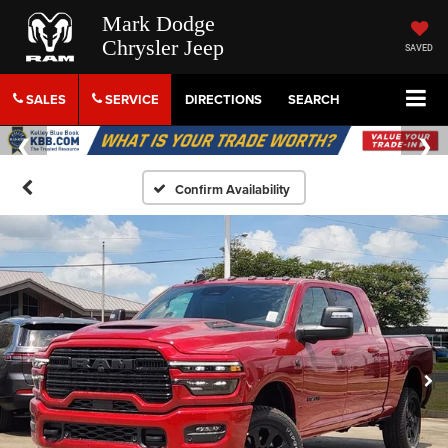
Mark Dodge
Chrysler Jeep
SAVED
SALES
SERVICE
DIRECTIONS
SEARCH
Confirm Availability