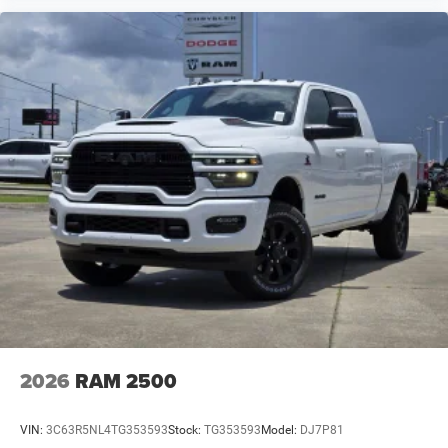
2026
RAM 2500
VIN:
3C63R5NL4TG353593
Stock:
TG353593
Model:
DJ7P81