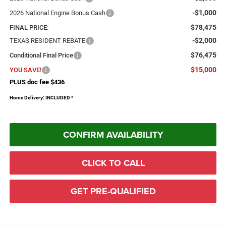
-$1,000
2026 National Engine Bonus Cash
$78,475
FINAL PRICE:
-$2,000
TEXAS RESIDENT REBATE
$76,475
Conditional Final Price
$15,000
YOU SAVE!
PLUS doc fee $436
Home Delivery: INCLUDED
*
CONFIRM AVAILABILITY
CLICK TO CALL
GET PRE-QUALIFIED