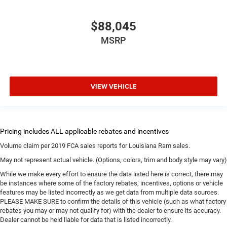
$88,045
MSRP
VIEW VEHICLE
Volume claim per 2019 FCA sales reports for Louisiana Ram sales.
May not represent actual vehicle. (Options, colors, trim and body style may vary)
While we make every effort to ensure the data listed here is correct, there may
be instances where some of the factory rebates, incentives, options or vehicle
features may be listed incorrectly as we get data from multiple data sources.
PLEASE MAKE SURE to confirm the details of this vehicle (such as what factory
rebates you may or may not qualify for) with the dealer to ensure its accuracy.
Dealer cannot be held liable for data that is listed incorrectly.