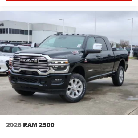
2026
RAM 2500