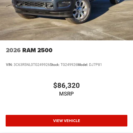
2026
RAM 2500
VIN:
3C63R5NL0TG249926
Stock:
TG249926
Model:
DJ7P81
$86,320
MSRP
VIEW VEHICLE