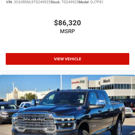
VIN:
3C63R5NL9TG249925
Stock:
TG249925
Model:
DJ7P81
$86,320
MSRP
VIEW VEHICLE