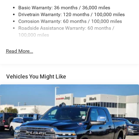
Chrome Exterior Mirrors
Basic Warranty: 36 months / 36,000 miles
Chrome Grille
Drivetrain Warranty: 120 months / 100,000 miles
Deep Tinted Glass
Corrosion Warranty: 60 months / 100,000 miles
Roadside Assistance Warranty: 60 months /
Exterior Mirrors Courtesy Lamps
100,000 miles
Exterior Mirrors w/Clearance Lights
Exterior Mirrors w/Heating Element
Read More...
Exterior Mirrors w/Supplemental Signals
Firestone Brand Tires
Forward & Reverse Utility Lights
Vehicles You Might Like
Front Fog Lamps
Full-Size Spare Tire Stored Underbody w/Crankdown
Galvanized Steel/Aluminum Panels
Laminated Glass
LED Brakelights
Mirror Running Lights
Power Adjust Mirrors