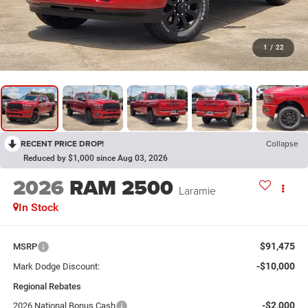
1
/
22
RECENT PRICE DROP!
Collapse
Reduced by $1,000 since Aug 03, 2026
2026
RAM 2500
Laramie
In Stock
$91,475
MSRP
-$10,000
Mark Dodge Discount:
Regional Rebates
-$2,000
2026 National Bonus Cash