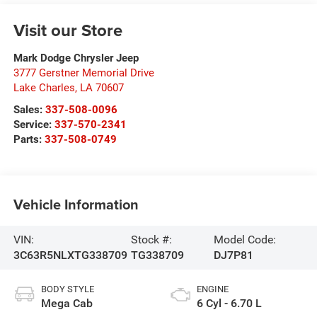
Visit our Store
Mark Dodge Chrysler Jeep
3777 Gerstner Memorial Drive
Lake Charles
,
LA
70607
Sales:
337-508-0096
Service:
337-570-2341
Parts:
337-508-0749
Vehicle Information
VIN:
Stock #:
Model Code:
3C63R5NLXTG338709
TG338709
DJ7P81
BODY STYLE
ENGINE
Mega Cab
6 Cyl - 6.70 L