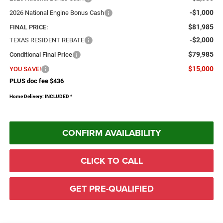
-$1,000
2026 National Engine Bonus Cash
$81,985
FINAL PRICE:
-$2,000
TEXAS RESIDENT REBATE
$79,985
Conditional Final Price
$15,000
YOU SAVE!
PLUS doc fee $436
Home Delivery: INCLUDED
*
CONFIRM AVAILABILITY
CLICK TO CALL
GET PRE-QUALIFIED