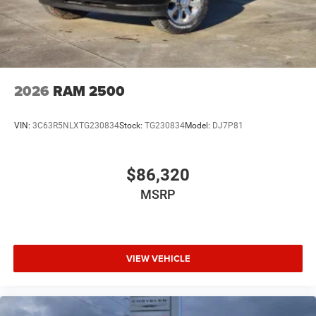
2026
RAM 2500
VIN:
3C63R5NLXTG230834
Stock:
TG230834
Model:
DJ7P81
$86,320
MSRP
VIEW VEHICLE