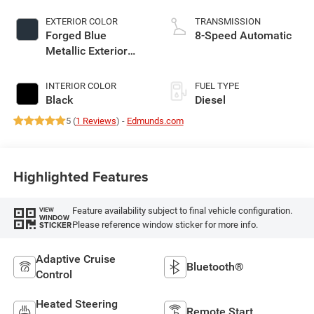
EXTERIOR COLOR
TRANSMISSION
Forged Blue
8-Speed Automatic
Metallic Exterior
Paint
INTERIOR COLOR
FUEL TYPE
Black
Diesel
5 (
1 Reviews
) -
Edmunds.com
Highlighted Features
Feature availability subject to final vehicle configuration.
VIEW
WINDOW
Please reference window sticker for more info.
STICKER
Adaptive Cruise
Bluetooth®
Control
Heated Steering
Remote Start