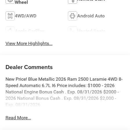
Wheel
4WD/AWD
Android Auto
Apple CarPlay
Heated Seats
View More Highlights...
Dealer Comments
New Price! Blue Metallic 2026 Ram 2500 Laramie 4WD 8-
Speed Automatic 6.7L I6 Price includes: $1000 - 2026
National Engine Bonus Cash . Exp. 08/31/2026 $2000 -
2026 National Bonus Cash . Exp. 08/31/2026 $2,000 -
Exp. 08/31/2026
Read More...