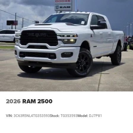
2026
RAM 2500
VIN:
3C63R5NL4TG353593
Stock:
TG353593
Model:
DJ7P81