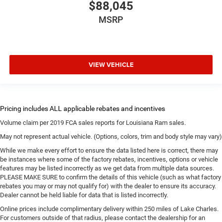
$88,045
MSRP
VIEW VEHICLE
Volume claim per 2019 FCA sales reports for Louisiana Ram sales.
May not represent actual vehicle. (Options, colors, trim and body style may vary)
While we make every effort to ensure the data listed here is correct, there may
be instances where some of the factory rebates, incentives, options or vehicle
features may be listed incorrectly as we get data from multiple data sources.
PLEASE MAKE SURE to confirm the details of this vehicle (such as what factory
rebates you may or may not qualify for) with the dealer to ensure its accuracy.
Dealer cannot be held liable for data that is listed incorrectly.
Online prices include complimentary delivery within 250 miles of Lake Charles.
For customers outside of that radius, please contact the dealership for an