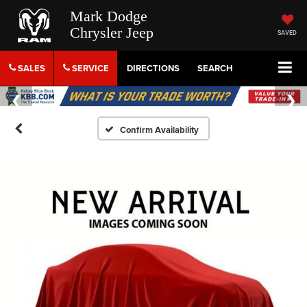
Mark Dodge
Chrysler Jeep
SAVED
SALES
SERVICE
DIRECTIONS
SEARCH
Confirm Availability