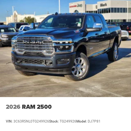
2026
RAM 2500
VIN:
3C63R5NL0TG249926
Stock:
TG249926
Model:
DJ7P81