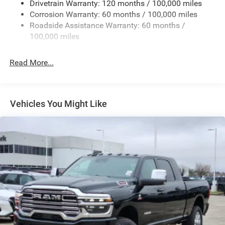
Drivetrain Warranty: 120 months / 100,000 miles
Deep Tinted Glass
Corrosion Warranty: 60 months / 100,000 miles
Roadside Assistance Warranty: 60 months /
Exterior Mirrors Courtesy Lamps
100,000 miles
Exterior Mirrors w/Clearance Lights
Exterior Mirrors w/Heating Element
Read More...
Exterior Mirrors w/Supplemental Signals
Firestone Brand Tires
Forward & Reverse Utility Lights
Vehicles You Might Like
Front Fog Lamps
Full-Size Spare Tire Stored Underbody w/Crankdown
Galvanized Steel/Aluminum Panels
Laminated Glass
LED Brakelights
Mirror Running Lights
Power Adjust Mirrors
Power Adjustable Convex Aux Mirrors
Power Rear Window w/Defroster