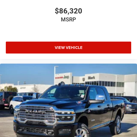
$86,320
MSRP
VIEW VEHICLE