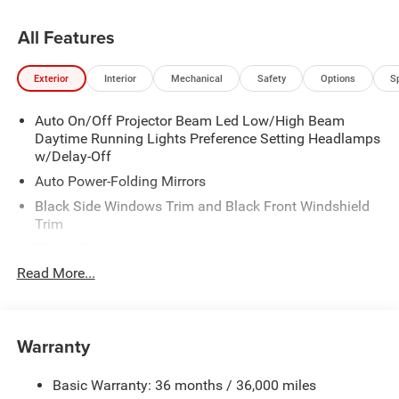
All Features
Exterior
Interior
Mechanical
Safety
Options
S
Auto On/Off Projector Beam Led Low/High Beam
Daytime Running Lights Preference Setting Headlamps
w/Delay-Off
Auto Power-Folding Mirrors
Black Side Windows Trim and Black Front Windshield
Trim
Black Wheel Center Hub
Read More...
Body-Colored Door Handles
Body-Colored Front Bumper w/2 Tow Hooks
Body-Colored Rear Step Bumper
Warranty
Cargo Lamp w/High Mount Stop Light
Chrome Exterior Mirrors
Basic Warranty: 36 months / 36,000 miles
Chrome Grille