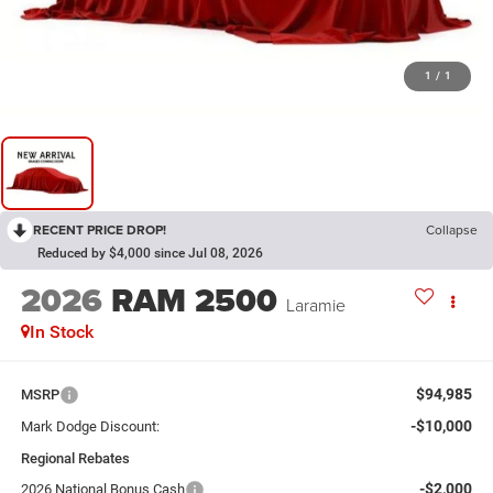
1
/
1
RECENT PRICE DROP!
Collapse
Reduced by $4,000 since Jul 08, 2026
2026
RAM 2500
Laramie
In Stock
$94,985
MSRP
-$10,000
Mark Dodge Discount:
Regional Rebates
-$2,000
2026 National Bonus Cash