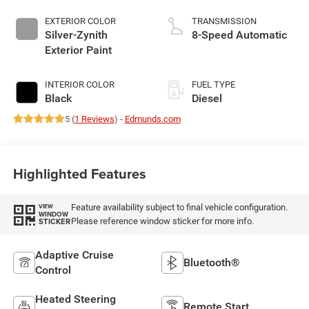
EXTERIOR COLOR
TRANSMISSION
Silver-Zynith
8-Speed Automatic
Exterior Paint
INTERIOR COLOR
FUEL TYPE
Black
Diesel
5 (
1 Reviews
) -
Edmunds.com
Highlighted Features
Feature availability subject to final vehicle configuration.
VIEW
WINDOW
Please reference window sticker for more info.
STICKER
Adaptive Cruise
Bluetooth®
Control
Heated Steering
Remote Start