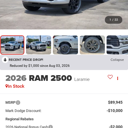
1
/
22
RECENT PRICE DROP!
Collapse
Reduced by $1,000 since Aug 03, 2026
2026
RAM 2500
Laramie
In Stock
$89,945
MSRP
-$10,000
Mark Dodge Discount:
Regional Rebates
-$2,000
2026 National Bonus Cash