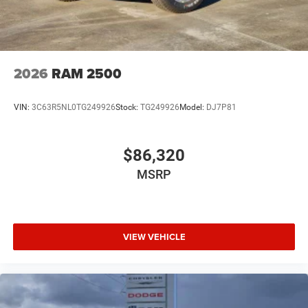
2026
RAM 2500
VIN:
3C63R5NL0TG249926
Stock:
TG249926
Model:
DJ7P81
$86,320
MSRP
VIEW VEHICLE