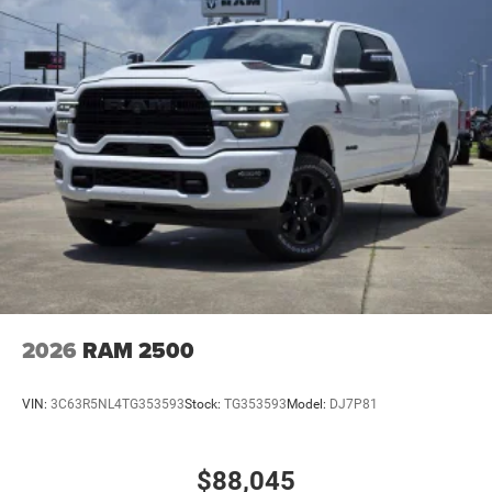
2026
RAM 2500
VIN:
3C63R5NL4TG353593
Stock:
TG353593
Model:
DJ7P81
$88,045