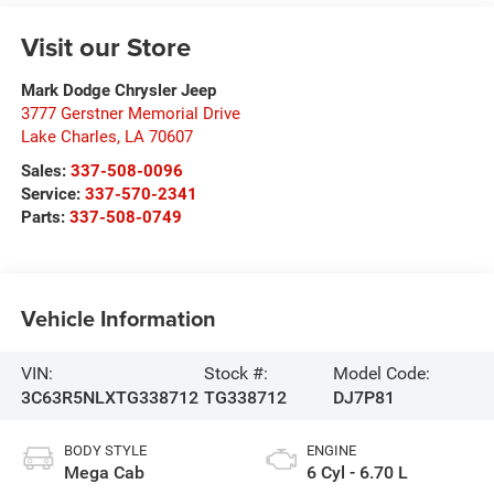
Visit our Store
Mark Dodge Chrysler Jeep
3777 Gerstner Memorial Drive
Lake Charles
,
LA
70607
Sales:
337-508-0096
Service:
337-570-2341
Parts:
337-508-0749
Vehicle Information
VIN:
Stock #:
Model Code:
3C63R5NLXTG338712
TG338712
DJ7P81
BODY STYLE
ENGINE
Mega Cab
6 Cyl - 6.70 L