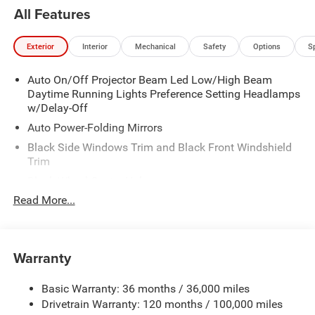
All Features
Exterior
Interior
Mechanical
Safety
Options
S
Auto On/Off Projector Beam Led Low/High Beam
Daytime Running Lights Preference Setting Headlamps
w/Delay-Off
Auto Power-Folding Mirrors
Black Side Windows Trim and Black Front Windshield
Trim
Black Wheel Center Hub
Read More...
Body-Colored Door Handles
Body-Colored Front Bumper w/2 Tow Hooks
Body-Colored Rear Step Bumper
Warranty
Cargo Lamp w/High Mount Stop Light
Chrome Exterior Mirrors
Basic Warranty: 36 months / 36,000 miles
Chrome Grille
Drivetrain Warranty: 120 months / 100,000 miles