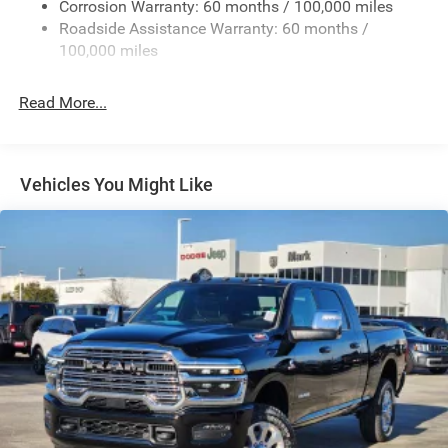
Deep Tinted Glass
Corrosion Warranty: 60 months / 100,000 miles
Roadside Assistance Warranty: 60 months /
Exterior Mirrors Courtesy Lamps
100,000 miles
Exterior Mirrors w/Clearance Lights
Exterior Mirrors w/Heating Element
Read More...
Exterior Mirrors w/Supplemental Signals
Firestone Brand Tires
Forward & Reverse Utility Lights
Vehicles You Might Like
Front Fog Lamps
Full-Size Spare Tire Stored Underbody w/Crankdown
Galvanized Steel/Aluminum Panels
Laminated Glass
LED Brakelights
Mirror Running Lights
Power Adjust Mirrors
Power Adjustable Convex Aux Mirrors
Power Rear Window w/Defroster