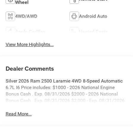
Wheel
4WD/AWD
Android Auto
Apple CarPlay
Heated Seats
View More Highlights...
Dealer Comments
Silver 2026 Ram 2500 Laramie 4WD 8-Speed Automatic
6.7L I6 Price includes: $1000 - 2026 National Engine
Bonus Cash . Exp. 08/31/2026 $2000 - 2026 National
Bonus Cash . Exp. 08/31/2026 $2,000 - Exp. 08/31/2026
Read More...