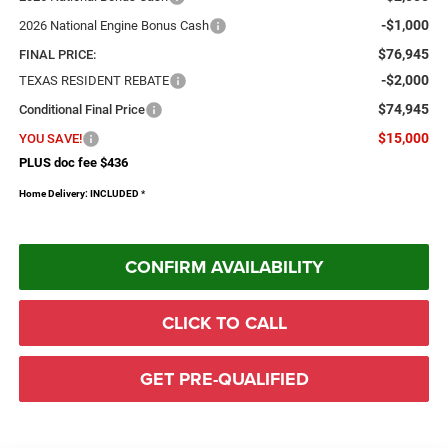
-$1,000
2026 National Engine Bonus Cash
$76,945
FINAL PRICE:
-$2,000
TEXAS RESIDENT REBATE
$74,945
Conditional Final Price
$15,000
YOU SAVE!
PLUS doc fee $436
Home Delivery: INCLUDED
*
CONFIRM AVAILABILITY
CLICK TO CALL
GET PRE-QUALIFIED