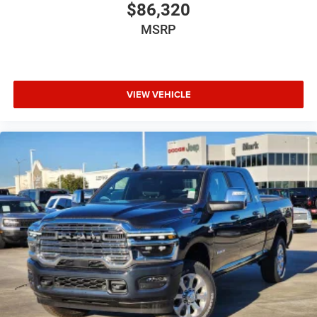
$86,320
MSRP
VIEW VEHICLE