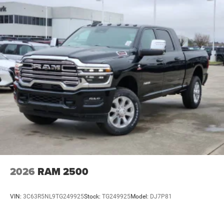
2026
RAM 2500
VIN:
3C63R5NL9TG249925
Stock:
TG249925
Model:
DJ7P81