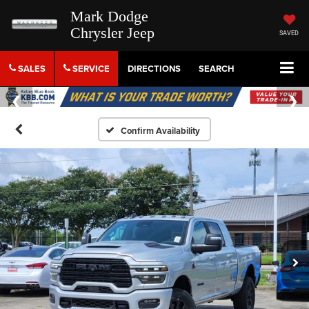
Mark Dodge
Chrysler Jeep
SAVED
SALES
SERVICE
DIRECTIONS
SEARCH
Confirm Availability