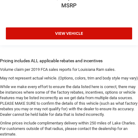
MSRP
VIEW VEHICLE
Volume claim per 2019 FCA sales reports for Louisiana Ram sales.
May not represent actual vehicle. (Options, colors, trim and body style may vary)
While we make every effort to ensure the data listed here is correct, there may
be instances where some of the factory rebates, incentives, options or vehicle
features may be listed incorrectly as we get data from multiple data sources.
PLEASE MAKE SURE to confirm the details of this vehicle (such as what factory
rebates you may or may not qualify for) with the dealer to ensure its accuracy.
Dealer cannot be held liable for data that is listed incorrectly.
Online prices include complimentary delivery within 250 miles of Lake Charles.
For customers outside of that radius, please contact the dealership for an
estimate.