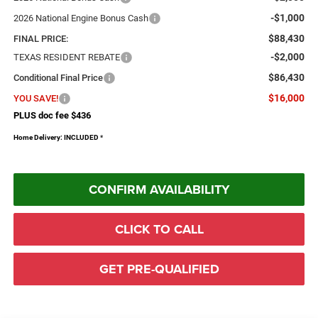
-$1,000
2026 National Engine Bonus Cash
$88,430
FINAL PRICE:
-$2,000
TEXAS RESIDENT REBATE
$86,430
Conditional Final Price
$16,000
YOU SAVE!
PLUS doc fee $436
Home Delivery: INCLUDED
*
CONFIRM AVAILABILITY
CLICK TO CALL
GET PRE-QUALIFIED