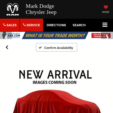
Mark Dodge
Chrysler Jeep
SAVED
SALES
SERVICE
DIRECTIONS
SEARCH
Confirm Availability