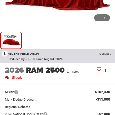
1
/
1
RECENT PRICE DROP!
Collapse
Reduced by $1,000 since Aug 03, 2026
2026
RAM 2500
Limited
In Stock
$102,430
MSRP
-$11,000
Mark Dodge Discount:
Regional Rebates
-$2,000
2026 National Bonus Cash