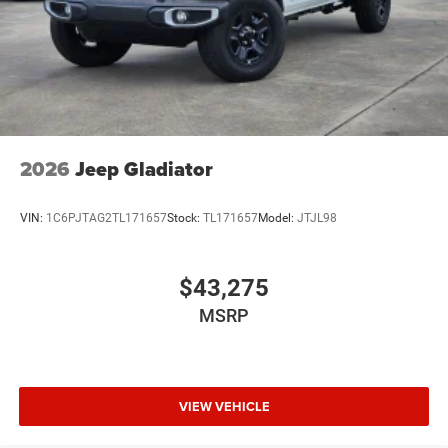
2026
Jeep Gladiator
VIN:
1C6PJTAG2TL171657
Stock:
TL171657
Model:
JTJL98
$43,275
MSRP
VIEW VEHICLE