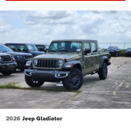
2026
Jeep Gladiator