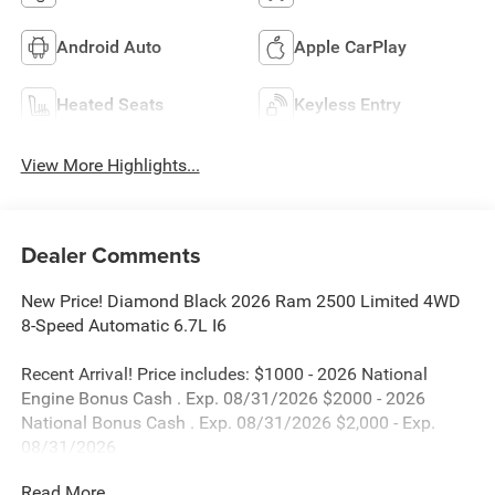
Android Auto
Apple CarPlay
Heated Seats
Keyless Entry
View More Highlights...
Dealer Comments
New Price! Diamond Black 2026 Ram 2500 Limited 4WD
8-Speed Automatic 6.7L I6
Recent Arrival! Price includes: $1000 - 2026 National
Engine Bonus Cash . Exp. 08/31/2026 $2000 - 2026
National Bonus Cash . Exp. 08/31/2026 $2,000 - Exp.
08/31/2026
Read More...