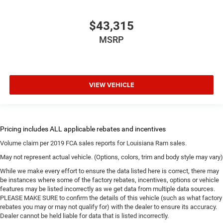
$43,315
MSRP
VIEW VEHICLE
Volume claim per 2019 FCA sales reports for Louisiana Ram sales.
May not represent actual vehicle. (Options, colors, trim and body style may vary)
While we make every effort to ensure the data listed here is correct, there may
be instances where some of the factory rebates, incentives, options or vehicle
features may be listed incorrectly as we get data from multiple data sources.
PLEASE MAKE SURE to confirm the details of this vehicle (such as what factory
rebates you may or may not qualify for) with the dealer to ensure its accuracy.
Dealer cannot be held liable for data that is listed incorrectly.