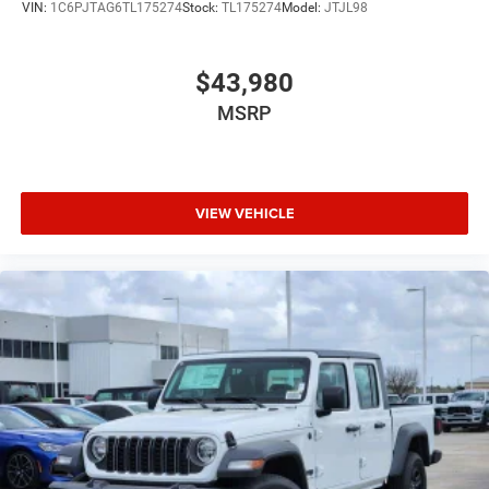
VIN:
1C6PJTAG6TL175274
Stock:
TL175274
Model:
JTJL98
$43,980
MSRP
VIEW VEHICLE