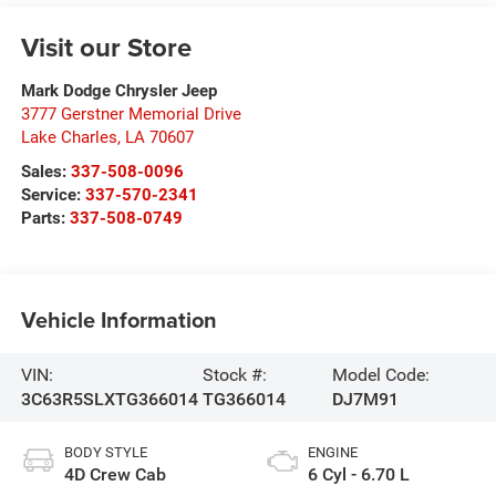
Visit our Store
Mark Dodge Chrysler Jeep
3777 Gerstner Memorial Drive
Lake Charles
,
LA
70607
Sales:
337-508-0096
Service:
337-570-2341
Parts:
337-508-0749
Vehicle Information
VIN:
Stock #:
Model Code:
3C63R5SLXTG366014
TG366014
DJ7M91
BODY STYLE
ENGINE
4D Crew Cab
6 Cyl - 6.70 L