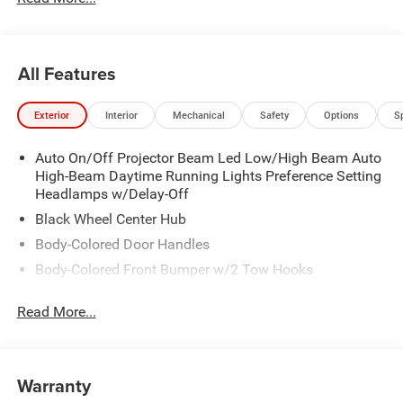
All Features
Exterior
Interior
Mechanical
Safety
Options
S
Auto On/Off Projector Beam Led Low/High Beam Auto
High-Beam Daytime Running Lights Preference Setting
Headlamps w/Delay-Off
Black Wheel Center Hub
Body-Colored Door Handles
Body-Colored Front Bumper w/2 Tow Hooks
Body-Colored Rear Step Bumper
Read More...
Cargo Lamp w/High Mount Stop Light
Chrome Bodyside Moldings and Body-Colored Fender
Flares
Warranty
Chrome Grille