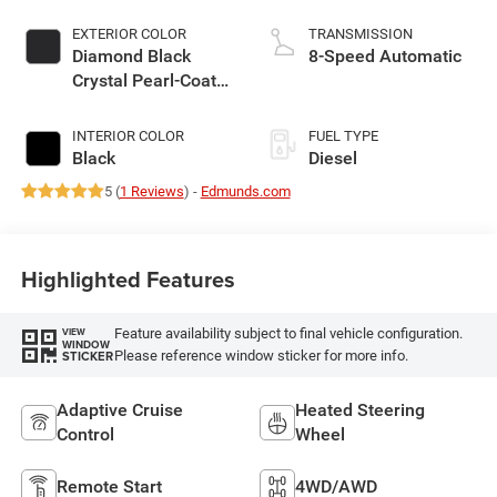
EXTERIOR COLOR
TRANSMISSION
Diamond Black
8-Speed Automatic
Crystal Pearl-Coat
Exterior Paint
INTERIOR COLOR
FUEL TYPE
Black
Diesel
5 (
1 Reviews
) -
Edmunds.com
Highlighted Features
Feature availability subject to final vehicle configuration.
VIEW
WINDOW
Please reference window sticker for more info.
STICKER
Adaptive Cruise
Heated Steering
Control
Wheel
Remote Start
4WD/AWD