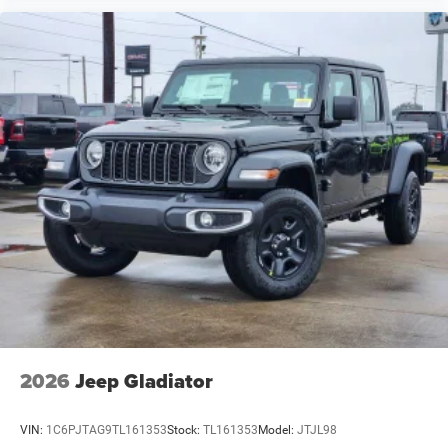
2026
Jeep Gladiator
VIN:
1C6PJTAG9TL161353
Stock:
TL161353
Model:
JTJL98