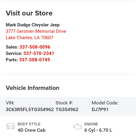
Visit our Store
Mark Dodge Chrysler Jeep
3777 Gerstner Memorial Drive
Lake Charles
,
LA
70607
Sales:
337-508-0096
Service:
337-570-2341
Parts:
337-508-0749
Vehicle Information
VIN:
Stock #:
Model Code:
3C63R5FL5TG354962
TG354962
DJ7P91
BODY STYLE
ENGINE
4D Crew Cab
6 Cyl - 6.70 L