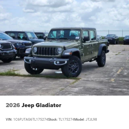
2026
Jeep Gladiator
VIN:
1C6PJTAG6TL175274
Stock:
TL175274
Model:
JTJL98