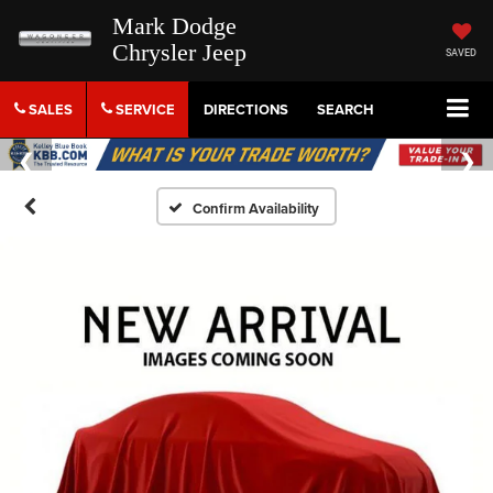
Mark Dodge
Chrysler Jeep
SAVED
SALES
SERVICE
DIRECTIONS
SEARCH
Confirm Availability