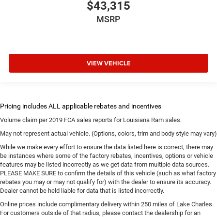
$43,315
MSRP
VIEW VEHICLE
Volume claim per 2019 FCA sales reports for Louisiana Ram sales.
May not represent actual vehicle. (Options, colors, trim and body style may vary)
While we make every effort to ensure the data listed here is correct, there may
be instances where some of the factory rebates, incentives, options or vehicle
features may be listed incorrectly as we get data from multiple data sources.
PLEASE MAKE SURE to confirm the details of this vehicle (such as what factory
rebates you may or may not qualify for) with the dealer to ensure its accuracy.
Dealer cannot be held liable for data that is listed incorrectly.
Online prices include complimentary delivery within 250 miles of Lake Charles.
For customers outside of that radius, please contact the dealership for an