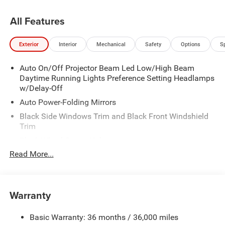
All Features
Exterior
Interior
Mechanical
Safety
Options
S
Auto On/Off Projector Beam Led Low/High Beam
Daytime Running Lights Preference Setting Headlamps
w/Delay-Off
Auto Power-Folding Mirrors
Black Side Windows Trim and Black Front Windshield
Trim
Black Wheel Center Hub
Read More...
Body-Colored Door Handles
Body-Colored Front Bumper w/2 Tow Hooks
Body-Colored Rear Step Bumper
Warranty
Cargo Lamp w/High Mount Stop Light
Chrome Exterior Mirrors
Basic Warranty: 36 months / 36,000 miles
Chrome Grille