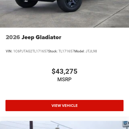
2026
Jeep Gladiator
VIN:
1C6PJTAG2TL171657
Stock:
TL171657
Model:
JTJL98
$43,275
MSRP
VIEW VEHICLE