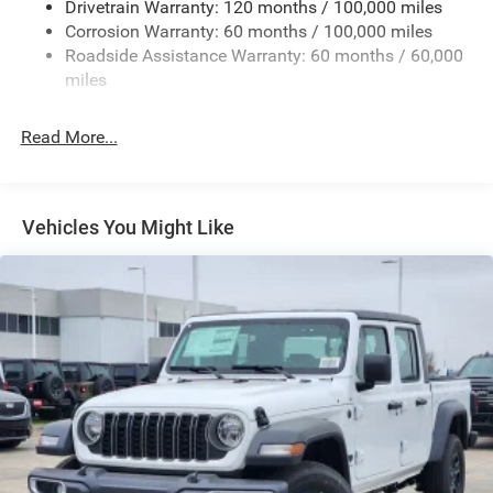
Drivetrain Warranty: 120 months / 100,000 miles
Deep Tinted Glass
Corrosion Warranty: 60 months / 100,000 miles
Roadside Assistance Warranty: 60 months / 60,000
Exterior Mirrors Courtesy Lamps
miles
Exterior Mirrors w/Clearance Lights
Exterior Mirrors w/Heating Element
Read More...
Exterior Mirrors w/Supplemental Signals
Firestone Brand Tires
Forward & Reverse Utility Lights
Vehicles You Might Like
Front Fog Lamps
Full-Size Spare Tire Stored Underbody w/Crankdown
Galvanized Steel/Aluminum Panels
Laminated Glass
LED Brakelights
Mirror Running Lights
Power Adjust Mirrors
Power Rear Window w/Defroster
Power Telescoping Mirrors