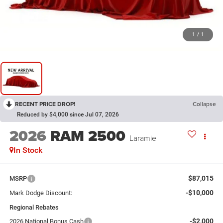
1
/
1
RECENT PRICE DROP!
Collapse
Reduced by $4,000 since Jul 07, 2026
2026
RAM 2500
Laramie
In Stock
$87,015
MSRP
-$10,000
Mark Dodge Discount:
Regional Rebates
-$2,000
2026 National Bonus Cash