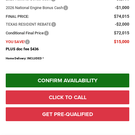
-$1,000
2026 National Engine Bonus Cash
$74,015
FINAL PRICE:
-$2,000
TEXAS RESIDENT REBATE
$72,015
Conditional Final Price
$15,000
YOU SAVE!
PLUS doc fee $436
Home Delivery: INCLUDED
*
CONFIRM AVAILABILITY
CLICK TO CALL
GET PRE-QUALIFIED