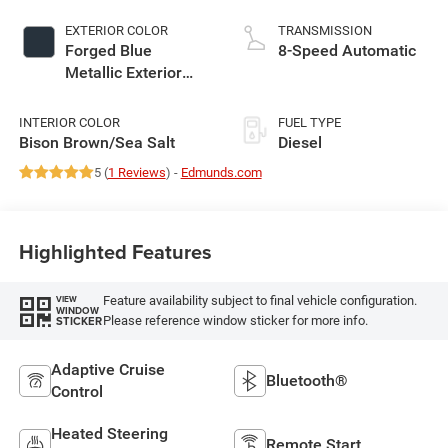
EXTERIOR COLOR
TRANSMISSION
Forged Blue
8-Speed Automatic
Metallic Exterior
Paint
INTERIOR COLOR
FUEL TYPE
Bison Brown/Sea Salt
Diesel
5 (
1 Reviews
) -
Edmunds.com
Highlighted Features
Feature availability subject to final vehicle configuration.
VIEW
WINDOW
Please reference window sticker for more info.
STICKER
Adaptive Cruise
Bluetooth®
Control
Heated Steering
Remote Start