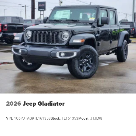
2026
Jeep Gladiator
VIN:
1C6PJTAG9TL161353
Stock:
TL161353
Model:
JTJL98