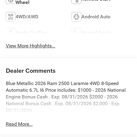
Wheel
4WD/AWD
Android Auto
Apple CarPlay
Heated Seats
View More Highlights...
Dealer Comments
Blue Metallic 2026 Ram 2500 Laramie 4WD 8-Speed
Automatic 6.7L I6 Price includes: $1000 - 2026 National
Engine Bonus Cash . Exp. 08/31/2026 $2000 - 2026
National Bonus Cash . Exp. 08/31/2026 $2,000 - Exp.
08/31/2026
Read More...