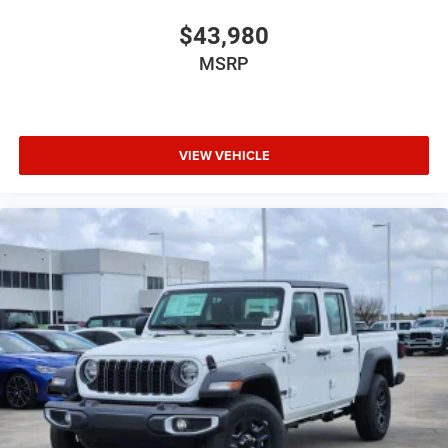
$43,980
MSRP
VIEW VEHICLE