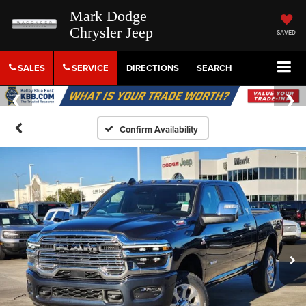
Mark Dodge
Chrysler Jeep
SAVED
SALES
SERVICE
DIRECTIONS
SEARCH
Confirm Availability