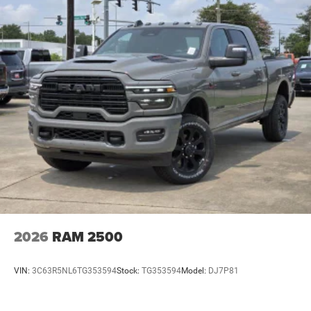
2026
RAM 2500
VIN:
3C63R5NL6TG353594
Stock:
TG353594
Model:
DJ7P81