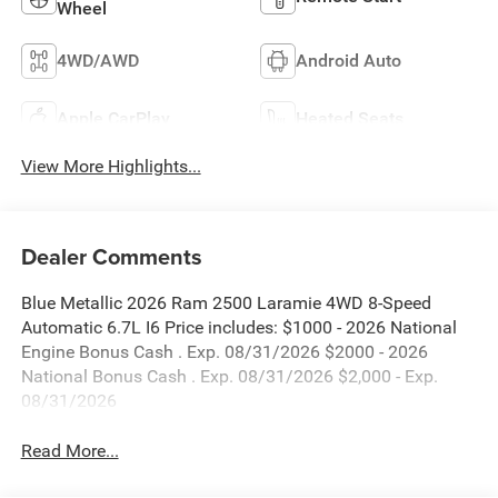
Wheel
4WD/AWD
Android Auto
Apple CarPlay
Heated Seats
View More Highlights...
Dealer Comments
Blue Metallic 2026 Ram 2500 Laramie 4WD 8-Speed
Automatic 6.7L I6 Price includes: $1000 - 2026 National
Engine Bonus Cash . Exp. 08/31/2026 $2000 - 2026
National Bonus Cash . Exp. 08/31/2026 $2,000 - Exp.
08/31/2026
Read More...