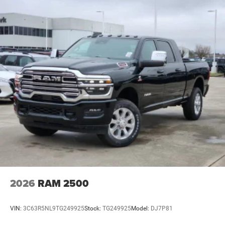
2026
RAM 2500
VIN:
3C63R5NL9TG249925
Stock:
TG249925
Model:
DJ7P81