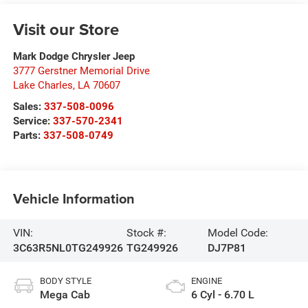
Visit our Store
Mark Dodge Chrysler Jeep
3777 Gerstner Memorial Drive
Lake Charles
,
LA
70607
Sales:
337-508-0096
Service:
337-570-2341
Parts:
337-508-0749
Vehicle Information
VIN:
Stock #:
Model Code:
3C63R5NL0TG249926
TG249926
DJ7P81
BODY STYLE
ENGINE
Mega Cab
6 Cyl - 6.70 L