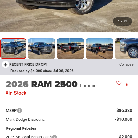
1
/
23
RECENT PRICE DROP!
Collapse
Reduced by $4,000 since Jul 08, 2026
2026
RAM 2500
Laramie
In Stock
$86,320
MSRP
-$10,000
Mark Dodge Discount:
Regional Rebates
-$2,000
2026 National Bonus Cash