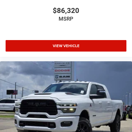
$86,320
MSRP
VIEW VEHICLE