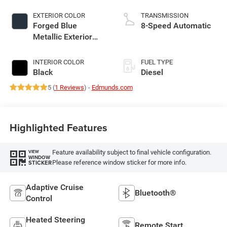
EXTERIOR COLOR
TRANSMISSION
Forged Blue
8-Speed Automatic
Metallic Exterior
Paint
INTERIOR COLOR
FUEL TYPE
Black
Diesel
5 (
1 Reviews
) -
Edmunds.com
Highlighted Features
Feature availability subject to final vehicle configuration.
VIEW
WINDOW
Please reference window sticker for more info.
STICKER
Adaptive Cruise
Bluetooth®
Control
Heated Steering
Remote Start