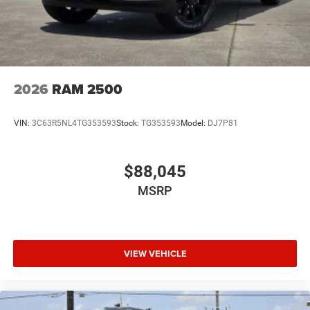
2026
RAM 2500
VIN:
3C63R5NL4TG353593
Stock:
TG353593
Model:
DJ7P81
$88,045
MSRP
VIEW VEHICLE