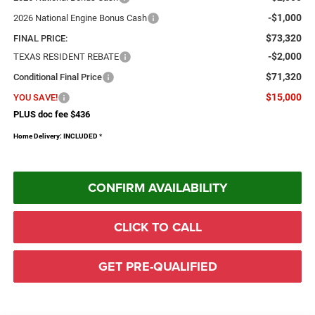
-$1,000
2026 National Engine Bonus Cash
$73,320
FINAL PRICE:
-$2,000
TEXAS RESIDENT REBATE
$71,320
Conditional Final Price
$15,000
YOU SAVE!
PLUS doc fee $436
Home Delivery: INCLUDED
*
CONFIRM AVAILABILITY
CLICK TO CALL
GET PRE-QUALIFIED