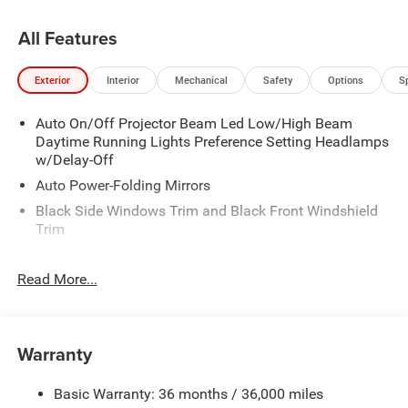
All Features
Exterior
Interior
Mechanical
Safety
Options
S
Auto On/Off Projector Beam Led Low/High Beam
Daytime Running Lights Preference Setting Headlamps
w/Delay-Off
Auto Power-Folding Mirrors
Black Side Windows Trim and Black Front Windshield
Trim
Black Wheel Center Hub
Read More...
Body-Colored Door Handles
Body-Colored Front Bumper w/2 Tow Hooks
Body-Colored Rear Step Bumper
Warranty
Cargo Lamp w/High Mount Stop Light
Chrome Exterior Mirrors
Basic Warranty: 36 months / 36,000 miles
Chrome Grille