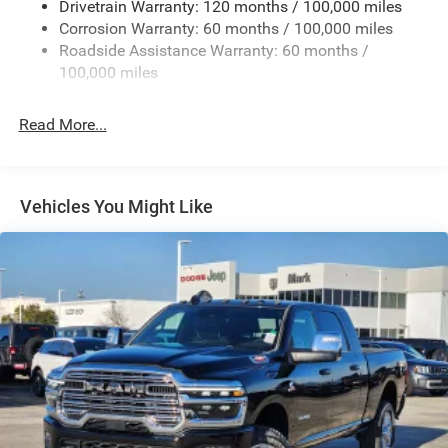
Drivetrain Warranty: 120 months / 100,000 miles
Deep Tinted Glass
Corrosion Warranty: 60 months / 100,000 miles
Roadside Assistance Warranty: 60 months /
Exterior Mirrors Courtesy Lamps
100,000 miles
Exterior Mirrors w/Clearance Lights
Exterior Mirrors w/Heating Element
Read More...
Exterior Mirrors w/Supplemental Signals
Firestone Brand Tires
Forward & Reverse Utility Lights
Vehicles You Might Like
Front Fog Lamps
Full-Size Spare Tire Stored Underbody w/Crankdown
Galvanized Steel/Aluminum Panels
Laminated Glass
LED Brakelights
Mirror Running Lights
Power Adjust Mirrors
Power Adjustable Convex Aux Mirrors
Power Rear Window w/Defroster