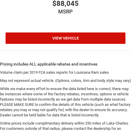
$88,045
MSRP
VIEW VEHICLE
Volume claim per 2019 FCA sales reports for Louisiana Ram sales.
May not represent actual vehicle. (Options, colors, trim and body style may vary)
While we make every effort to ensure the data listed here is correct, there may
be instances where some of the factory rebates, incentives, options or vehicle
features may be listed incorrectly as we get data from multiple data sources.
PLEASE MAKE SURE to confirm the details of this vehicle (such as what factory
rebates you may or may not qualify for) with the dealer to ensure its accuracy.
Dealer cannot be held liable for data that is listed incorrectly.
Online prices include complimentary delivery within 250 miles of Lake Charles.
For customers outside of that radius, please contact the dealership for an