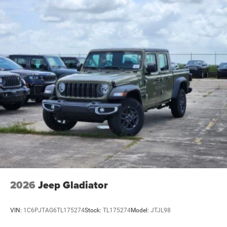
2026
Jeep Gladiator
VIN:
1C6PJTAG6TL175274
Stock:
TL175274
Model:
JTJL98