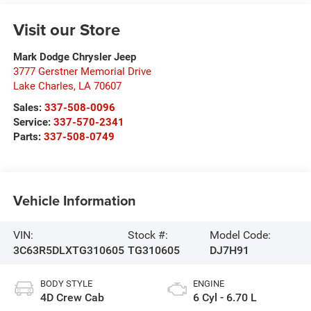
Visit our Store
Mark Dodge Chrysler Jeep
3777 Gerstner Memorial Drive
Lake Charles
,
LA
70607
Sales:
337-508-0096
Service:
337-570-2341
Parts:
337-508-0749
Vehicle Information
VIN:
Stock #:
Model Code:
3C63R5DLXTG310605
TG310605
DJ7H91
BODY STYLE
ENGINE
4D Crew Cab
6 Cyl - 6.70 L