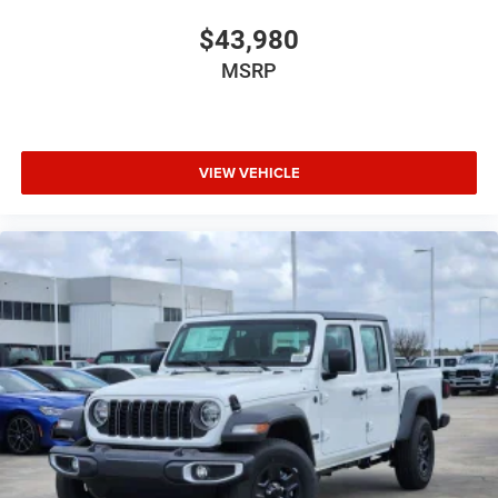
$43,980
MSRP
VIEW VEHICLE