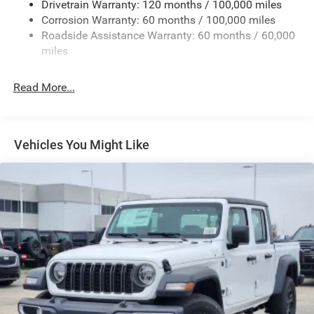
Drivetrain Warranty: 120 months / 100,000 miles
Exterior Mirrors Courtesy Lamps
Corrosion Warranty: 60 months / 100,000 miles
Roadside Assistance Warranty: 60 months / 60,000
Exterior Mirrors w/Heating Element
miles
Exterior Mirrors w/Manual Folding and Clearance
Lights
Read More...
Exterior Mirrors w/Supplemental Signals
Firestone Brand Tires
Fixed Rear Window w/Defroster
Vehicles You Might Like
Front Fog Lamps
Full-Size Spare Tire Stored Underbody w/Crankdown
Galvanized Steel/Aluminum Panels
Laminated Glass
Manual Extendable Trailer Style Mirrors
Mirror Running Lights
Power Adjust Mirrors
Power-Adjustable Convex Aux Mirrors
Regular Box Style