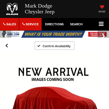
Mark Dodge
Chrysler Jeep
SAVED
SALES
SERVICE
DIRECTIONS
SEARCH
Confirm Availability