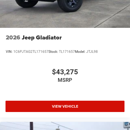
2026
Jeep Gladiator
VIN:
1C6PJTAG2TL171657
Stock:
TL171657
Model:
JTJL98
$43,275
MSRP
VIEW VEHICLE