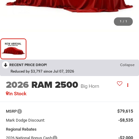
1
/
1
RECENT PRICE DROP!
Collapse
Reduced by $3,797 since Jul 07, 2026
2026
RAM 2500
Big Horn
In Stock
$79,615
MSRP
-$8,535
Mark Dodge Discount:
Regional Rebates
-$2,000
2026 National Bonus Cash