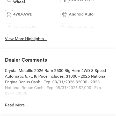
Wheel
4WD/AWD
Android Auto
Apple CarPlay
Heated Seats
View More Highlights...
Dealer Comments
Crystal Metallic 2026 Ram 2500 Big Horn 4WD 8-Speed
Automatic 6.7L I6 Price includes: $1000 - 2026 National
Engine Bonus Cash . Exp. 08/31/2026 $2000 - 2026
National Bonus Cash . Exp. 08/31/2026 $2,000 - Exp.
08/31/2026
Read More...