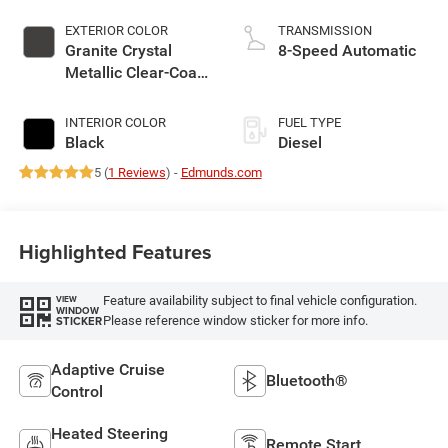
EXTERIOR COLOR
TRANSMISSION
Granite Crystal
8-Speed Automatic
Metallic Clear-Coat
Exterior Paint
INTERIOR COLOR
FUEL TYPE
Black
Diesel
5 (
1 Reviews
) -
Edmunds.com
Highlighted Features
Feature availability subject to final vehicle configuration.
VIEW
WINDOW
Please reference window sticker for more info.
STICKER
Adaptive Cruise
Bluetooth®
Control
Heated Steering
Remote Start