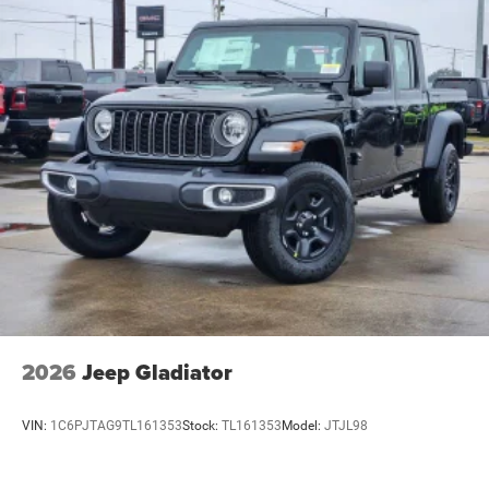
2026
Jeep Gladiator
VIN:
1C6PJTAG9TL161353
Stock:
TL161353
Model:
JTJL98