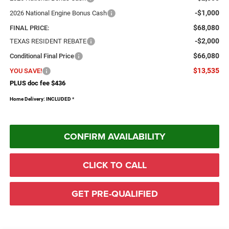
-$1,000
2026 National Engine Bonus Cash
$68,080
FINAL PRICE:
-$2,000
TEXAS RESIDENT REBATE
$66,080
Conditional Final Price
$13,535
YOU SAVE!
PLUS doc fee $436
Home Delivery: INCLUDED
*
CONFIRM AVAILABILITY
CLICK TO CALL
GET PRE-QUALIFIED