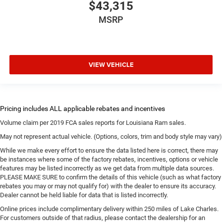
$43,315
MSRP
VIEW VEHICLE
Volume claim per 2019 FCA sales reports for Louisiana Ram sales.
May not represent actual vehicle. (Options, colors, trim and body style may vary)
While we make every effort to ensure the data listed here is correct, there may
be instances where some of the factory rebates, incentives, options or vehicle
features may be listed incorrectly as we get data from multiple data sources.
PLEASE MAKE SURE to confirm the details of this vehicle (such as what factory
rebates you may or may not qualify for) with the dealer to ensure its accuracy.
Dealer cannot be held liable for data that is listed incorrectly.
Online prices include complimentary delivery within 250 miles of Lake Charles.
For customers outside of that radius, please contact the dealership for an