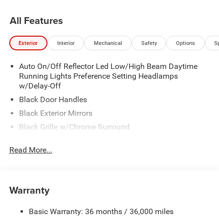
All Features
Exterior
Interior
Mechanical
Safety
Options
S
Auto On/Off Reflector Led Low/High Beam Daytime
Running Lights Preference Setting Headlamps
w/Delay-Off
Black Door Handles
Black Exterior Mirrors
Black Grille w/Chrome Surround
Black Side Windows Trim and Black Front Windshield
Read More...
Trim
Cargo Lamp w/High Mount Stop Light
Center Hub
Warranty
Chrome Front Bumper w/2 Tow Hooks
Chrome Rear Step Bumper
Basic Warranty: 36 months / 36,000 miles
Deep Tinted Glass