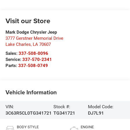
Visit our Store
Mark Dodge Chrysler Jeep
3777 Gerstner Memorial Drive
Lake Charles
,
LA
70607
Sales:
337-508-0096
Service:
337-570-2341
Parts:
337-508-0749
Vehicle Information
VIN:
Stock #:
Model Code:
3C63R5CL0TG341721
TG341721
DJ7L91
BODY STYLE
ENGINE