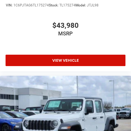
VIN:
1C6PJTAG6TL175274
Stock:
TL175274
Model:
JTJL98
$43,980
MSRP
VIEW VEHICLE