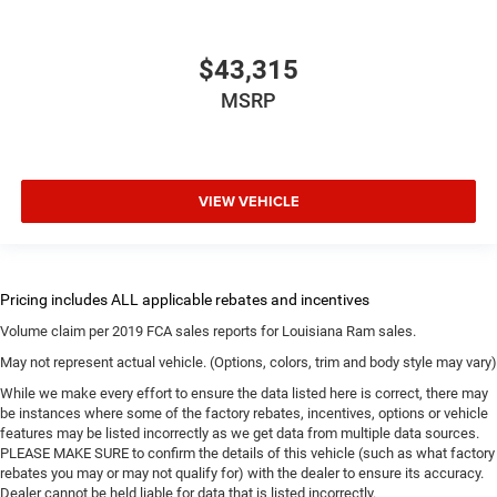
$43,315
MSRP
VIEW VEHICLE
Volume claim per 2019 FCA sales reports for Louisiana Ram sales.
May not represent actual vehicle. (Options, colors, trim and body style may vary)
While we make every effort to ensure the data listed here is correct, there may
be instances where some of the factory rebates, incentives, options or vehicle
features may be listed incorrectly as we get data from multiple data sources.
PLEASE MAKE SURE to confirm the details of this vehicle (such as what factory
rebates you may or may not qualify for) with the dealer to ensure its accuracy.
Dealer cannot be held liable for data that is listed incorrectly.