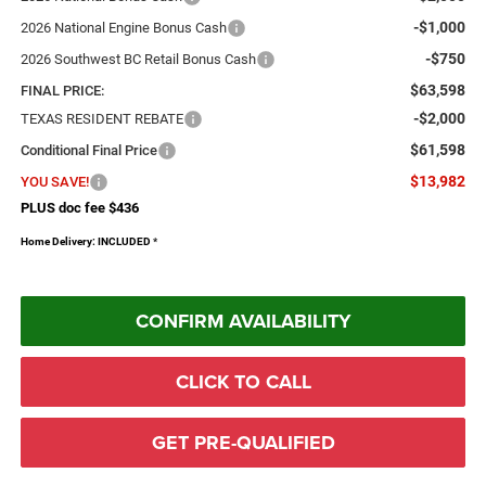
-$1,000
2026 National Engine Bonus Cash
-$750
2026 Southwest BC Retail Bonus Cash
$63,598
FINAL PRICE:
-$2,000
TEXAS RESIDENT REBATE
$61,598
Conditional Final Price
$13,982
YOU SAVE!
PLUS doc fee $436
Home Delivery: INCLUDED
*
CONFIRM AVAILABILITY
CLICK TO CALL
GET PRE-QUALIFIED