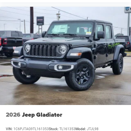
2026
Jeep Gladiator
VIN:
1C6PJTAG9TL161353
Stock:
TL161353
Model:
JTJL98