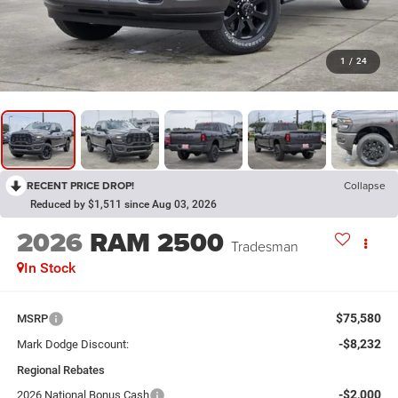
1
/
24
RECENT PRICE DROP!
Collapse
Reduced by $1,511 since Aug 03, 2026
2026
RAM 2500
Tradesman
In Stock
$75,580
MSRP
-$8,232
Mark Dodge Discount:
Regional Rebates
-$2,000
2026 National Bonus Cash