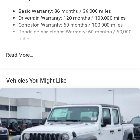
Firestone Brand Tires
Basic Warranty: 36 months / 36,000 miles
Fixed Rear Window w/Defroster
Drivetrain Warranty: 120 months / 100,000 miles
Front Bumper w/2 Tow Hooks
Corrosion Warranty: 60 months / 100,000 miles
Roadside Assistance Warranty: 60 months / 60,000
Front Fog Lamps
miles
Full-Size Spare Tire Stored Underbody w/Crankdown
Galvanized Steel/Aluminum Panels
Read More...
Manual Folding Exterior Mirrors
Manual Telescoping Mirrors
MOPAR Black Tubular Side Steps
Vehicles You Might Like
Regular Box Style
Step Bumper
Tailgate Rear Cargo Access
Tailgate/Rear Door Lock Included w/Power Door Locks
Tires: LT285/60R20E OWL On/Off Road
Variable Intermittent Wipers
Wheels w/Hub Covers