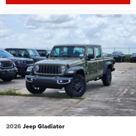
2026
Jeep Gladiator