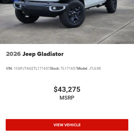
2026
Jeep Gladiator
VIN:
1C6PJTAG2TL171657
Stock:
TL171657
Model:
JTJL98
$43,275
MSRP
VIEW VEHICLE