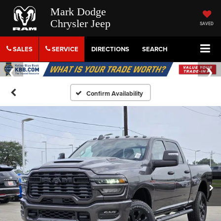
Mark Dodge
Chrysler Jeep
SAVED
SALES
SERVICE
DIRECTIONS
SEARCH
Confirm Availability