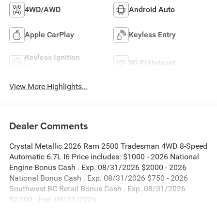
4WD/AWD
Android Auto
Apple CarPlay
Keyless Entry
Keyless Ignition
Wi-Fi Hotspot
System
View More Highlights...
Dealer Comments
Crystal Metallic 2026 Ram 2500 Tradesman 4WD 8-Speed
Automatic 6.7L I6 Price includes: $1000 - 2026 National
Engine Bonus Cash . Exp. 08/31/2026 $2000 - 2026
National Bonus Cash . Exp. 08/31/2026 $750 - 2026
Southwest BC Retail Bonus Cash . Exp. 08/31/2026
$2,000 - Exp. 08/31/2026