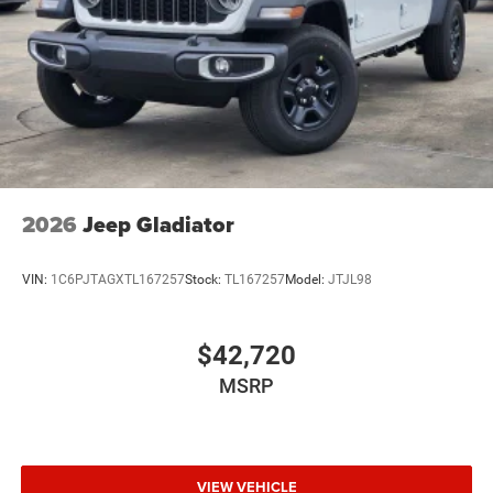
Wheels: 20" x 8.0" Black Painted Aluminum
2026
Jeep Gladiator
VIN:
1C6PJTAGXTL167257
Stock:
TL167257
Model:
JTJL98
$42,720
MSRP
VIEW VEHICLE