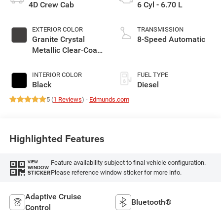
4D Crew Cab
6 Cyl - 6.70 L
EXTERIOR COLOR
TRANSMISSION
Granite Crystal
8-Speed Automatic
Metallic Clear-Coat
Exterior Paint
INTERIOR COLOR
FUEL TYPE
Black
Diesel
5 (
1 Reviews
) -
Edmunds.com
Highlighted Features
Feature availability subject to final vehicle configuration.
VIEW
WINDOW
Please reference window sticker for more info.
STICKER
Adaptive Cruise
Bluetooth®
Control