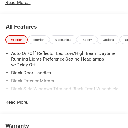
Read More...
All Features
Exterior
Interior
Mechanical
Safety
Options
S
Auto On/Off Reflector Led Low/High Beam Daytime
Running Lights Preference Setting Headlamps
w/Delay-Off
Black Door Handles
Black Exterior Mirrors
Black Side Windows Trim and Black Front Windshield
Trim
Read More...
Black Wheel Center Hub
Cargo Lamp w/High Mount Stop Light
Deep Tinted Glass
Warranty
Exterior Mirrors w/Clearance Lights