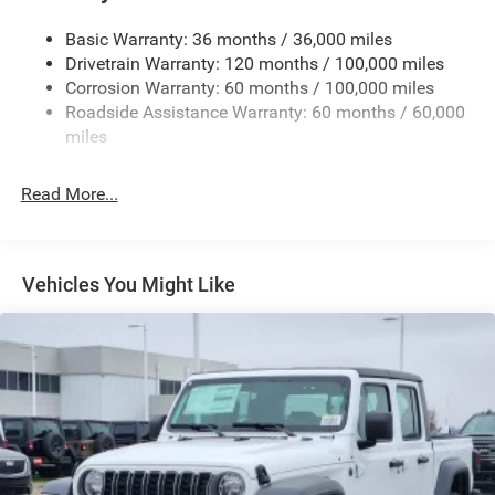
Firestone Brand Tires
Basic Warranty: 36 months / 36,000 miles
Fixed Rear Window w/Defroster
Drivetrain Warranty: 120 months / 100,000 miles
Front Bumper w/2 Tow Hooks
Corrosion Warranty: 60 months / 100,000 miles
Roadside Assistance Warranty: 60 months / 60,000
Front Fog Lamps
miles
Full-Size Spare Tire Stored Underbody w/Crankdown
Galvanized Steel/Aluminum Panels
Read More...
Manual Folding Exterior Mirrors
Manual Telescoping Mirrors
MOPAR Black Tubular Side Steps
Vehicles You Might Like
Regular Box Style
Step Bumper
Tailgate Rear Cargo Access
Tailgate/Rear Door Lock Included w/Power Door Locks
Tires: LT285/60R20E OWL On/Off Road
Variable Intermittent Wipers
Wheels w/Hub Covers