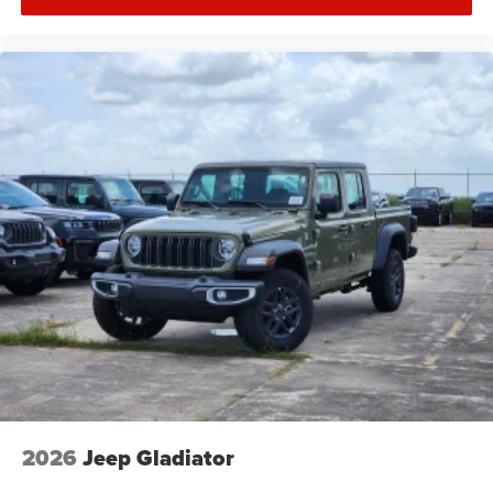
2026
Jeep Gladiator