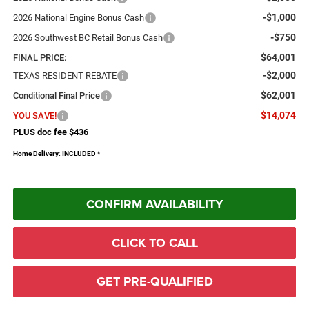
-$1,000
2026 National Engine Bonus Cash
-$750
2026 Southwest BC Retail Bonus Cash
$64,001
FINAL PRICE:
-$2,000
TEXAS RESIDENT REBATE
$62,001
Conditional Final Price
$14,074
YOU SAVE!
PLUS doc fee $436
Home Delivery: INCLUDED
*
CONFIRM AVAILABILITY
CLICK TO CALL
GET PRE-QUALIFIED