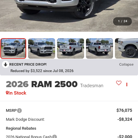
1
/
24
RECENT PRICE DROP!
Collapse
Reduced by $3,522 since Jul 08, 2026
2026
RAM 2500
Tradesman
In Stock
$76,075
MSRP
-$8,324
Mark Dodge Discount:
Regional Rebates
-$2,000
2026 National Bonus Cash