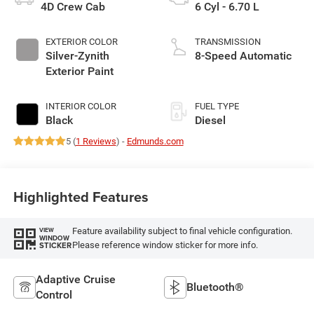
4D Crew Cab
6 Cyl - 6.70 L
EXTERIOR COLOR
TRANSMISSION
Silver-Zynith
8-Speed Automatic
Exterior Paint
INTERIOR COLOR
FUEL TYPE
Black
Diesel
5 (
1 Reviews
) -
Edmunds.com
Highlighted Features
Feature availability subject to final vehicle configuration.
VIEW
WINDOW
Please reference window sticker for more info.
STICKER
Adaptive Cruise
Bluetooth®
Control