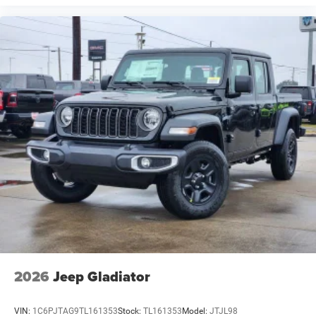
2026
Jeep Gladiator
VIN:
1C6PJTAG9TL161353
Stock:
TL161353
Model:
JTJL98