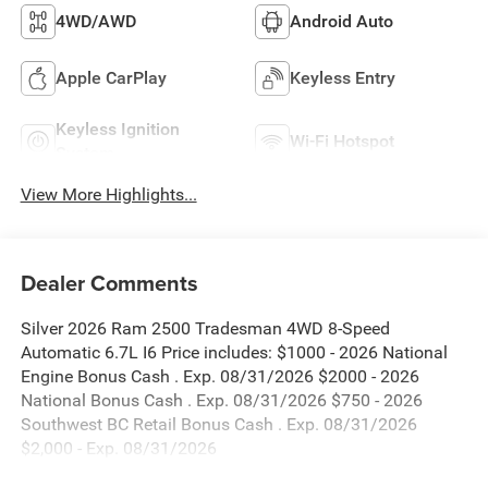
4WD/AWD
Android Auto
Apple CarPlay
Keyless Entry
Keyless Ignition
Wi-Fi Hotspot
System
View More Highlights...
Dealer Comments
Silver 2026 Ram 2500 Tradesman 4WD 8-Speed
Automatic 6.7L I6 Price includes: $1000 - 2026 National
Engine Bonus Cash . Exp. 08/31/2026 $2000 - 2026
National Bonus Cash . Exp. 08/31/2026 $750 - 2026
Southwest BC Retail Bonus Cash . Exp. 08/31/2026
$2,000 - Exp. 08/31/2026