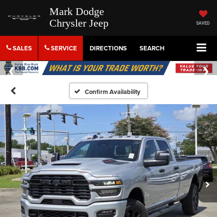
Mark Dodge
Chrysler Jeep
SAVED
SALES
SERVICE
DIRECTIONS
SEARCH
Confirm Availability