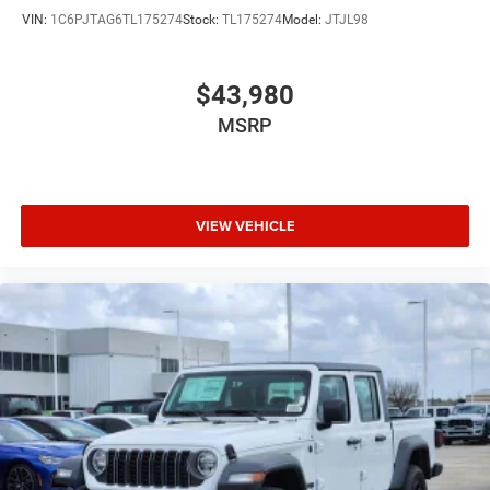
VIN:
1C6PJTAG6TL175274
Stock:
TL175274
Model:
JTJL98
$43,980
MSRP
VIEW VEHICLE