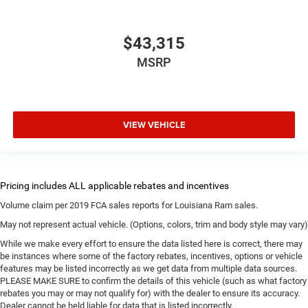
$43,315
MSRP
VIEW VEHICLE
Volume claim per 2019 FCA sales reports for Louisiana Ram sales.
May not represent actual vehicle. (Options, colors, trim and body style may vary)
While we make every effort to ensure the data listed here is correct, there may
be instances where some of the factory rebates, incentives, options or vehicle
features may be listed incorrectly as we get data from multiple data sources.
PLEASE MAKE SURE to confirm the details of this vehicle (such as what factory
rebates you may or may not qualify for) with the dealer to ensure its accuracy.
Dealer cannot be held liable for data that is listed incorrectly.