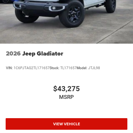
2026
Jeep Gladiator
VIN:
1C6PJTAG2TL171657
Stock:
TL171657
Model:
JTJL98
$43,275
MSRP
VIEW VEHICLE