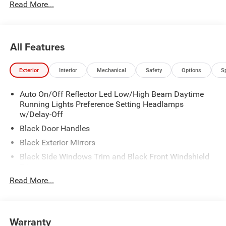
Read More...
All Features
Exterior
Interior
Mechanical
Safety
Options
S
Auto On/Off Reflector Led Low/High Beam Daytime
Running Lights Preference Setting Headlamps
w/Delay-Off
Black Door Handles
Black Exterior Mirrors
Black Side Windows Trim and Black Front Windshield
Trim
Read More...
Black Wheel Center Hub
Cargo Lamp w/High Mount Stop Light
Deep Tinted Glass
Warranty
Exterior Mirrors w/Clearance Lights