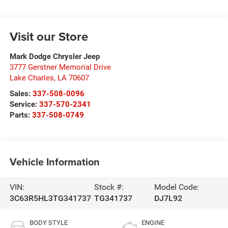
Visit our Store
Mark Dodge Chrysler Jeep
3777 Gerstner Memorial Drive
Lake Charles
,
LA
70607
Sales:
337-508-0096
Service:
337-570-2341
Parts:
337-508-0749
Vehicle Information
VIN:
Stock #:
Model Code:
3C63R5HL3TG341737
TG341737
DJ7L92
BODY STYLE
ENGINE