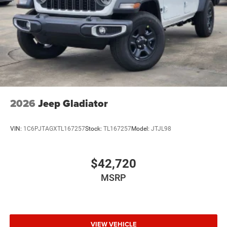
Wheels: 20" x 8.0" Black Painted Aluminum
2026
Jeep Gladiator
VIN:
1C6PJTAGXTL167257
Stock:
TL167257
Model:
JTJL98
$42,720
MSRP
VIEW VEHICLE