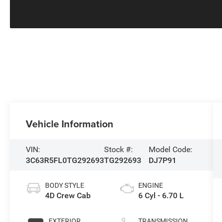
Vehicle Information
VIN:
Stock #:
Model Code:
3C63R5FL0TG292693
TG292693
DJ7P91
BODY STYLE
ENGINE
4D Crew Cab
6 Cyl - 6.70 L
EXTERIOR
TRANSMISSION