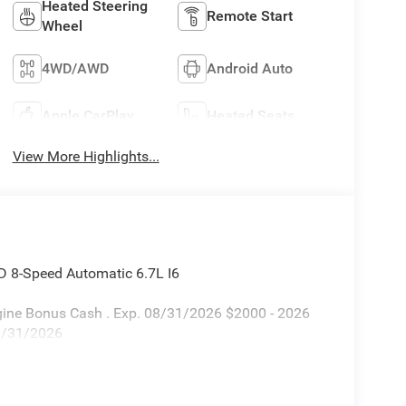
Heated Steering
Remote Start
Wheel
4WD/AWD
Android Auto
Apple CarPlay
Heated Seats
View More Highlights...
D 8-Speed Automatic 6.7L I6
Engine Bonus Cash . Exp. 08/31/2026 $2000 - 2026
08/31/2026