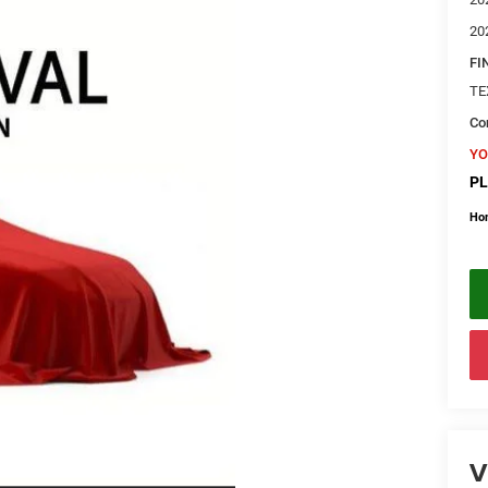
20
FI
TE
Con
YO
PL
Ho
V