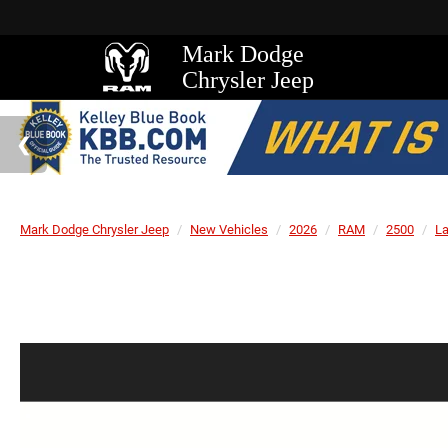
Mark Dodge
Chrysler Jeep
Mark Dodge Chrysler Jeep
New Vehicles
2026
RAM
2500
L