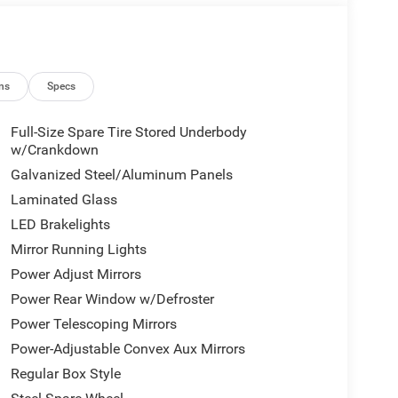
ns
Specs
Full-Size Spare Tire Stored Underbody
w/Crankdown
Galvanized Steel/Aluminum Panels
Laminated Glass
LED Brakelights
Mirror Running Lights
Power Adjust Mirrors
Power Rear Window w/Defroster
Power Telescoping Mirrors
Power-Adjustable Convex Aux Mirrors
Regular Box Style