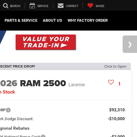
SEARCH
SERVICE
CONTACT
SAVED
PARTS & SERVICE
ABOUT US
WHY FACTORY ORDER
ECENT PRICE DROP!
Click to Open
2026
RAM 2500
Laramie
n Stock
$92,310
SRP
-$10,000
rk Dodge Discount:
gional Rebates
-$2,000
26 National Bonus Cash