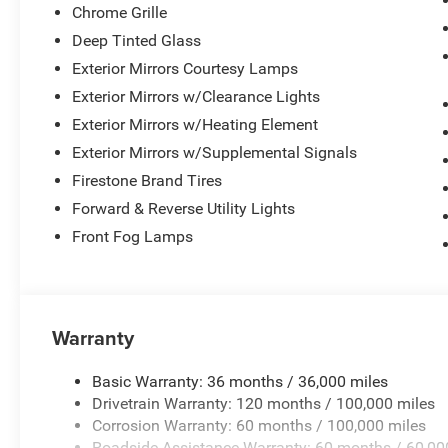
Chrome Grille
Deep Tinted Glass
Exterior Mirrors Courtesy Lamps
Exterior Mirrors w/Clearance Lights
Exterior Mirrors w/Heating Element
Exterior Mirrors w/Supplemental Signals
Firestone Brand Tires
Forward & Reverse Utility Lights
Front Fog Lamps
Warranty
Basic Warranty: 36 months / 36,000 miles
Drivetrain Warranty: 120 months / 100,000 miles
Corrosion Warranty: 60 months / 100,000 miles
Roadside Assistance Warranty: 60 months / 60,00