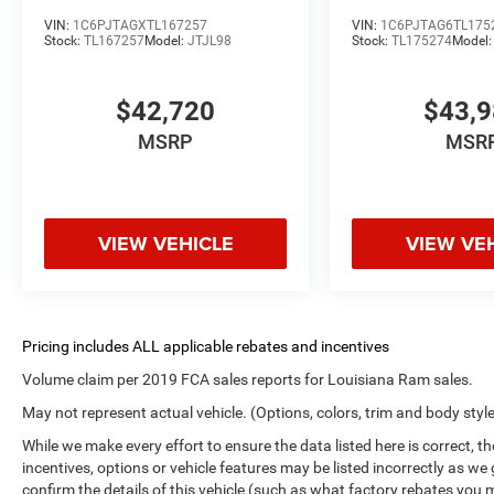
VIN:
1C6PJTAGXTL167257
VIN:
1C6PJTAG6TL175
Stock:
TL167257
Model:
JTJL98
Stock:
TL175274
Model
$42,720
$43,
MSRP
MSR
VIEW VEHICLE
VIEW VE
Volume claim per 2019 FCA sales reports for Louisiana Ram sales.
May not represent actual vehicle. (Options, colors, trim and body styl
While we make every effort to ensure the data listed here is correct, 
incentives, options or vehicle features may be listed incorrectly as
confirm the details of this vehicle (such as what factory rebates you m