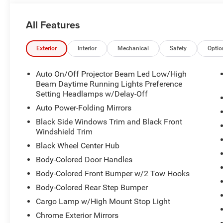
All Features
Exterior
Interior
Mechanical
Safety
Optio
Auto On/Off Projector Beam Led Low/High
Beam Daytime Running Lights Preference
Setting Headlamps w/Delay-Off
Auto Power-Folding Mirrors
Black Side Windows Trim and Black Front
Windshield Trim
Black Wheel Center Hub
Body-Colored Door Handles
Body-Colored Front Bumper w/2 Tow Hooks
Body-Colored Rear Step Bumper
Cargo Lamp w/High Mount Stop Light
Chrome Exterior Mirrors