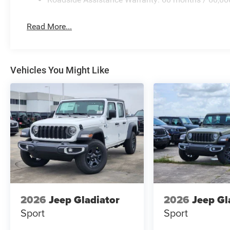
Read More...
Vehicles You Might Like
2026
Jeep Gladiator
2026
Jeep Gl
Sport
Sport