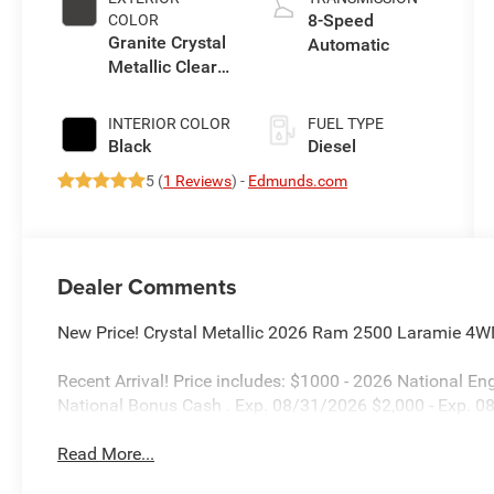
8-Speed
COLOR
Granite Crystal
Automatic
Metallic Clear-
Coat Exterior
Paint
INTERIOR COLOR
FUEL TYPE
Black
Diesel
5 (
1 Reviews
) -
Edmunds.com
Dealer Comments
New Price! Crystal Metallic 2026 Ram 2500 Laramie 4W
Recent Arrival! Price includes: $1000 - 2026 National 
National Bonus Cash . Exp. 08/31/2026 $2,000 - Exp. 
Read More...