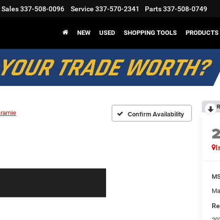
Sales
337-508-0096
Service
337-570-2341
Parts
337-508-0749
NEW
USED
SHOPPING TOOLS
PRODUCTS
R
aramie
Confirm Availability
I
M
Ma
Re
20