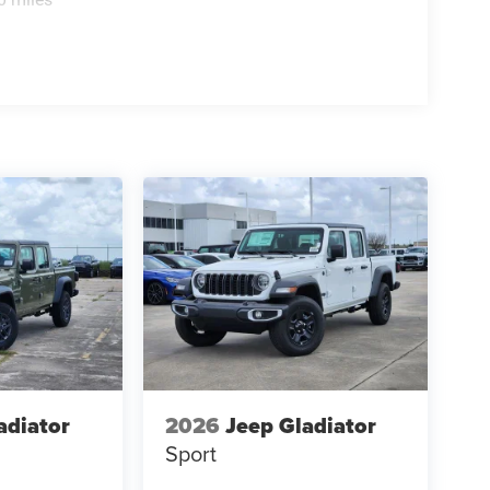
adiator
2026
Jeep Gladiator
Sport