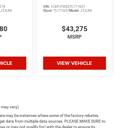
274
VIN:
1C6PJTAG2TL171657
:
JTJL98
Stock:
TL171657
Model:
JTJL98
980
$43,275
P
MSRP
HICLE
VIEW VEHICLE
e may vary)
there may be instances where some of the factory rebates,
 we get data from multiple data sources. PLEASE MAKE SURE to
ay or may not qualify for) with the dealer to ensure its