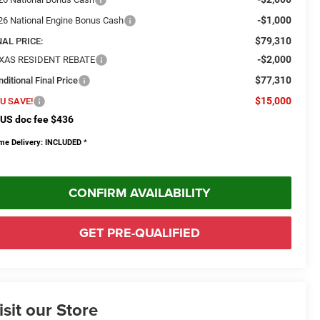
-$1,000
26 National Engine Bonus Cash
$79,310
NAL PRICE:
-$2,000
XAS RESIDENT REBATE
$77,310
ditional Final Price
$15,000
U SAVE!
US doc fee $436
me Delivery: INCLUDED
*
CONFIRM AVAILABILITY
GET PRE-QUALIFIED
isit our Store