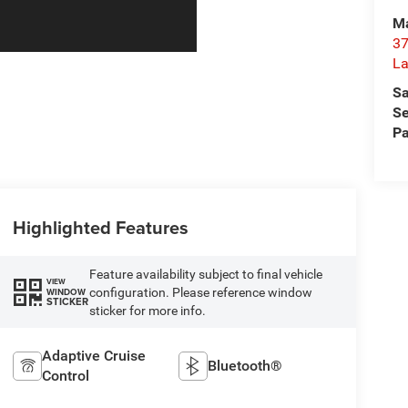
Ma
37
La
Sa
Se
Pa
Highlighted Features
Feature availability subject to final vehicle
VIEW
configuration. Please reference window
WINDOW
STICKER
sticker for more info.
Adaptive Cruise
Bluetooth®
Control