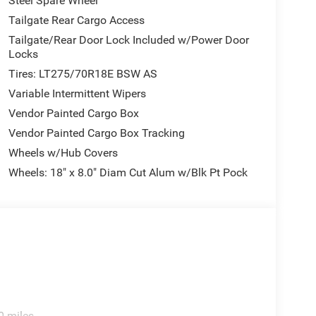
Steel Spare Wheel
Tailgate Rear Cargo Access
Tailgate/Rear Door Lock Included w/Power Door
Locks
Tires: LT275/70R18E BSW AS
Variable Intermittent Wipers
Vendor Painted Cargo Box
Vendor Painted Cargo Box Tracking
Wheels w/Hub Covers
Wheels: 18" x 8.0" Diam Cut Alum w/Blk Pt Pock
0 miles