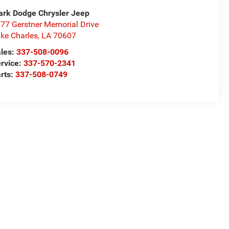
rk Dodge Chrysler Jeep
77 Gerstner Memorial Drive
ke Charles
,
LA
70607
les:
337-508-0096
rvice:
337-570-2341
rts:
337-508-0749