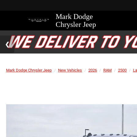
Mark Dodge
Chrysler Jeep
Mark Dodge Chrysler Jeep
New Vehicles
2026
RAM
2500
L