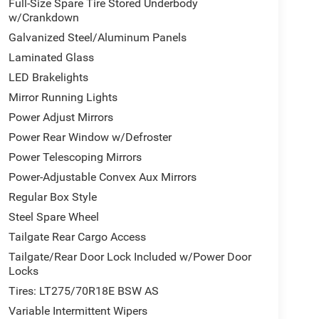
Full-Size Spare Tire Stored Underbody
w/Crankdown
Galvanized Steel/Aluminum Panels
Laminated Glass
LED Brakelights
Mirror Running Lights
Power Adjust Mirrors
Power Rear Window w/Defroster
Power Telescoping Mirrors
Power-Adjustable Convex Aux Mirrors
Regular Box Style
Steel Spare Wheel
Tailgate Rear Cargo Access
Tailgate/Rear Door Lock Included w/Power Door
Locks
Tires: LT275/70R18E BSW AS
Variable Intermittent Wipers