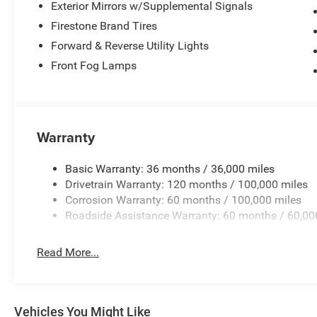
Exterior Mirrors w/Supplemental Signals
Firestone Brand Tires
Forward & Reverse Utility Lights
Front Fog Lamps
Warranty
Basic Warranty: 36 months / 36,000 miles
Drivetrain Warranty: 120 months / 100,000 miles
Corrosion Warranty: 60 months / 100,000 miles
Roadside Assistance Warranty: 60 months / 60,00
Read More...
Vehicles You Might Like