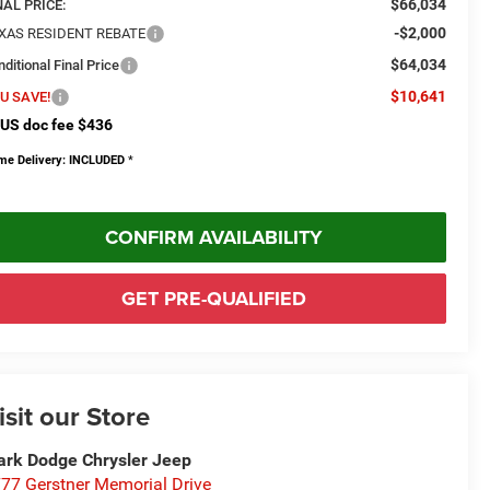
$66,034
NAL PRICE:
-$2,000
XAS RESIDENT REBATE
$64,034
ditional Final Price
$10,641
U SAVE!
US doc fee $436
me Delivery: INCLUDED
*
CONFIRM AVAILABILITY
GET PRE-QUALIFIED
isit our Store
rk Dodge Chrysler Jeep
77 Gerstner Memorial Drive