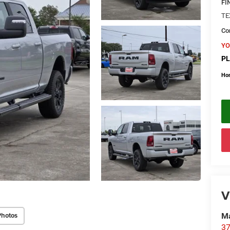
FI
TE
Con
YO
PL
Ho
V
Photos
Ma
37