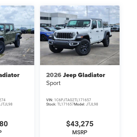
adiator
2026
Jeep Gladiator
Sport
274
VIN:
1C6PJTAG2TL171657
:
JTJL98
Stock:
TL171657
Model:
JTJL98
980
$43,275
P
MSRP