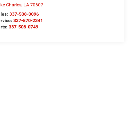
ke Charles
,
LA
70607
les:
337-508-0096
rvice:
337-570-2341
rts:
337-508-0749