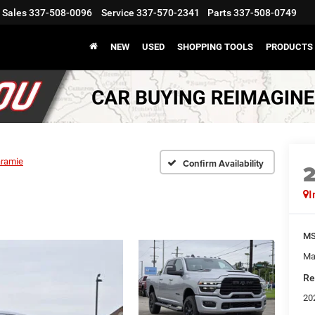
Sales
337-508-0096
Service
337-570-2341
Parts
337-508-0749
NEW
USED
SHOPPING TOOLS
PRODUCTS
aramie
Confirm Availability
I
M
Ma
Re
20