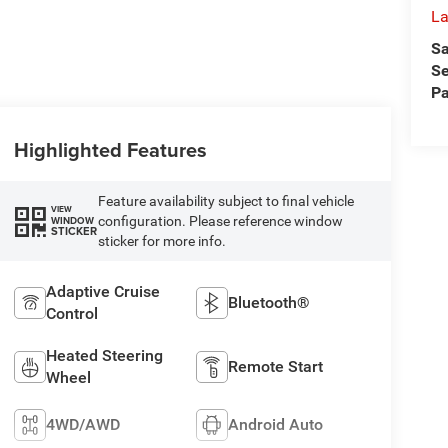
La
Sa
Se
Pa
Highlighted Features
Feature availability subject to final vehicle
VIEW
configuration. Please reference window
WINDOW
STICKER
sticker for more info.
Adaptive Cruise
Bluetooth®
Control
Heated Steering
Remote Start
Wheel
4WD/AWD
Android Auto