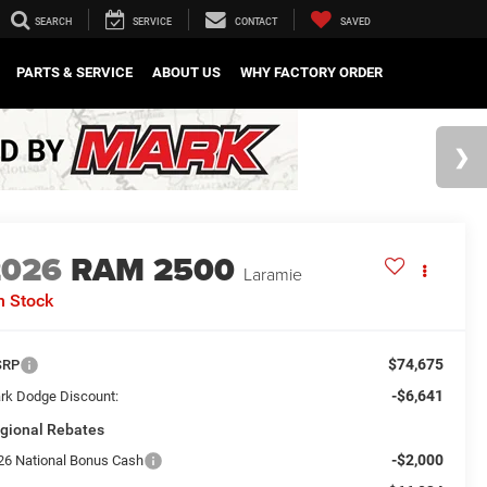
SEARCH
SERVICE
CONTACT
SAVED
PARTS & SERVICE
ABOUT US
WHY FACTORY ORDER
2026
RAM 2500
Laramie
n Stock
$74,675
SRP
-$6,641
rk Dodge Discount:
gional Rebates
-$2,000
26 National Bonus Cash