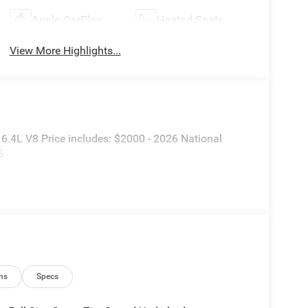
Apple CarPlay
Heated Seats
View More Highlights...
.4L V8 Price includes: $2000 - 2026 National
6
ns
Specs