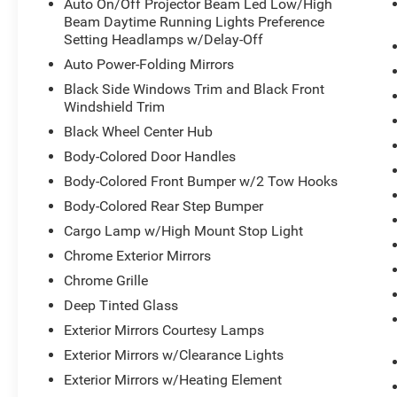
Auto On/Off Projector Beam Led Low/High
Beam Daytime Running Lights Preference
Setting Headlamps w/Delay-Off
Auto Power-Folding Mirrors
Black Side Windows Trim and Black Front
Windshield Trim
Black Wheel Center Hub
Body-Colored Door Handles
Body-Colored Front Bumper w/2 Tow Hooks
Body-Colored Rear Step Bumper
Cargo Lamp w/High Mount Stop Light
Chrome Exterior Mirrors
Chrome Grille
Deep Tinted Glass
Exterior Mirrors Courtesy Lamps
Exterior Mirrors w/Clearance Lights
Exterior Mirrors w/Heating Element