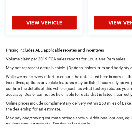
VIEW VEHICLE
VIEW VE
Volume claim per 2019 FCA sales reports for Louisiana Ram sales.
May not represent actual vehicle. (Options, colors, trim and body styl
While we make every effort to ensure the data listed here is correct, 
incentives, options or vehicle features may be listed incorrectly as
confirm the details of this vehicle (such as what factory rebates you m
accuracy. Dealer cannot be held liable for data that is listed incorrectly
Online prices include complimentary delivery within 250 miles of Lake
the dealership for an estimate.
Max payload/towing estimate ratings shown. Additional options, equ
payload/towing weights. See dealer for details.