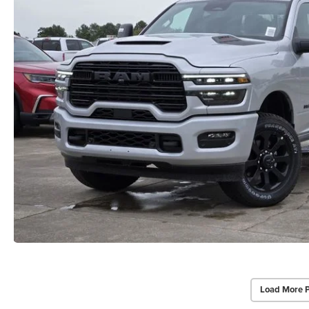
Load More 