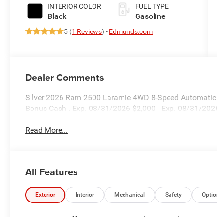
INTERIOR COLOR
FUEL TYPE
Black
Gasoline
5 (
1 Reviews
) -
Edmunds.com
Dealer Comments
Silver 2026 Ram 2500 Laramie 4WD 8-Speed Automatic 6
Bonus Cash . Exp. 08/31/2026 $2,000 - Exp. 08/31/202
Read More...
All Features
Exterior
Interior
Mechanical
Safety
Optio