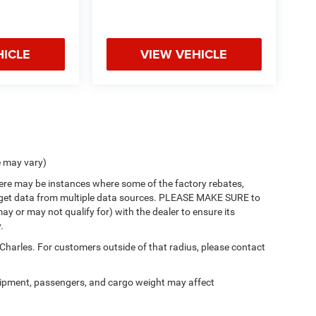
HICLE
VIEW VEHICLE
e may vary)
there may be instances where some of the factory rebates,
 we get data from multiple data sources. PLEASE MAKE SURE to
ay or may not qualify for) with the dealer to ensure its
.
 Charles. For customers outside of that radius, please contact
ipment, passengers, and cargo weight may affect