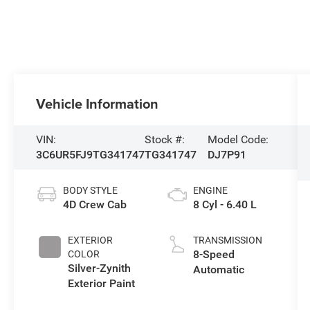
Vehicle Information
VIN:
Stock #:
Model Code:
3C6UR5FJ9TG341747
TG341747
DJ7P91
BODY STYLE
ENGINE
4D Crew Cab
8 Cyl - 6.40 L
EXTERIOR
TRANSMISSION
8-Speed
COLOR
Silver-Zynith
Automatic
Exterior Paint