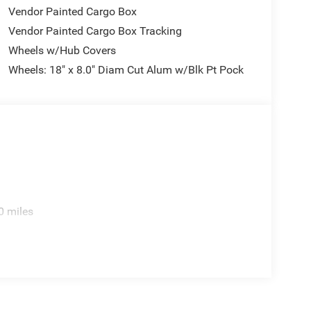
Vendor Painted Cargo Box
Vendor Painted Cargo Box Tracking
Wheels w/Hub Covers
Wheels: 18" x 8.0" Diam Cut Alum w/Blk Pt Pock
0 miles