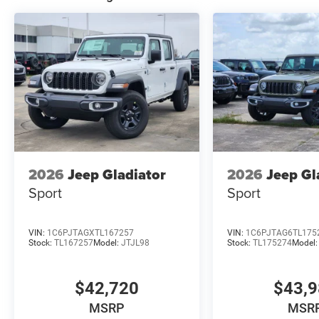
2026
Jeep Gladiator
2026
Jeep Gl
Sport
Sport
VIN:
1C6PJTAGXTL167257
VIN:
1C6PJTAG6TL175
Stock:
TL167257
Model:
JTJL98
Stock:
TL175274
Model
$42,720
$43,
MSRP
MSR