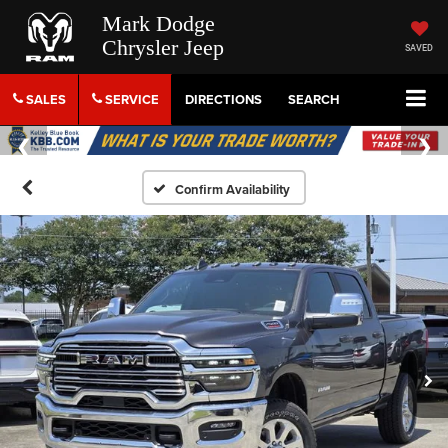
Mark Dodge
Chrysler Jeep
SAVED
SALES
SERVICE
DIRECTIONS
SEARCH
Confirm Availability