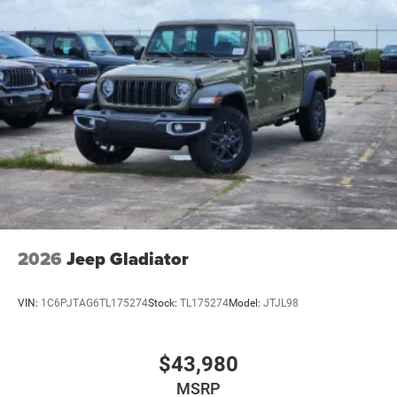
2026
Jeep Gladiator
VIN:
1C6PJTAG6TL175274
Stock:
TL175274
Model:
JTJL98
$43,980
MSRP