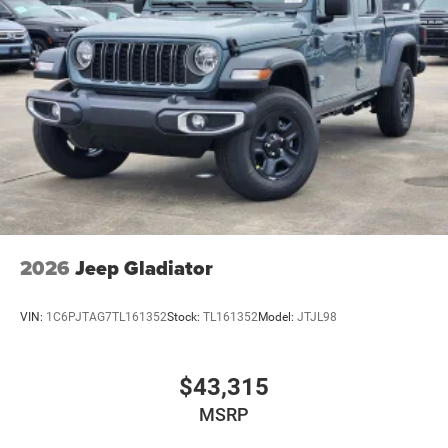
2026
Jeep Gladiator
VIN:
1C6PJTAG7TL161352
Stock:
TL161352
Model:
JTJL98
$43,315
MSRP