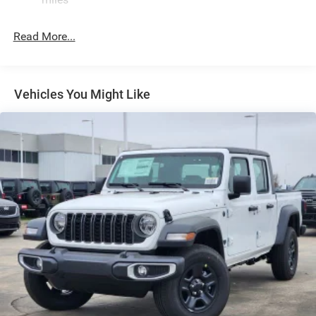
Exterior Mirrors w/Clearance Lights
Exterior Mirrors w/Heating Element
Read More...
Exterior Mirrors w/Supplemental Signals
Firestone Brand Tires
Forward & Reverse Utility Lights
Vehicles You Might Like
Front Fog Lamps
Full-Size Spare Tire Stored Underbody w/Crankdown
Galvanized Steel/Aluminum Panels
Laminated Glass
LED Brakelights
Mirror Running Lights
Power Adjust Mirrors
Power Rear Window w/Defroster
Power Telescoping Mirrors
Power-Adjustable Convex Aux Mirrors
Regular Box Style