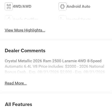
4WD/AWD
Android Auto
Apple CarPlay
Heated Seats
View More Highlights...
Dealer Comments
Crystal Metallic 2026 Ram 2500 Laramie 4WD 8-Speed
Automatic 6.4L V8 Price includes: $2000 - 2026 National
Bonus Cash . Exp. 08/31/2026 $2,000 - Exp. 08/31/2026
Read More...
All Features