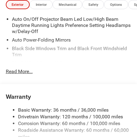
Exterior
Interior
Mechanical
Safety
Options
S
Auto On/Off Projector Beam Led Low/High Beam
Daytime Running Lights Preference Setting Headlamps
w/Delay-Off
Auto Power-Folding Mirrors
Black Side Windows Trim and Black Front Windshield
Trim
Black Wheel Center Hub
Read More...
Body-Colored Door Handles
Body-Colored Front Bumper w/2 Tow Hooks
Body-Colored Rear Step Bumper
Warranty
Cargo Lamp w/High Mount Stop Light
Chrome Exterior Mirrors
Basic Warranty: 36 months / 36,000 miles
Chrome Grille
Drivetrain Warranty: 120 months / 100,000 miles
Deep Tinted Glass
Corrosion Warranty: 60 months / 100,000 miles
Roadside Assistance Warranty: 60 months / 60,000
Exterior Mirrors Courtesy Lamps
miles