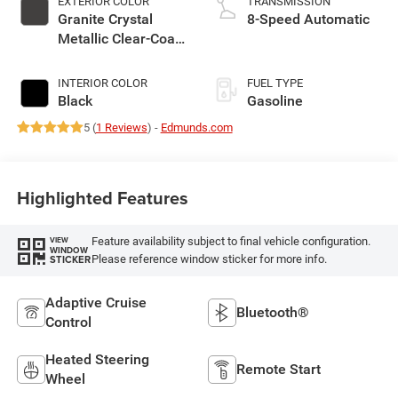
EXTERIOR COLOR
TRANSMISSION
Granite Crystal
8-Speed Automatic
Metallic Clear-Coat
Exterior Paint
INTERIOR COLOR
FUEL TYPE
Black
Gasoline
5 (
1 Reviews
) -
Edmunds.com
Highlighted Features
Feature availability subject to final vehicle configuration.
VIEW
WINDOW
Please reference window sticker for more info.
STICKER
Adaptive Cruise
Bluetooth®
Control
Heated Steering
Remote Start
Wheel