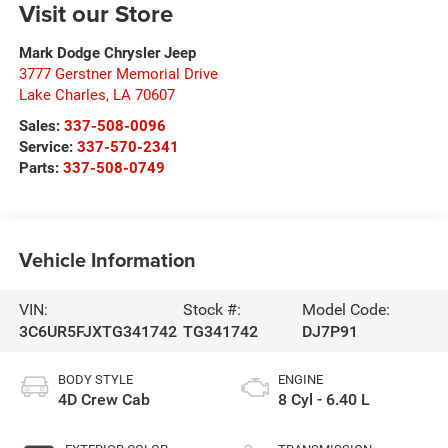
Visit our Store
Mark Dodge Chrysler Jeep
3777 Gerstner Memorial Drive
Lake Charles
,
LA
70607
Sales:
337-508-0096
Service:
337-570-2341
Parts:
337-508-0749
Vehicle Information
VIN:
Stock #:
Model Code:
3C6UR5FJXTG341742
TG341742
DJ7P91
BODY STYLE
ENGINE
4D Crew Cab
8 Cyl - 6.40 L