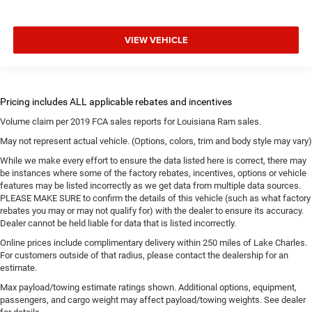
VIEW VEHICLE
Volume claim per 2019 FCA sales reports for Louisiana Ram sales.
May not represent actual vehicle. (Options, colors, trim and body style may vary)
While we make every effort to ensure the data listed here is correct, there may
be instances where some of the factory rebates, incentives, options or vehicle
features may be listed incorrectly as we get data from multiple data sources.
PLEASE MAKE SURE to confirm the details of this vehicle (such as what factory
rebates you may or may not qualify for) with the dealer to ensure its accuracy.
Dealer cannot be held liable for data that is listed incorrectly.
Online prices include complimentary delivery within 250 miles of Lake Charles.
For customers outside of that radius, please contact the dealership for an
estimate.
Max payload/towing estimate ratings shown. Additional options, equipment,
passengers, and cargo weight may affect payload/towing weights. See dealer