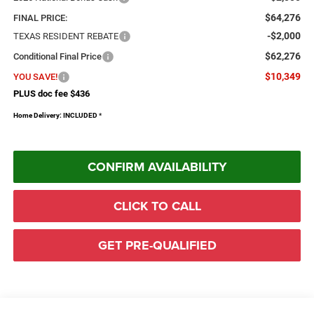
$64,276
FINAL PRICE:
-$2,000
TEXAS RESIDENT REBATE
$62,276
Conditional Final Price
$10,349
YOU SAVE!
PLUS doc fee $436
Home Delivery: INCLUDED
*
CONFIRM AVAILABILITY
CLICK TO CALL
GET PRE-QUALIFIED