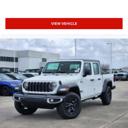
VIEW VEHICLE