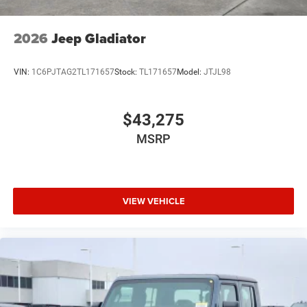
2026
Jeep Gladiator
VIN:
1C6PJTAG2TL171657
Stock:
TL171657
Model:
JTJL98
$43,275
MSRP
VIEW VEHICLE