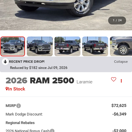
1
/
24
RECENT PRICE DROP!
Collapse
Reduced by $182 since Jul 09, 2026
2026
RAM 2500
Laramie
In Stock
$72,625
MSRP
-$6,349
Mark Dodge Discount:
Regional Rebates
-$2,000
2026 National Bonus Cash