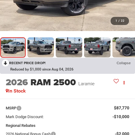
1
/
22
RECENT PRICE DROP!
Collapse
Reduced by $1,000 since Aug 04, 2026
2026
RAM 2500
Laramie
In Stock
$87,770
MSRP
-$10,000
Mark Dodge Discount:
Regional Rebates
-$2,000
2026 National Bonus Cash