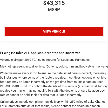
$43,315
MSRP
VIEW VEHICLE
Volume claim per 2019 FCA sales reports for Louisiana Ram sales.
May not represent actual vehicle. (Options, colors, trim and body style may vary)
While we make every effort to ensure the data listed here is correct, there may
be instances where some of the factory rebates, incentives, options or vehicle
features may be listed incorrectly as we get data from multiple data sources.
PLEASE MAKE SURE to confirm the details of this vehicle (such as what factory
rebates you may or may not qualify for) with the dealer to ensure its accuracy.
Dealer cannot be held liable for data that is listed incorrectly.
Online prices include complimentary delivery within 250 miles of Lake Charles.
For customers outside of that radius, please contact the dealership for an