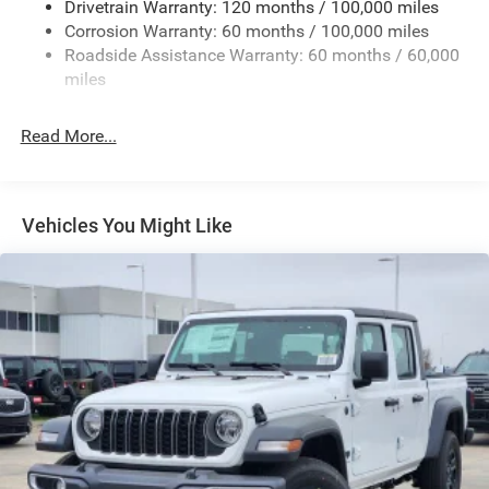
Drivetrain Warranty: 120 months / 100,000 miles
Deep Tinted Glass
Corrosion Warranty: 60 months / 100,000 miles
Roadside Assistance Warranty: 60 months / 60,000
Exterior Mirrors Courtesy Lamps
miles
Exterior Mirrors w/Clearance Lights
Exterior Mirrors w/Heating Element
Read More...
Exterior Mirrors w/Supplemental Signals
Firestone Brand Tires
Forward & Reverse Utility Lights
Vehicles You Might Like
Front Fog Lamps
Full-Size Spare Tire Stored Underbody w/Crankdown
Galvanized Steel/Aluminum Panels
Laminated Glass
LED Brakelights
Mirror Running Lights
Power Adjust Mirrors
Power Rear Window w/Defroster
Power Telescoping Mirrors