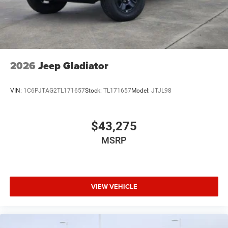
2026
Jeep Gladiator
VIN:
1C6PJTAG2TL171657
Stock:
TL171657
Model:
JTJL98
$43,275
MSRP
VIEW VEHICLE