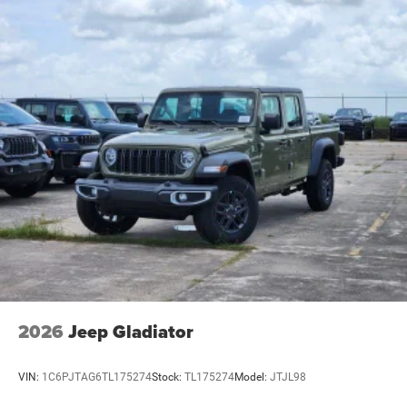
2026
Jeep Gladiator
VIN:
1C6PJTAG6TL175274
Stock:
TL175274
Model:
JTJL98