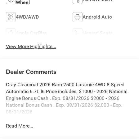
Wheel
4WD/AWD
Android Auto
Apple CarPlay
Heated Seats
View More Highlights...
Dealer Comments
Gray Clearcoat 2026 Ram 2500 Laramie 4WD 8-Speed
Automatic 6.7L I6 Price includes: $1000 - 2026 National
Engine Bonus Cash . Exp. 08/31/2026 $2000 - 2026
National Bonus Cash . Exp. 08/31/2026 $2,000 - Exp.
08/31/2026
Read More...