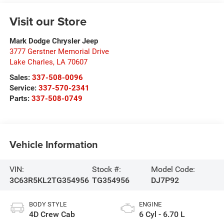
Visit our Store
Mark Dodge Chrysler Jeep
3777 Gerstner Memorial Drive
Lake Charles
,
LA
70607
Sales:
337-508-0096
Service:
337-570-2341
Parts:
337-508-0749
Vehicle Information
VIN:
Stock #:
Model Code:
3C63R5KL2TG354956
TG354956
DJ7P92
BODY STYLE
ENGINE
4D Crew Cab
6 Cyl - 6.70 L