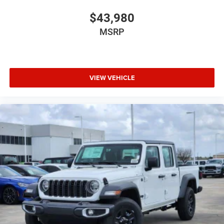
$43,980
MSRP
VIEW VEHICLE