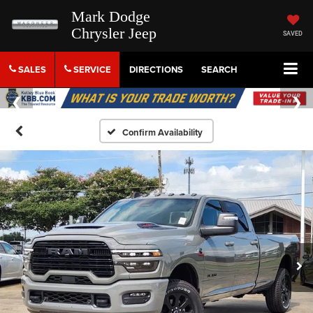
Mark Dodge
Chrysler Jeep
SAVED
SALES
SERVICE
DIRECTIONS
SEARCH
Confirm Availability