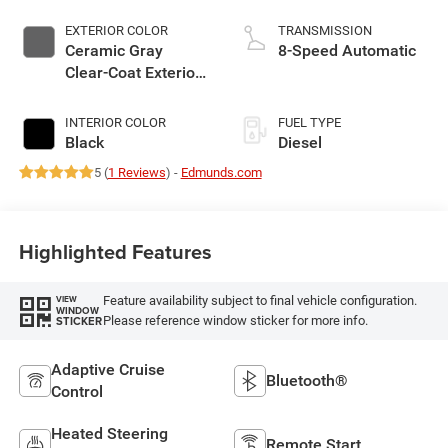
EXTERIOR COLOR
TRANSMISSION
Ceramic Gray
8-Speed Automatic
Clear-Coat Exterior
Paint
INTERIOR COLOR
FUEL TYPE
Black
Diesel
5 (
1 Reviews
) -
Edmunds.com
Highlighted Features
Feature availability subject to final vehicle configuration.
VIEW
WINDOW
Please reference window sticker for more info.
STICKER
Adaptive Cruise
Bluetooth®
Control
Heated Steering
Remote Start