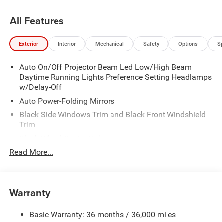
All Features
Exterior
Interior
Mechanical
Safety
Options
S
Auto On/Off Projector Beam Led Low/High Beam
Daytime Running Lights Preference Setting Headlamps
w/Delay-Off
Auto Power-Folding Mirrors
Black Side Windows Trim and Black Front Windshield
Trim
Black Wheel Center Hub
Read More...
Body-Colored Door Handles
Body-Colored Front Bumper w/2 Tow Hooks
Body-Colored Rear Step Bumper
Warranty
Cargo Lamp w/High Mount Stop Light
Chrome Exterior Mirrors
Basic Warranty: 36 months / 36,000 miles
Chrome Grille