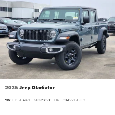
2026
Jeep Gladiator
VIN:
1C6PJTAG7TL161352
Stock:
TL161352
Model:
JTJL98