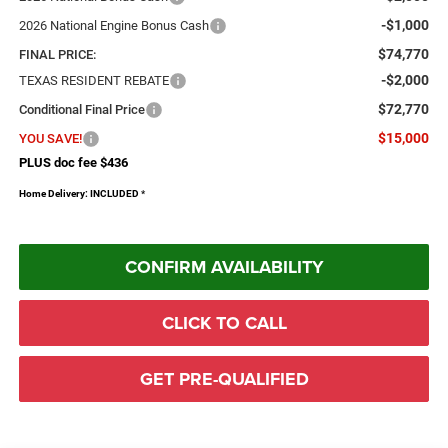
-$1,000
2026 National Engine Bonus Cash
$74,770
FINAL PRICE:
-$2,000
TEXAS RESIDENT REBATE
$72,770
Conditional Final Price
$15,000
YOU SAVE!
PLUS doc fee $436
Home Delivery: INCLUDED
*
CONFIRM AVAILABILITY
CLICK TO CALL
GET PRE-QUALIFIED