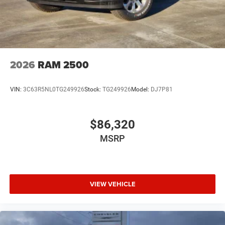
2026
RAM 2500
VIN:
3C63R5NL0TG249926
Stock:
TG249926
Model:
DJ7P81
$86,320
MSRP
VIEW VEHICLE