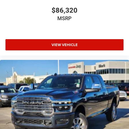
$86,320
MSRP
VIEW VEHICLE