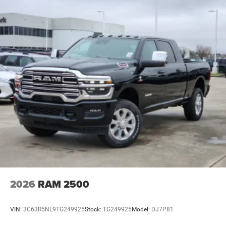
2026
RAM 2500
VIN:
3C63R5NL9TG249925
Stock:
TG249925
Model:
DJ7P81