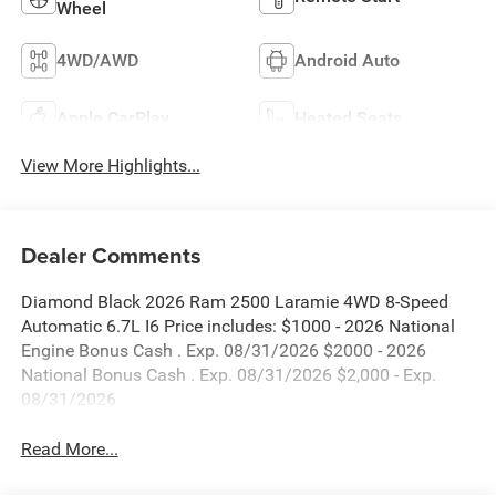
Wheel
4WD/AWD
Android Auto
Apple CarPlay
Heated Seats
View More Highlights...
Dealer Comments
Diamond Black 2026 Ram 2500 Laramie 4WD 8-Speed
Automatic 6.7L I6 Price includes: $1000 - 2026 National
Engine Bonus Cash . Exp. 08/31/2026 $2000 - 2026
National Bonus Cash . Exp. 08/31/2026 $2,000 - Exp.
08/31/2026
Read More...