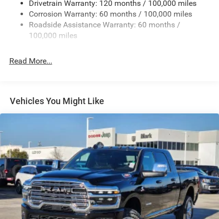
Drivetrain Warranty: 120 months / 100,000 miles
Deep Tinted Glass
Corrosion Warranty: 60 months / 100,000 miles
Roadside Assistance Warranty: 60 months /
Exterior Mirrors Courtesy Lamps
100,000 miles
Exterior Mirrors w/Clearance Lights
Exterior Mirrors w/Heating Element
Read More...
Exterior Mirrors w/Supplemental Signals
Firestone Brand Tires
Forward & Reverse Utility Lights
Vehicles You Might Like
Front Fog Lamps
Full-Size Spare Tire Stored Underbody w/Crankdown
Galvanized Steel/Aluminum Panels
Laminated Glass
LED Brakelights
Mirror Running Lights
Power Adjust Mirrors
Power Adjustable Convex Aux Mirrors
Power Rear Window w/Defroster