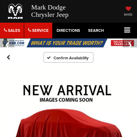
Mark Dodge
Chrysler Jeep
SAVED
SALES
SERVICE
DIRECTIONS
SEARCH
Confirm Availability