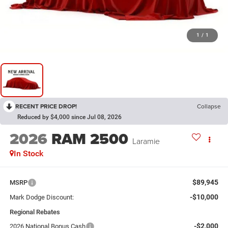
1
/
1
RECENT PRICE DROP!
Collapse
Reduced by $4,000 since Jul 08, 2026
2026
RAM 2500
Laramie
In Stock
$89,945
MSRP
-$10,000
Mark Dodge Discount:
Regional Rebates
-$2,000
2026 National Bonus Cash