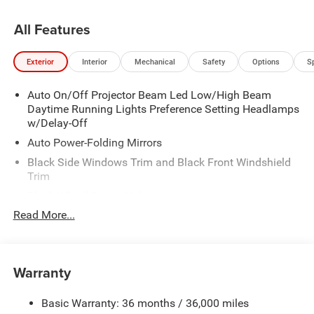
All Features
Exterior
Interior
Mechanical
Safety
Options
S
Auto On/Off Projector Beam Led Low/High Beam
Daytime Running Lights Preference Setting Headlamps
w/Delay-Off
Auto Power-Folding Mirrors
Black Side Windows Trim and Black Front Windshield
Trim
Black Wheel Center Hub
Read More...
Body-Colored Door Handles
Body-Colored Front Bumper w/2 Tow Hooks
Body-Colored Rear Step Bumper
Warranty
Cargo Lamp w/High Mount Stop Light
Chrome Exterior Mirrors
Basic Warranty: 36 months / 36,000 miles
Chrome Grille