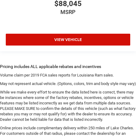
$88,045
MSRP
VIEW VEHICLE
Volume claim per 2019 FCA sales reports for Louisiana Ram sales.
May not represent actual vehicle. (Options, colors, trim and body style may vary)
While we make every effort to ensure the data listed here is correct, there may
be instances where some of the factory rebates, incentives, options or vehicle
features may be listed incorrectly as we get data from multiple data sources.
PLEASE MAKE SURE to confirm the details of this vehicle (such as what factory
rebates you may or may not qualify for) with the dealer to ensure its accuracy.
Dealer cannot be held liable for data that is listed incorrectly.
Online prices include complimentary delivery within 250 miles of Lake Charles.
For customers outside of that radius, please contact the dealership for an