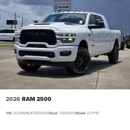
2026
RAM 2500
VIN:
3C63R5NL4TG353593
Stock:
TG353593
Model:
DJ7P81