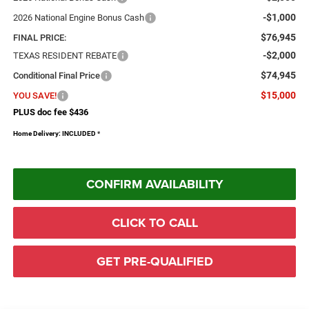
-$1,000
2026 National Engine Bonus Cash
$76,945
FINAL PRICE:
-$2,000
TEXAS RESIDENT REBATE
$74,945
Conditional Final Price
$15,000
YOU SAVE!
PLUS doc fee $436
Home Delivery: INCLUDED
*
CONFIRM AVAILABILITY
CLICK TO CALL
GET PRE-QUALIFIED