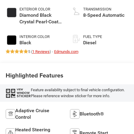
EXTERIOR COLOR
TRANSMISSION
Diamond Black
8-Speed Automatic
Crystal Pearl-Coat
Exterior Paint
INTERIOR COLOR
FUEL TYPE
Black
Diesel
5 (
1 Reviews
) -
Edmunds.com
Highlighted Features
Feature availability subject to final vehicle configuration.
VIEW
WINDOW
Please reference window sticker for more info.
STICKER
Adaptive Cruise
Bluetooth®
Control
Heated Steering
Remote Start