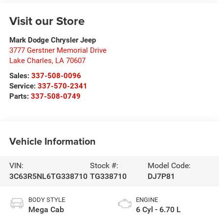
Visit our Store
Mark Dodge Chrysler Jeep
3777 Gerstner Memorial Drive
Lake Charles
,
LA
70607
Sales:
337-508-0096
Service:
337-570-2341
Parts:
337-508-0749
Vehicle Information
VIN:
Stock #:
Model Code:
3C63R5NL6TG338710
TG338710
DJ7P81
BODY STYLE
ENGINE
Mega Cab
6 Cyl - 6.70 L