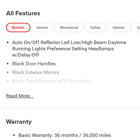
All Features
Exterior
Interior
Mechanical
Safety
Options
S
Auto On/Off Reflector Led Low/High Beam Daytime
Running Lights Preference Setting Headlamps
w/Delay-Off
Black Door Handles
Black Exterior Mirrors
Black Front Bumper w/2 Tow Hooks
Black Grille
Read More...
Black Rear Step Bumper
Black Side Windows Trim and Black Front Windshield
Trim
Warranty
Black Wheel Center Hub
Cargo Lamp w/High Mount Stop Light
Basic Warranty: 36 months / 36,000 miles
Deep Tinted Glass