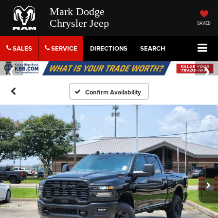
Mark Dodge
Chrysler Jeep
SAVED
SALES
SERVICE
DIRECTIONS
SEARCH
Confirm Availability