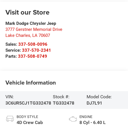
Visit our Store
Mark Dodge Chrysler Jeep
3777 Gerstner Memorial Drive
Lake Charles
,
LA
70607
Sales:
337-508-0096
Service:
337-570-2341
Parts:
337-508-0749
Vehicle Information
VIN:
Stock #:
Model Code:
3C6UR5CJ1TG332478
TG332478
DJ7L91
BODY STYLE
ENGINE
4D Crew Cab
8 Cyl - 6.40 L