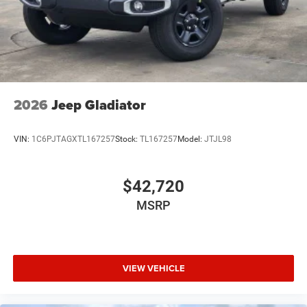
2026
Jeep Gladiator
VIN:
1C6PJTAGXTL167257
Stock:
TL167257
Model:
JTJL98
$42,720
MSRP
VIEW VEHICLE