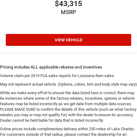
$43,315
MSRP
VIEW VEHICLE
Volume claim per 2019 FCA sales reports for Louisiana Ram sales.
May not represent actual vehicle. (Options, colors, trim and body style may vary)
While we make every effort to ensure the data listed here is correct, there may
be instances where some of the factory rebates, incentives, options or vehicle
features may be listed incorrectly as we get data from multiple data sources.
PLEASE MAKE SURE to confirm the details of this vehicle (such as what factory
rebates you may or may not qualify for) with the dealer to ensure its accuracy.
Dealer cannot be held liable for data that is listed incorrectly.
Online prices include complimentary delivery within 250 miles of Lake Charles.
For customers outside of that radius, please contact the dealership for an