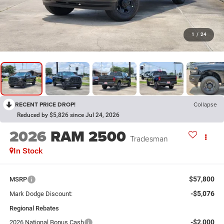
1
/
24
RECENT PRICE DROP!
Collapse
Reduced by $5,826 since Jul 24, 2026
2026
RAM 2500
Tradesman
In Stock
$57,800
MSRP
-$5,076
Mark Dodge Discount:
Regional Rebates
-$2,000
2026 National Bonus Cash