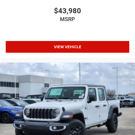
$43,980
MSRP
VIEW VEHICLE