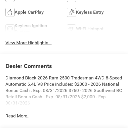
Apple CarPlay
Keyless Entry
Keyless Ignition
Wi-Fi Hotspot
System
View More Highlights...
Dealer Comments
Diamond Black 2026 Ram 2500 Tradesman 4WD 8-Speed
Automatic 6.4L V8 Price includes: $2000 - 2026 National
Bonus Cash . Exp. 08/31/2026 $750 - 2026 Southwest BC
Retail Bonus Cash . Exp. 08/31/2026 $2,000 - Exp.
08/31/2026
Read More...