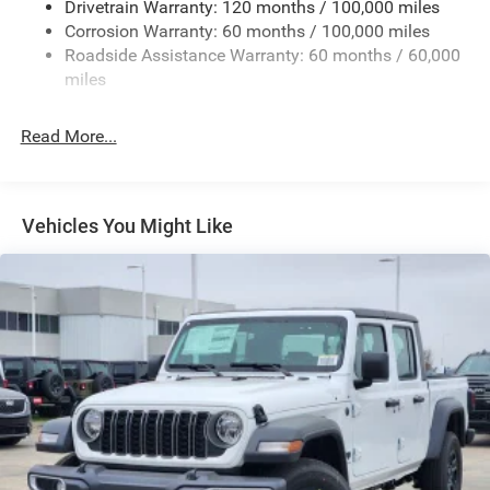
Drivetrain Warranty: 120 months / 100,000 miles
Firestone Brand Tires
Corrosion Warranty: 60 months / 100,000 miles
Roadside Assistance Warranty: 60 months / 60,000
Fixed Rear Window w/Defroster
miles
Front Fog Lamps
Full-Size Spare Tire Stored Underbody w/Crankdown
Read More...
Galvanized Steel/Aluminum Panels
Manual Folding Exterior Mirrors
Manual Side Mirrors
Vehicles You Might Like
Manual Telescoping Mirrors
Regular Box Style
Steel Spare Wheel
Tailgate Rear Cargo Access
Tailgate/Rear Door Lock Included w/Power Door Locks
Tires: LT245/70R17E BSW AS
Variable Intermittent Wipers
Wheels w/Hub Covers
Wheels: 17" x 7.5" Black Steel Styled