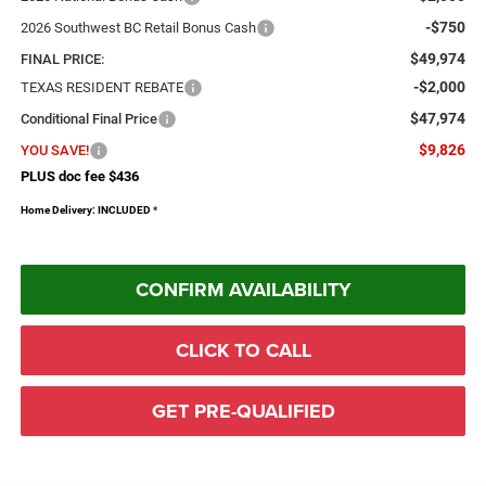
-$750
2026 Southwest BC Retail Bonus Cash
$49,974
FINAL PRICE:
-$2,000
TEXAS RESIDENT REBATE
$47,974
Conditional Final Price
$9,826
YOU SAVE!
PLUS doc fee $436
Home Delivery: INCLUDED
*
CONFIRM AVAILABILITY
CLICK TO CALL
GET PRE-QUALIFIED