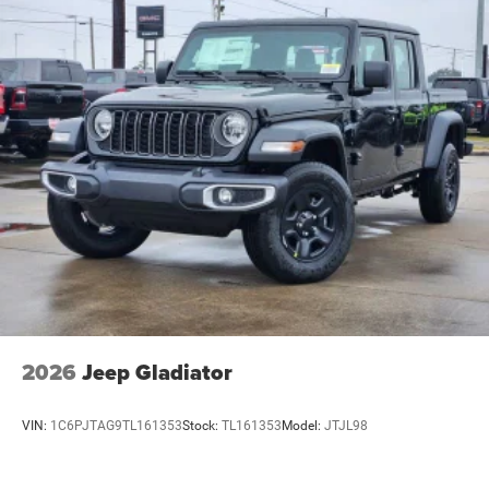
2026
Jeep Gladiator
VIN:
1C6PJTAG9TL161353
Stock:
TL161353
Model:
JTJL98