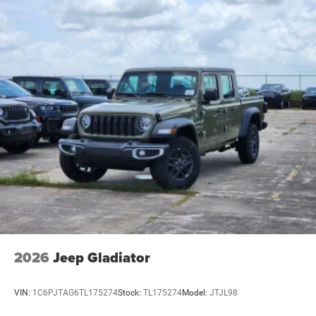
2026
Jeep Gladiator
VIN:
1C6PJTAG6TL175274
Stock:
TL175274
Model:
JTJL98