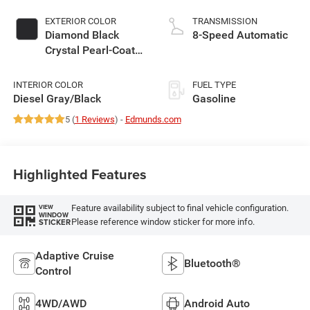
EXTERIOR COLOR
TRANSMISSION
Diamond Black
8-Speed Automatic
Crystal Pearl-Coat
Exterior Paint
INTERIOR COLOR
FUEL TYPE
Diesel Gray/Black
Gasoline
5 (
1 Reviews
) -
Edmunds.com
Highlighted Features
Feature availability subject to final vehicle configuration.
VIEW
WINDOW
Please reference window sticker for more info.
STICKER
Adaptive Cruise
Bluetooth®
Control
4WD/AWD
Android Auto