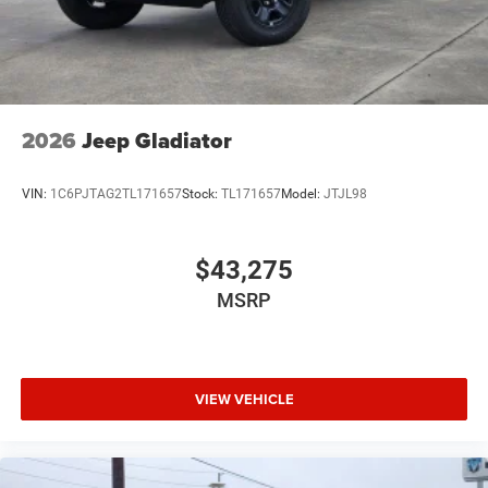
2026
Jeep Gladiator
VIN:
1C6PJTAG2TL171657
Stock:
TL171657
Model:
JTJL98
$43,275
MSRP
VIEW VEHICLE