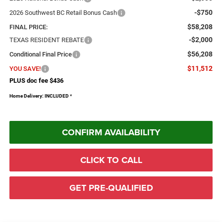
-$750
2026 Southwest BC Retail Bonus Cash
$58,208
FINAL PRICE:
-$2,000
TEXAS RESIDENT REBATE
$56,208
Conditional Final Price
$11,512
YOU SAVE!
PLUS doc fee $436
Home Delivery: INCLUDED
*
CONFIRM AVAILABILITY
CLICK TO CALL
GET PRE-QUALIFIED