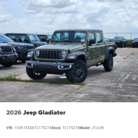
2026
Jeep Gladiator
VIN:
1C6PJTAG6TL175274
Stock:
TL175274
Model:
JTJL98