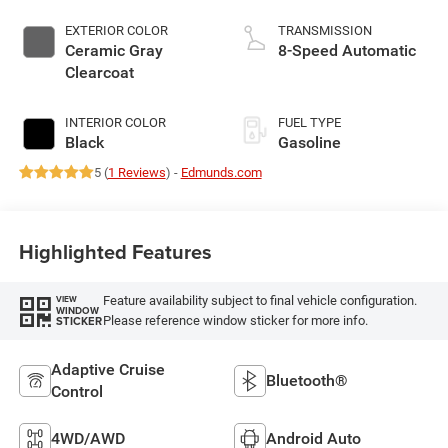
EXTERIOR COLOR
TRANSMISSION
Ceramic Gray
8-Speed Automatic
Clearcoat
INTERIOR COLOR
FUEL TYPE
Black
Gasoline
5 (
1 Reviews
) -
Edmunds.com
Highlighted Features
Feature availability subject to final vehicle configuration.
VIEW
WINDOW
Please reference window sticker for more info.
STICKER
Adaptive Cruise
Bluetooth®
Control
4WD/AWD
Android Auto