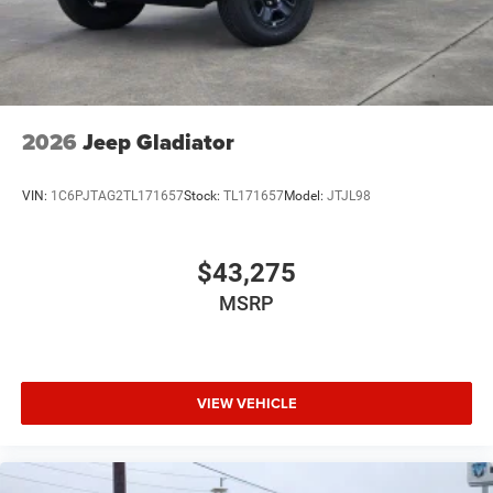
2026
Jeep Gladiator
VIN:
1C6PJTAG2TL171657
Stock:
TL171657
Model:
JTJL98
$43,275
MSRP
VIEW VEHICLE