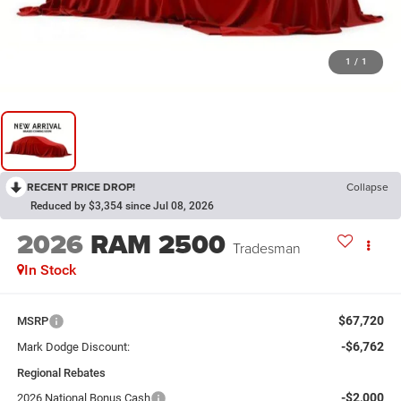
1
/
1
RECENT PRICE DROP!
Collapse
Reduced by $3,354 since Jul 08, 2026
2026
RAM 2500
Tradesman
In Stock
$67,720
MSRP
-$6,762
Mark Dodge Discount:
Regional Rebates
-$2,000
2026 National Bonus Cash