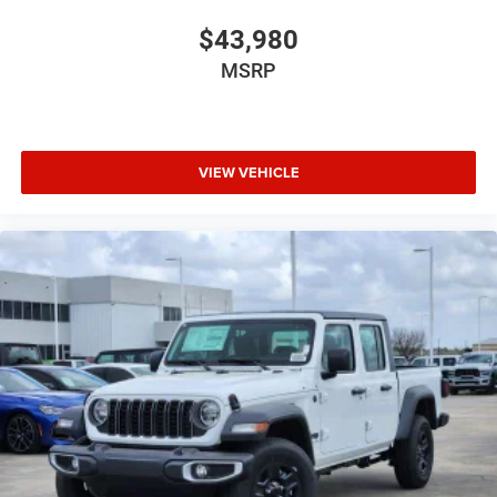
$43,980
MSRP
VIEW VEHICLE