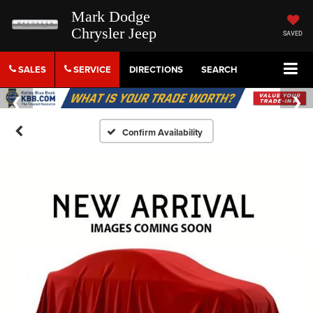
Mark Dodge
Chrysler Jeep
SAVED
SALES
SERVICE
DIRECTIONS
SEARCH
Confirm Availability