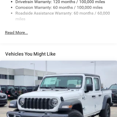
Drivetrain Warranty: 120 months / 100,000 miles
Firestone Brand Tires
Corrosion Warranty: 60 months / 100,000 miles
Roadside Assistance Warranty: 60 months / 60,000
Fixed Rear Window w/Defroster
miles
Front Fog Lamps
Full-Size Spare Tire Stored Underbody w/Crankdown
Read More...
Galvanized Steel/Aluminum Panels
Manual Folding Exterior Mirrors
Manual Side Mirrors
Vehicles You Might Like
Manual Telescoping Mirrors
Regular Box Style
Steel Spare Wheel
Tailgate Rear Cargo Access
Tailgate/Rear Door Lock Included w/Power Door Locks
Tires: LT245/70R17E BSW AS
Variable Intermittent Wipers
Wheels w/Hub Covers