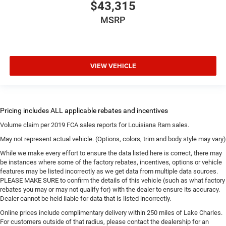
$43,315
MSRP
VIEW VEHICLE
Volume claim per 2019 FCA sales reports for Louisiana Ram sales.
May not represent actual vehicle. (Options, colors, trim and body style may vary)
While we make every effort to ensure the data listed here is correct, there may
be instances where some of the factory rebates, incentives, options or vehicle
features may be listed incorrectly as we get data from multiple data sources.
PLEASE MAKE SURE to confirm the details of this vehicle (such as what factory
rebates you may or may not qualify for) with the dealer to ensure its accuracy.
Dealer cannot be held liable for data that is listed incorrectly.
Online prices include complimentary delivery within 250 miles of Lake Charles.
For customers outside of that radius, please contact the dealership for an