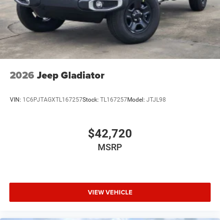
2026
Jeep Gladiator
VIN:
1C6PJTAGXTL167257
Stock:
TL167257
Model:
JTJL98
$42,720
MSRP
VIEW VEHICLE