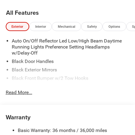
All Features
Exterior
Interior
Mechanical
Safety
Options
S
Auto On/Off Reflector Led Low/High Beam Daytime
Running Lights Preference Setting Headlamps
w/Delay-Off
Black Door Handles
Black Exterior Mirrors
Black Front Bumper w/2 Tow Hooks
Black Grille
Read More...
Black Rear Step Bumper
Black Side Windows Trim and Black Front Windshield
Trim
Warranty
Black Wheel Center Hub
Cargo Lamp w/High Mount Stop Light
Basic Warranty: 36 months / 36,000 miles
Deep Tinted Glass