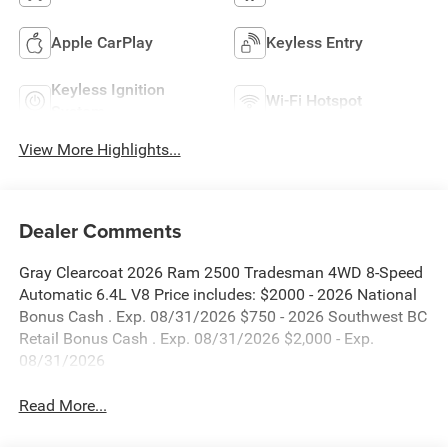
Apple CarPlay
Keyless Entry
Keyless Ignition
Wi-Fi Hotspot
System
View More Highlights...
Dealer Comments
Gray Clearcoat 2026 Ram 2500 Tradesman 4WD 8-Speed
Automatic 6.4L V8 Price includes: $2000 - 2026 National
Bonus Cash . Exp. 08/31/2026 $750 - 2026 Southwest BC
Retail Bonus Cash . Exp. 08/31/2026 $2,000 - Exp.
08/31/2026
Read More...