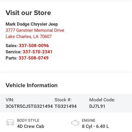
Visit our Store
Mark Dodge Chrysler Jeep
3777 Gerstner Memorial Drive
Lake Charles
,
LA
70607
Sales:
337-508-0096
Service:
337-570-2341
Parts:
337-508-0749
Vehicle Information
VIN:
Stock #:
Model Code:
3C6TR5CJ5TG321494
TG321494
DJ7L91
BODY STYLE
ENGINE
4D Crew Cab
8 Cyl - 6.40 L