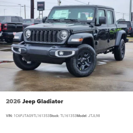
2026
Jeep Gladiator
VIN:
1C6PJTAG9TL161353
Stock:
TL161353
Model:
JTJL98