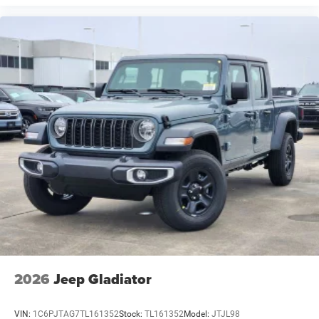
2026
Jeep Gladiator
VIN:
1C6PJTAG7TL161352
Stock:
TL161352
Model:
JTJL98