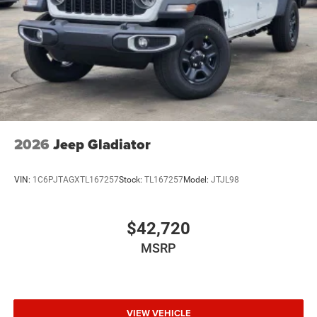
Wheels w/Hub Covers
Wheels: 17" x 7.5" Black Steel Styled
2026
Jeep Gladiator
VIN:
1C6PJTAGXTL167257
Stock:
TL167257
Model:
JTJL98
$42,720
MSRP
VIEW VEHICLE