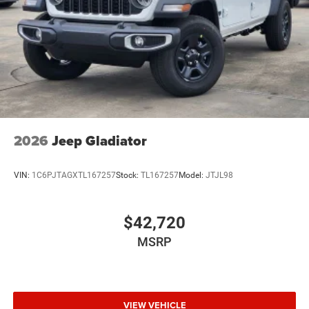
Wheels: 20" x 8.0" Black Painted Aluminum
2026
Jeep Gladiator
VIN:
1C6PJTAGXTL167257
Stock:
TL167257
Model:
JTJL98
$42,720
MSRP
VIEW VEHICLE