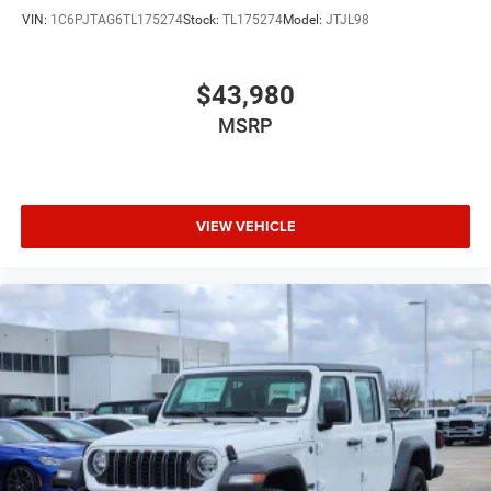
VIN:
1C6PJTAG6TL175274
Stock:
TL175274
Model:
JTJL98
$43,980
MSRP
VIEW VEHICLE