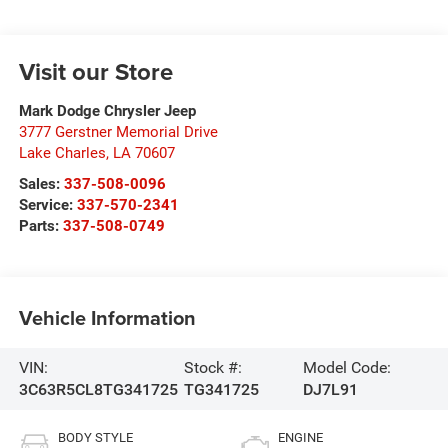
Visit our Store
Mark Dodge Chrysler Jeep
3777 Gerstner Memorial Drive
Lake Charles
,
LA
70607
Sales:
337-508-0096
Service:
337-570-2341
Parts:
337-508-0749
Vehicle Information
VIN:
Stock #:
Model Code:
3C63R5CL8TG341725
TG341725
DJ7L91
BODY STYLE
ENGINE