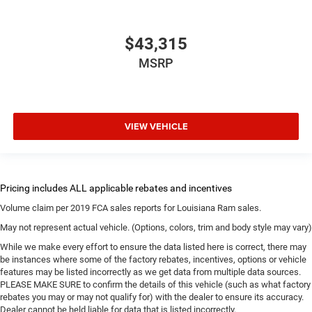
$43,315
MSRP
VIEW VEHICLE
Volume claim per 2019 FCA sales reports for Louisiana Ram sales.
May not represent actual vehicle. (Options, colors, trim and body style may vary)
While we make every effort to ensure the data listed here is correct, there may
be instances where some of the factory rebates, incentives, options or vehicle
features may be listed incorrectly as we get data from multiple data sources.
PLEASE MAKE SURE to confirm the details of this vehicle (such as what factory
rebates you may or may not qualify for) with the dealer to ensure its accuracy.
Dealer cannot be held liable for data that is listed incorrectly.