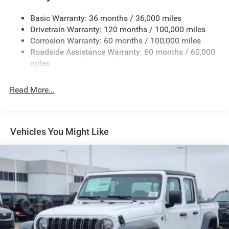
Firestone Brand Tires
Basic Warranty: 36 months / 36,000 miles
Fixed Rear Window w/Defroster
Drivetrain Warranty: 120 months / 100,000 miles
Front Bumper w/2 Tow Hooks
Corrosion Warranty: 60 months / 100,000 miles
Roadside Assistance Warranty: 60 months / 60,000
Front Fog Lamps
miles
Full-Size Spare Tire Stored Underbody w/Crankdown
Galvanized Steel/Aluminum Panels
Read More...
Manual Folding Exterior Mirrors
Manual Telescoping Mirrors
MOPAR Black Tubular Side Steps
Vehicles You Might Like
Regular Box Style
Step Bumper
Tailgate Rear Cargo Access
Tailgate/Rear Door Lock Included w/Power Door Locks
Tires: LT285/60R20E OWL On/Off Road
Variable Intermittent Wipers
Wheels w/Hub Covers