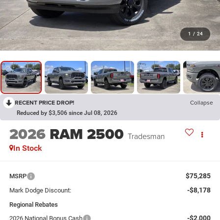
1
/
24
RECENT PRICE DROP!
Collapse
Reduced by $3,506 since Jul 08, 2026
2026
RAM 2500
Tradesman
In Stock
$75,285
MSRP
-$8,178
Mark Dodge Discount:
Regional Rebates
-$2,000
2026 National Bonus Cash