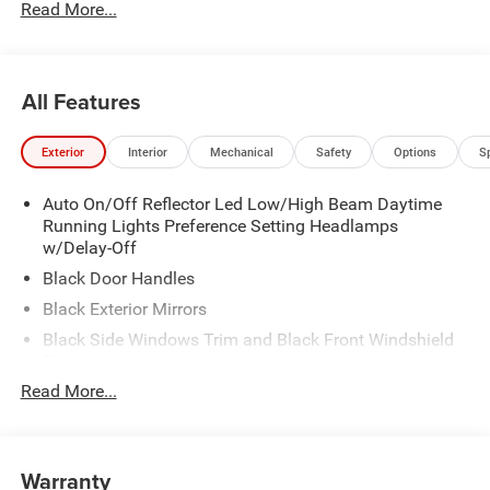
Read More...
All Features
Exterior
Interior
Mechanical
Safety
Options
S
Auto On/Off Reflector Led Low/High Beam Daytime
Running Lights Preference Setting Headlamps
w/Delay-Off
Black Door Handles
Black Exterior Mirrors
Black Side Windows Trim and Black Front Windshield
Trim
Read More...
Black Wheel Center Hub
Cargo Lamp w/High Mount Stop Light
Deep Tinted Glass
Warranty
Exterior Mirrors w/Clearance Lights