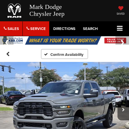
Mark Dodge
Chrysler Jeep
SAVED
SALES
SERVICE
DIRECTIONS
SEARCH
Confirm Availability