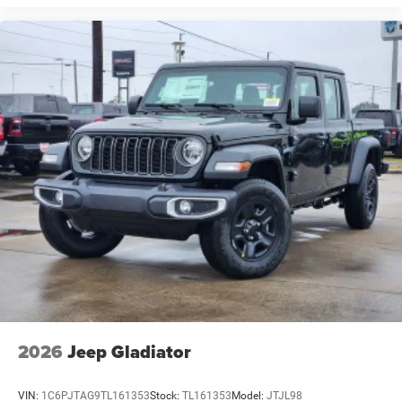
2026
Jeep Gladiator
VIN:
1C6PJTAG9TL161353
Stock:
TL161353
Model:
JTJL98