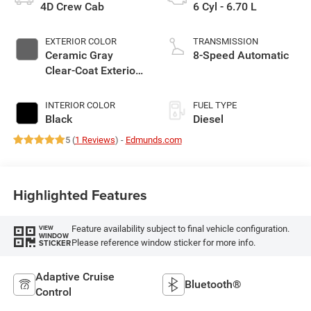
4D Crew Cab
6 Cyl - 6.70 L
EXTERIOR COLOR
TRANSMISSION
Ceramic Gray
8-Speed Automatic
Clear-Coat Exterior
Paint
INTERIOR COLOR
FUEL TYPE
Black
Diesel
5 (
1 Reviews
) -
Edmunds.com
Highlighted Features
Feature availability subject to final vehicle configuration.
VIEW
WINDOW
Please reference window sticker for more info.
STICKER
Adaptive Cruise
Bluetooth®
Control