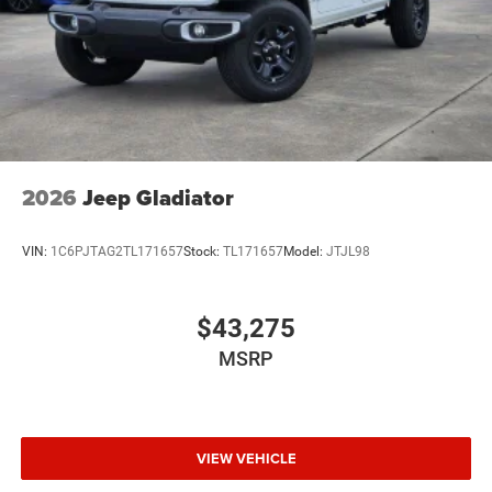
2026
Jeep Gladiator
VIN:
1C6PJTAG2TL171657
Stock:
TL171657
Model:
JTJL98
$43,275
MSRP
VIEW VEHICLE