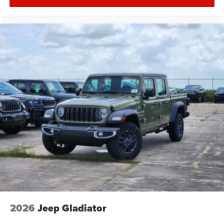
2026
Jeep Gladiator