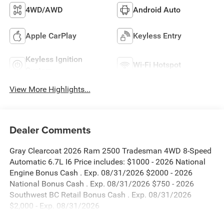
4WD/AWD
Android Auto
Apple CarPlay
Keyless Entry
Keyless Ignition
Wi-Fi Hotspot
System
View More Highlights...
Dealer Comments
Gray Clearcoat 2026 Ram 2500 Tradesman 4WD 8-Speed
Automatic 6.7L I6 Price includes: $1000 - 2026 National
Engine Bonus Cash . Exp. 08/31/2026 $2000 - 2026
National Bonus Cash . Exp. 08/31/2026 $750 - 2026
Southwest BC Retail Bonus Cash . Exp. 08/31/2026
$2,000 - Exp. 08/31/2026