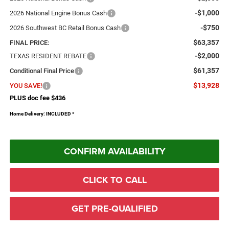
-$1,000
2026 National Engine Bonus Cash
-$750
2026 Southwest BC Retail Bonus Cash
$63,357
FINAL PRICE:
-$2,000
TEXAS RESIDENT REBATE
$61,357
Conditional Final Price
$13,928
YOU SAVE!
PLUS doc fee $436
Home Delivery: INCLUDED
*
CONFIRM AVAILABILITY
CLICK TO CALL
GET PRE-QUALIFIED