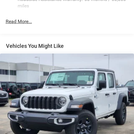
Fixed Rear Window w/Defroster
miles
Front Fog Lamps
Full-Size Spare Tire Stored Underbody w/Crankdown
Read More...
Galvanized Steel/Aluminum Panels
Manual Folding Exterior Mirrors
Manual Side Mirrors
Vehicles You Might Like
Manual Telescoping Mirrors
Regular Box Style
Steel Spare Wheel
Tailgate Rear Cargo Access
Tailgate/Rear Door Lock Included w/Power Door Locks
Tires: LT245/70R17E BSW AS
Variable Intermittent Wipers
Wheels w/Hub Covers
Wheels: 17" x 7.5" Black Steel Styled