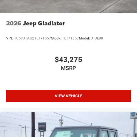
2026
Jeep Gladiator
VIN:
1C6PJTAG2TL171657
Stock:
TL171657
Model:
JTJL98
$43,275
MSRP
VIEW VEHICLE