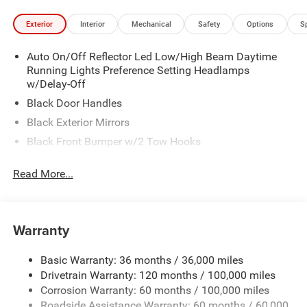
Exterior
Interior
Mechanical
Safety
Options
S
Auto On/Off Reflector Led Low/High Beam Daytime
Running Lights Preference Setting Headlamps
w/Delay-Off
Black Door Handles
Black Exterior Mirrors
Black Front Bumper w/2 Tow Hooks
Black Grille
Read More...
Black Rear Step Bumper
Black Side Windows Trim and Black Front Windshield
Trim
Warranty
Black Wheel Center Hub
Cargo Lamp w/High Mount Stop Light
Basic Warranty: 36 months / 36,000 miles
Deep Tinted Glass
Drivetrain Warranty: 120 months / 100,000 miles
Firestone Brand Tires
Corrosion Warranty: 60 months / 100,000 miles
Roadside Assistance Warranty: 60 months / 60,000