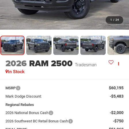
1
/
24
2026
RAM 2500
Tradesman
In Stock
$60,195
MSRP
-$5,483
Mark Dodge Discount:
Regional Rebates
-$2,000
2026 National Bonus Cash
-$750
2026 Southwest BC Retail Bonus Cash