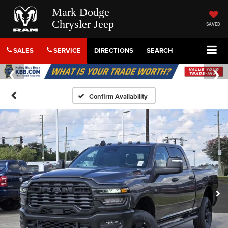
Mark Dodge
Chrysler Jeep
SAVED
SALES
SERVICE
DIRECTIONS
SEARCH
Confirm Availability