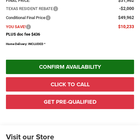
$51,962
FINAL PRICE:
-$2,000
TEXAS RESIDENT REBATE
$49,962
Conditional Final Price
$10,233
YOU SAVE!
PLUS doc fee $436
Home Delivery: INCLUDED
*
CONFIRM AVAILABILITY
CLICK TO CALL
GET PRE-QUALIFIED
Visit our Store