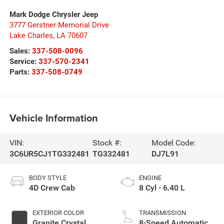
Mark Dodge Chrysler Jeep
3777 Gerstner Memorial Drive
Lake Charles
,
LA
70607
Sales:
337-508-0096
Service:
337-570-2341
Parts:
337-508-0749
Vehicle Information
VIN:
Stock #:
Model Code:
3C6UR5CJ1TG332481
TG332481
DJ7L91
BODY STYLE
ENGINE
4D Crew Cab
8 Cyl - 6.40 L
EXTERIOR COLOR
TRANSMISSION
Granite Crystal
8-Speed Automatic