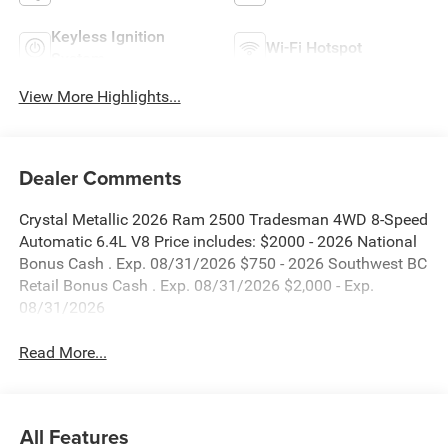
Keyless Ignition
Wi-Fi Hotspot
System
View More Highlights...
Dealer Comments
Crystal Metallic 2026 Ram 2500 Tradesman 4WD 8-Speed
Automatic 6.4L V8 Price includes: $2000 - 2026 National
Bonus Cash . Exp. 08/31/2026 $750 - 2026 Southwest BC
Retail Bonus Cash . Exp. 08/31/2026 $2,000 - Exp.
08/31/2026
Read More...
All Features