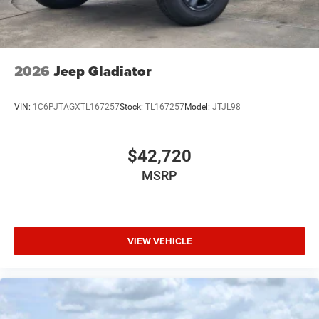
2026
Jeep Gladiator
VIN:
1C6PJTAGXTL167257
Stock:
TL167257
Model:
JTJL98
$42,720
MSRP
VIEW VEHICLE