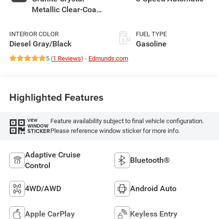
Metallic Clear-Coat
Exterior Paint
INTERIOR COLOR
FUEL TYPE
Diesel Gray/Black
Gasoline
5 (
1 Reviews
) -
Edmunds.com
Highlighted Features
Feature availability subject to final vehicle configuration.
VIEW
WINDOW
Please reference window sticker for more info.
STICKER
Adaptive Cruise
Bluetooth®
Control
4WD/AWD
Android Auto
Apple CarPlay
Keyless Entry