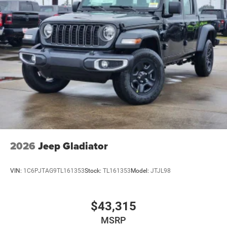
2026
Jeep Gladiator
VIN:
1C6PJTAG9TL161353
Stock:
TL161353
Model:
JTJL98
$43,315
MSRP