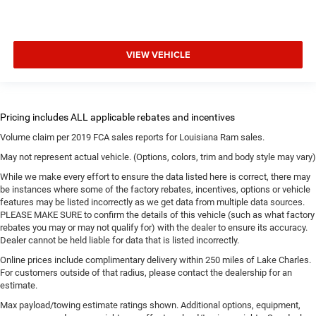
VIEW VEHICLE
Volume claim per 2019 FCA sales reports for Louisiana Ram sales.
May not represent actual vehicle. (Options, colors, trim and body style may vary)
While we make every effort to ensure the data listed here is correct, there may
be instances where some of the factory rebates, incentives, options or vehicle
features may be listed incorrectly as we get data from multiple data sources.
PLEASE MAKE SURE to confirm the details of this vehicle (such as what factory
rebates you may or may not qualify for) with the dealer to ensure its accuracy.
Dealer cannot be held liable for data that is listed incorrectly.
Online prices include complimentary delivery within 250 miles of Lake Charles.
For customers outside of that radius, please contact the dealership for an
estimate.
Max payload/towing estimate ratings shown. Additional options, equipment,