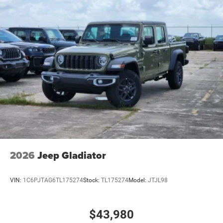
2026
Jeep Gladiator
VIN:
1C6PJTAG6TL175274
Stock:
TL175274
Model:
JTJL98
$43,980