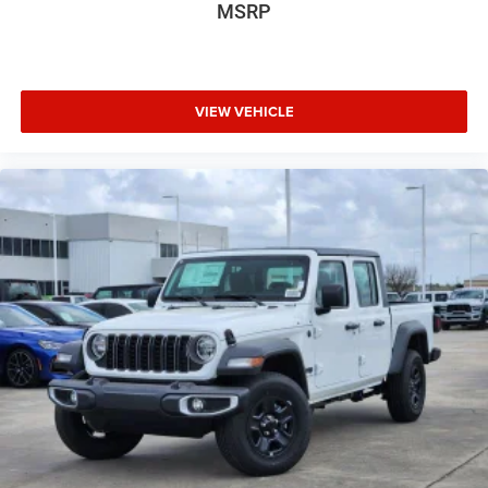
MSRP
VIEW VEHICLE