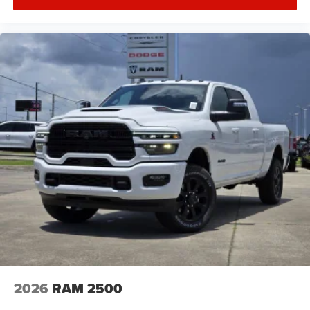
2026
RAM 2500