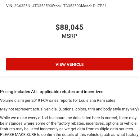
VIN:
3C63R5NL4TG353593
Stock:
TG353593
Model:
DJ7P81
$88,045
MSRP
VIEW VEHICLE
Volume claim per 2019 FCA sales reports for Louisiana Ram sales.
May not represent actual vehicle. (Options, colors, trim and body style may vary)
While we make every effort to ensure the data listed here is correct, there may
be instances where some of the factory rebates, incentives, options or vehicle
features may be listed incorrectly as we get data from multiple data sources.
PLEASE MAKE SURE to confirm the details of this vehicle (such as what factory