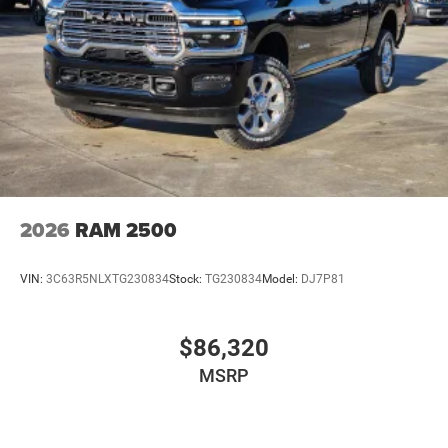
2026
RAM 2500
VIN:
3C63R5NLXTG230834
Stock:
TG230834
Model:
DJ7P81
$86,320
MSRP