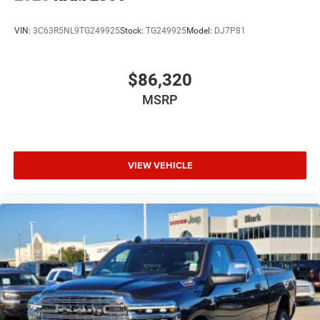
VIN:
3C63R5NL9TG249925
Stock:
TG249925
Model:
DJ7P81
$86,320
MSRP
VIEW VEHICLE