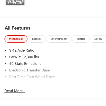
All Features
Mechanical
Exterior
Entertainment
Interior
Safety
3.42 Axle Ratio
GVWR: 12,300 lbs
50 State Emissions
Electronic Transfer Case
Part-Time Four-Wheel Drive
220 Amp Alternator
1 and460CCA Maintenance-Free Battery w/Run Down
Read More...
Protection
Class V Towing Equipment -inc: Hitch, Brake Controller