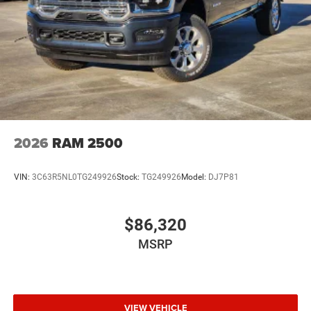
2026
RAM 2500
VIN:
3C63R5NL0TG249926
Stock:
TG249926
Model:
DJ7P81
$86,320
MSRP
VIEW VEHICLE