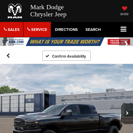
Mark Dodge
Chrysler Jeep
SAVED
SALES
SERVICE
DIRECTIONS
SEARCH
Confirm Availability