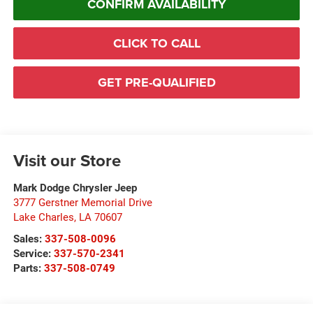
CONFIRM AVAILABILITY
CLICK TO CALL
GET PRE-QUALIFIED
Visit our Store
Mark Dodge Chrysler Jeep
3777 Gerstner Memorial Drive
Lake Charles
,
LA
70607
Sales:
337-508-0096
Service:
337-570-2341
Parts:
337-508-0749