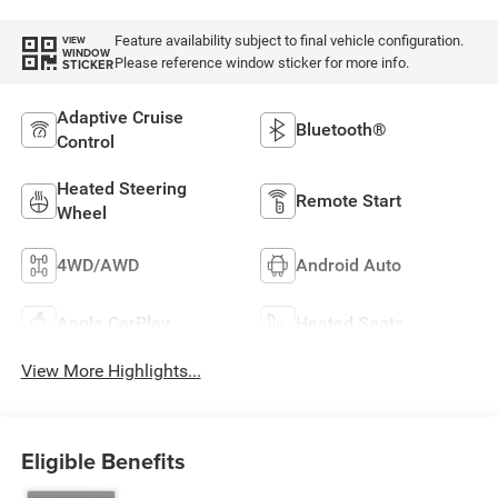
Feature availability subject to final vehicle configuration.
VIEW
WINDOW
Please reference window sticker for more info.
STICKER
Adaptive Cruise
Bluetooth®
Control
Heated Steering
Remote Start
Wheel
4WD/AWD
Android Auto
Apple CarPlay
Heated Seats
View More Highlights...
Eligible Benefits