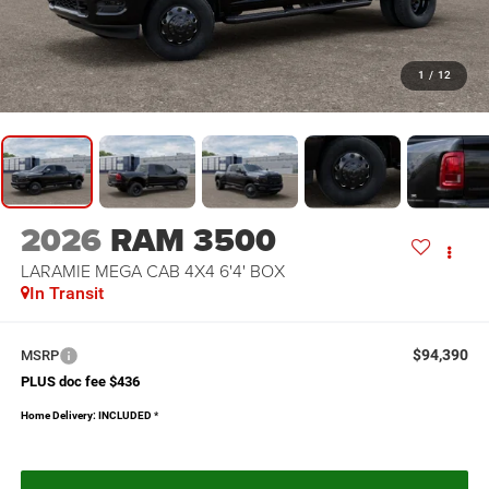
1
/
12
2026
RAM 3500
LARAMIE MEGA CAB 4X4 6'4' BOX
In Transit
$94,390
MSRP
PLUS doc fee $436
Home Delivery: INCLUDED
*