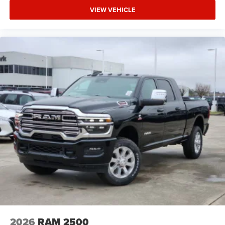
VIEW VEHICLE
2026
RAM 2500