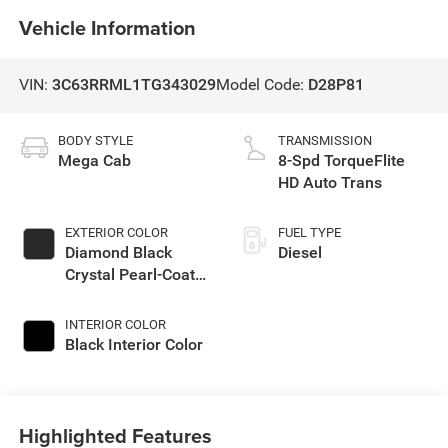
Vehicle Information
VIN:
3C63RRML1TG343029
Model Code:
D28P81
BODY STYLE
TRANSMISSION
Mega Cab
8-Spd TorqueFlite
HD Auto Trans
EXTERIOR COLOR
FUEL TYPE
Diamond Black
Diesel
Crystal Pearl-Coat
Exterior Paint
INTERIOR COLOR
Black Interior Color
Highlighted Features