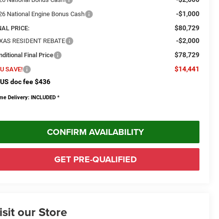
-$1,000
26 National Engine Bonus Cash
$80,729
NAL PRICE:
-$2,000
XAS RESIDENT REBATE
$78,729
ditional Final Price
$14,441
U SAVE!
US doc fee $436
me Delivery: INCLUDED
*
CONFIRM AVAILABILITY
GET PRE-QUALIFIED
isit our Store