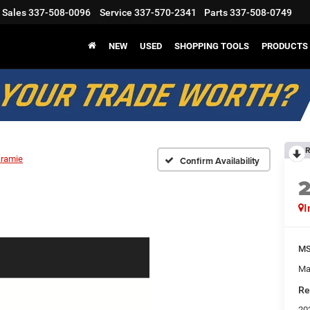
Sales
337-508-0096
Service
337-570-2341
Parts
337-508-0749
NEW
USED
SHOPPING TOOLS
PRODUCTS
R
aramie
Confirm Availability
I
M
Ma
Re
20