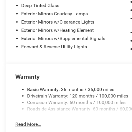
Deep Tinted Glass
Exterior Mirrors Courtesy Lamps
Exterior Mirrors w/Clearance Lights
Exterior Mirrors w/Heating Element
Exterior Mirrors w/Supplemental Signals
Forward & Reverse Utility Lights
Warranty
Basic Warranty: 36 months / 36,000 miles
Drivetrain Warranty: 120 months / 100,000 miles
Corrosion Warranty: 60 months / 100,000 miles
Roadside Assistance Warranty: 60 months / 60,00
Read More...