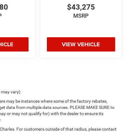
980
$43,275
P
MSRP
HICLE
VIEW VEHICLE
e may vary)
there may be instances where some of the factory rebates,
 we get data from multiple data sources. PLEASE MAKE SURE to
ay or may not qualify for) with the dealer to ensure its
.
 Charles. For customers outside of that radius, please contact