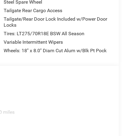
Steel Spare Wheel
Tailgate Rear Cargo Access
Tailgate/Rear Door Lock Included w/Power Door
Locks
Tires: LT275/70R18E BSW All Season
Variable Intermittent Wipers
Wheels: 18" x 8.0" Diam Cut Alum w/Blk Pt Pock
0 miles