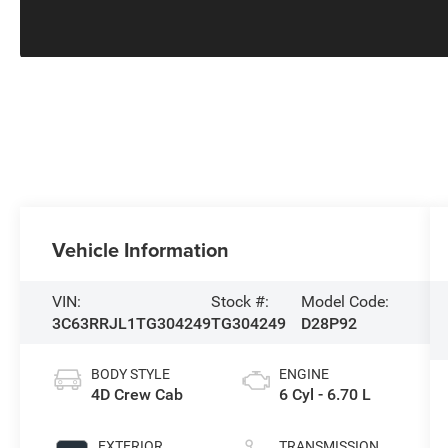
Vehicle Information
VIN:
Stock #:
Model Code:
3C63RRJL1TG304249
TG304249
D28P92
BODY STYLE
ENGINE
4D Crew Cab
6 Cyl - 6.70 L
EXTERIOR
TRANSMISSION