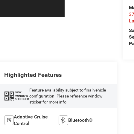
Ma
37
La
Sa
Se
Pa
Highlighted Features
Feature availability subject to final vehicle
VIEW
configuration. Please reference window
WINDOW
STICKER
sticker for more info.
Adaptive Cruise
Bluetooth®
Control