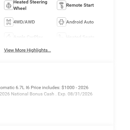
Heated Steering
Remote Start
Wheel
4WD/AWD
Android Auto
Apple CarPlay
Heated Seats
View More Highlights...
atic 6.7L I6 Price includes: $1000 - 2026
 2026 National Bonus Cash . Exp. 08/31/2026