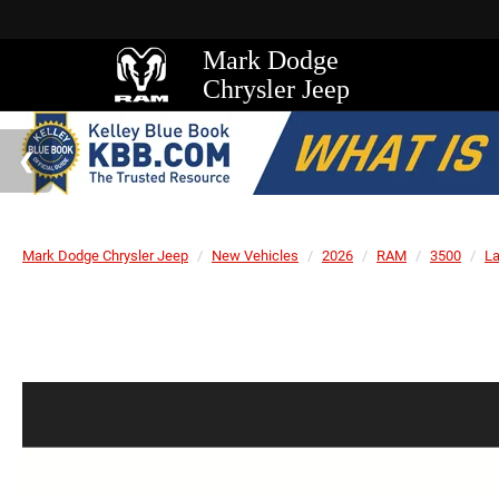
Mark Dodge
Chrysler Jeep
Mark Dodge Chrysler Jeep
New Vehicles
2026
RAM
3500
L