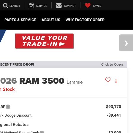
SEARCH
SERVICE
CONTACT
SAVED
PARTS & SERVICE
ABOUT US
WHY FACTORY ORDER
ECENT PRICE DROP!
Click to Open
2026
RAM 3500
Laramie
n Stock
$93,170
SRP
-$9,441
rk Dodge Discount:
gional Rebates
-$2,000
26 National Bonus Cash