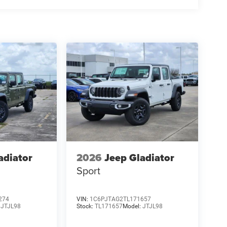
adiator
2026
Jeep Gladiator
Sport
274
VIN:
1C6PJTAG2TL171657
:
JTJL98
Stock:
TL171657
Model:
JTJL98