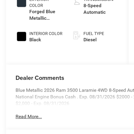
8-Speed
COLOR
Forged Blue
Automatic
Metallic
Exterior Paint
INTERIOR COLOR
FUEL TYPE
Black
Diesel
Dealer Comments
Blue Metallic 2026 Ram 3500 Laramie 4WD 8-Speed Autom
National Engine Bonus Cash . Exp. 08/31/2026 $2000 -
$2,000 - Exp. 08/31/2026
Read More...