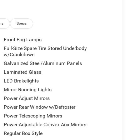
ns
Specs
Front Fog Lamps
Full-Size Spare Tire Stored Underbody
w/Crankdown
Galvanized Steel/Aluminum Panels
Laminated Glass
LED Brakelights
Mirror Running Lights
Power Adjust Mirrors
Power Rear Window w/Defroster
Power Telescoping Mirrors
Power-Adjustable Convex Aux Mirrors
Regular Box Style