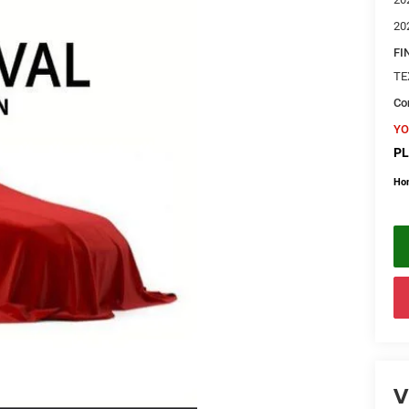
20
FI
TE
Con
YO
PL
Ho
V