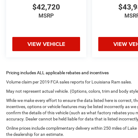
$42,720
$43,
MSRP
MSR
VIEW VEHICLE
VIEW VE
Volume claim per 2019 FCA sales reports for Louisiana Ram sales.
May not represent actual vehicle. (Options, colors, trim and body styl
While we make every effort to ensure the data listed here is correct, 
incentives, options or vehicle features may be listed incorrectly as
confirm the details of this vehicle (such as what factory rebates you m
accuracy. Dealer cannot be held liable for data that is listed incorrectly
Online prices include complimentary delivery within 250 miles of Lake
the dealership for an estimate.