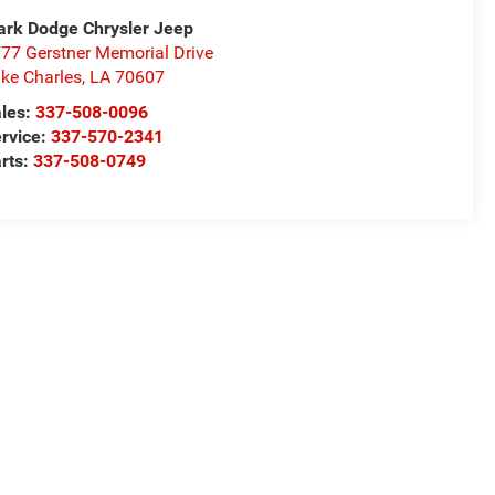
rk Dodge Chrysler Jeep
77 Gerstner Memorial Drive
ke Charles
,
LA
70607
les:
337-508-0096
rvice:
337-570-2341
rts:
337-508-0749