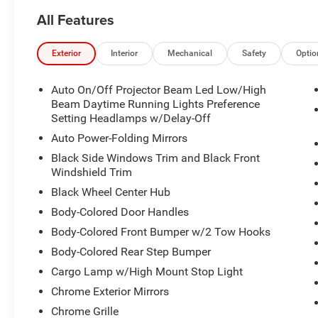
All Features
Exterior
Interior
Mechanical
Safety
Optio
Auto On/Off Projector Beam Led Low/High
Beam Daytime Running Lights Preference
Setting Headlamps w/Delay-Off
Auto Power-Folding Mirrors
Black Side Windows Trim and Black Front
Windshield Trim
Black Wheel Center Hub
Body-Colored Door Handles
Body-Colored Front Bumper w/2 Tow Hooks
Body-Colored Rear Step Bumper
Cargo Lamp w/High Mount Stop Light
Chrome Exterior Mirrors
Chrome Grille