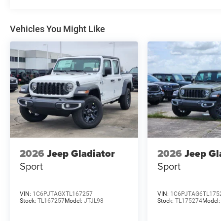
Vehicles You Might Like
2026
Jeep Gladiator
2026
Jeep Gl
Sport
Sport
VIN:
1C6PJTAGXTL167257
VIN:
1C6PJTAG6TL175
Stock:
TL167257
Model:
JTJL98
Stock:
TL175274
Model