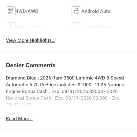
4WD/AWD
Android Auto
Apple CarPlay
Heated Seats
View More Highlights...
Dealer Comments
Diamond Black 2026 Ram 3500 Laramie 4WD 8-Speed
Automatic 6.7L I6 Price includes: $1000 - 2026 National
Engine Bonus Cash . Exp. 08/31/2026 $2000 - 2026
National Bonus Cash . Exp. 08/31/2026 $2,000 - Exp.
08/31/2026
Read More...