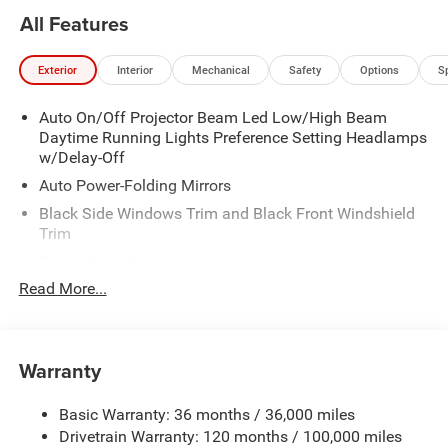
All Features
Exterior
Interior
Mechanical
Safety
Options
S
Auto On/Off Projector Beam Led Low/High Beam
Daytime Running Lights Preference Setting Headlamps
w/Delay-Off
Auto Power-Folding Mirrors
Black Side Windows Trim and Black Front Windshield
Trim
Black Wheel Center Hub
Read More...
Body-Colored Door Handles
Body-Colored Front Bumper w/2 Tow Hooks
Body-Colored Rear Step Bumper
Warranty
Cargo Lamp w/High Mount Stop Light
Chrome Exterior Mirrors
Basic Warranty: 36 months / 36,000 miles
Chrome Grille
Drivetrain Warranty: 120 months / 100,000 miles