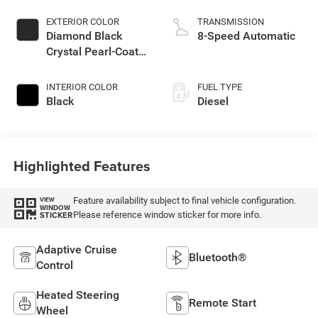
EXTERIOR COLOR
TRANSMISSION
Diamond Black
8-Speed Automatic
Crystal Pearl-Coat
Exterior Paint
INTERIOR COLOR
FUEL TYPE
Black
Diesel
Highlighted Features
Feature availability subject to final vehicle configuration.
VIEW
WINDOW
Please reference window sticker for more info.
STICKER
Adaptive Cruise
Bluetooth®
Control
Heated Steering
Remote Start
Wheel