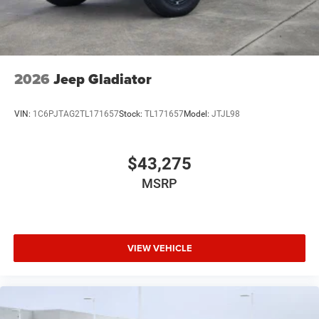
2026
Jeep Gladiator
VIN:
1C6PJTAG2TL171657
Stock:
TL171657
Model:
JTJL98
$43,275
MSRP
VIEW VEHICLE