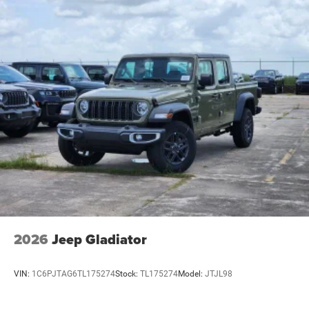
2026
Jeep Gladiator
VIN:
1C6PJTAG6TL175274
Stock:
TL175274
Model:
JTJL98