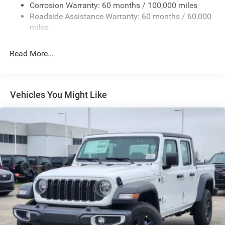
Deep Tinted Glass
Corrosion Warranty: 60 months / 100,000 miles
Roadside Assistance Warranty: 60 months / 60,000
Exterior Mirrors Courtesy Lamps
miles
Exterior Mirrors w/Clearance Lights
Exterior Mirrors w/Heating Element
Read More...
Exterior Mirrors w/Supplemental Signals
Forward & Reverse Utility Lights
Front Fog Lamps
Vehicles You Might Like
Full-Size Spare Tire Stored Underbody w/Crankdown
Galvanized Steel/Aluminum Panels
Laminated Glass
LED Brakelights
Mirror Running Lights
Power Adjust Mirrors
Power Rear Window w/Defroster
Power Telescoping Mirrors
Power-Adjustable Convex Aux Mirrors