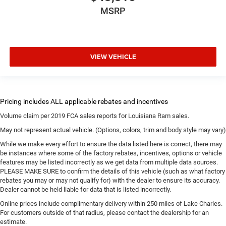
MSRP
VIEW VEHICLE
Volume claim per 2019 FCA sales reports for Louisiana Ram sales.
May not represent actual vehicle. (Options, colors, trim and body style may vary)
While we make every effort to ensure the data listed here is correct, there may
be instances where some of the factory rebates, incentives, options or vehicle
features may be listed incorrectly as we get data from multiple data sources.
PLEASE MAKE SURE to confirm the details of this vehicle (such as what factory
rebates you may or may not qualify for) with the dealer to ensure its accuracy.
Dealer cannot be held liable for data that is listed incorrectly.
Online prices include complimentary delivery within 250 miles of Lake Charles.
For customers outside of that radius, please contact the dealership for an
estimate.