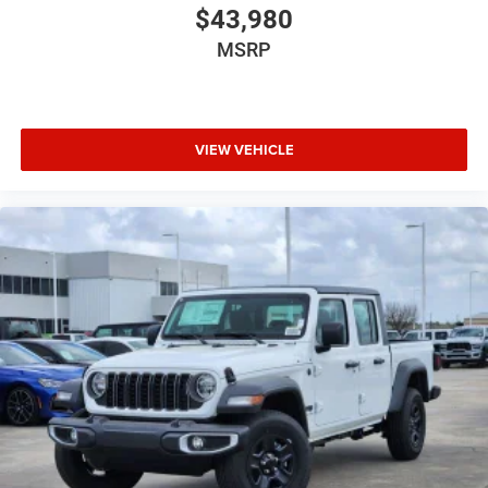
$43,980
MSRP
VIEW VEHICLE