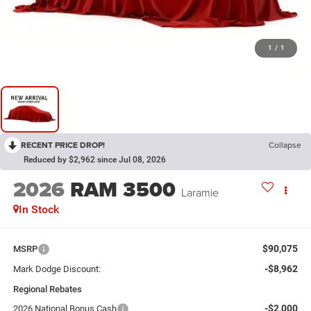
1
/
1
RECENT PRICE DROP!
Collapse
Reduced by $2,962 since Jul 08, 2026
2026
RAM 3500
Laramie
In Stock
$90,075
MSRP
-$8,962
Mark Dodge Discount:
Regional Rebates
-$2,000
2026 National Bonus Cash