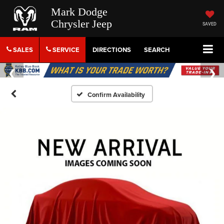
Mark Dodge
Chrysler Jeep
SAVED
SALES
SERVICE
DIRECTIONS
SEARCH
Confirm Availability