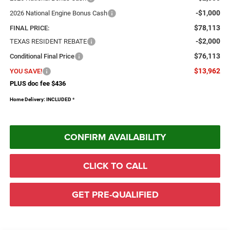
-$1,000
2026 National Engine Bonus Cash
$78,113
FINAL PRICE:
-$2,000
TEXAS RESIDENT REBATE
$76,113
Conditional Final Price
$13,962
YOU SAVE!
PLUS doc fee $436
Home Delivery: INCLUDED
*
CONFIRM AVAILABILITY
CLICK TO CALL
GET PRE-QUALIFIED