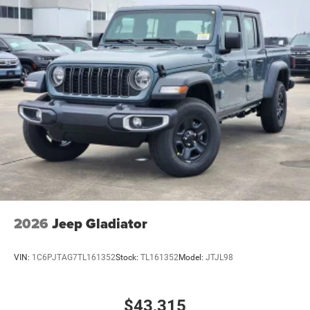
2026
Jeep Gladiator
VIN:
1C6PJTAG7TL161352
Stock:
TL161352
Model:
JTJL98
$43,315