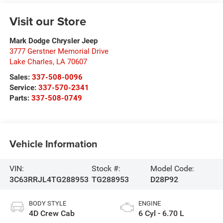
Visit our Store
Mark Dodge Chrysler Jeep
3777 Gerstner Memorial Drive
Lake Charles
,
LA
70607
Sales:
337-508-0096
Service:
337-570-2341
Parts:
337-508-0749
Vehicle Information
VIN:
Stock #:
Model Code:
3C63RRJL4TG288953
TG288953
D28P92
BODY STYLE
ENGINE
4D Crew Cab
6 Cyl - 6.70 L