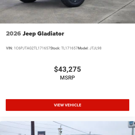
2026
Jeep Gladiator
VIN:
1C6PJTAG2TL171657
Stock:
TL171657
Model:
JTJL98
$43,275
MSRP
VIEW VEHICLE