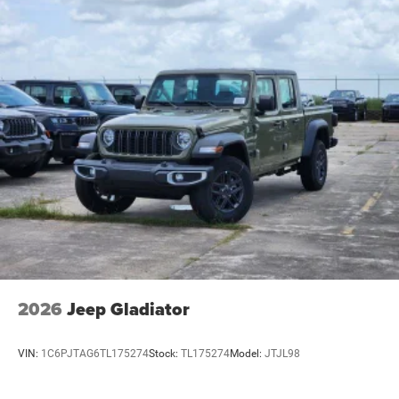
2026
Jeep Gladiator
VIN:
1C6PJTAG6TL175274
Stock:
TL175274
Model:
JTJL98