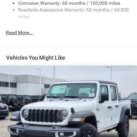
Deep Tinted Glass
Corrosion Warranty: 60 months / 100,000 miles
Roadside Assistance Warranty: 60 months / 60,000
Exterior Mirrors Courtesy Lamps
miles
Exterior Mirrors w/Clearance Lights
Exterior Mirrors w/Heating Element
Read More...
Exterior Mirrors w/Supplemental Signals
Forward & Reverse Utility Lights
Front Fog Lamps
Vehicles You Might Like
Full-Size Spare Tire Stored Underbody w/Crankdown
Galvanized Steel/Aluminum Panels
Laminated Glass
LED Brakelights
Mirror Running Lights
Power Adjust Mirrors
Power Rear Window w/Defroster
Power Telescoping Mirrors
Power-Adjustable Convex Aux Mirrors