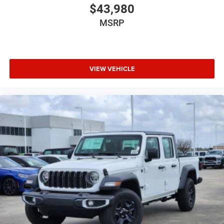
$43,980
MSRP
VIEW VEHICLE