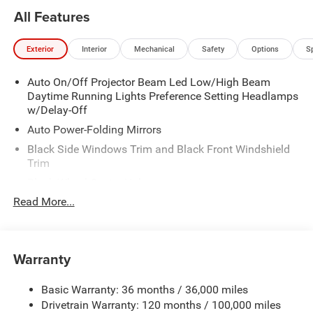
All Features
Exterior
Interior
Mechanical
Safety
Options
S
Auto On/Off Projector Beam Led Low/High Beam
Daytime Running Lights Preference Setting Headlamps
w/Delay-Off
Auto Power-Folding Mirrors
Black Side Windows Trim and Black Front Windshield
Trim
Black Wheel Center Hub
Read More...
Body-Colored Door Handles
Body-Colored Front Bumper w/2 Tow Hooks
Body-Colored Rear Step Bumper
Warranty
Cargo Lamp w/High Mount Stop Light
Chrome Exterior Mirrors
Basic Warranty: 36 months / 36,000 miles
Chrome Grille
Drivetrain Warranty: 120 months / 100,000 miles