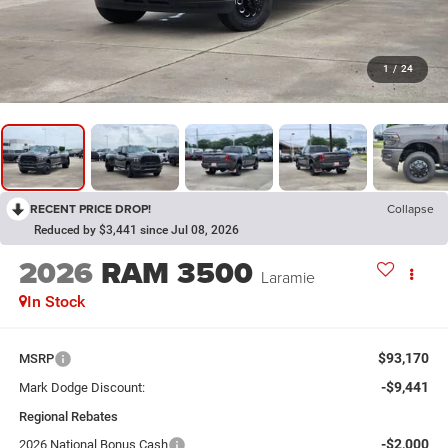
1
/
24
RECENT PRICE DROP!
Collapse
Reduced by $3,441 since Jul 08, 2026
2026
RAM 3500
Laramie
In Stock
$93,170
MSRP
-$9,441
Mark Dodge Discount:
Regional Rebates
-$2,000
2026 National Bonus Cash