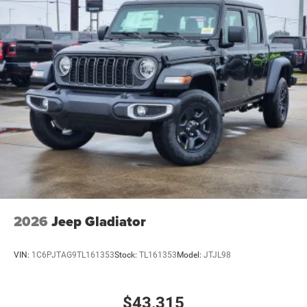
2026
Jeep Gladiator
VIN:
1C6PJTAG9TL161353
Stock:
TL161353
Model:
JTJL98
$43,315