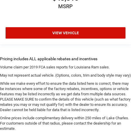
MSRP
VIEW VEHICLE
Volume claim per 2019 FCA sales reports for Louisiana Ram sales.
May not represent actual vehicle. (Options, colors, trim and body style may vary)
While we make every effort to ensure the data listed here is correct, there may
be instances where some of the factory rebates, incentives, options or vehicle
features may be listed incorrectly as we get data from multiple data sources.
PLEASE MAKE SURE to confirm the details of this vehicle (such as what factory
rebates you may or may not qualify for) with the dealer to ensure its accuracy.
Dealer cannot be held liable for data that is listed incorrectly.
Online prices include complimentary delivery within 250 miles of Lake Charles.
For customers outside of that radius, please contact the dealership for an
estimate.