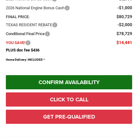
-$1,000
2026 National Engine Bonus Cash
$80,729
FINAL PRICE:
-$2,000
TEXAS RESIDENT REBATE
$78,729
Conditional Final Price
$14,441
YOU SAVE!
PLUS doc fee $436
Home Delivery: INCLUDED
*
CONFIRM AVAILABILITY
CLICK TO CALL
GET PRE-QUALIFIED