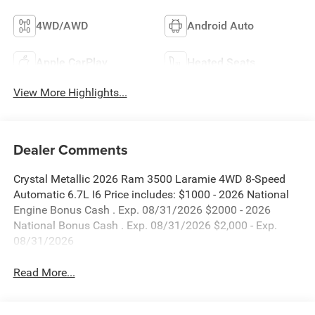
4WD/AWD
Android Auto
Apple CarPlay
Heated Seats
View More Highlights...
Dealer Comments
Crystal Metallic 2026 Ram 3500 Laramie 4WD 8-Speed
Automatic 6.7L I6 Price includes: $1000 - 2026 National
Engine Bonus Cash . Exp. 08/31/2026 $2000 - 2026
National Bonus Cash . Exp. 08/31/2026 $2,000 - Exp.
08/31/2026
Read More...