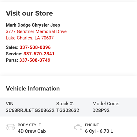
Visit our Store
Mark Dodge Chrysler Jeep
3777 Gerstner Memorial Drive
Lake Charles
,
LA
70607
Sales:
337-508-0096
Service:
337-570-2341
Parts:
337-508-0749
Vehicle Information
VIN:
Stock #:
Model Code:
3C63RRJL6TG303632
TG303632
D28P92
BODY STYLE
ENGINE
4D Crew Cab
6 Cyl - 6.70 L