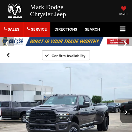
Mark Dodge
Chrysler Jeep
SAVED
SALES
SERVICE
DIRECTIONS
SEARCH
Confirm Availability