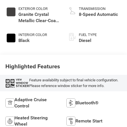
EXTERIOR COLOR
TRANSMISSION
Granite Crystal
8-Speed Automatic
Metallic Clear-Coat
Exterior Paint
INTERIOR COLOR
FUEL TYPE
Black
Diesel
Highlighted Features
Feature availability subject to final vehicle configuration.
VIEW
WINDOW
Please reference window sticker for more info.
STICKER
Adaptive Cruise
Bluetooth®
Control
Heated Steering
Remote Start
Wheel