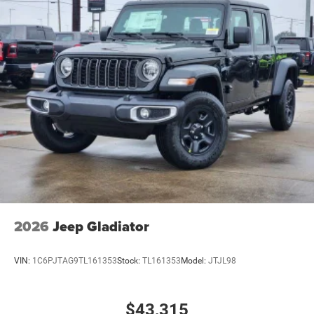
2026
Jeep Gladiator
VIN:
1C6PJTAG9TL161353
Stock:
TL161353
Model:
JTJL98
$43,315