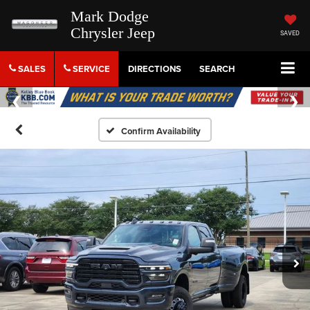
Mark Dodge
Chrysler Jeep
SAVED
SALES
SERVICE
DIRECTIONS
SEARCH
Confirm Availability