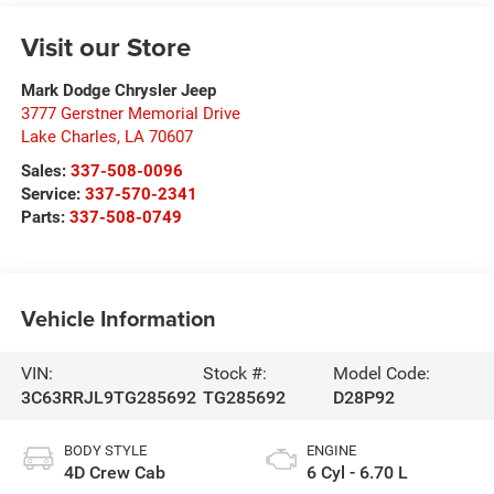
Visit our Store
Mark Dodge Chrysler Jeep
3777 Gerstner Memorial Drive
Lake Charles
,
LA
70607
Sales:
337-508-0096
Service:
337-570-2341
Parts:
337-508-0749
Vehicle Information
VIN:
Stock #:
Model Code:
3C63RRJL9TG285692
TG285692
D28P92
BODY STYLE
ENGINE
4D Crew Cab
6 Cyl - 6.70 L