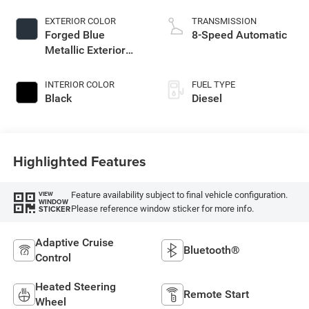
EXTERIOR COLOR
TRANSMISSION
Forged Blue
8-Speed Automatic
Metallic Exterior
Paint
INTERIOR COLOR
FUEL TYPE
Black
Diesel
Highlighted Features
Feature availability subject to final vehicle configuration.
VIEW
WINDOW
Please reference window sticker for more info.
STICKER
Adaptive Cruise
Bluetooth®
Control
Heated Steering
Remote Start
Wheel