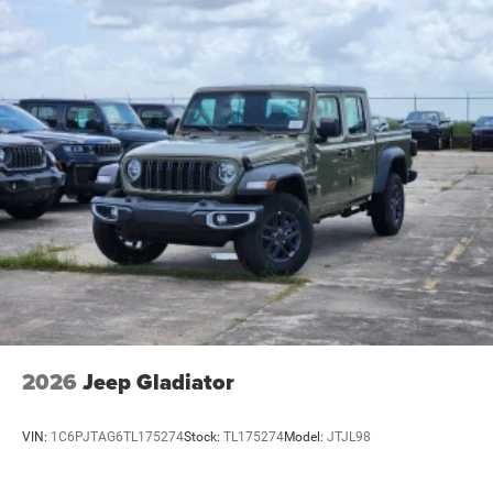
2026
Jeep Gladiator
VIN:
1C6PJTAG6TL175274
Stock:
TL175274
Model:
JTJL98