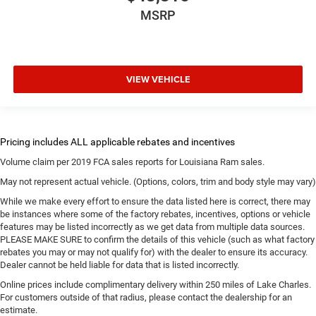
MSRP
VIEW VEHICLE
Volume claim per 2019 FCA sales reports for Louisiana Ram sales.
May not represent actual vehicle. (Options, colors, trim and body style may vary)
While we make every effort to ensure the data listed here is correct, there may
be instances where some of the factory rebates, incentives, options or vehicle
features may be listed incorrectly as we get data from multiple data sources.
PLEASE MAKE SURE to confirm the details of this vehicle (such as what factory
rebates you may or may not qualify for) with the dealer to ensure its accuracy.
Dealer cannot be held liable for data that is listed incorrectly.
Online prices include complimentary delivery within 250 miles of Lake Charles.
For customers outside of that radius, please contact the dealership for an
estimate.