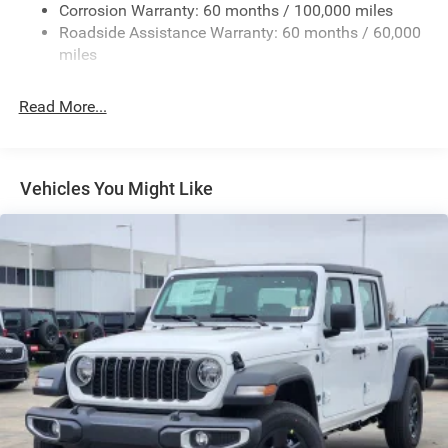
Deep Tinted Glass
Corrosion Warranty: 60 months / 100,000 miles
Roadside Assistance Warranty: 60 months / 60,000
Exterior Mirrors Courtesy Lamps
miles
Exterior Mirrors w/Clearance Lights
Exterior Mirrors w/Heating Element
Read More...
Exterior Mirrors w/Supplemental Signals
Forward & Reverse Utility Lights
Front Fog Lamps
Vehicles You Might Like
Full-Size Spare Tire Stored Underbody w/Crankdown
Galvanized Steel/Aluminum Panels
Laminated Glass
LED Brakelights
Mirror Running Lights
Power Adjust Mirrors
Power Rear Window w/Defroster
Power Telescoping Mirrors
Power-Adjustable Convex Aux Mirrors