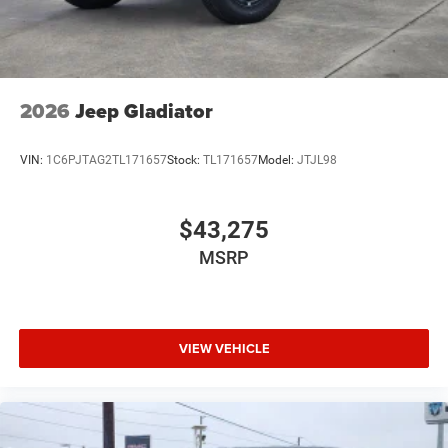
2026
Jeep Gladiator
VIN:
1C6PJTAG2TL171657
Stock:
TL171657
Model:
JTJL98
$43,275
MSRP
VIEW VEHICLE