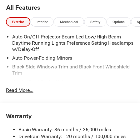
All Features
Exterior
Interior
Mechanical
Safety
Options
S
Auto On/Off Projector Beam Led Low/High Beam
Daytime Running Lights Preference Setting Headlamps
w/Delay-Off
Auto Power-Folding Mirrors
Black Side Windows Trim and Black Front Windshield
Trim
Black Wheel Center Hub
Read More...
Body-Colored Door Handles
Body-Colored Front Bumper w/2 Tow Hooks
Body-Colored Rear Step Bumper
Warranty
Cargo Lamp w/High Mount Stop Light
Chrome Exterior Mirrors
Basic Warranty: 36 months / 36,000 miles
Chrome Grille
Drivetrain Warranty: 120 months / 100,000 miles