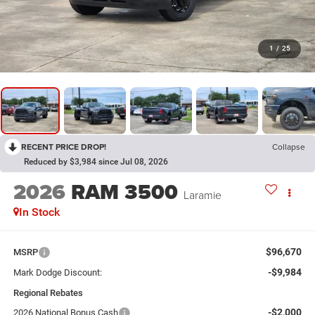
1
/
25
RECENT PRICE DROP!
Collapse
Reduced by $3,984 since Jul 08, 2026
2026
RAM 3500
Laramie
In Stock
$96,670
MSRP
-$9,984
Mark Dodge Discount:
Regional Rebates
-$2,000
2026 National Bonus Cash