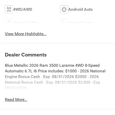
4WD/AWD
Android Auto
Apple CarPlay
Heated Seats
View More Highlights...
Dealer Comments
Blue Metallic 2026 Ram 3500 Laramie 4WD 8-Speed
Automatic 6.7L I6 Price includes: $1000 - 2026 National
Engine Bonus Cash . Exp. 08/31/2026 $2000 - 2026
National Bonus Cash . Exp. 08/31/2026 $2,000 - Exp.
08/31/2026
Read More...