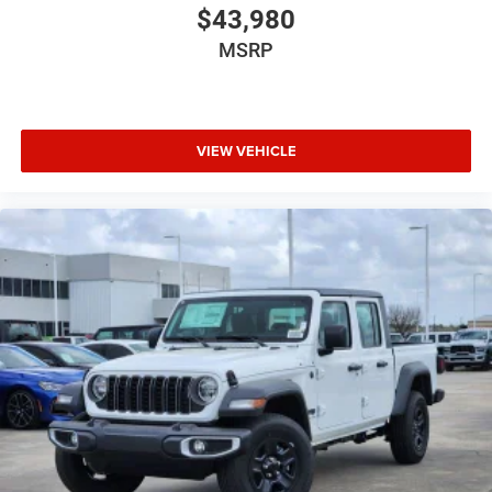
$43,980
MSRP
VIEW VEHICLE