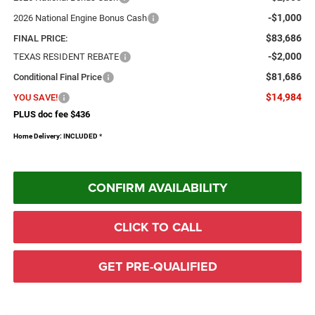
-$1,000
2026 National Engine Bonus Cash
$83,686
FINAL PRICE:
-$2,000
TEXAS RESIDENT REBATE
$81,686
Conditional Final Price
$14,984
YOU SAVE!
PLUS doc fee $436
Home Delivery: INCLUDED
*
CONFIRM AVAILABILITY
CLICK TO CALL
GET PRE-QUALIFIED