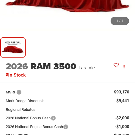
1
/
1
2026
RAM 3500
Laramie
In Stock
$93,170
MSRP
-$9,441
Mark Dodge Discount:
Regional Rebates
-$2,000
2026 National Bonus Cash
-$1,000
2026 National Engine Bonus Cash