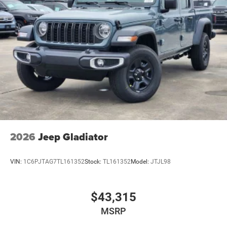
2026
Jeep Gladiator
VIN:
1C6PJTAG7TL161352
Stock:
TL161352
Model:
JTJL98
$43,315
MSRP