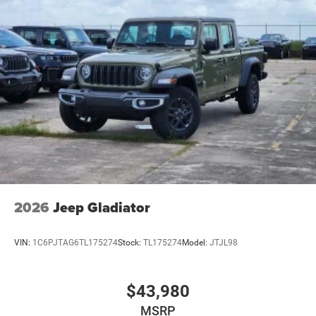
2026
Jeep Gladiator
VIN:
1C6PJTAG6TL175274
Stock:
TL175274
Model:
JTJL98
$43,980
MSRP