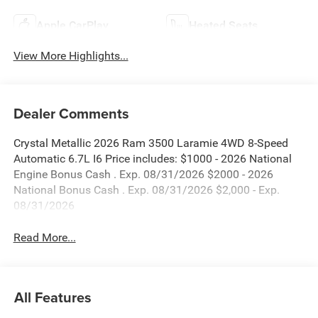
Apple CarPlay
Heated Seats
View More Highlights...
Dealer Comments
Crystal Metallic 2026 Ram 3500 Laramie 4WD 8-Speed
Automatic 6.7L I6 Price includes: $1000 - 2026 National
Engine Bonus Cash . Exp. 08/31/2026 $2000 - 2026
National Bonus Cash . Exp. 08/31/2026 $2,000 - Exp.
08/31/2026
Read More...
All Features