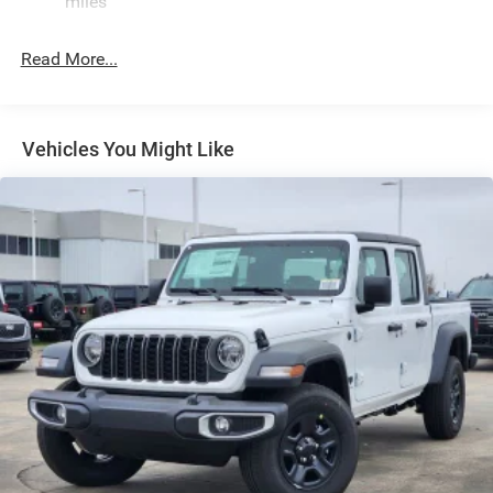
miles
Exterior Mirrors w/Clearance Lights
Exterior Mirrors w/Heating Element
Read More...
Exterior Mirrors w/Supplemental Signals
Forward & Reverse Utility Lights
Front Fog Lamps
Vehicles You Might Like
Full-Size Spare Tire Stored Underbody w/Crankdown
Galvanized Steel/Aluminum Panels
Laminated Glass
LED Brakelights
Mirror Running Lights
Power Adjust Mirrors
Power Rear Window w/Defroster
Power Telescoping Mirrors
Power-Adjustable Convex Aux Mirrors
Regular Box Style
Steel Spare Wheel