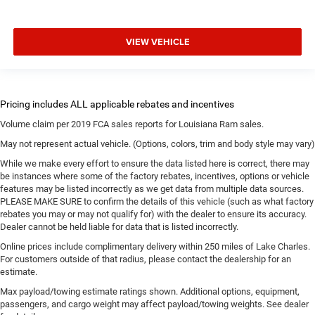
VIEW VEHICLE
Volume claim per 2019 FCA sales reports for Louisiana Ram sales.
May not represent actual vehicle. (Options, colors, trim and body style may vary)
While we make every effort to ensure the data listed here is correct, there may
be instances where some of the factory rebates, incentives, options or vehicle
features may be listed incorrectly as we get data from multiple data sources.
PLEASE MAKE SURE to confirm the details of this vehicle (such as what factory
rebates you may or may not qualify for) with the dealer to ensure its accuracy.
Dealer cannot be held liable for data that is listed incorrectly.
Online prices include complimentary delivery within 250 miles of Lake Charles.
For customers outside of that radius, please contact the dealership for an
estimate.
Max payload/towing estimate ratings shown. Additional options, equipment,
passengers, and cargo weight may affect payload/towing weights. See dealer