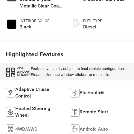
Metallic Clear-Coat
Exterior Paint
INTERIOR COLOR
FUEL TYPE
Black
Diesel
Highlighted Features
Feature availability subject to final vehicle configuration.
VIEW
WINDOW
Please reference window sticker for more info.
STICKER
Adaptive Cruise
Bluetooth®
Control
Heated Steering
Remote Start
Wheel
4WD/AWD
Android Auto