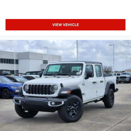
VIEW VEHICLE