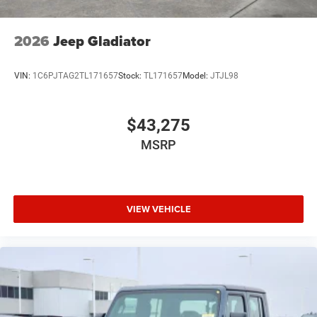
2026
Jeep Gladiator
VIN:
1C6PJTAG2TL171657
Stock:
TL171657
Model:
JTJL98
$43,275
MSRP
VIEW VEHICLE