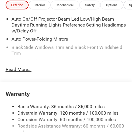
Exterior
Interior
Mechanical
Safety
Options
S
Auto On/Off Projector Beam Led Low/High Beam
Daytime Running Lights Preference Setting Headlamps
w/Delay-Off
Auto Power-Folding Mirrors
Black Side Windows Trim and Black Front Windshield
Trim
Black Wheel Center Hub
Read More...
Body-Colored Door Handles
Body-Colored Front Bumper w/2 Tow Hooks
Body-Colored Rear Step Bumper
Warranty
Cargo Lamp w/High Mount Stop Light
Chrome Exterior Mirrors
Basic Warranty: 36 months / 36,000 miles
Chrome Grille
Drivetrain Warranty: 120 months / 100,000 miles
Deep Tinted Glass
Corrosion Warranty: 60 months / 100,000 miles
Roadside Assistance Warranty: 60 months / 60,000
Exterior Mirrors Courtesy Lamps