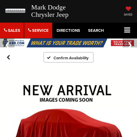
Mark Dodge
Chrysler Jeep
SAVED
SALES
SERVICE
DIRECTIONS
SEARCH
Confirm Availability