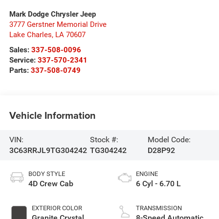
Mark Dodge Chrysler Jeep
3777 Gerstner Memorial Drive
Lake Charles
,
LA
70607
Sales:
337-508-0096
Service:
337-570-2341
Parts:
337-508-0749
Vehicle Information
VIN:
Stock #:
Model Code:
3C63RRJL9TG304242
TG304242
D28P92
BODY STYLE
ENGINE
4D Crew Cab
6 Cyl - 6.70 L
EXTERIOR COLOR
TRANSMISSION
Granite Crystal
8-Speed Automatic