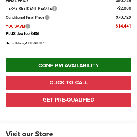
$80,729
FINAL PRICE:
-$2,000
TEXAS RESIDENT REBATE
$78,729
Conditional Final Price
$14,441
YOU SAVE!
PLUS doc fee $436
Home Delivery: INCLUDED
*
CONFIRM AVAILABILITY
CLICK TO CALL
GET PRE-QUALIFIED
Visit our Store