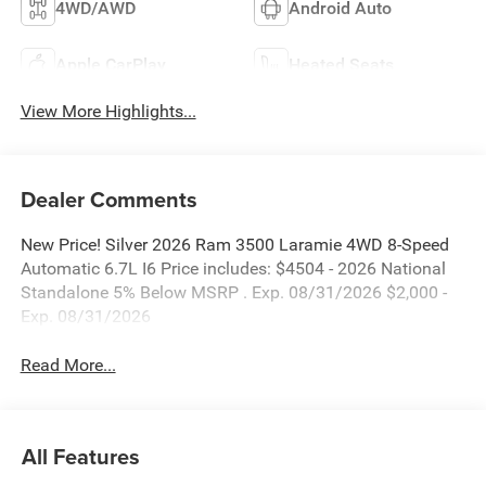
4WD/AWD
Android Auto
Apple CarPlay
Heated Seats
View More Highlights...
Dealer Comments
New Price! Silver 2026 Ram 3500 Laramie 4WD 8-Speed
Automatic 6.7L I6 Price includes: $4504 - 2026 National
Standalone 5% Below MSRP . Exp. 08/31/2026 $2,000 -
Exp. 08/31/2026
Read More...
All Features