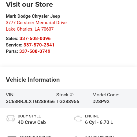
Visit our Store
Mark Dodge Chrysler Jeep
3777 Gerstner Memorial Drive
Lake Charles
,
LA
70607
Sales:
337-508-0096
Service:
337-570-2341
Parts:
337-508-0749
Vehicle Information
VIN:
Stock #:
Model Code:
3C63RRJLXTG288956
TG288956
D28P92
BODY STYLE
ENGINE
4D Crew Cab
6 Cyl - 6.70 L