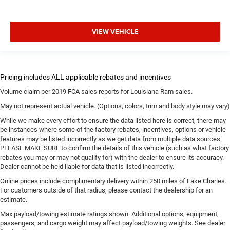
VIEW VEHICLE
Volume claim per 2019 FCA sales reports for Louisiana Ram sales.
May not represent actual vehicle. (Options, colors, trim and body style may vary)
While we make every effort to ensure the data listed here is correct, there may
be instances where some of the factory rebates, incentives, options or vehicle
features may be listed incorrectly as we get data from multiple data sources.
PLEASE MAKE SURE to confirm the details of this vehicle (such as what factory
rebates you may or may not qualify for) with the dealer to ensure its accuracy.
Dealer cannot be held liable for data that is listed incorrectly.
Online prices include complimentary delivery within 250 miles of Lake Charles.
For customers outside of that radius, please contact the dealership for an
estimate.
Max payload/towing estimate ratings shown. Additional options, equipment,
passengers, and cargo weight may affect payload/towing weights. See dealer