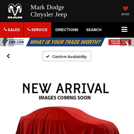
Mark Dodge
Chrysler Jeep
SAVED
SALES
SERVICE
DIRECTIONS
SEARCH
Confirm Availability