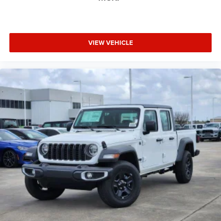
VIEW VEHICLE