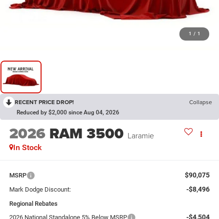
1
/
1
RECENT PRICE DROP!
Collapse
Reduced by $2,000 since Aug 04, 2026
2026
RAM 3500
Laramie
In Stock
$90,075
MSRP
-$8,496
Mark Dodge Discount:
Regional Rebates
-$4,504
2026 National Standalone 5% Below MSRP