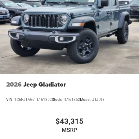
2026
Jeep Gladiator
VIN:
1C6PJTAG7TL161352
Stock:
TL161352
Model:
JTJL98
$43,315
MSRP