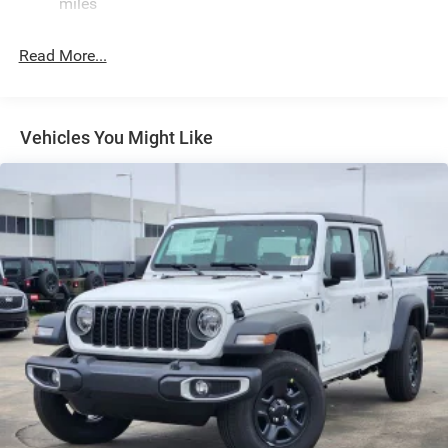
miles
Exterior Mirrors w/Clearance Lights
Exterior Mirrors w/Heating Element
Read More...
Exterior Mirrors w/Supplemental Signals
Forward & Reverse Utility Lights
Front Fog Lamps
Vehicles You Might Like
Full-Size Spare Tire Stored Underbody w/Crankdown
Galvanized Steel/Aluminum Panels
Laminated Glass
LED Brakelights
Mirror Running Lights
Power Adjust Mirrors
Power Rear Window w/Defroster
Power Telescoping Mirrors
Power-Adjustable Convex Aux Mirrors
Regular Box Style
Steel Spare Wheel