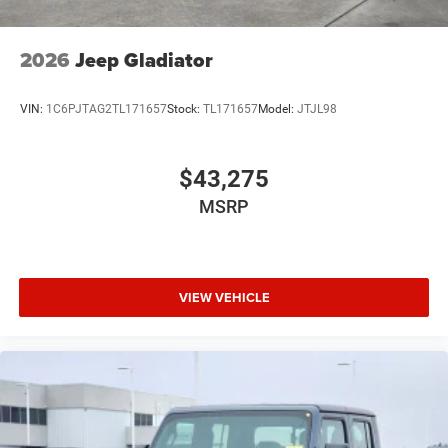
2026
Jeep Gladiator
VIN:
1C6PJTAG2TL171657
Stock:
TL171657
Model:
JTJL98
$43,275
MSRP
VIEW VEHICLE