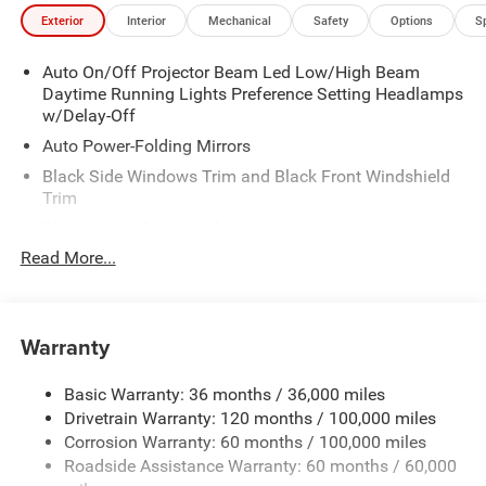
Exterior
Interior
Mechanical
Safety
Options
S
Auto On/Off Projector Beam Led Low/High Beam
Daytime Running Lights Preference Setting Headlamps
w/Delay-Off
Auto Power-Folding Mirrors
Black Side Windows Trim and Black Front Windshield
Trim
Black Wheel Center Hub
Read More...
Body-Colored Door Handles
Body-Colored Front Bumper w/2 Tow Hooks
Body-Colored Rear Step Bumper
Warranty
Cargo Lamp w/High Mount Stop Light
Chrome Exterior Mirrors
Basic Warranty: 36 months / 36,000 miles
Chrome Grille
Drivetrain Warranty: 120 months / 100,000 miles
Deep Tinted Glass
Corrosion Warranty: 60 months / 100,000 miles
Roadside Assistance Warranty: 60 months / 60,000
Exterior Mirrors Courtesy Lamps