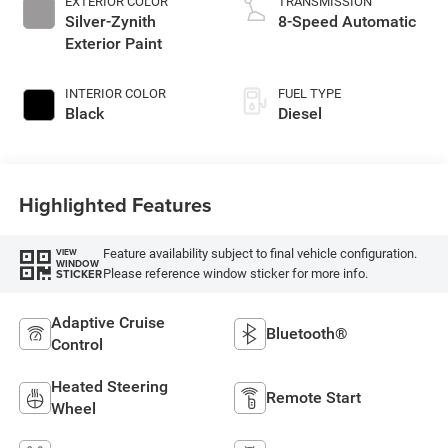
EXTERIOR COLOR
TRANSMISSION
Silver-Zynith
8-Speed Automatic
Exterior Paint
INTERIOR COLOR
FUEL TYPE
Black
Diesel
Highlighted Features
Feature availability subject to final vehicle configuration.
VIEW
WINDOW
Please reference window sticker for more info.
STICKER
Adaptive Cruise
Bluetooth®
Control
Heated Steering
Remote Start
Wheel