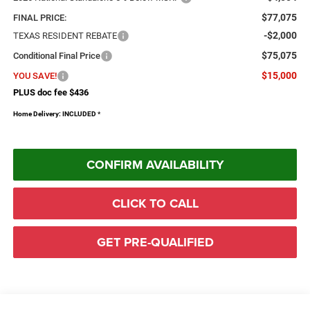
$77,075
FINAL PRICE:
-$2,000
TEXAS RESIDENT REBATE
$75,075
Conditional Final Price
$15,000
YOU SAVE!
PLUS doc fee $436
Home Delivery: INCLUDED
*
CONFIRM AVAILABILITY
CLICK TO CALL
GET PRE-QUALIFIED