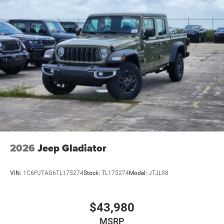
2026
Jeep Gladiator
VIN:
1C6PJTAG6TL175274
Stock:
TL175274
Model:
JTJL98
$43,980
MSRP