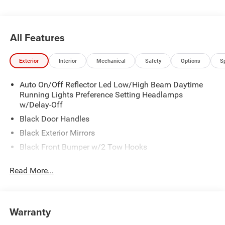
All Features
Exterior
Interior
Mechanical
Safety
Options
S
Auto On/Off Reflector Led Low/High Beam Daytime
Running Lights Preference Setting Headlamps
w/Delay-Off
Black Door Handles
Black Exterior Mirrors
Black Front Bumper w/2 Tow Hooks
Black Grille
Read More...
Black Rear Step Bumper
Black Side Windows Trim and Black Front Windshield
Trim
Warranty
Black Wheel Center Hub