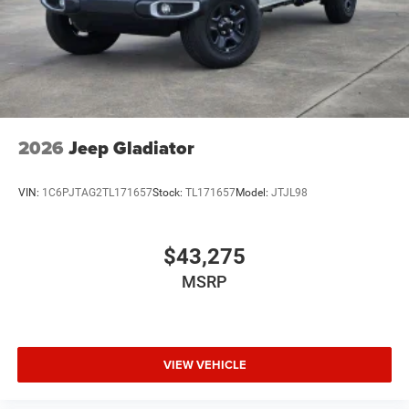
2026
Jeep Gladiator
VIN:
1C6PJTAG2TL171657
Stock:
TL171657
Model:
JTJL98
$43,275
MSRP
VIEW VEHICLE