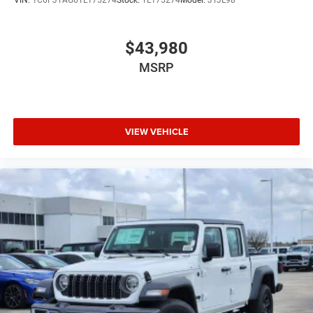
$43,980
MSRP
VIEW VEHICLE