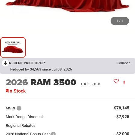
1
/
1
RECENT PRICE DROP!
Collapse
Reduced by $4,563 since Jul 08, 2026
2026
RAM 3500
Tradesman
In Stock
$78,145
MSRP
-$7,925
Mark Dodge Discount:
Regional Rebates
-$2,000
2026 National Bonus Cash