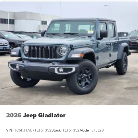
2026
Jeep Gladiator
VIN:
1C6PJTAG7TL161352
Stock:
TL161352
Model:
JTJL98