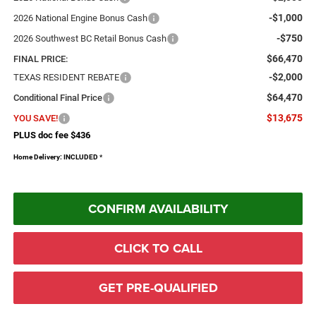
-$1,000
2026 National Engine Bonus Cash
-$750
2026 Southwest BC Retail Bonus Cash
$66,470
FINAL PRICE:
-$2,000
TEXAS RESIDENT REBATE
$64,470
Conditional Final Price
$13,675
YOU SAVE!
PLUS doc fee $436
Home Delivery: INCLUDED
*
CONFIRM AVAILABILITY
CLICK TO CALL
GET PRE-QUALIFIED