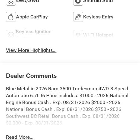
4WD/AWD
Android Auto
Apple CarPlay
Keyless Entry
Keyless Ignition
Wi-Fi Hotspot
System
View More Highlights...
Dealer Comments
Blue Metallic 2026 Ram 3500 Tradesman 4WD 8-Speed
Automatic 6.7L I6 Price includes: $1000 - 2026 National
Engine Bonus Cash . Exp. 08/31/2026 $2000 - 2026
National Bonus Cash . Exp. 08/31/2026 $750 - 2026
Southwest BC Retail Bonus Cash . Exp. 08/31/2026
$2,000 - Exp. 08/31/2026
Read More...