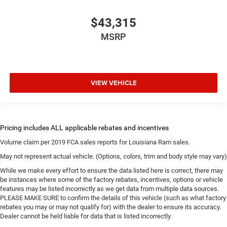
$43,315
MSRP
VIEW VEHICLE
Volume claim per 2019 FCA sales reports for Louisiana Ram sales.
May not represent actual vehicle. (Options, colors, trim and body style may vary)
While we make every effort to ensure the data listed here is correct, there may
be instances where some of the factory rebates, incentives, options or vehicle
features may be listed incorrectly as we get data from multiple data sources.
PLEASE MAKE SURE to confirm the details of this vehicle (such as what factory
rebates you may or may not qualify for) with the dealer to ensure its accuracy.
Dealer cannot be held liable for data that is listed incorrectly.