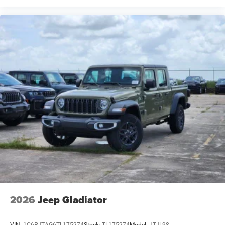
2026
Jeep Gladiator
VIN:
1C6PJTAG6TL175274
Stock:
TL175274
Model:
JTJL98