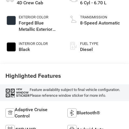
4D Crew Cab
6 Cyl - 6.70 L
EXTERIOR COLOR
TRANSMISSION
Forged Blue
8-Speed Automatic
Metallic Exterior
Paint
INTERIOR COLOR
FUEL TYPE
Black
Diesel
Highlighted Features
Feature availability subject to final vehicle configuration.
VIEW
WINDOW
Please reference window sticker for more info.
STICKER
Adaptive Cruise
Bluetooth®
Control