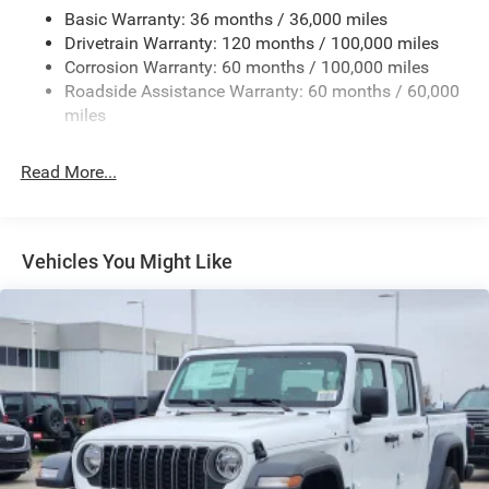
Cargo Lamp w/High Mount Stop Light
Basic Warranty: 36 months / 36,000 miles
Deep Tinted Glass
Drivetrain Warranty: 120 months / 100,000 miles
Fixed Rear Window w/Defroster
Corrosion Warranty: 60 months / 100,000 miles
Roadside Assistance Warranty: 60 months / 60,000
Front Fog Lamps
miles
Full-Size Spare Tire Stored Underbody w/Crankdown
Galvanized Steel/Aluminum Panels
Read More...
Manual Folding Exterior Mirrors
Manual Side Mirrors w/Convex Spotter
Manual Tailgate/Rear Door Lock
Vehicles You Might Like
Manual Telescoping Mirrors
Perimeter/Approach Lights
Regular Box Style
Steel Spare Wheel
Tailgate Rear Cargo Access
Tires: LT275/70R18E BSW All Season
Variable Intermittent Wipers