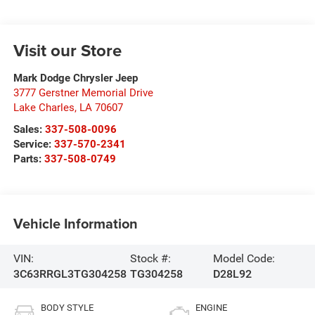
Visit our Store
Mark Dodge Chrysler Jeep
3777 Gerstner Memorial Drive
Lake Charles
,
LA
70607
Sales:
337-508-0096
Service:
337-570-2341
Parts:
337-508-0749
Vehicle Information
VIN:
Stock #:
Model Code:
3C63RRGL3TG304258
TG304258
D28L92
BODY STYLE
ENGINE