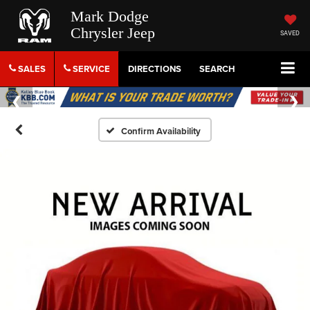
Mark Dodge
Chrysler Jeep
SAVED
SALES
SERVICE
DIRECTIONS
SEARCH
Confirm Availability