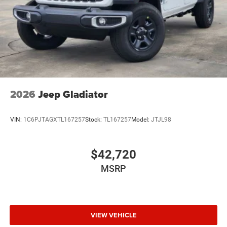
Wheels: 18" x 8.0" Black Painted Steel
2026
Jeep Gladiator
VIN:
1C6PJTAGXTL167257
Stock:
TL167257
Model:
JTJL98
$42,720
MSRP
VIEW VEHICLE