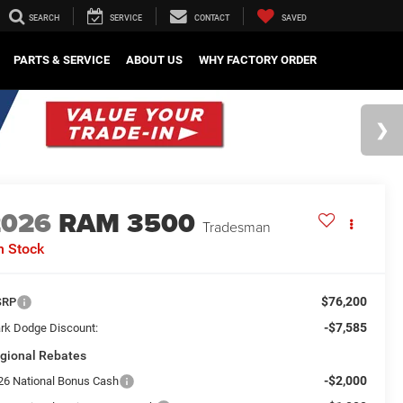
SEARCH
SERVICE
CONTACT
SAVED
PARTS & SERVICE
ABOUT US
WHY FACTORY ORDER
2026
RAM 3500
Tradesman
n Stock
$76,200
SRP
-$7,585
rk Dodge Discount:
gional Rebates
-$2,000
26 National Bonus Cash