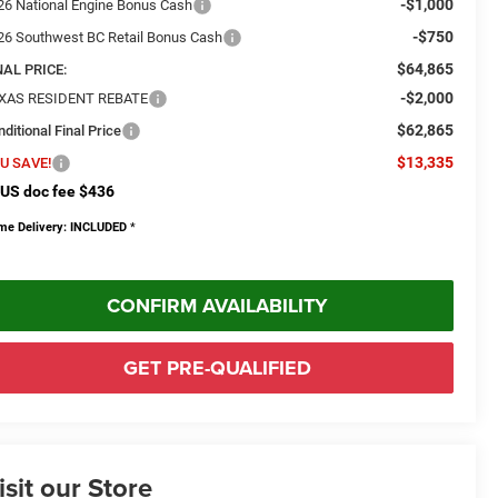
-$1,000
26 National Engine Bonus Cash
-$750
26 Southwest BC Retail Bonus Cash
$64,865
NAL PRICE:
-$2,000
XAS RESIDENT REBATE
$62,865
ditional Final Price
$13,335
U SAVE!
US doc fee $436
me Delivery: INCLUDED
*
CONFIRM AVAILABILITY
GET PRE-QUALIFIED
isit our Store