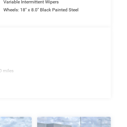
Variable Intermittent Wipers
Wheels: 18" x 8.0" Black Painted Steel
0 miles