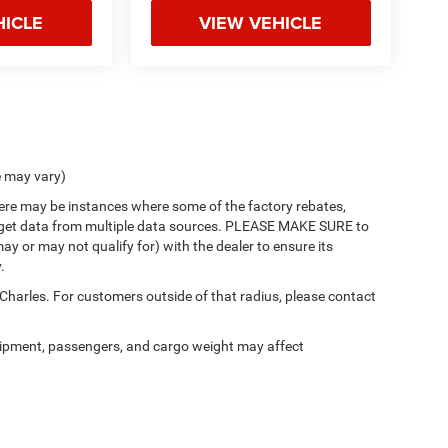
HICLE
VIEW VEHICLE
e may vary)
there may be instances where some of the factory rebates,
 we get data from multiple data sources. PLEASE MAKE SURE to
ay or may not qualify for) with the dealer to ensure its
.
 Charles. For customers outside of that radius, please contact
ipment, passengers, and cargo weight may affect