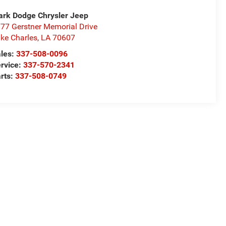
rk Dodge Chrysler Jeep
77 Gerstner Memorial Drive
ke Charles
,
LA
70607
les:
337-508-0096
rvice:
337-570-2341
rts:
337-508-0749