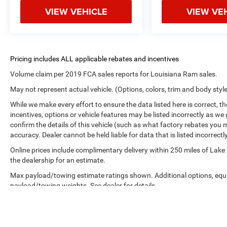
VIEW VEHICLE
VIEW VE
Volume claim per 2019 FCA sales reports for Louisiana Ram sales.
May not represent actual vehicle. (Options, colors, trim and body styl
While we make every effort to ensure the data listed here is correct, 
incentives, options or vehicle features may be listed incorrectly as
confirm the details of this vehicle (such as what factory rebates you m
accuracy. Dealer cannot be held liable for data that is listed incorrectly
Online prices include complimentary delivery within 250 miles of Lake
the dealership for an estimate.
Max payload/towing estimate ratings shown. Additional options, equ
payload/towing weights. See dealer for details.