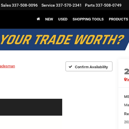
Sales
337-508-0096
Service
337-570-2341
Parts
337-508-0749
NEW
USED
SHOPPING TOOLS
PRODUCTS
radesman
Confirm Availability
I
M
Ma
Re
20