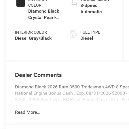
8-Speed
COLOR
Diamond Black
Automatic
Crystal Pearl-
Coat Exterior
Paint
INTERIOR COLOR
FUEL TYPE
Diesel Gray/Black
Diesel
Dealer Comments
Diamond Black 2026 Ram 3500 Tradesman 4WD 8-Speed A
National Engine Bonus Cash . Exp. 08/31/2026 $2000 -
$750 - 2026 Southwest BC Retail Bonus Cash . Exp. 08
Read More...