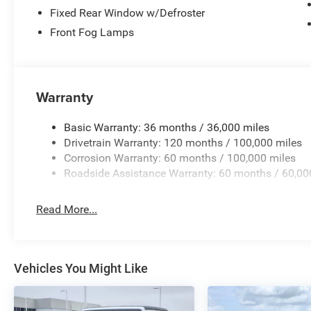
Fixed Rear Window w/Defroster
Front Fog Lamps
Warranty
Basic Warranty: 36 months / 36,000 miles
Drivetrain Warranty: 120 months / 100,000 miles
Corrosion Warranty: 60 months / 100,000 miles
Roadside Assistance Warranty: 60 months / 60,00
Read More...
Vehicles You Might Like