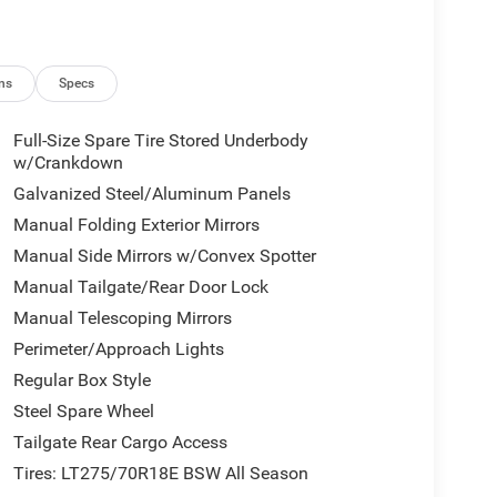
ns
Specs
Full-Size Spare Tire Stored Underbody
w/Crankdown
Galvanized Steel/Aluminum Panels
Manual Folding Exterior Mirrors
Manual Side Mirrors w/Convex Spotter
Manual Tailgate/Rear Door Lock
Manual Telescoping Mirrors
Perimeter/Approach Lights
Regular Box Style
Steel Spare Wheel
Tailgate Rear Cargo Access
Tires: LT275/70R18E BSW All Season