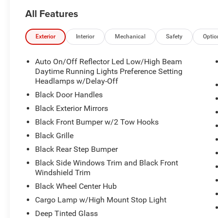
All Features
Exterior
Interior
Mechanical
Safety
Optio
Auto On/Off Reflector Led Low/High Beam
Daytime Running Lights Preference Setting
Headlamps w/Delay-Off
Black Door Handles
Black Exterior Mirrors
Black Front Bumper w/2 Tow Hooks
Black Grille
Black Rear Step Bumper
Black Side Windows Trim and Black Front
Windshield Trim
Black Wheel Center Hub
Cargo Lamp w/High Mount Stop Light
Deep Tinted Glass