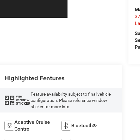
Ma
37
La
Sa
Se
Pa
Highlighted Features
Feature availability subject to final vehicle
VIEW
configuration. Please reference window
WINDOW
STICKER
sticker for more info.
Adaptive Cruise
Bluetooth®
Control