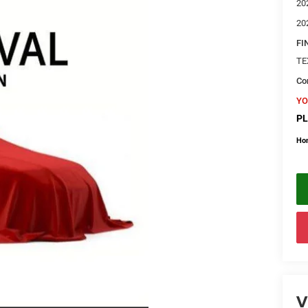
20
20
FI
TE
Con
YO
PL
Ho
V