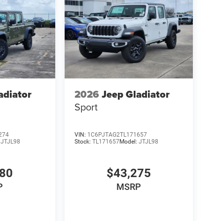
adiator
2026
Jeep Gladiator
Sport
274
VIN:
1C6PJTAG2TL171657
:
JTJL98
Stock:
TL171657
Model:
JTJL98
980
$43,275
P
MSRP