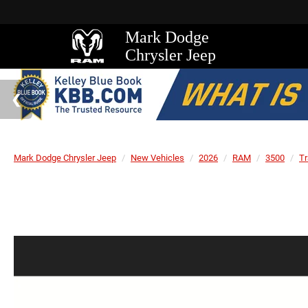
Mark Dodge
Chrysler Jeep
Mark Dodge Chrysler Jeep
New Vehicles
2026
RAM
3500
T