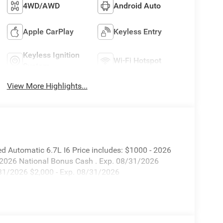
4WD/AWD
Android Auto
Apple CarPlay
Keyless Entry
Keyless Ignition
Wi-Fi Hotspot
System
View More Highlights...
utomatic 6.7L I6 Price includes: $1000 - 2026
 2026 National Bonus Cash . Exp. 08/31/2026
/31/2026 $2,000 - Exp. 08/31/2026