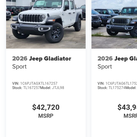
2026
Jeep Gladiator
2026
Jeep Gl
Sport
Sport
VIN:
1C6PJTAGXTL167257
VIN:
1C6PJTAG6TL175
Stock:
TL167257
Model:
JTJL98
Stock:
TL175274
Model
$42,720
$43,
MSRP
MSR