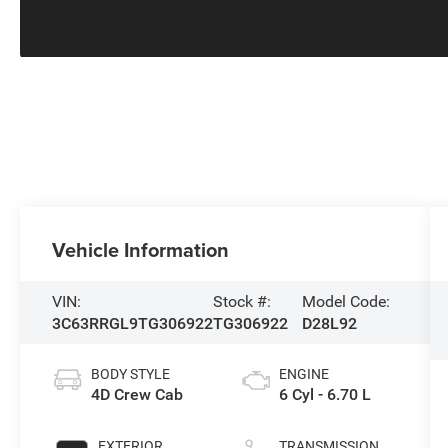
Vehicle Information
VIN:
Stock #:
Model Code:
3C63RRGL9TG306922
TG306922
D28L92
BODY STYLE
ENGINE
4D Crew Cab
6 Cyl - 6.70 L
EXTERIOR
TRANSMISSION