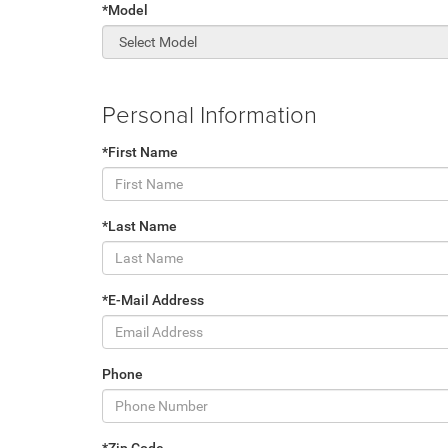
*Model
Personal Information
*First Name
*Last Name
*E-Mail Address
Phone