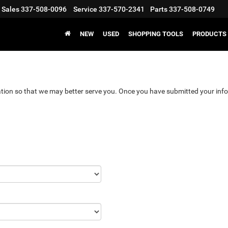
Sales
337-508-0096
Service
337-570-2341
Parts
337-508-0749
NEW
USED
SHOPPING TOOLS
PRODUCTS
tion so that we may better serve you. Once you have submitted your info