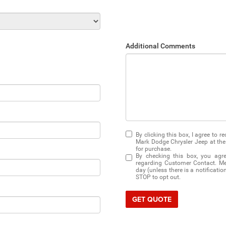
Additional Comments
By clicking this box, I agree to 
Mark Dodge Chrysler Jeep at the 
for purchase.
By checking this box, you agr
regarding Customer Contact. Me
day (unless there is a notificati
STOP to opt out.
GET QUOTE