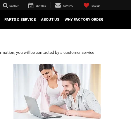
SEARCH
SERVICE
CONTACT
SAVED
PARTS & SERVICE
ABOUT US
WHY FACTORY ORDER
rmation, you will be contacted by a customer service