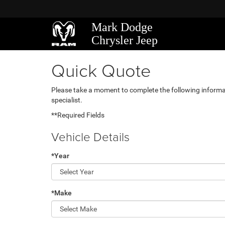
Mark Dodge
Chrysler Jeep
Quick Quote
Please take a moment to complete the following informa
specialist.
**Required Fields
Vehicle Details
*Year
*Make