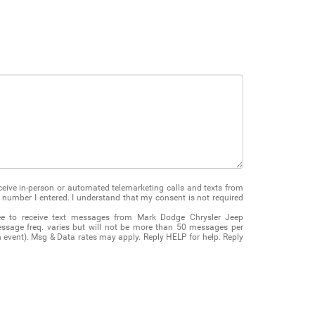
receive in-person or automated telemarketing calls and texts from
number I entered. I understand that my consent is not required
ee to receive text messages from Mark Dodge Chrysler Jeep
ssage freq. varies but will not be more than 50 messages per
on event). Msg & Data rates may apply. Reply HELP for help. Reply