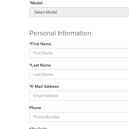
*Model
Personal Information
*First Name
*Last Name
*E-Mail Address
Phone