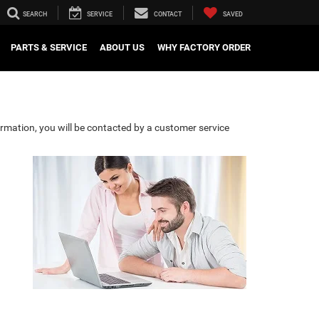
SEARCH
SERVICE
CONTACT
SAVED
PARTS & SERVICE
ABOUT US
WHY FACTORY ORDER
rmation, you will be contacted by a customer service