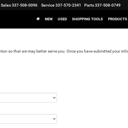
Sales
337-508-0096
Service
337-570-2341
Parts
337-508-0749
NEW
USED
SHOPPING TOOLS
PRODUCTS
tion so that we may better serve you. Once you have submitted your info