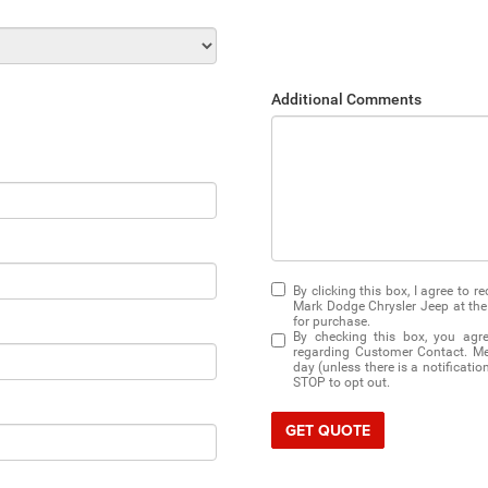
Additional Comments
By clicking this box, I agree to 
Mark Dodge Chrysler Jeep at the 
for purchase.
By checking this box, you agr
regarding Customer Contact. Me
day (unless there is a notificati
STOP to opt out.
GET QUOTE