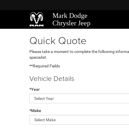
Mark Dodge
Chrysler Jeep
Quick Quote
Please take a moment to complete the following informa
specialist.
**Required Fields
Vehicle Details
*Year
*Make