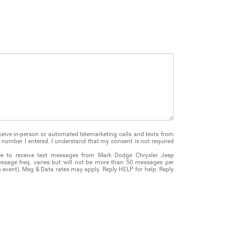
receive in-person or automated telemarketing calls and texts from
number I entered. I understand that my consent is not required
ee to receive text messages from Mark Dodge Chrysler Jeep
ssage freq. varies but will not be more than 50 messages per
on event). Msg & Data rates may apply. Reply HELP for help. Reply