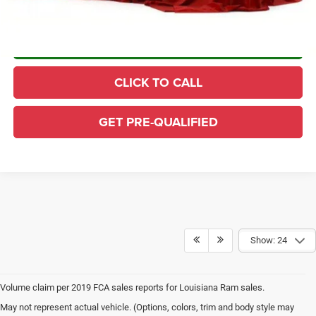
CONFIRM AVAILABILITY
CLICK TO CALL
GET PRE-QUALIFIED
Show: 24
Volume claim per 2019 FCA sales reports for Louisiana Ram sales.
May not represent actual vehicle. (Options, colors, trim and body style may