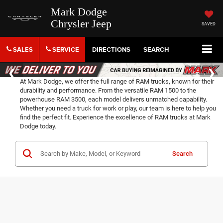
Mark Dodge
Chrysler Jeep
SAVED
SALES
SERVICE
DIRECTIONS
SEARCH
At Mark Dodge, we offer the full range of RAM trucks, known for their
durability and performance. From the versatile RAM 1500 to the
powerhouse RAM 3500, each model delivers unmatched capability.
Whether you need a truck for work or play, our team is here to help you
find the perfect fit. Experience the excellence of RAM trucks at Mark
Dodge today.
Search