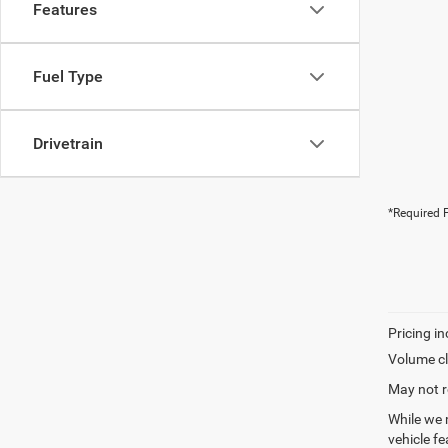
Features
Fuel Type
Drivetrain
*Required F
Volume cl
May not r
While we 
vehicle f