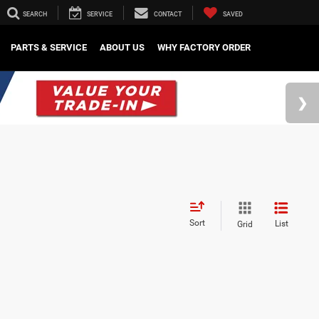
SEARCH
SERVICE
CONTACT
SAVED
PARTS & SERVICE
ABOUT US
WHY FACTORY ORDER
Sort
List
Grid