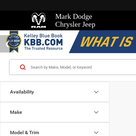
Mark Dodge
Chrysler Jeep
Availability
Make
Model & Trim