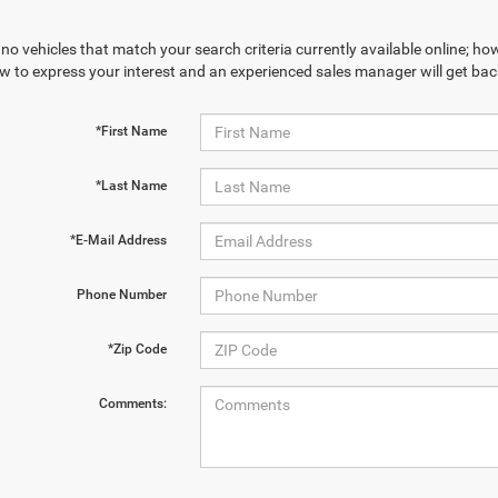
no vehicles that match your search criteria currently available online; how
w to express your interest and an experienced sales manager will get bac
*First Name
*Last Name
*E-Mail Address
Phone Number
*Zip Code
Comments: