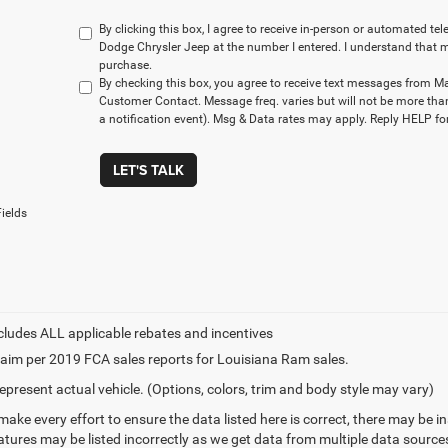
By clicking this box, I agree to receive in-person or automated t
Dodge Chrysler Jeep at the number I entered. I understand that m
purchase.
By checking this box, you agree to receive text messages from M
Customer Contact. Message freq. varies but will not be more tha
a notification event). Msg & Data rates may apply. Reply HELP for
LET'S TALK
ields
aim per 2019 FCA sales reports for Louisiana Ram sales.
epresent actual vehicle. (Options, colors, trim and body style may vary)
make every effort to ensure the data listed here is correct, there may be 
eatures may be listed incorrectly as we get data from multiple data sourc