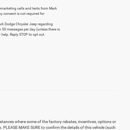
elemarketing calls and texts from Mark
y consent is not required for
ark Dodge Chrysler Jeep regarding
n 50 messages per day (unless there is
 help. Reply STOP to opt out.
instances where some of the factory rebates, incentives, options or
es. PLEASE MAKE SURE to confirm the details of this vehicle (such