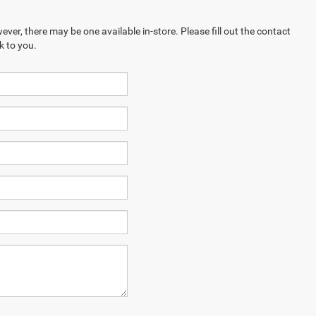
ever, there may be one available in-store. Please fill out the contact
k to you.