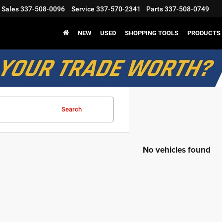
Sales
337-508-0096
Service
337-570-2341
Parts
337-508-0749
NEW
USED
SHOPPING TOOLS
PRODUCTS
Search
No vehicles found