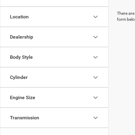
There are 
Location
form belo
Dealership
Body Style
Cylinder
Engine Size
Transmission