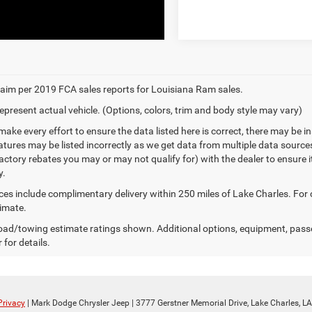
aim per 2019 FCA sales reports for Louisiana Ram sales.
epresent actual vehicle. (Options, colors, trim and body style may vary)
make every effort to ensure the data listed here is correct, there may be 
eatures may be listed incorrectly as we get data from multiple data sourc
ctory rebates you may or may not qualify for) with the dealer to ensure its
y.
ices include complimentary delivery within 250 miles of Lake Charles. For
timate.
ad/towing estimate ratings shown. Additional options, equipment, pass
 for details.
Privacy
| Mark Dodge Chrysler Jeep
|
3777 Gerstner Memorial Drive,
Lake Charles,
LA