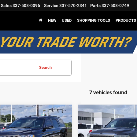
Sales
337-508-0096
Service
337-570-2341
Parts
337-508-0749
NEW
USED
SHOPPING TOOLS
PRODUCTS
Search
7 vehicles found
mpare Vehicle
Compare Vehicle
$24,319
$32,57
Ford Expedition
2021
RAM 1500
Limite
SALE PRICE
SALE PRICE
Less
Less