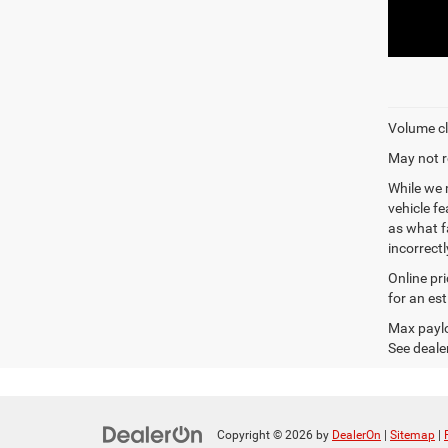
Volume cl
May not r
While we 
vehicle f
as what fa
incorrectl
Online pr
for an es
Max paylo
See dealer
Copyright © 2026
by
DealerOn
|
Sitemap
|