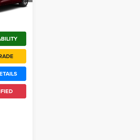
Ext.
Call For Price
*
BILITY
RADE
ETAILS
IFIED