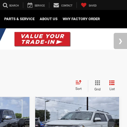
SEARCH
SERVICE
CONTACT
SAVED
PARTS & SERVICE
ABOUT US
WHY FACTORY ORDER
Sort
List
Grid
Compare Vehicle
2
$24,882
2021
Ford Expedition
d
Max
XLT
SALE PRICE
Less