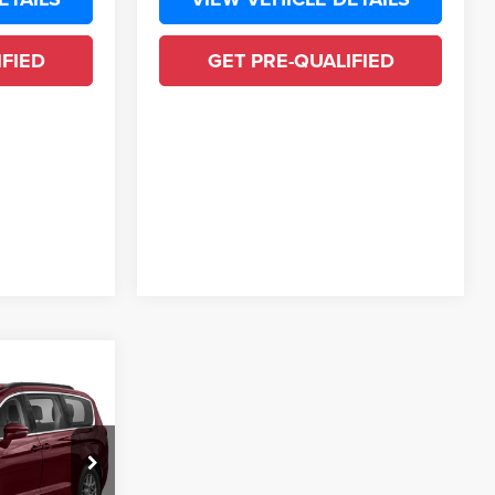
IFIED
GET PRE-QUALIFIED
ing &
ty
ck:
MR500644