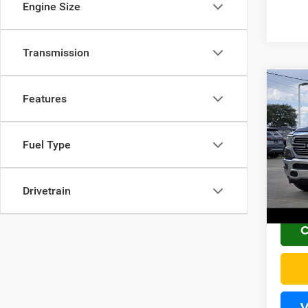
Engine Size
Transmission
Co
Features
2021
Fuel Type
VIN:
1
Sale Pr
PLUS 
134,1
Drivetrain
Home 
C
V