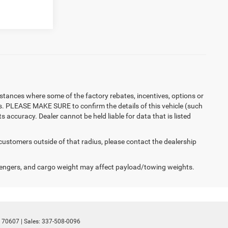
instances where some of the factory rebates, incentives, options or
es. PLEASE MAKE SURE to confirm the details of this vehicle (such
 accuracy. Dealer cannot be held liable for data that is listed
 customers outside of that radius, please contact the dealership
engers, and cargo weight may affect payload/towing weights.
70607
| Sales:
337-508-0096