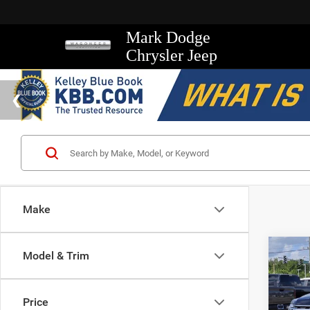
Mark Dodge
Chrysler Jeep
Make
Co
Model & Trim
2021
XLT
Price