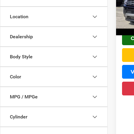
VIN:
1
Sale Pr
PLUS 
111,9
Location
Home 
Dealership
C
Body Style
V
Color
MPG / MPGe
Cylinder