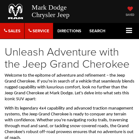
Mark Dodge
Chrysler Jeep
SAVED
SALES
SERVICE
DIRECTIONS
SEARCH
Unleash Adventure with
the Jeep Grand Cherokee
Welcome to the epitome of adventure and refinement – the Jeep 
Grand Cherokee. If 
you're
 in search of a vehicle that seamlessly blends 
rugged capability with luxurious comfort, look no further
 than
the 
Jeep Grand Cherokee
 at Mark Dodge
. 
Let's
 delve into what sets this 
iconic SUV apart:
With its legendary 4x4 capability and advanced traction management 
systems, the Jeep Grand Cherokee is ready to conquer any terrain 
with confidence. Whether 
you're
 navigating rocky trails, traversing 
through mud and sand, or tackling snow-covered roads, the Grand 
Cherokee's robust off-road prowess ensures that no adventure is out 
of reach.