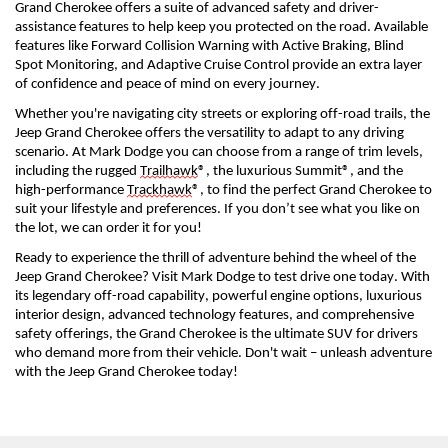
Grand Cherokee offers a suite of advanced safety and driver-
assistance features to help keep you protected on the road. Available 
features like Forward Collision Warning with Active Braking, Blind 
Spot Monitoring, and Adaptive Cruise Control provide an extra layer 
of confidence and peace of mind on every journey.
Whether 
you're
 navigating city streets or exploring off-road trails, the 
Jeep Grand Cherokee offers the versatility to adapt to any driving 
scenario. 
At Mark Dodge you can c
hoose from a range of trim levels, 
including the rugged 
Trailhawk
®, the luxurious Summit®, and the 
high-performance 
Trackhawk
®, to find the perfect Grand Cherokee to 
suit your lifestyle and preferences.
If you 
don’t
 see what you like on 
the lot, we can order it for you!
Ready to experience the thrill of adventure behind the wheel of the 
Jeep Grand Cherokee? Visit 
Mark Dodge 
to test drive one today. With 
its legendary off-road capability, powerful engine options, luxurious 
interior design, advanced technology features, and comprehensive 
safety offerings, the Grand Cherokee is the ultimate SUV for drivers 
who demand more from their vehicle. 
Don't
 wait – unleash adventure 
with the Jeep Grand Cherokee today!