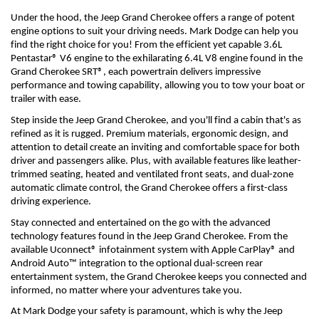
Under the hood, the Jeep Grand Cherokee offers a range of potent 
engine options to suit your driving needs. 
Mark Dodge can help you 
find the right choice for you! 
From the efficient yet capable 3.6L 
Pentastar® V6 engine to the exhilarating 6.4L V8 engine found in the 
Grand Cherokee SRT®, each powertrain delivers impressive 
performance and towing capability, allowing you to tow your boat or 
trailer with ease.
Step inside the Jeep Grand Cherokee, and 
you'll
 find a cabin 
that's
 as 
refined as it is rugged. Premium materials, ergonomic design, and 
attention to detail create an inviting and comfortable space for both 
driver and passengers alike. Plus, with available features like leather-
trimmed seating, heated and ventilated front seats, and dual-zone 
automatic climate control, the Grand Cherokee offers a first-class 
driving experience.
Stay connected and entertained on the go with the advanced 
technology features found in the Jeep Grand Cherokee. From the 
available Uconnect® infotainment system with Apple CarPlay® and 
Android Auto™ integration to the optional dual-screen rear 
entertainment system, the Grand Cherokee keeps you connected and 
informed, no matter where your adventures take you.
At Mark Dodge y
our safety is 
paramount
, which is why the Jeep 