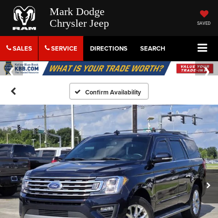
Mark Dodge
Chrysler Jeep
SAVED
SALES
SERVICE
DIRECTIONS
SEARCH
Confirm Availability