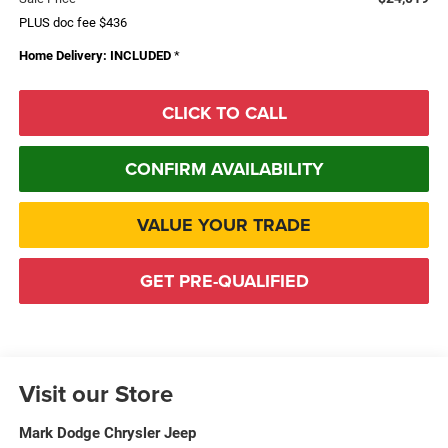
PLUS doc fee $436
Home Delivery: INCLUDED
*
CLICK TO CALL
CONFIRM AVAILABILITY
VALUE YOUR TRADE
GET PRE-QUALIFIED
Visit our Store
Mark Dodge Chrysler Jeep