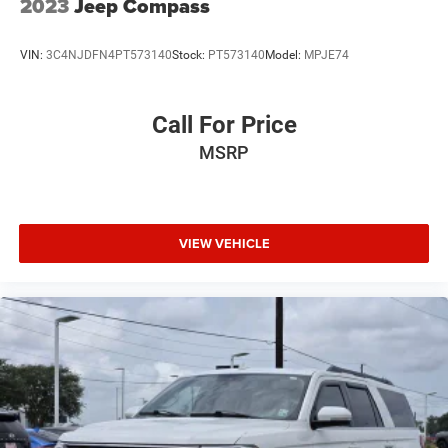
2023
Jeep Compass
VIN:
3C4NJDFN4PT573140
Stock:
PT573140
Model:
MPJE74
Call For Price
MSRP
VIEW VEHICLE