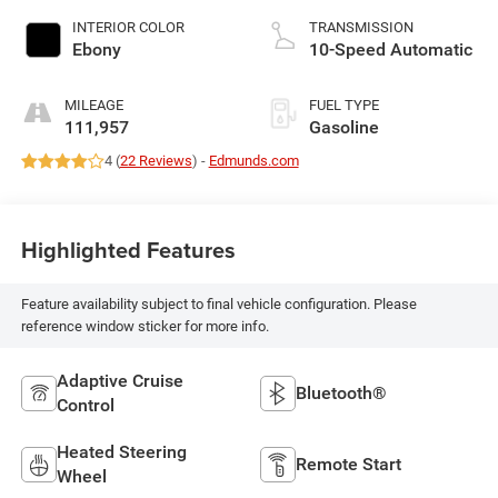
INTERIOR COLOR
TRANSMISSION
Ebony
10-Speed Automatic
MILEAGE
FUEL TYPE
111,957
Gasoline
4 (
22 Reviews
) -
Edmunds.com
Highlighted Features
Feature availability subject to final vehicle configuration. Please
reference window sticker for more info.
Adaptive Cruise
Bluetooth®
Control
Heated Steering
Remote Start
Wheel