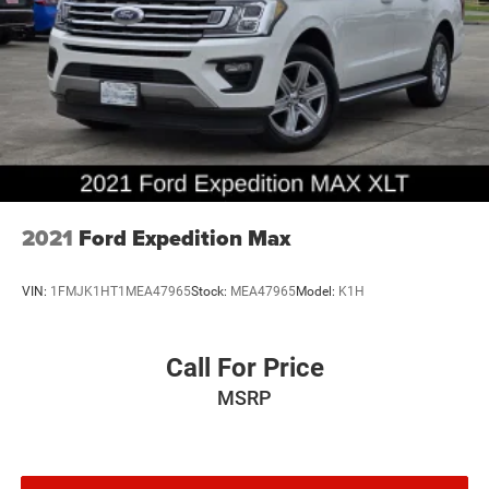
2021
Ford Expedition Max
VIN:
1FMJK1HT1MEA47965
Stock:
MEA47965
Model:
K1H
Call For Price
MSRP