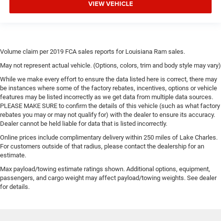
VIEW VEHICLE
Volume claim per 2019 FCA sales reports for Louisiana Ram sales.
May not represent actual vehicle. (Options, colors, trim and body style may vary)
While we make every effort to ensure the data listed here is correct, there may
be instances where some of the factory rebates, incentives, options or vehicle
features may be listed incorrectly as we get data from multiple data sources.
PLEASE MAKE SURE to confirm the details of this vehicle (such as what factory
rebates you may or may not qualify for) with the dealer to ensure its accuracy.
Dealer cannot be held liable for data that is listed incorrectly.
Online prices include complimentary delivery within 250 miles of Lake Charles.
For customers outside of that radius, please contact the dealership for an
estimate.
Max payload/towing estimate ratings shown. Additional options, equipment,
passengers, and cargo weight may affect payload/towing weights. See dealer
for details.