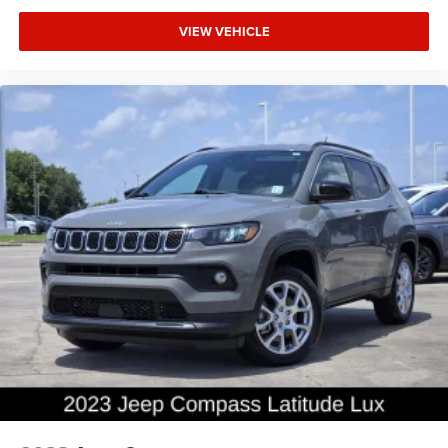
VIEW VEHICLE