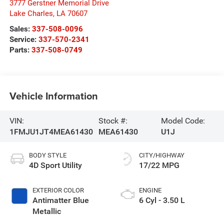
3777 Gerstner Memorial Drive
Lake Charles
,
LA
70607
Sales:
337-508-0096
Service:
337-570-2341
Parts:
337-508-0749
Vehicle Information
VIN:
Stock #:
Model Code:
1FMJU1JT4MEA61430
MEA61430
U1J
BODY STYLE
CITY/HIGHWAY
4D Sport Utility
17/22 MPG
EXTERIOR COLOR
ENGINE
Antimatter Blue
6 Cyl - 3.50 L
Metallic