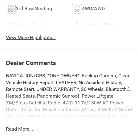
3rd Row Seating
4WD/AWD
Android Auto
Apple CarPlay
View More Highlights...
Dealer Comments
NAVIGATION/GPS, *ONE OWNER*, Backup Camera, Clean
Vehicle History Report, LEATHER, No Accident History,
Remote Start, UNDER WARRANTY, 20 Wheels, Bluetooth®,
Heated Seats, Panoramic Sunroof, Power Liftgate,
XM/Sirius Satellite Radio, 4WD, 110V/150W AC Power
Outlet, 1st & 2nd Row Floor Liners w/Carpet Mats, 2 Smart
Charging USB-A Ports In 3rd Row, 20 Polished Aluminum
Wheels, 2nd Row 40/20/40 Tip & Slide Seat, 2nd Row
Read More...
ActiveX Captains Chairs w/Armrest, 3.31 Axle Ratio, 3rd
Row Power-Folding Head Restraints, 3rd row seats: split-