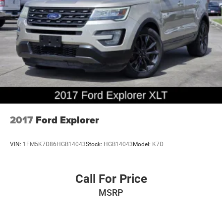
Seats, Instrument Panel Cluster, Power Liftgate, Power
Tilt/Telescopic Steering Wheel w/Memory, Power-Folding
Sideview Mirrors w/Autofold, Remote Start, Santa Cruz
Vinyl-Wrapped Center Console Side Rails, SecuriCode
Keyless Entry Pad, and Wireless Charging Pad), Ford Co-
Pilot360 Assist (Adaptive Cruise Control and Voice-
Activated Touch-Screen Navigation System), 4WD, 1st &
2nd Row Floor Liners w/Carpet Mats
2017
Ford Explorer
VIN:
1FM5K7D86HGB14043
Stock:
HGB14043
Model:
K7D
Call For Price
MSRP