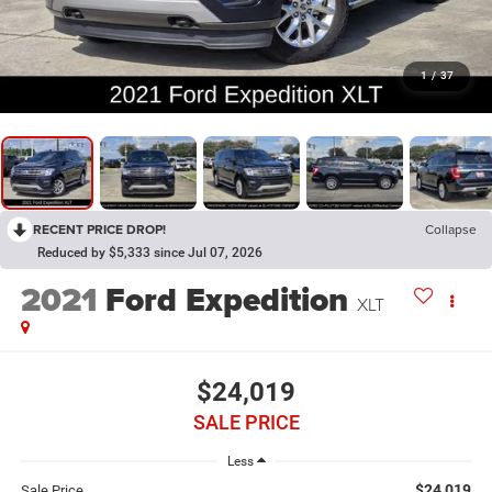
1
/
37
RECENT PRICE DROP!
Collapse
Reduced by $5,333 since Jul 07, 2026
2021
Ford Expedition
XLT
$24,019
SALE PRICE
Less
$24,019
Sale Price