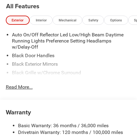
All Features
Exterior
Interior
Mechanical
Safety
Options
S
Auto On/Off Reflector Led Low/High Beam Daytime
Running Lights Preference Setting Headlamps
w/Delay-Off
Black Door Handles
Black Exterior Mirrors
Black Grille w/Chrome Surround
Black Side Windows Trim and Black Front Windshield
Read More...
Trim
Cargo Lamp w/High Mount Stop Light
Center Hub
Warranty
Chrome Front Bumper w/2 Tow Hooks
Chrome Rear Step Bumper
Basic Warranty: 36 months / 36,000 miles
Deep Tinted Glass
Drivetrain Warranty: 120 months / 100,000 miles