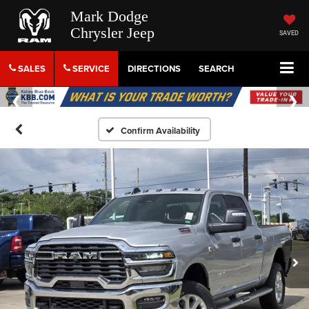
Mark Dodge
Chrysler Jeep
SAVED
SALES
SERVICE
DIRECTIONS
SEARCH
Confirm Availability