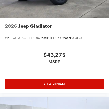
2026
Jeep Gladiator
VIN:
1C6PJTAG2TL171657
Stock:
TL171657
Model:
JTJL98
$43,275
MSRP
VIEW VEHICLE