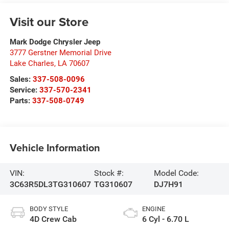
Visit our Store
Mark Dodge Chrysler Jeep
3777 Gerstner Memorial Drive
Lake Charles
,
LA
70607
Sales:
337-508-0096
Service:
337-570-2341
Parts:
337-508-0749
Vehicle Information
VIN:
Stock #:
Model Code:
3C63R5DL3TG310607
TG310607
DJ7H91
BODY STYLE
ENGINE
4D Crew Cab
6 Cyl - 6.70 L