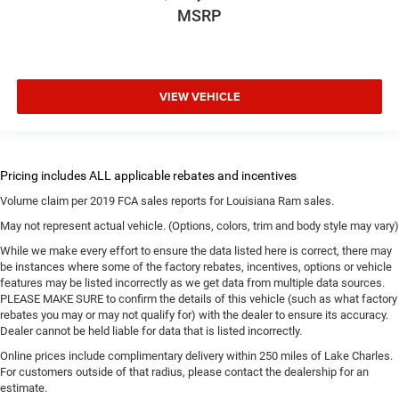
MSRP
VIEW VEHICLE
Volume claim per 2019 FCA sales reports for Louisiana Ram sales.
May not represent actual vehicle. (Options, colors, trim and body style may vary)
While we make every effort to ensure the data listed here is correct, there may
be instances where some of the factory rebates, incentives, options or vehicle
features may be listed incorrectly as we get data from multiple data sources.
PLEASE MAKE SURE to confirm the details of this vehicle (such as what factory
rebates you may or may not qualify for) with the dealer to ensure its accuracy.
Dealer cannot be held liable for data that is listed incorrectly.
Online prices include complimentary delivery within 250 miles of Lake Charles.
For customers outside of that radius, please contact the dealership for an
estimate.