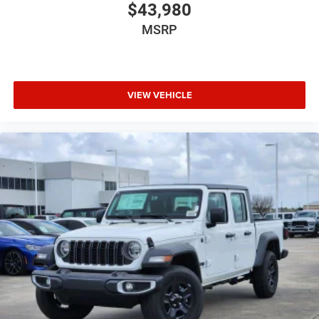
$43,980
MSRP
VIEW VEHICLE