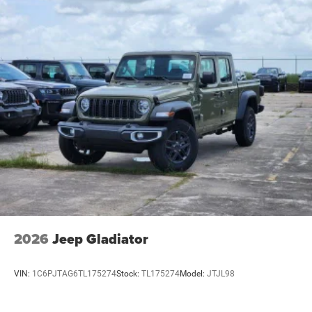
2026
Jeep Gladiator
VIN:
1C6PJTAG6TL175274
Stock:
TL175274
Model:
JTJL98