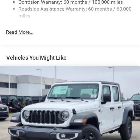
Exterior Mirrors Courtesy Lamps
Corrosion Warranty: 60 months / 100,000 miles
Roadside Assistance Warranty: 60 months / 60,000
Exterior Mirrors w/Heating Element
miles
Exterior Mirrors w/Manual Folding and Clearance
Lights
Read More...
Exterior Mirrors w/Supplemental Signals
Firestone Brand Tires
Fixed Rear Window w/Defroster
Vehicles You Might Like
Front Fog Lamps
Full-Size Spare Tire Stored Underbody w/Crankdown
Galvanized Steel/Aluminum Panels
Laminated Glass
Manual Extendable Trailer Style Mirrors
Mirror Running Lights
Power Adjust Mirrors
Power-Adjustable Convex Aux Mirrors
Regular Box Style
Steel Spare Wheel