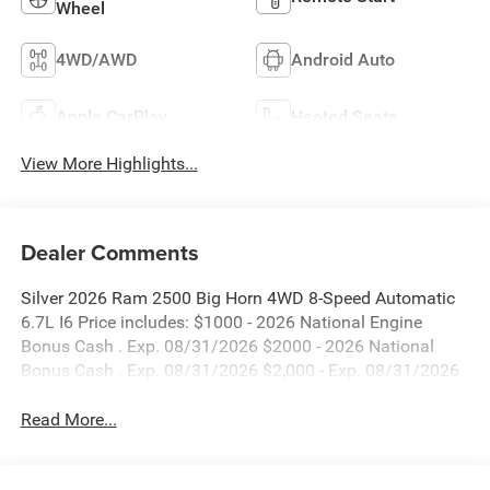
Wheel
4WD/AWD
Android Auto
Apple CarPlay
Heated Seats
View More Highlights...
Dealer Comments
Silver 2026 Ram 2500 Big Horn 4WD 8-Speed Automatic
6.7L I6 Price includes: $1000 - 2026 National Engine
Bonus Cash . Exp. 08/31/2026 $2000 - 2026 National
Bonus Cash . Exp. 08/31/2026 $2,000 - Exp. 08/31/2026
Read More...