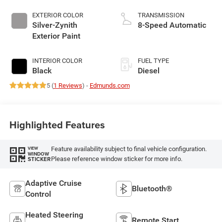
EXTERIOR COLOR
TRANSMISSION
Silver-Zynith
8-Speed Automatic
Exterior Paint
INTERIOR COLOR
FUEL TYPE
Black
Diesel
5 (
1 Reviews
) -
Edmunds.com
Highlighted Features
Feature availability subject to final vehicle configuration.
VIEW
WINDOW
Please reference window sticker for more info.
STICKER
Adaptive Cruise
Bluetooth®
Control
Heated Steering
Remote Start