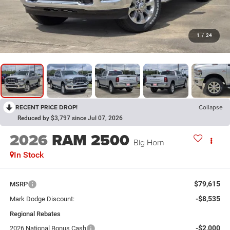
1
/
24
RECENT PRICE DROP!
Collapse
Reduced by $3,797 since Jul 07, 2026
2026
RAM 2500
Big Horn
In Stock
$79,615
MSRP
-$8,535
Mark Dodge Discount:
Regional Rebates
-$2,000
2026 National Bonus Cash