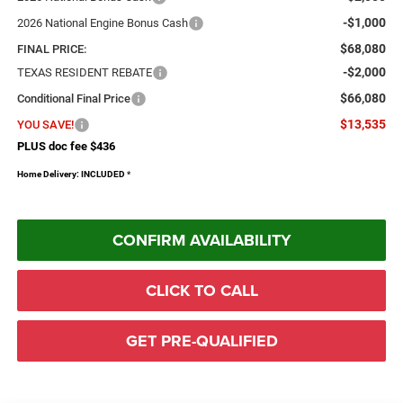
-$1,000
2026 National Engine Bonus Cash
$68,080
FINAL PRICE:
-$2,000
TEXAS RESIDENT REBATE
$66,080
Conditional Final Price
$13,535
YOU SAVE!
PLUS doc fee $436
Home Delivery: INCLUDED
*
CONFIRM AVAILABILITY
CLICK TO CALL
GET PRE-QUALIFIED