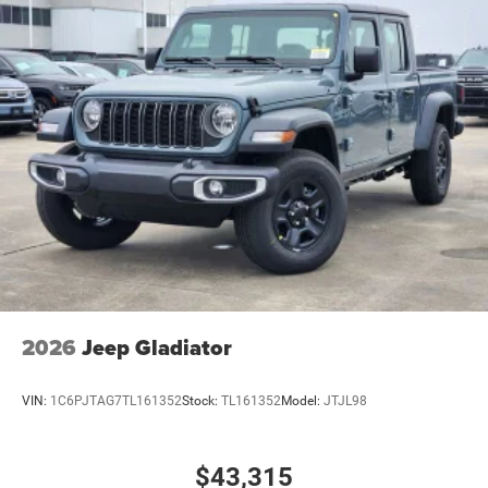
2026
Jeep Gladiator
VIN:
1C6PJTAG7TL161352
Stock:
TL161352
Model:
JTJL98
$43,315