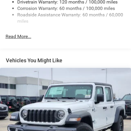
Drivetrain Warranty: 120 months / 100,000 miles
Deep Tinted Glass
Corrosion Warranty: 60 months / 100,000 miles
Roadside Assistance Warranty: 60 months / 60,000
Exterior Mirrors Courtesy Lamps
miles
Exterior Mirrors w/Clearance Lights
Exterior Mirrors w/Heating Element
Read More...
Exterior Mirrors w/Supplemental Signals
Firestone Brand Tires
Forward & Reverse Utility Lights
Vehicles You Might Like
Front Fog Lamps
Full-Size Spare Tire Stored Underbody w/Crankdown
Galvanized Steel/Aluminum Panels
Laminated Glass
LED Brakelights
Mirror Running Lights
Power Adjust Mirrors
Power Rear Window w/Defroster
Power Telescoping Mirrors