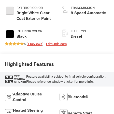
EXTERIOR COLOR
TRANSMISSION
Bright White Clear-
8-Speed Automatic
Coat Exterior Paint
INTERIOR COLOR
FUEL TYPE
Black
Diesel
5 (
1 Reviews
) -
Edmunds.com
Highlighted Features
Feature availability subject to final vehicle configuration.
VIEW
WINDOW
Please reference window sticker for more info.
STICKER
Adaptive Cruise
Bluetooth®
Control
Heated Steering
Remote Start