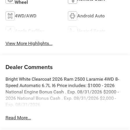
Wheel
4WD/AWD
Android Auto
Apple CarPlay
Heated Seats
View More Highlights...
Dealer Comments
Bright White Clearcoat 2026 Ram 2500 Laramie 4WD 8-
Speed Automatic 6.7L I6 Price includes: $1000 - 2026
National Engine Bonus Cash . Exp. 08/31/2026 $2000 -
2026 National Bonus Cash . Exp. 08/31/2026 $2,000 -
Exp. 08/31/2026
Read More...