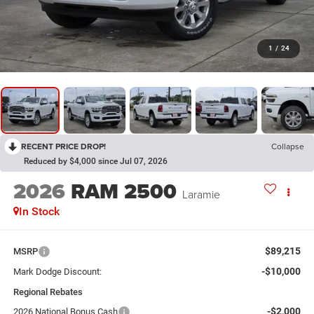
1
/
24
RECENT PRICE DROP!
Collapse
Reduced by $4,000 since Jul 07, 2026
2026
RAM 2500
Laramie
In Stock
$89,215
MSRP
-$10,000
Mark Dodge Discount:
Regional Rebates
-$2,000
2026 National Bonus Cash