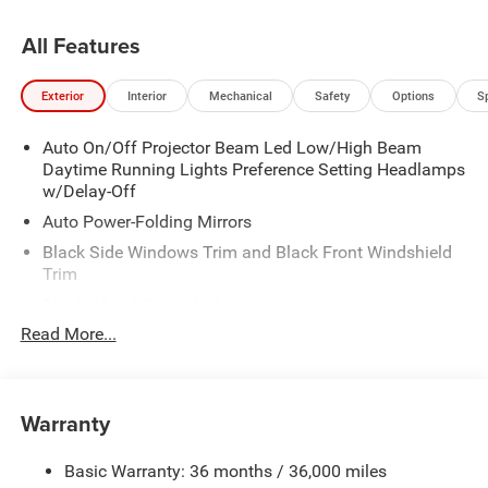
All Features
Exterior
Interior
Mechanical
Safety
Options
S
Auto On/Off Projector Beam Led Low/High Beam
Daytime Running Lights Preference Setting Headlamps
w/Delay-Off
Auto Power-Folding Mirrors
Black Side Windows Trim and Black Front Windshield
Trim
Black Wheel Center Hub
Read More...
Body-Colored Door Handles
Body-Colored Front Bumper w/2 Tow Hooks
Body-Colored Rear Step Bumper
Warranty
Cargo Lamp w/High Mount Stop Light
Chrome Exterior Mirrors
Basic Warranty: 36 months / 36,000 miles
Chrome Grille