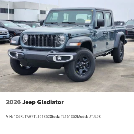
2026
Jeep Gladiator
VIN:
1C6PJTAG7TL161352
Stock:
TL161352
Model:
JTJL98