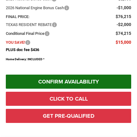
-$1,000
2026 National Engine Bonus Cash
$76,215
FINAL PRICE:
-$2,000
TEXAS RESIDENT REBATE
$74,215
Conditional Final Price
$15,000
YOU SAVE!
PLUS doc fee $436
Home Delivery: INCLUDED
*
CONFIRM AVAILABILITY
CLICK TO CALL
GET PRE-QUALIFIED