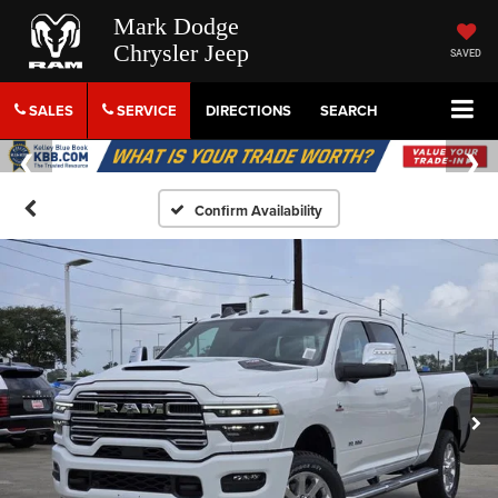
Mark Dodge
Chrysler Jeep
SAVED
SALES
SERVICE
DIRECTIONS
SEARCH
Confirm Availability