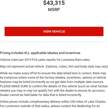
$43,315
MSRP
VIEW VEHICLE
Volume claim per 2019 FCA sales reports for Louisiana Ram sales.
May not represent actual vehicle. (Options, colors, trim and body style may vary)
While we make every effort to ensure the data listed here is correct, there may
be instances where some of the factory rebates, incentives, options or vehicle
features may be listed incorrectly as we get data from multiple data sources.
PLEASE MAKE SURE to confirm the details of this vehicle (such as what factory
rebates you may or may not qualify for) with the dealer to ensure its accuracy.
Dealer cannot be held liable for data that is listed incorrectly.
Online prices include complimentary delivery within 250 miles of Lake Charles.
For customers outside of that radius, please contact the dealership for an