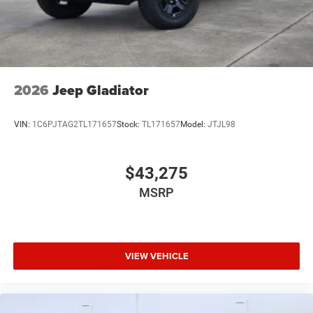
2026
Jeep Gladiator
VIN:
1C6PJTAG2TL171657
Stock:
TL171657
Model:
JTJL98
$43,275
MSRP
VIEW VEHICLE