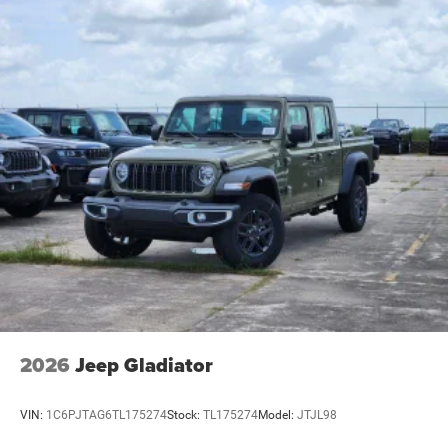
2026
Jeep Gladiator
VIN:
1C6PJTAG6TL175274
Stock:
TL175274
Model:
JTJL98