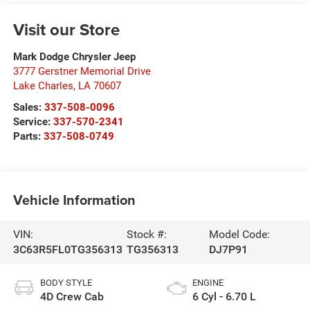
Visit our Store
Mark Dodge Chrysler Jeep
3777 Gerstner Memorial Drive
Lake Charles
,
LA
70607
Sales:
337-508-0096
Service:
337-570-2341
Parts:
337-508-0749
Vehicle Information
VIN:
Stock #:
Model Code:
3C63R5FL0TG356313
TG356313
DJ7P91
BODY STYLE
ENGINE
4D Crew Cab
6 Cyl - 6.70 L