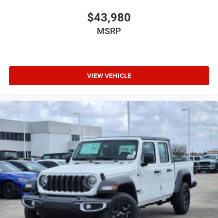
$43,980
MSRP
VIEW VEHICLE