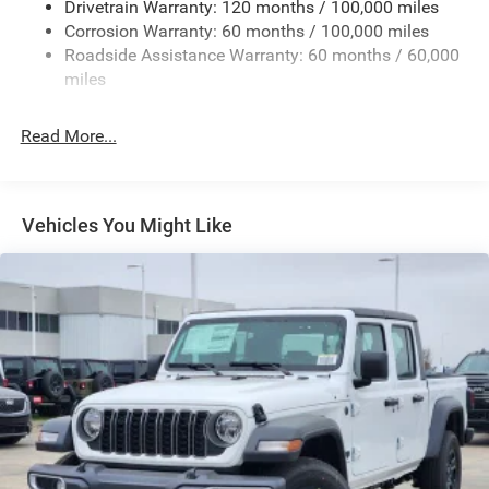
Drivetrain Warranty: 120 months / 100,000 miles
Deep Tinted Glass
Corrosion Warranty: 60 months / 100,000 miles
Roadside Assistance Warranty: 60 months / 60,000
Exterior Mirrors Courtesy Lamps
miles
Exterior Mirrors w/Clearance Lights
Exterior Mirrors w/Heating Element
Read More...
Exterior Mirrors w/Supplemental Signals
Firestone Brand Tires
Forward & Reverse Utility Lights
Vehicles You Might Like
Front Fog Lamps
Full-Size Spare Tire Stored Underbody w/Crankdown
Galvanized Steel/Aluminum Panels
Laminated Glass
LED Brakelights
Mirror Running Lights
Power Adjust Mirrors
Power Rear Window w/Defroster
Power Telescoping Mirrors