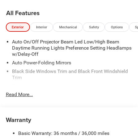
All Features
Exterior
Interior
Mechanical
Safety
Options
S
Auto On/Off Projector Beam Led Low/High Beam
Daytime Running Lights Preference Setting Headlamps
w/Delay-Off
Auto Power-Folding Mirrors
Black Side Windows Trim and Black Front Windshield
Trim
Black Wheel Center Hub
Read More...
Body-Colored Door Handles
Body-Colored Front Bumper w/2 Tow Hooks
Body-Colored Rear Step Bumper
Warranty
Cargo Lamp w/High Mount Stop Light
Chrome Exterior Mirrors
Basic Warranty: 36 months / 36,000 miles
Chrome Grille