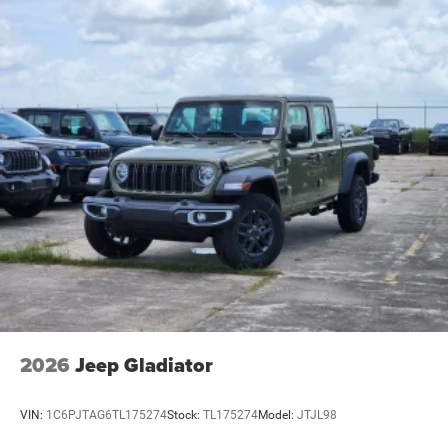
2026
Jeep Gladiator
VIN:
1C6PJTAG6TL175274
Stock:
TL175274
Model:
JTJL98