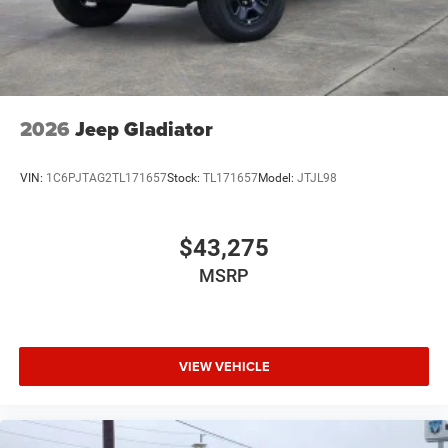
2026
Jeep Gladiator
VIN:
1C6PJTAG2TL171657
Stock:
TL171657
Model:
JTJL98
$43,275
MSRP
VIEW VEHICLE