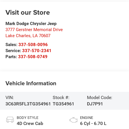
Visit our Store
Mark Dodge Chrysler Jeep
3777 Gerstner Memorial Drive
Lake Charles
,
LA
70607
Sales:
337-508-0096
Service:
337-570-2341
Parts:
337-508-0749
Vehicle Information
VIN:
Stock #:
Model Code:
3C63R5FL3TG354961
TG354961
DJ7P91
BODY STYLE
ENGINE
4D Crew Cab
6 Cyl - 6.70 L