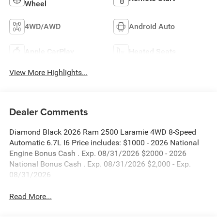
Wheel
4WD/AWD
Android Auto
Apple CarPlay
Heated Seats
View More Highlights...
Dealer Comments
Diamond Black 2026 Ram 2500 Laramie 4WD 8-Speed
Automatic 6.7L I6 Price includes: $1000 - 2026 National
Engine Bonus Cash . Exp. 08/31/2026 $2000 - 2026
National Bonus Cash . Exp. 08/31/2026 $2,000 - Exp.
08/31/2026
Read More...