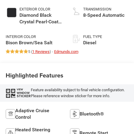
EXTERIOR COLOR
TRANSMISSION
Diamond Black
8-Speed Automatic
Crystal Pearl-Coat
Exterior Paint
INTERIOR COLOR
FUEL TYPE
Bison Brown/Sea Salt
Diesel
5 (
1 Reviews
) -
Edmunds.com
Highlighted Features
Feature availability subject to final vehicle configuration.
VIEW
WINDOW
Please reference window sticker for more info.
STICKER
Adaptive Cruise
Bluetooth®
Control
Heated Steering
Remote Start