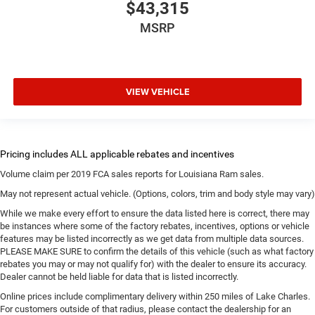
$43,315
MSRP
VIEW VEHICLE
Volume claim per 2019 FCA sales reports for Louisiana Ram sales.
May not represent actual vehicle. (Options, colors, trim and body style may vary)
While we make every effort to ensure the data listed here is correct, there may
be instances where some of the factory rebates, incentives, options or vehicle
features may be listed incorrectly as we get data from multiple data sources.
PLEASE MAKE SURE to confirm the details of this vehicle (such as what factory
rebates you may or may not qualify for) with the dealer to ensure its accuracy.
Dealer cannot be held liable for data that is listed incorrectly.
Online prices include complimentary delivery within 250 miles of Lake Charles.
For customers outside of that radius, please contact the dealership for an