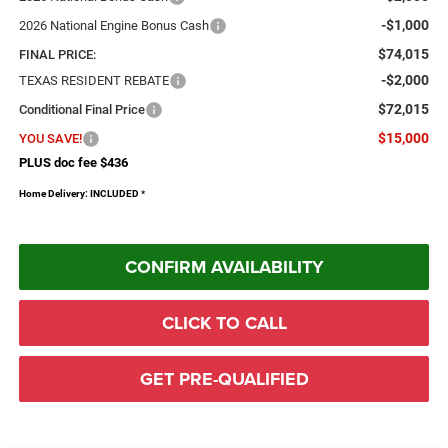
-$1,000
2026 National Engine Bonus Cash
$74,015
FINAL PRICE:
-$2,000
TEXAS RESIDENT REBATE
$72,015
Conditional Final Price
$15,000
YOU SAVE!
PLUS doc fee $436
Home Delivery: INCLUDED
*
CONFIRM AVAILABILITY
CLICK TO CALL
GET PRE-QUALIFIED