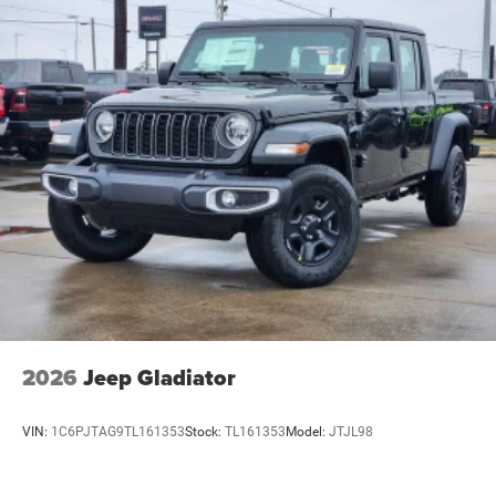
2026
Jeep Gladiator
VIN:
1C6PJTAG9TL161353
Stock:
TL161353
Model:
JTJL98