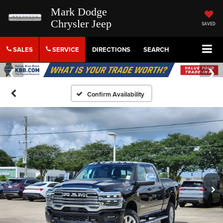
Mark Dodge
Chrysler Jeep
SAVED
SALES
SERVICE
DIRECTIONS
SEARCH
Confirm Availability