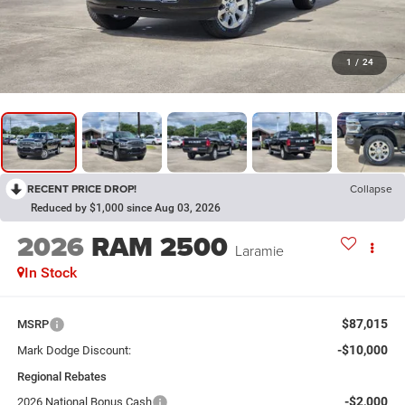
1
/
24
RECENT PRICE DROP!
Collapse
Reduced by $1,000 since Aug 03, 2026
2026
RAM 2500
Laramie
In Stock
$87,015
MSRP
-$10,000
Mark Dodge Discount:
Regional Rebates
-$2,000
2026 National Bonus Cash