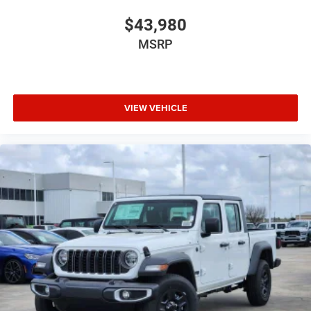
$43,980
MSRP
VIEW VEHICLE