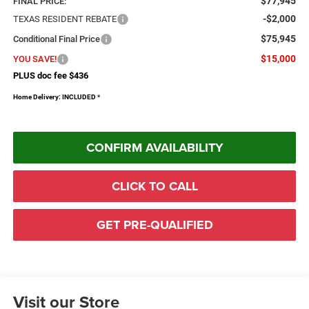
$77,945
FINAL PRICE:
-$2,000
TEXAS RESIDENT REBATE
$75,945
Conditional Final Price
$15,000
YOU SAVE!
PLUS doc fee $436
Home Delivery: INCLUDED
*
CONFIRM AVAILABILITY
CLICK TO CALL
GET PRE-QUALIFIED
Visit our Store