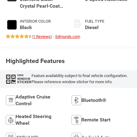
Crystal Pearl-Coat
Exterior Paint
INTERIOR COLOR
FUEL TYPE
Black
Diesel
5 (
1 Reviews
) -
Edmunds.com
Highlighted Features
Feature availability subject to final vehicle configuration.
VIEW
WINDOW
Please reference window sticker for more info.
STICKER
Adaptive Cruise
Bluetooth®
Control
Heated Steering
Remote Start
Wheel