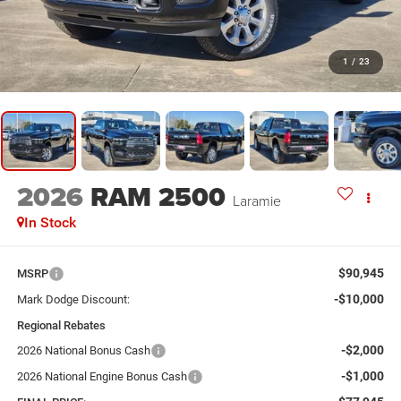
1
/
23
2026
RAM 2500
Laramie
In Stock
$90,945
MSRP
-$10,000
Mark Dodge Discount:
Regional Rebates
-$2,000
2026 National Bonus Cash
-$1,000
2026 National Engine Bonus Cash