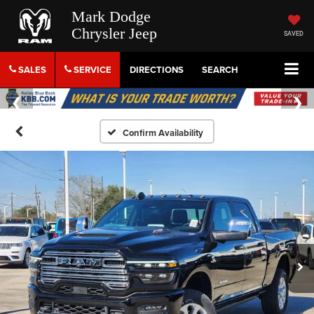
Mark Dodge
Chrysler Jeep
SAVED
SALES
SERVICE
DIRECTIONS
SEARCH
Confirm Availability