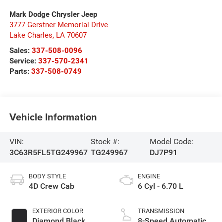
Mark Dodge Chrysler Jeep
3777 Gerstner Memorial Drive
Lake Charles
,
LA
70607
Sales:
337-508-0096
Service:
337-570-2341
Parts:
337-508-0749
Vehicle Information
VIN:
Stock #:
Model Code:
3C63R5FL5TG249967
TG249967
DJ7P91
BODY STYLE
ENGINE
4D Crew Cab
6 Cyl - 6.70 L
EXTERIOR COLOR
TRANSMISSION
Diamond Black
8-Speed Automatic