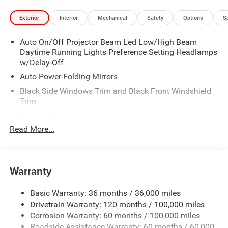
Exterior
Interior
Mechanical
Safety
Options
S
Auto On/Off Projector Beam Led Low/High Beam
Daytime Running Lights Preference Setting Headlamps
w/Delay-Off
Auto Power-Folding Mirrors
Black Side Windows Trim and Black Front Windshield
Trim
Black Wheel Center Hub
Read More...
Body-Colored Door Handles
Body-Colored Front Bumper w/2 Tow Hooks
Body-Colored Rear Step Bumper
Warranty
Cargo Lamp w/High Mount Stop Light
Chrome Exterior Mirrors
Basic Warranty: 36 months / 36,000 miles
Chrome Grille
Drivetrain Warranty: 120 months / 100,000 miles
Deep Tinted Glass
Corrosion Warranty: 60 months / 100,000 miles
Roadside Assistance Warranty: 60 months / 60,000