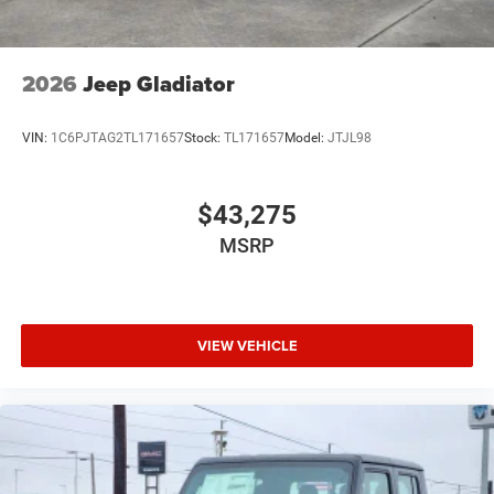
2026
Jeep Gladiator
VIN:
1C6PJTAG2TL171657
Stock:
TL171657
Model:
JTJL98
$43,275
MSRP
VIEW VEHICLE