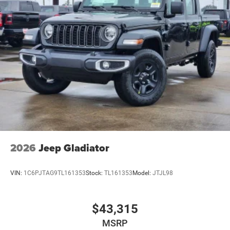
2026
Jeep Gladiator
VIN:
1C6PJTAG9TL161353
Stock:
TL161353
Model:
JTJL98
$43,315
MSRP