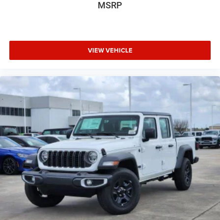
MSRP
VIEW VEHICLE