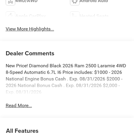
4WD/AWD
Android Auto
Apple CarPlay
Heated Seats
View More Highlights...
Dealer Comments
New Price! Diamond Black 2026 Ram 2500 Laramie 4WD
8-Speed Automatic 6.7L I6 Price includes: $1000 - 2026
National Engine Bonus Cash . Exp. 08/31/2026 $2000 -
2026 National Bonus Cash . Exp. 08/31/2026 $2,000 -
Exp. 08/31/2026
Read More...
All Features