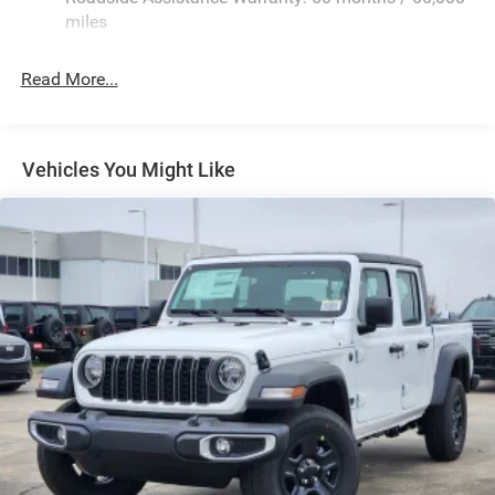
Exterior Mirrors Courtesy Lamps
miles
Exterior Mirrors w/Clearance Lights
Exterior Mirrors w/Heating Element
Read More...
Exterior Mirrors w/Supplemental Signals
Firestone Brand Tires
Forward & Reverse Utility Lights
Vehicles You Might Like
Front Fog Lamps
Full-Size Spare Tire Stored Underbody w/Crankdown
Galvanized Steel/Aluminum Panels
Laminated Glass
LED Brakelights
Mirror Running Lights
Power Adjust Mirrors
Power Rear Window w/Defroster
Power Telescoping Mirrors
Power-Adjustable Convex Aux Mirrors