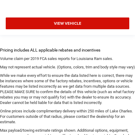
VIEW VEHICLE
Volume claim per 2019 FCA sales reports for Louisiana Ram sales.
May not represent actual vehicle. (Options, colors, trim and body style may vary)
While we make every effort to ensure the data listed here is correct, there may
be instances where some of the factory rebates, incentives, options or vehicle
features may be listed incorrectly as we get data from multiple data sources.
PLEASE MAKE SURE to confirm the details of this vehicle (such as what factory
rebates you may or may not qualify for) with the dealer to ensure its accuracy.
Dealer cannot be held liable for data that is listed incorrectly.
Online prices include complimentary delivery within 250 miles of Lake Charles.
For customers outside of that radius, please contact the dealership for an
estimate.
Max payload/towing estimate ratings shown. Additional options, equipment,