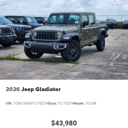
2026
Jeep Gladiator
VIN:
1C6PJTAG6TL175274
Stock:
TL175274
Model:
JTJL98
$43,980