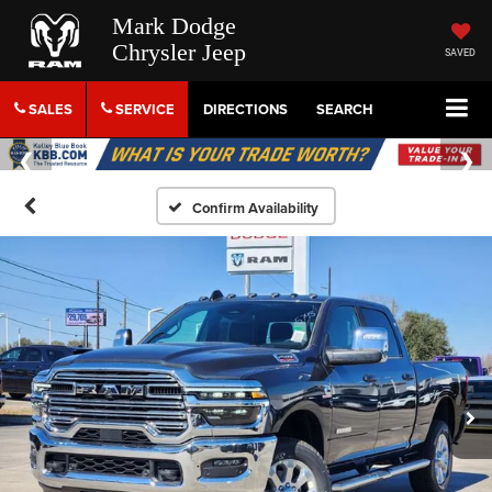
Mark Dodge
Chrysler Jeep
SAVED
SALES
SERVICE
DIRECTIONS
SEARCH
Confirm Availability