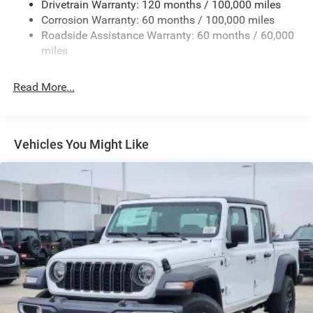
Drivetrain Warranty: 120 months / 100,000 miles
Deep Tinted Glass
Corrosion Warranty: 60 months / 100,000 miles
Roadside Assistance Warranty: 60 months / 60,000
Exterior Mirrors Courtesy Lamps
miles
Exterior Mirrors w/Clearance Lights
Exterior Mirrors w/Heating Element
Read More...
Exterior Mirrors w/Supplemental Signals
Firestone Brand Tires
Forward & Reverse Utility Lights
Vehicles You Might Like
Front Fog Lamps
Full-Size Spare Tire Stored Underbody w/Crankdown
Galvanized Steel/Aluminum Panels
Laminated Glass
LED Brakelights
Mirror Running Lights
Power Adjust Mirrors
Power Rear Window w/Defroster
Power Telescoping Mirrors