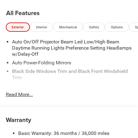
All Features
Exterior
Interior
Mechanical
Safety
Options
S
Auto On/Off Projector Beam Led Low/High Beam
Daytime Running Lights Preference Setting Headlamps
w/Delay-Off
Auto Power-Folding Mirrors
Black Side Windows Trim and Black Front Windshield
Trim
Black Wheel Center Hub
Read More...
Body-Colored Door Handles
Body-Colored Front Bumper w/2 Tow Hooks
Body-Colored Rear Step Bumper
Warranty
Cargo Lamp w/High Mount Stop Light
Chrome Exterior Mirrors
Basic Warranty: 36 months / 36,000 miles
Chrome Grille