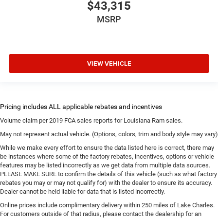
$43,315
MSRP
VIEW VEHICLE
Volume claim per 2019 FCA sales reports for Louisiana Ram sales.
May not represent actual vehicle. (Options, colors, trim and body style may vary)
While we make every effort to ensure the data listed here is correct, there may
be instances where some of the factory rebates, incentives, options or vehicle
features may be listed incorrectly as we get data from multiple data sources.
PLEASE MAKE SURE to confirm the details of this vehicle (such as what factory
rebates you may or may not qualify for) with the dealer to ensure its accuracy.
Dealer cannot be held liable for data that is listed incorrectly.
Online prices include complimentary delivery within 250 miles of Lake Charles.
For customers outside of that radius, please contact the dealership for an