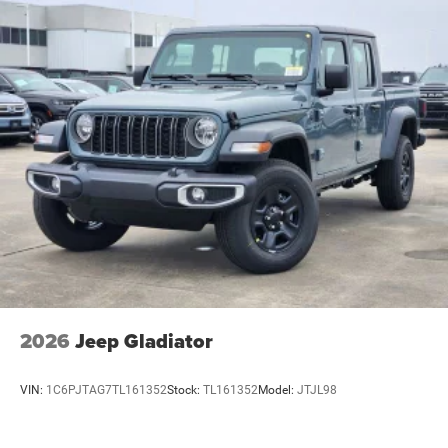
2026
Jeep Gladiator
VIN:
1C6PJTAG7TL161352
Stock:
TL161352
Model:
JTJL98