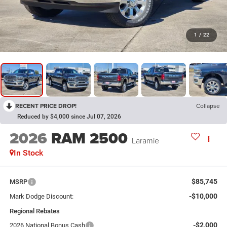
1
/
22
RECENT PRICE DROP!
Collapse
Reduced by $4,000 since Jul 07, 2026
2026
RAM 2500
Laramie
In Stock
$85,745
MSRP
-$10,000
Mark Dodge Discount:
Regional Rebates
-$2,000
2026 National Bonus Cash