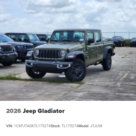
2026
Jeep Gladiator
VIN:
1C6PJTAG6TL175274
Stock:
TL175274
Model:
JTJL98