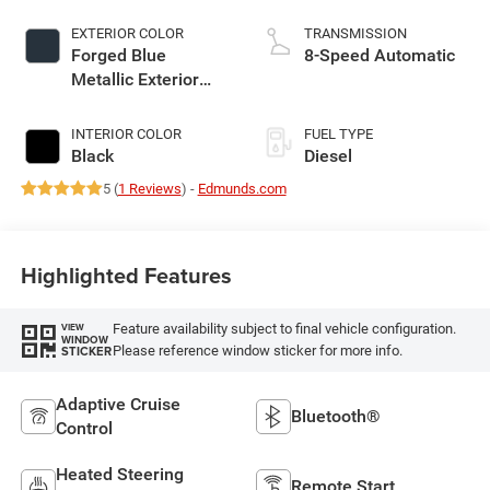
EXTERIOR COLOR
TRANSMISSION
Forged Blue
8-Speed Automatic
Metallic Exterior
Paint
INTERIOR COLOR
FUEL TYPE
Black
Diesel
5 (
1 Reviews
) -
Edmunds.com
Highlighted Features
Feature availability subject to final vehicle configuration.
VIEW
WINDOW
Please reference window sticker for more info.
STICKER
Adaptive Cruise
Bluetooth®
Control
Heated Steering
Remote Start