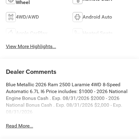
Wheel
4WD/AWD
Android Auto
Apple CarPlay
Heated Seats
View More Highlights...
Dealer Comments
Blue Metallic 2026 Ram 2500 Laramie 4WD 8-Speed
Automatic 6.7L I6 Price includes: $1000 - 2026 National
Engine Bonus Cash . Exp. 08/31/2026 $2000 - 2026
National Bonus Cash . Exp. 08/31/2026 $2,000 - Exp.
08/31/2026
Read More...