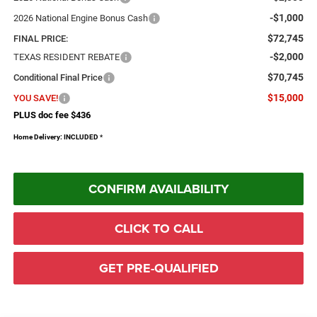
-$1,000
2026 National Engine Bonus Cash
$72,745
FINAL PRICE:
-$2,000
TEXAS RESIDENT REBATE
$70,745
Conditional Final Price
$15,000
YOU SAVE!
PLUS doc fee $436
Home Delivery: INCLUDED
*
CONFIRM AVAILABILITY
CLICK TO CALL
GET PRE-QUALIFIED