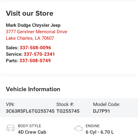
Visit our Store
Mark Dodge Chrysler Jeep
3777 Gerstner Memorial Drive
Lake Charles
,
LA
70607
Sales:
337-508-0096
Service:
337-570-2341
Parts:
337-508-0749
Vehicle Information
VIN:
Stock #:
Model Code:
3C63R5FL6TG255745
TG255745
DJ7P91
BODY STYLE
ENGINE
4D Crew Cab
6 Cyl - 6.70 L