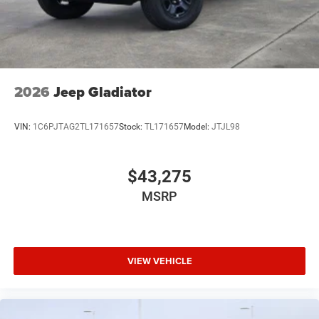
2026
Jeep Gladiator
VIN:
1C6PJTAG2TL171657
Stock:
TL171657
Model:
JTJL98
$43,275
MSRP
VIEW VEHICLE