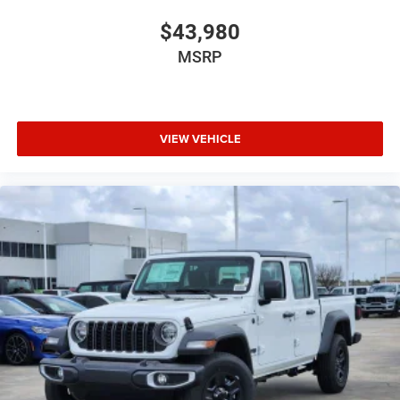
$43,980
MSRP
VIEW VEHICLE