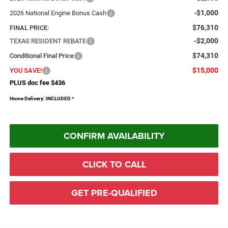
-$1,000
2026 National Engine Bonus Cash
$76,310
FINAL PRICE:
-$2,000
TEXAS RESIDENT REBATE
$74,310
Conditional Final Price
$15,000
YOU SAVE!
PLUS doc fee $436
Home Delivery: INCLUDED
*
CONFIRM AVAILABILITY
CLICK TO CALL
GET PRE-QUALIFIED