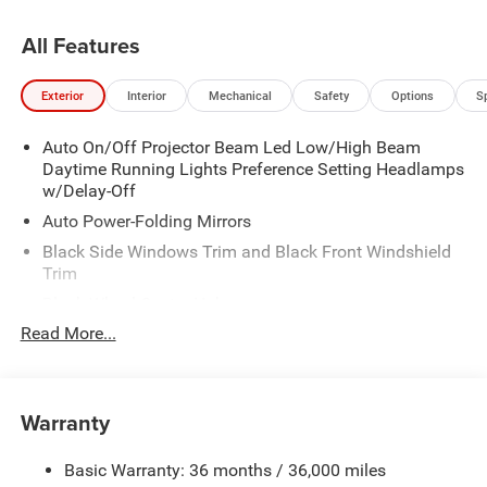
All Features
Exterior
Interior
Mechanical
Safety
Options
S
Auto On/Off Projector Beam Led Low/High Beam
Daytime Running Lights Preference Setting Headlamps
w/Delay-Off
Auto Power-Folding Mirrors
Black Side Windows Trim and Black Front Windshield
Trim
Black Wheel Center Hub
Read More...
Body-Colored Door Handles
Body-Colored Front Bumper w/2 Tow Hooks
Body-Colored Rear Step Bumper
Warranty
Cargo Lamp w/High Mount Stop Light
Chrome Exterior Mirrors
Basic Warranty: 36 months / 36,000 miles
Chrome Grille