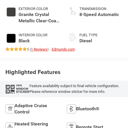
EXTERIOR COLOR
TRANSMISSION
Granite Crystal
8-Speed Automatic
Metallic Clear-Coat
Exterior Paint
INTERIOR COLOR
FUEL TYPE
Black
Diesel
5 (
1 Reviews
) -
Edmunds.com
Highlighted Features
Feature availability subject to final vehicle configuration.
VIEW
WINDOW
Please reference window sticker for more info.
STICKER
Adaptive Cruise
Bluetooth®
Control
Heated Steering
Remote Start