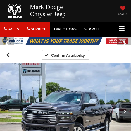
Mark Dodge
Chrysler Jeep
SAVED
SALES
SERVICE
DIRECTIONS
SEARCH
Confirm Availability