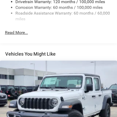
Drivetrain Warranty: 120 months / 100,000 miles
Deep Tinted Glass
Corrosion Warranty: 60 months / 100,000 miles
Roadside Assistance Warranty: 60 months / 60,000
Exterior Mirrors Courtesy Lamps
miles
Exterior Mirrors w/Clearance Lights
Exterior Mirrors w/Heating Element
Read More...
Exterior Mirrors w/Supplemental Signals
Firestone Brand Tires
Forward & Reverse Utility Lights
Vehicles You Might Like
Front Fog Lamps
Full-Size Spare Tire Stored Underbody w/Crankdown
Galvanized Steel/Aluminum Panels
Laminated Glass
LED Brakelights
Mirror Running Lights
Power Adjust Mirrors
Power Rear Window w/Defroster
Power Telescoping Mirrors