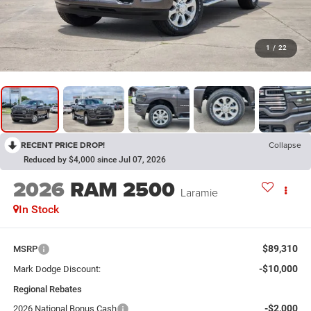
1
/
22
RECENT PRICE DROP!
Collapse
Reduced by $4,000 since Jul 07, 2026
2026
RAM 2500
Laramie
In Stock
$89,310
MSRP
-$10,000
Mark Dodge Discount:
Regional Rebates
-$2,000
2026 National Bonus Cash