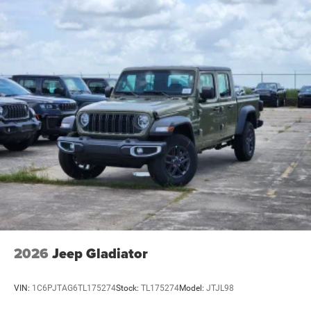
2026
Jeep Gladiator
VIN:
1C6PJTAG6TL175274
Stock:
TL175274
Model:
JTJL98