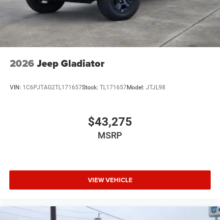
2026
Jeep Gladiator
VIN:
1C6PJTAG2TL171657
Stock:
TL171657
Model:
JTJL98
$43,275
MSRP
VIEW VEHICLE