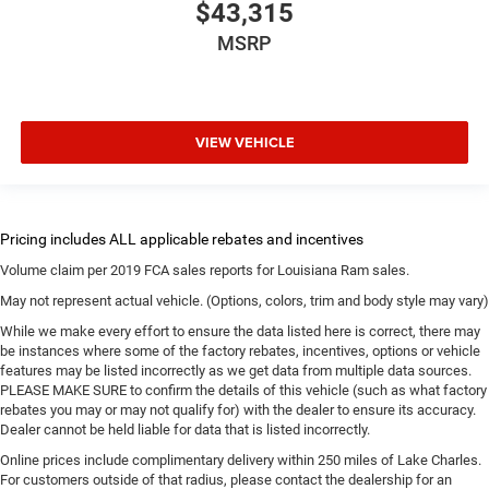
$43,315
MSRP
VIEW VEHICLE
Volume claim per 2019 FCA sales reports for Louisiana Ram sales.
May not represent actual vehicle. (Options, colors, trim and body style may vary)
While we make every effort to ensure the data listed here is correct, there may
be instances where some of the factory rebates, incentives, options or vehicle
features may be listed incorrectly as we get data from multiple data sources.
PLEASE MAKE SURE to confirm the details of this vehicle (such as what factory
rebates you may or may not qualify for) with the dealer to ensure its accuracy.
Dealer cannot be held liable for data that is listed incorrectly.
Online prices include complimentary delivery within 250 miles of Lake Charles.
For customers outside of that radius, please contact the dealership for an