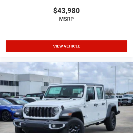
$43,980
MSRP
VIEW VEHICLE