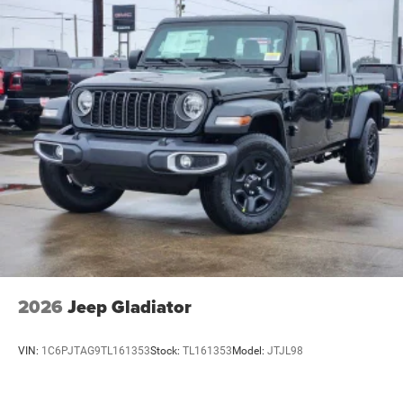
2026
Jeep Gladiator
VIN:
1C6PJTAG9TL161353
Stock:
TL161353
Model:
JTJL98