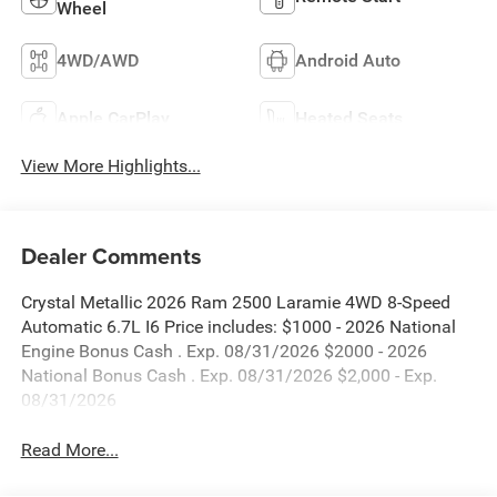
Wheel
4WD/AWD
Android Auto
Apple CarPlay
Heated Seats
View More Highlights...
Dealer Comments
Crystal Metallic 2026 Ram 2500 Laramie 4WD 8-Speed
Automatic 6.7L I6 Price includes: $1000 - 2026 National
Engine Bonus Cash . Exp. 08/31/2026 $2000 - 2026
National Bonus Cash . Exp. 08/31/2026 $2,000 - Exp.
08/31/2026
Read More...