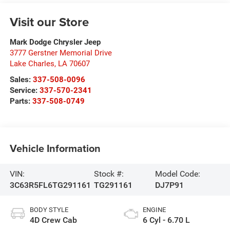
Visit our Store
Mark Dodge Chrysler Jeep
3777 Gerstner Memorial Drive
Lake Charles
,
LA
70607
Sales:
337-508-0096
Service:
337-570-2341
Parts:
337-508-0749
Vehicle Information
VIN:
Stock #:
Model Code:
3C63R5FL6TG291161
TG291161
DJ7P91
BODY STYLE
ENGINE
4D Crew Cab
6 Cyl - 6.70 L