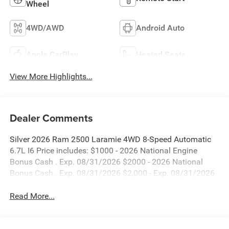
Wheel
4WD/AWD
Android Auto
Apple CarPlay
Heated Seats
View More Highlights...
Dealer Comments
Silver 2026 Ram 2500 Laramie 4WD 8-Speed Automatic
6.7L I6 Price includes: $1000 - 2026 National Engine
Bonus Cash . Exp. 08/31/2026 $2000 - 2026 National
Bonus Cash . Exp. 08/31/2026 $2,000 - Exp. 08/31/2026
Read More...