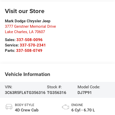
Visit our Store
Mark Dodge Chrysler Jeep
3777 Gerstner Memorial Drive
Lake Charles
,
LA
70607
Sales:
337-508-0096
Service:
337-570-2341
Parts:
337-508-0749
Vehicle Information
VIN:
Stock #:
Model Code:
3C63R5FL6TG356316
TG356316
DJ7P91
BODY STYLE
ENGINE
4D Crew Cab
6 Cyl - 6.70 L