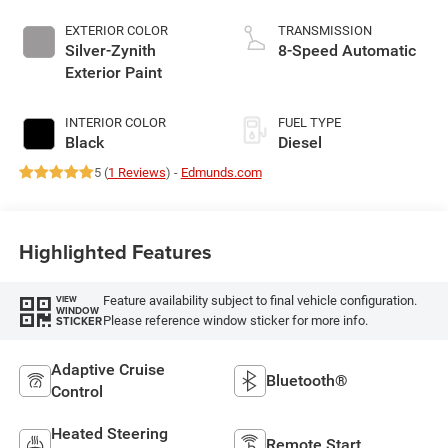
EXTERIOR COLOR
TRANSMISSION
Silver-Zynith
8-Speed Automatic
Exterior Paint
INTERIOR COLOR
FUEL TYPE
Black
Diesel
5 (
1 Reviews
) -
Edmunds.com
Highlighted Features
Feature availability subject to final vehicle configuration.
VIEW
WINDOW
Please reference window sticker for more info.
STICKER
Adaptive Cruise
Bluetooth®
Control
Heated Steering
Remote Start