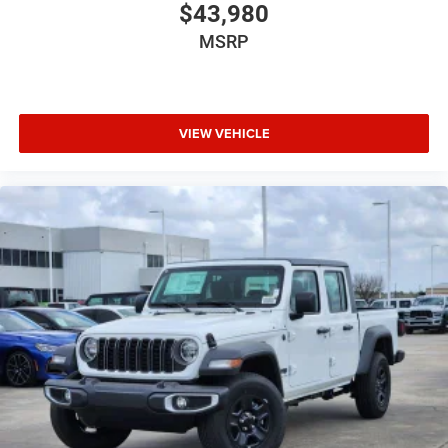
$43,980
MSRP
VIEW VEHICLE