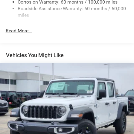
Deep Tinted Glass
Corrosion Warranty: 60 months / 100,000 miles
Roadside Assistance Warranty: 60 months / 60,000
Exterior Mirrors Courtesy Lamps
miles
Exterior Mirrors w/Clearance Lights
Exterior Mirrors w/Heating Element
Read More...
Exterior Mirrors w/Supplemental Signals
Firestone Brand Tires
Forward & Reverse Utility Lights
Vehicles You Might Like
Front Fog Lamps
Full-Size Spare Tire Stored Underbody w/Crankdown
Galvanized Steel/Aluminum Panels
Laminated Glass
LED Brakelights
Mirror Running Lights
Power Adjust Mirrors
Power Rear Window w/Defroster
Power Telescoping Mirrors