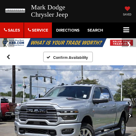
Mark Dodge
Chrysler Jeep
SAVED
SALES
SERVICE
DIRECTIONS
SEARCH
Confirm Availability