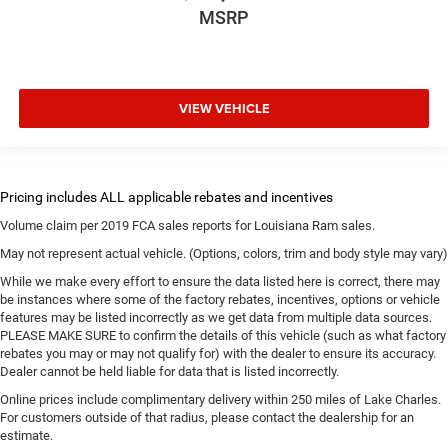
MSRP
VIEW VEHICLE
Volume claim per 2019 FCA sales reports for Louisiana Ram sales.
May not represent actual vehicle. (Options, colors, trim and body style may vary)
While we make every effort to ensure the data listed here is correct, there may
be instances where some of the factory rebates, incentives, options or vehicle
features may be listed incorrectly as we get data from multiple data sources.
PLEASE MAKE SURE to confirm the details of this vehicle (such as what factory
rebates you may or may not qualify for) with the dealer to ensure its accuracy.
Dealer cannot be held liable for data that is listed incorrectly.
Online prices include complimentary delivery within 250 miles of Lake Charles.
For customers outside of that radius, please contact the dealership for an
estimate.