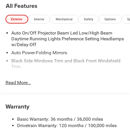
All Features
Exterior
Interior
Mechanical
Safety
Options
S
Auto On/Off Projector Beam Led Low/High Beam
Daytime Running Lights Preference Setting Headlamps
w/Delay-Off
Auto Power-Folding Mirrors
Black Side Windows Trim and Black Front Windshield
Trim
Black Wheel Center Hub
Read More...
Body-Colored Door Handles
Body-Colored Front Bumper w/2 Tow Hooks
Body-Colored Rear Step Bumper
Warranty
Cargo Lamp w/High Mount Stop Light
Chrome Exterior Mirrors
Basic Warranty: 36 months / 36,000 miles
Chrome Grille
Drivetrain Warranty: 120 months / 100,000 miles