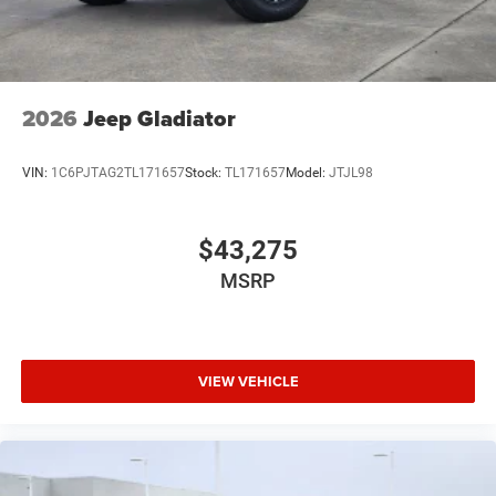
2026
Jeep Gladiator
VIN:
1C6PJTAG2TL171657
Stock:
TL171657
Model:
JTJL98
$43,275
MSRP
VIEW VEHICLE