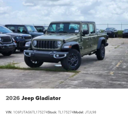
2026
Jeep Gladiator
VIN:
1C6PJTAG6TL175274
Stock:
TL175274
Model:
JTJL98