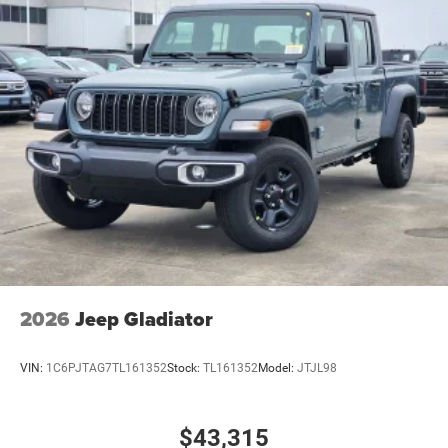
2026
Jeep Gladiator
VIN:
1C6PJTAG7TL161352
Stock:
TL161352
Model:
JTJL98
$43,315