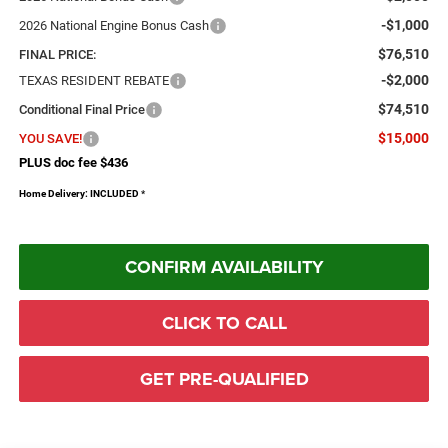
-$1,000
2026 National Engine Bonus Cash
$76,510
FINAL PRICE:
-$2,000
TEXAS RESIDENT REBATE
$74,510
Conditional Final Price
$15,000
YOU SAVE!
PLUS doc fee $436
Home Delivery: INCLUDED
*
CONFIRM AVAILABILITY
CLICK TO CALL
GET PRE-QUALIFIED