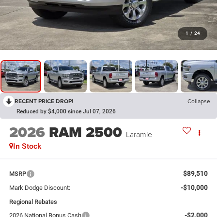
1
/
24
RECENT PRICE DROP!
Collapse
Reduced by $4,000 since Jul 07, 2026
2026
RAM 2500
Laramie
In Stock
$89,510
MSRP
-$10,000
Mark Dodge Discount:
Regional Rebates
-$2,000
2026 National Bonus Cash