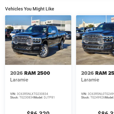
Vehicles You Might Like
2026
RAM 2500
2026
RAM 2
Laramie
Laramie
VIN:
3C63R5NLXTG230834
VIN:
3C63R5NL0TG249
Stock:
TG230834
Model:
DJ7P81
Stock:
TG249926
Model
$86,320
$86,