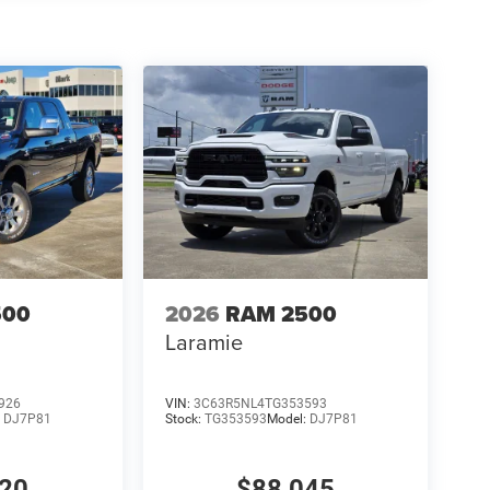
500
2026
RAM 2500
Laramie
926
VIN:
3C63R5NL4TG353593
:
DJ7P81
Stock:
TG353593
Model:
DJ7P81
320
$88,045