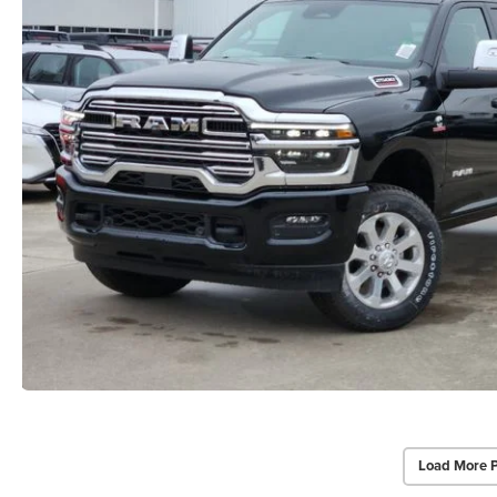
Load More 