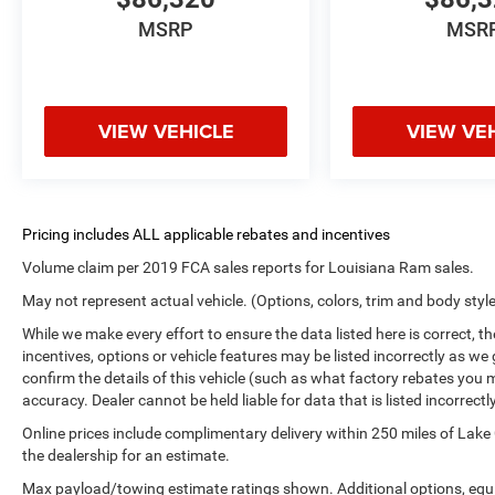
MSRP
MSR
VIEW VEHICLE
VIEW VE
Volume claim per 2019 FCA sales reports for Louisiana Ram sales.
May not represent actual vehicle. (Options, colors, trim and body styl
While we make every effort to ensure the data listed here is correct, 
incentives, options or vehicle features may be listed incorrectly as
confirm the details of this vehicle (such as what factory rebates you m
accuracy. Dealer cannot be held liable for data that is listed incorrectly
Online prices include complimentary delivery within 250 miles of Lake
the dealership for an estimate.
Max payload/towing estimate ratings shown. Additional options, equ