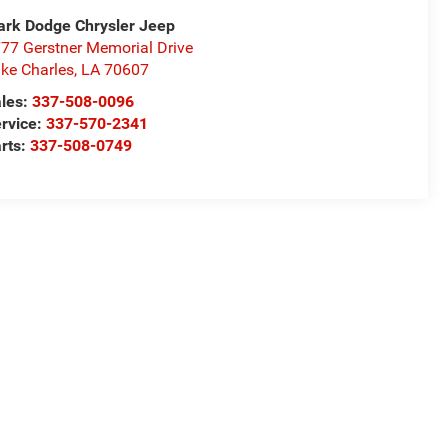
rk Dodge Chrysler Jeep
77 Gerstner Memorial Drive
ke Charles
,
LA
70607
les:
337-508-0096
rvice:
337-570-2341
rts:
337-508-0749