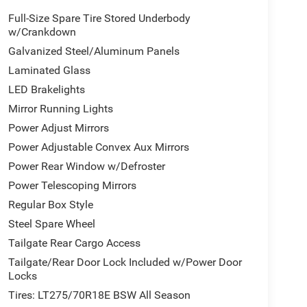
Full-Size Spare Tire Stored Underbody
w/Crankdown
Galvanized Steel/Aluminum Panels
Laminated Glass
LED Brakelights
Mirror Running Lights
Power Adjust Mirrors
Power Adjustable Convex Aux Mirrors
Power Rear Window w/Defroster
Power Telescoping Mirrors
Regular Box Style
Steel Spare Wheel
Tailgate Rear Cargo Access
Tailgate/Rear Door Lock Included w/Power Door
Locks
Tires: LT275/70R18E BSW All Season