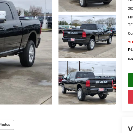
20
FI
TE
Con
YO
PL
Ho
Photos
V