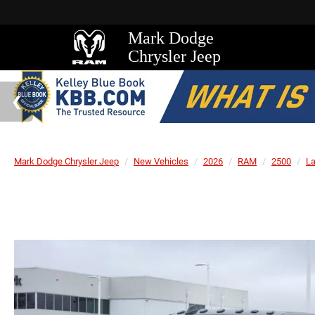
Mark Dodge
Chrysler Jeep
Mark Dodge Chrysler Jeep
New Vehicles
2026
RAM
2500
L