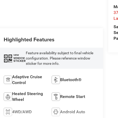
Ma
37
La
Sa
Se
Highlighted Features
Pa
Feature availability subject to final vehicle
VIEW
configuration. Please reference window
WINDOW
STICKER
sticker for more info.
Adaptive Cruise
Bluetooth®
Control
Heated Steering
Remote Start
Wheel
4WD/AWD
Android Auto