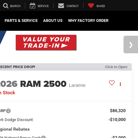
SEARCH
SERVICE
CONTACT
SAVED
PARTS & SERVICE
ABOUT US
WHY FACTORY ORDER
ECENT PRICE DROP!
Click to Open
2026
RAM 2500
Laramie
n Stock
$86,320
SRP
-$10,000
rk Dodge Discount:
gional Rebates
-$2,000
26 National Bonus Cash