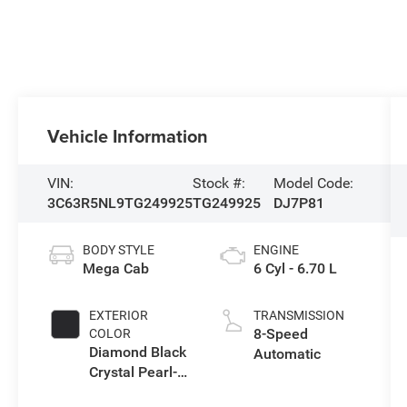
Vehicle Information
VIN:
Stock #:
Model Code:
3C63R5NL9TG249925
TG249925
DJ7P81
BODY STYLE
ENGINE
Mega Cab
6 Cyl - 6.70 L
EXTERIOR
TRANSMISSION
8-Speed
COLOR
Diamond Black
Automatic
Crystal Pearl-
Coat Exterior