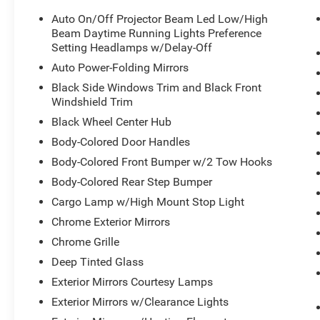
Auto On/Off Projector Beam Led Low/High
Beam Daytime Running Lights Preference
Setting Headlamps w/Delay-Off
Auto Power-Folding Mirrors
Black Side Windows Trim and Black Front
Windshield Trim
Black Wheel Center Hub
Body-Colored Door Handles
Body-Colored Front Bumper w/2 Tow Hooks
Body-Colored Rear Step Bumper
Cargo Lamp w/High Mount Stop Light
Chrome Exterior Mirrors
Chrome Grille
Deep Tinted Glass
Exterior Mirrors Courtesy Lamps
Exterior Mirrors w/Clearance Lights