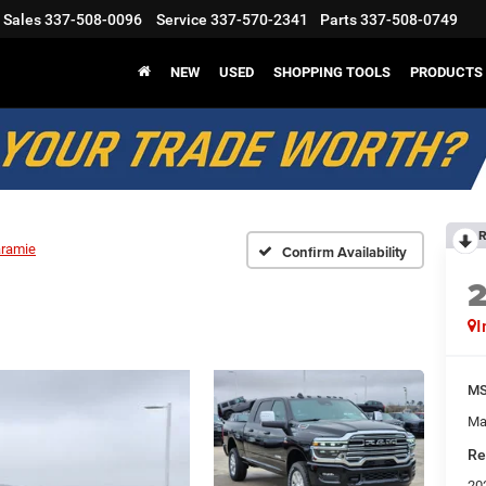
Sales
337-508-0096
Service
337-570-2341
Parts
337-508-0749
NEW
USED
SHOPPING TOOLS
PRODUCTS
R
aramie
Confirm Availability
I
M
Ma
Re
20