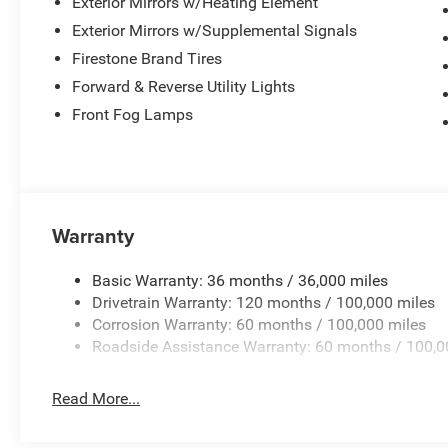
Exterior Mirrors w/Heating Element
Exterior Mirrors w/Supplemental Signals
Firestone Brand Tires
Forward & Reverse Utility Lights
Front Fog Lamps
Warranty
Basic Warranty: 36 months / 36,000 miles
Drivetrain Warranty: 120 months / 100,000 miles
Corrosion Warranty: 60 months / 100,000 miles
Roadside Assistance Warranty: 60 months / 100,0
Read More...