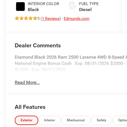
Paint
INTERIOR COLOR
FUEL TYPE
Black
Diesel
5 (
1 Reviews
) -
Edmunds.com
Dealer Comments
Diamond Black 2026 Ram 2500 Laramie 4WD 8-Speed Aut
National Engine Bonus Cash . Exp. 08/31/2026 $2000 -
$2,000 - Exp. 08/31/2026
Read More...
All Features
Exterior
Interior
Mechanical
Safety
Optio