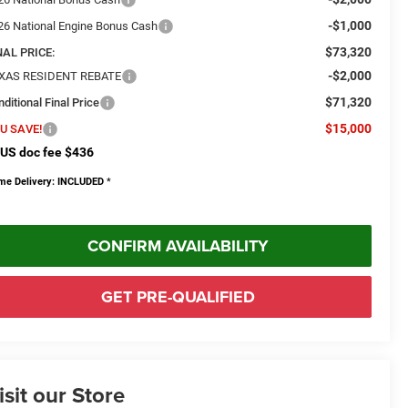
-$1,000
26 National Engine Bonus Cash
$73,320
NAL PRICE:
-$2,000
XAS RESIDENT REBATE
$71,320
ditional Final Price
$15,000
U SAVE!
US doc fee $436
me Delivery: INCLUDED
*
CONFIRM AVAILABILITY
GET PRE-QUALIFIED
isit our Store