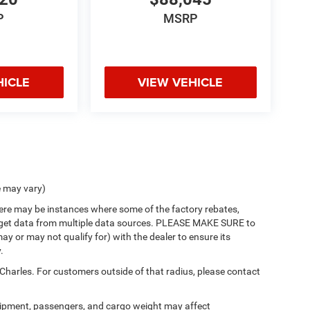
P
MSRP
HICLE
VIEW VEHICLE
e may vary)
there may be instances where some of the factory rebates,
 we get data from multiple data sources. PLEASE MAKE SURE to
ay or may not qualify for) with the dealer to ensure its
.
 Charles. For customers outside of that radius, please contact
ipment, passengers, and cargo weight may affect