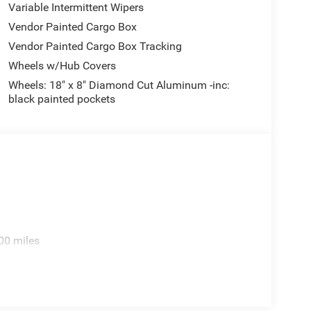
Variable Intermittent Wipers
Vendor Painted Cargo Box
Vendor Painted Cargo Box Tracking
Wheels w/Hub Covers
Wheels: 18" x 8" Diamond Cut Aluminum -inc:
black painted pockets
00 miles