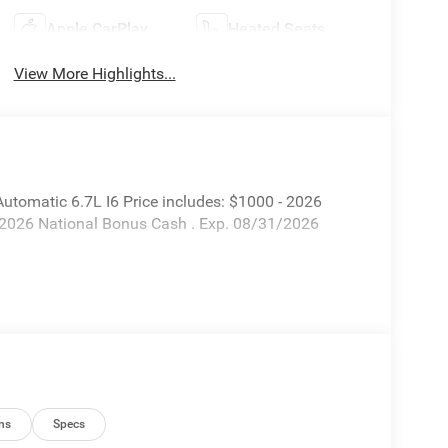
Apple CarPlay
Heated Seats
View More Highlights...
omatic 6.7L I6 Price includes: $1000 - 2026
 2026 National Bonus Cash . Exp. 08/31/2026
ns
Specs