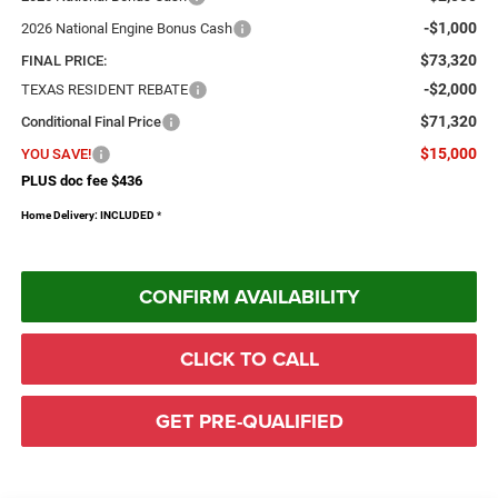
-$1,000
2026 National Engine Bonus Cash
$73,320
FINAL PRICE:
-$2,000
TEXAS RESIDENT REBATE
$71,320
Conditional Final Price
$15,000
YOU SAVE!
PLUS doc fee $436
Home Delivery: INCLUDED
*
CONFIRM AVAILABILITY
CLICK TO CALL
GET PRE-QUALIFIED