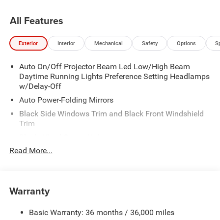
All Features
Exterior
Interior
Mechanical
Safety
Options
S
Auto On/Off Projector Beam Led Low/High Beam
Daytime Running Lights Preference Setting Headlamps
w/Delay-Off
Auto Power-Folding Mirrors
Black Side Windows Trim and Black Front Windshield
Trim
Black Wheel Center Hub
Read More...
Body-Colored Door Handles
Body-Colored Front Bumper w/2 Tow Hooks
Body-Colored Rear Step Bumper
Warranty
Cargo Lamp w/High Mount Stop Light
Chrome Exterior Mirrors
Basic Warranty: 36 months / 36,000 miles
Chrome Grille