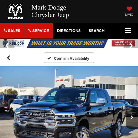
Mark Dodge
Chrysler Jeep
SAVED
SALES
SERVICE
DIRECTIONS
SEARCH
Confirm Availability