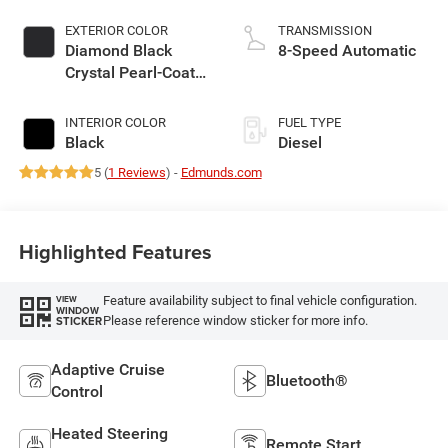
EXTERIOR COLOR
TRANSMISSION
Diamond Black
8-Speed Automatic
Crystal Pearl-Coat
Exterior Paint
INTERIOR COLOR
FUEL TYPE
Black
Diesel
5 (
1 Reviews
) -
Edmunds.com
Highlighted Features
Feature availability subject to final vehicle configuration.
VIEW
WINDOW
Please reference window sticker for more info.
STICKER
Adaptive Cruise
Bluetooth®
Control
Heated Steering
Remote Start