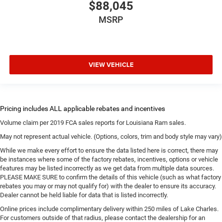
$88,045
MSRP
VIEW VEHICLE
Volume claim per 2019 FCA sales reports for Louisiana Ram sales.
May not represent actual vehicle. (Options, colors, trim and body style may vary)
While we make every effort to ensure the data listed here is correct, there may
be instances where some of the factory rebates, incentives, options or vehicle
features may be listed incorrectly as we get data from multiple data sources.
PLEASE MAKE SURE to confirm the details of this vehicle (such as what factory
rebates you may or may not qualify for) with the dealer to ensure its accuracy.
Dealer cannot be held liable for data that is listed incorrectly.
Online prices include complimentary delivery within 250 miles of Lake Charles.
For customers outside of that radius, please contact the dealership for an