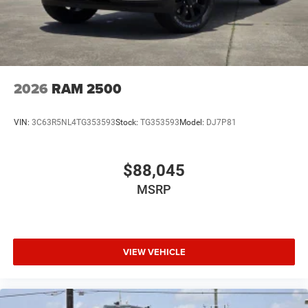
2026
RAM 2500
VIN:
3C63R5NL4TG353593
Stock:
TG353593
Model:
DJ7P81
$88,045
MSRP
VIEW VEHICLE