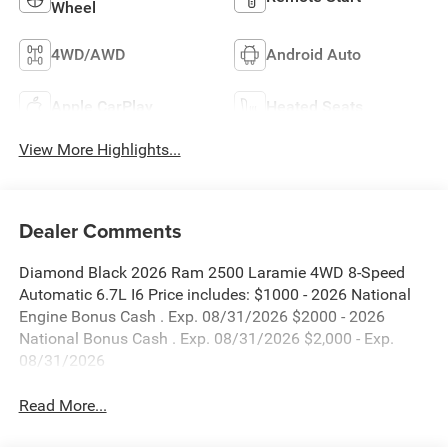
Wheel
4WD/AWD
Android Auto
Apple CarPlay
Heated Seats
View More Highlights...
Dealer Comments
Diamond Black 2026 Ram 2500 Laramie 4WD 8-Speed
Automatic 6.7L I6 Price includes: $1000 - 2026 National
Engine Bonus Cash . Exp. 08/31/2026 $2000 - 2026
National Bonus Cash . Exp. 08/31/2026 $2,000 - Exp.
08/31/2026
Read More...