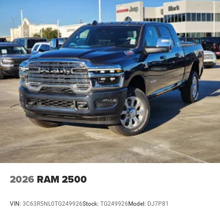
2026
RAM 2500
VIN:
3C63R5NL0TG249926
Stock:
TG249926
Model:
DJ7P81