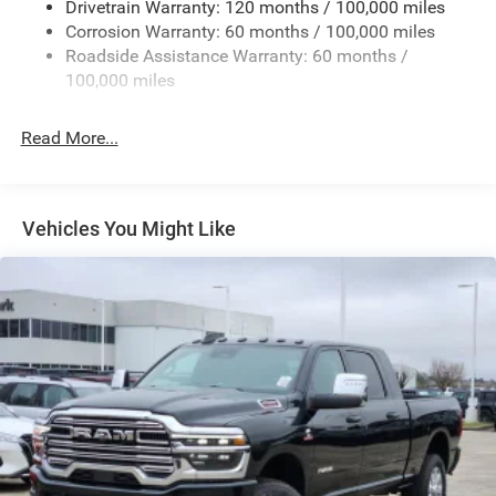
Drivetrain Warranty: 120 months / 100,000 miles
Deep Tinted Glass
Corrosion Warranty: 60 months / 100,000 miles
Roadside Assistance Warranty: 60 months /
Exterior Mirrors Courtesy Lamps
100,000 miles
Exterior Mirrors w/Clearance Lights
Exterior Mirrors w/Heating Element
Read More...
Exterior Mirrors w/Supplemental Signals
Firestone Brand Tires
Forward & Reverse Utility Lights
Vehicles You Might Like
Front Fog Lamps
Full-Size Spare Tire Stored Underbody w/Crankdown
Galvanized Steel/Aluminum Panels
Laminated Glass
LED Brakelights
Mirror Running Lights
Power Adjust Mirrors
Power Adjustable Convex Aux Mirrors
Power Rear Window w/Defroster