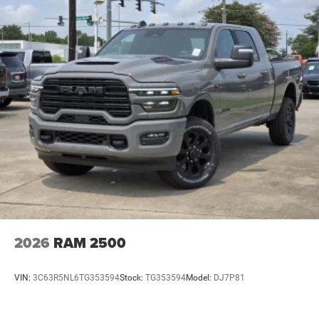
2026
RAM 2500
VIN:
3C63R5NL6TG353594
Stock:
TG353594
Model:
DJ7P81