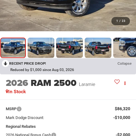
1
/
23
RECENT PRICE DROP!
Collapse
Reduced by $1,000 since Aug 03, 2026
2026
RAM 2500
Laramie
In Stock
$86,320
MSRP
-$10,000
Mark Dodge Discount:
Regional Rebates
-$2,000
2026 National Bonus Cash