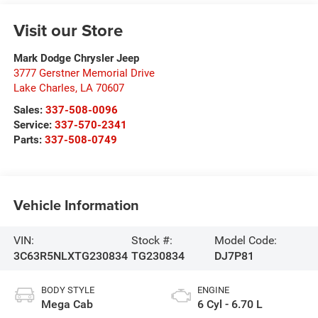
Visit our Store
Mark Dodge Chrysler Jeep
3777 Gerstner Memorial Drive
Lake Charles
,
LA
70607
Sales:
337-508-0096
Service:
337-570-2341
Parts:
337-508-0749
Vehicle Information
VIN:
Stock #:
Model Code:
3C63R5NLXTG230834
TG230834
DJ7P81
BODY STYLE
ENGINE
Mega Cab
6 Cyl - 6.70 L