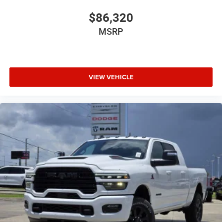
$86,320
MSRP
VIEW VEHICLE