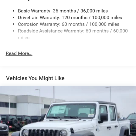
Cargo Lamp w/High Mount Stop Light
Basic Warranty: 36 months / 36,000 miles
Deep Tinted Glass
Drivetrain Warranty: 120 months / 100,000 miles
Firestone Brand Tires
Corrosion Warranty: 60 months / 100,000 miles
Roadside Assistance Warranty: 60 months / 60,000
Fixed Rear Window w/Defroster
miles
Front Fog Lamps
Full-Size Spare Tire Stored Underbody w/Crankdown
Read More...
Galvanized Steel/Aluminum Panels
Manual Folding Exterior Mirrors
Manual Side Mirrors
Vehicles You Might Like
Manual Telescoping Mirrors
Regular Box Style
Steel Spare Wheel
Tailgate Rear Cargo Access
Tailgate/Rear Door Lock Included w/Power Door Locks
Tires: LT245/70R17E BSW AS
Variable Intermittent Wipers