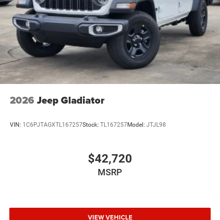
Wheels w/Hub Covers
Wheels: 17" x 7.5" Black Steel Styled
2026
Jeep Gladiator
VIN:
1C6PJTAGXTL167257
Stock:
TL167257
Model:
JTJL98
$42,720
MSRP
VIEW VEHICLE