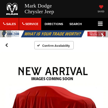
Mark Dodge
Chrysler Jeep
SAVED
SALES
SERVICE
DIRECTIONS
SEARCH
Confirm Availability