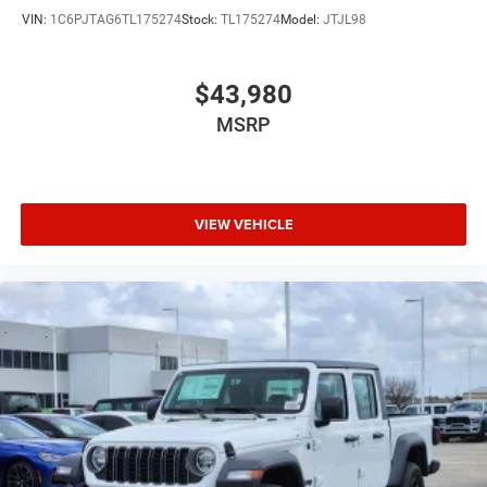
VIN:
1C6PJTAG6TL175274
Stock:
TL175274
Model:
JTJL98
$43,980
MSRP
VIEW VEHICLE