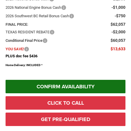
-$1,000
2026 National Engine Bonus Cash
-$750
2026 Southwest BC Retail Bonus Cash
$62,057
FINAL PRICE:
-$2,000
TEXAS RESIDENT REBATE
$60,057
Conditional Final Price
$13,633
YOU SAVE!
PLUS doc fee $436
Home Delivery: INCLUDED
*
CONFIRM AVAILABILITY
CLICK TO CALL
GET PRE-QUALIFIED