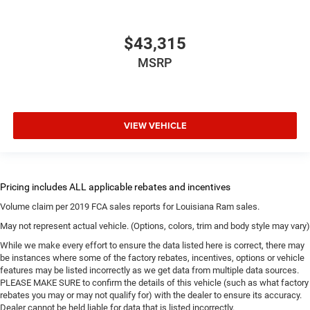
$43,315
MSRP
VIEW VEHICLE
Volume claim per 2019 FCA sales reports for Louisiana Ram sales.
May not represent actual vehicle. (Options, colors, trim and body style may vary)
While we make every effort to ensure the data listed here is correct, there may
be instances where some of the factory rebates, incentives, options or vehicle
features may be listed incorrectly as we get data from multiple data sources.
PLEASE MAKE SURE to confirm the details of this vehicle (such as what factory
rebates you may or may not qualify for) with the dealer to ensure its accuracy.
Dealer cannot be held liable for data that is listed incorrectly.