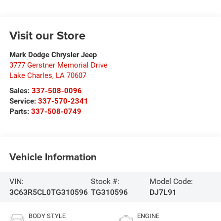
Visit our Store
Mark Dodge Chrysler Jeep
3777 Gerstner Memorial Drive
Lake Charles
,
LA
70607
Sales:
337-508-0096
Service:
337-570-2341
Parts:
337-508-0749
Vehicle Information
VIN:
Stock #:
Model Code:
3C63R5CL0TG310596
TG310596
DJ7L91
BODY STYLE
ENGINE