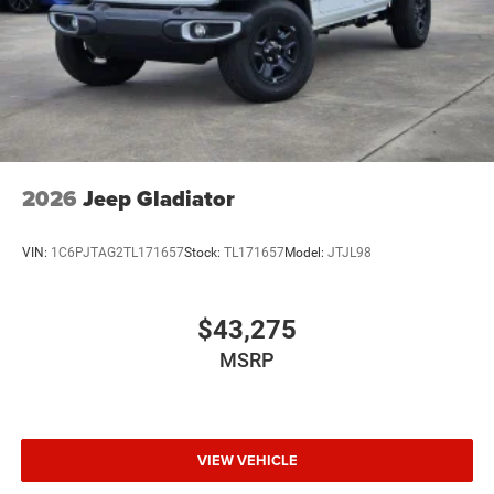
2026
Jeep Gladiator
VIN:
1C6PJTAG2TL171657
Stock:
TL171657
Model:
JTJL98
$43,275
MSRP
VIEW VEHICLE