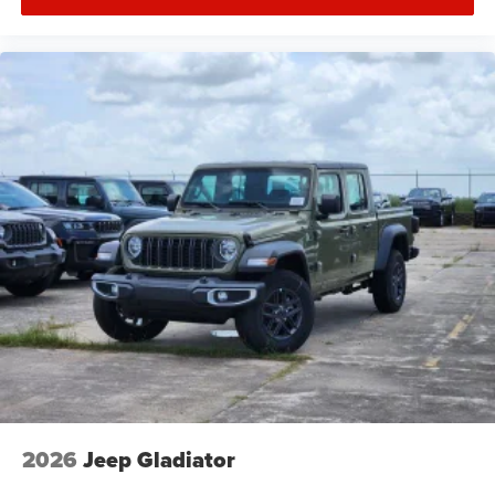
2026
Jeep Gladiator