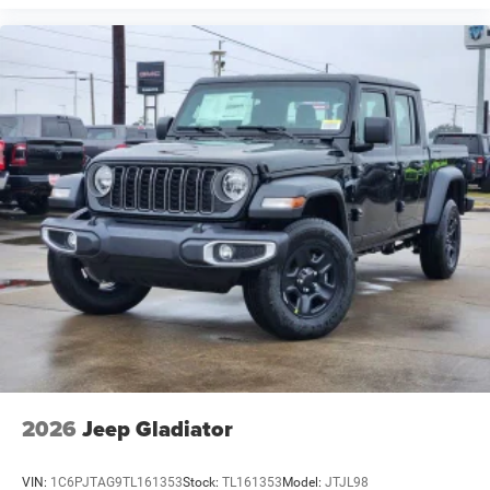
2026
Jeep Gladiator
VIN:
1C6PJTAG9TL161353
Stock:
TL161353
Model:
JTJL98