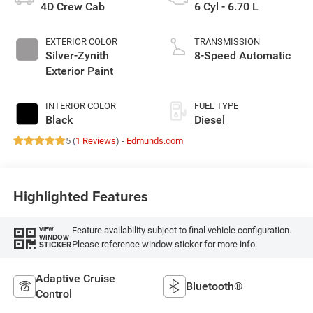
4D Crew Cab
6 Cyl - 6.70 L
EXTERIOR COLOR
TRANSMISSION
Silver-Zynith
8-Speed Automatic
Exterior Paint
INTERIOR COLOR
FUEL TYPE
Black
Diesel
5 (
1 Reviews
) -
Edmunds.com
Highlighted Features
Feature availability subject to final vehicle configuration.
VIEW
WINDOW
Please reference window sticker for more info.
STICKER
Adaptive Cruise
Bluetooth®
Control