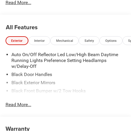
Read More...
All Features
Exterior
Interior
Mechanical
Safety
Options
S
Auto On/Off Reflector Led Low/High Beam Daytime
Running Lights Preference Setting Headlamps
w/Delay-Off
Black Door Handles
Black Exterior Mirrors
Black Front Bumper w/2 Tow Hooks
Black Grille
Read More...
Black Rear Step Bumper
Black Side Windows Trim and Black Front Windshield
Trim
Warranty
Black Wheel Center Hub