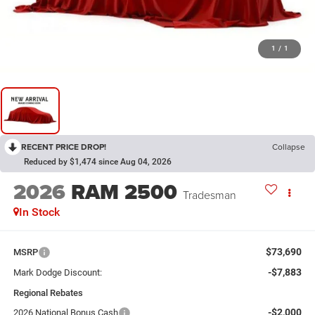
1
/
1
RECENT PRICE DROP!
Collapse
Reduced by $1,474 since Aug 04, 2026
2026
RAM 2500
Tradesman
In Stock
$73,690
MSRP
-$7,883
Mark Dodge Discount:
Regional Rebates
-$2,000
2026 National Bonus Cash