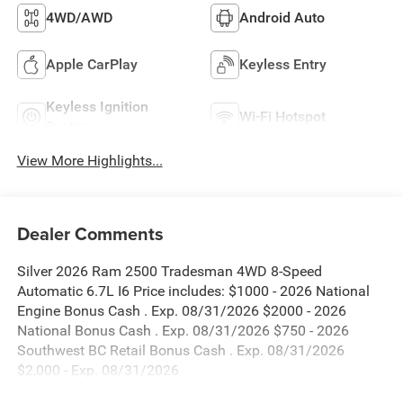
4WD/AWD
Android Auto
Apple CarPlay
Keyless Entry
Keyless Ignition
Wi-Fi Hotspot
System
View More Highlights...
Dealer Comments
Silver 2026 Ram 2500 Tradesman 4WD 8-Speed
Automatic 6.7L I6 Price includes: $1000 - 2026 National
Engine Bonus Cash . Exp. 08/31/2026 $2000 - 2026
National Bonus Cash . Exp. 08/31/2026 $750 - 2026
Southwest BC Retail Bonus Cash . Exp. 08/31/2026
$2,000 - Exp. 08/31/2026